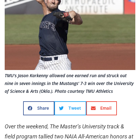
TMU's Jason Karkenny allowed one earned run and struck out
nine in seven innings in the Mustangs' 7-3 win over the University
of Science & Arts (Okla.). Photo courtesy TMU Athletics
Share
Tweet
Email
Over the weekend, The Master’s University track &
field program tallied two NAIA All-American honors at