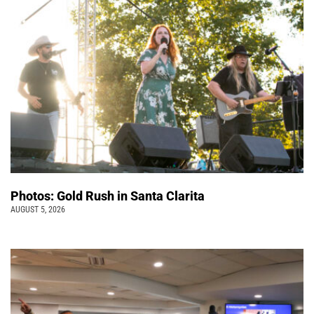
Photos: Gold Rush in Santa Clarita
AUGUST 5, 2026