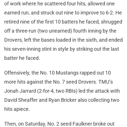
of work where he scattered four hits, allowed one
earned run, and struck out nine to improve to 6-2. He
retired nine of the first 10 batters he faced, shrugged
off a three-run (two unearned) fourth inning by the
Drovers, left the bases loaded in the sixth, and ended
his seven-inning stint in style by striking out the last
batter he faced.
Offensively, the No. 10 Mustangs rapped out 10
more hits against the No. 7 seed Drovers. TMU’s
Jonah Jarrard (2-for-4, two RBIs) led the attack with
David Sheaffer and Ryan Bricker also collecting two
hits apiece.
Then, on Saturday, No. 2 seed Faulkner broke out