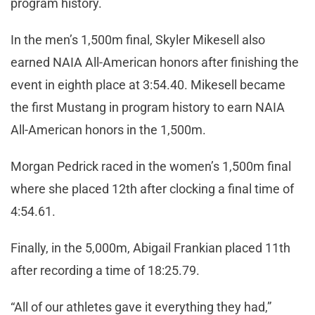
program history.
In the men’s 1,500m final, Skyler Mikesell also
earned NAIA All-American honors after finishing the
event in eighth place at 3:54.40. Mikesell became
the first Mustang in program history to earn NAIA
All-American honors in the 1,500m.
Morgan Pedrick raced in the women’s 1,500m final
where she placed 12th after clocking a final time of
4:54.61.
Finally, in the 5,000m, Abigail Frankian placed 11th
after recording a time of 18:25.79.
“All of our athletes gave it everything they had,”