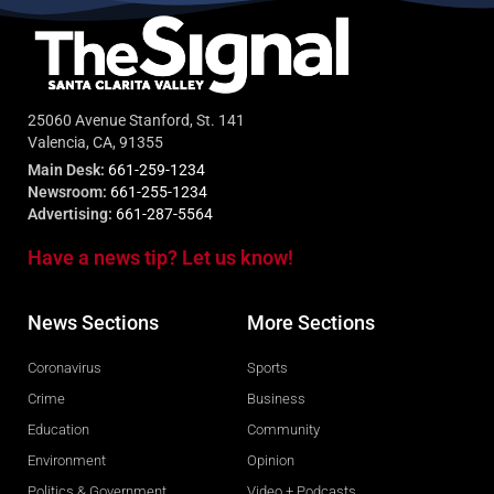
25060 Avenue Stanford, St. 141
Valencia, CA, 91355
Main Desk:
661-259-1234
Newsroom:
661-255-1234
Advertising:
661-287-5564
Have a news tip? Let us know!
News Sections
More Sections
Coronavirus
Sports
Crime
Business
Education
Community
Environment
Opinion
Politics & Government
Video + Podcasts