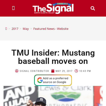
>
2017
>
May
>
Featured News - Website
TMU Insider: Mustang
baseball moves on
SIGNAL CONTRIBUTOR
MAY 29, 2017
10:43 PM
Add as a preferred
source on Google