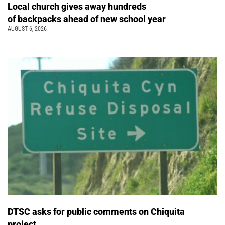
Local church gives away hundreds
of backpacks ahead of new school year
AUGUST 6, 2026
DTSC asks for public comments on Chiquita
project