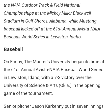
the NAIA Outdoor Track & Field National
Championships at the Mickey Miller Blackwell
Stadium in Gulf Shores, Alabama, while Mustang
baseball kicked off at the 61st Annual Avista-NAIA
Baseball World Series in Lewiston, Idaho…
Baseball
On Friday, The Master’s University began its time at
the 61st Annual Avista-NAIA Baseball World Series
in Lewiston, Idaho, with a 7-3 victory over the
University of Science & Arts (Okla.) in the opening
game of the tournament.
Senior pitcher Jason Karkenny put in seven innings