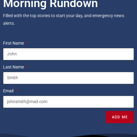
Morning Rundown
Filled with the top stories to start your day, and emergency news
alerts.
First Name
Last Name
Email
ADD ME