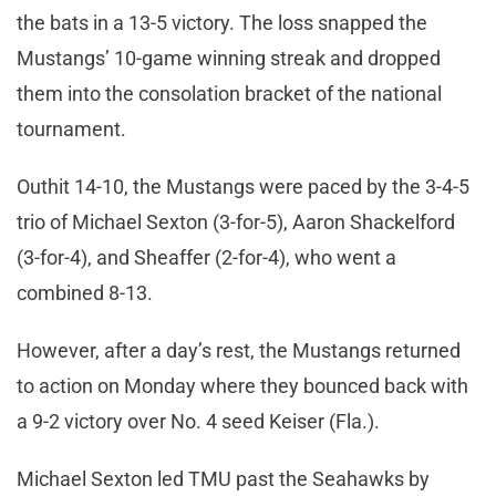
the bats in a 13-5 victory. The loss snapped the
Mustangs’ 10-game winning streak and dropped
them into the consolation bracket of the national
tournament.
Outhit 14-10, the Mustangs were paced by the 3-4-5
trio of Michael Sexton (3-for-5), Aaron Shackelford
(3-for-4), and Sheaffer (2-for-4), who went a
combined 8-13.
However, after a day’s rest, the Mustangs returned
to action on Monday where they bounced back with
a 9-2 victory over No. 4 seed Keiser (Fla.).
Michael Sexton led TMU past the Seahawks by