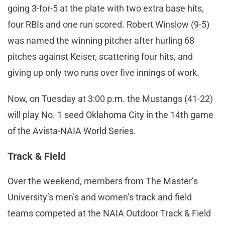
going 3-for-5 at the plate with two extra base hits,
four RBIs and one run scored. Robert Winslow (9-5)
was named the winning pitcher after hurling 68
pitches against Keiser, scattering four hits, and
giving up only two runs over five innings of work.
Now, on Tuesday at 3:00 p.m. the Mustangs (41-22)
will play No. 1 seed Oklahoma City in the 14th game
of the Avista-NAIA World Series.
Track & Field
Over the weekend, members from The Master’s
University’s men’s and women’s track and field
teams competed at the NAIA Outdoor Track & Field