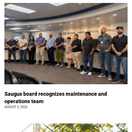
Saugus board recognizes maintenance and
operations team
AUGUST 5, 2026