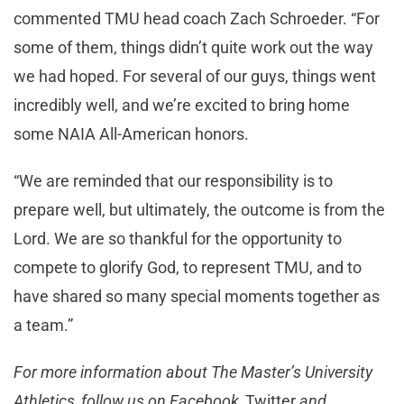
commented TMU head coach Zach Schroeder. “For
some of them, things didn’t quite work out the way
we had hoped. For several of our guys, things went
incredibly well, and we’re excited to bring home
some NAIA All-American honors.
“We are reminded that our responsibility is to
prepare well, but ultimately, the outcome is from the
Lord. We are so thankful for the opportunity to
compete to glorify God, to represent TMU, and to
have shared so many special moments together as
a team.”
For more information about The Master’s University
Athletics, follow us on Facebook,
Twitter
and