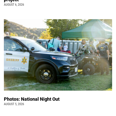
AUGUST 6, 2026
Photos: National Night Out
AUGUST 5, 2026