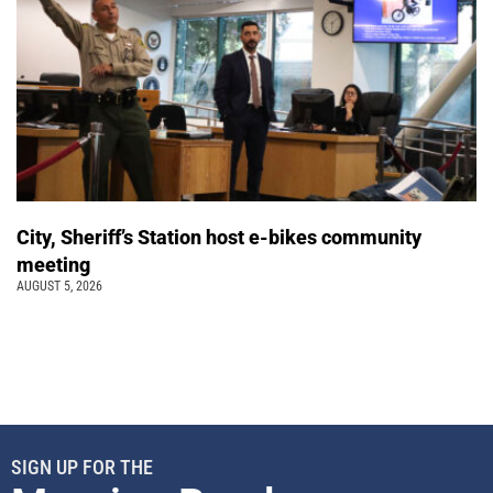
City, Sheriff’s Station host e-bikes community
meeting
AUGUST 5, 2026
SIGN UP FOR THE