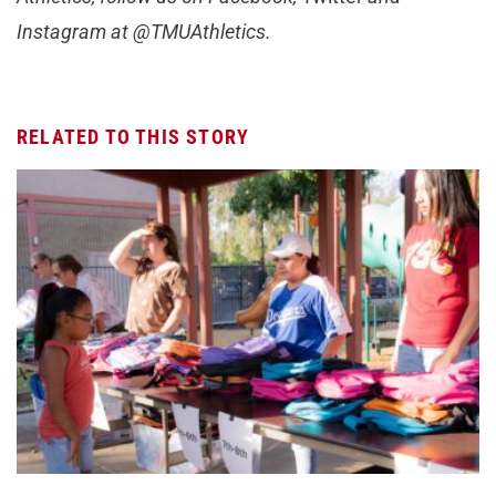
Instagram at @TMUAthletics.
RELATED TO THIS STORY