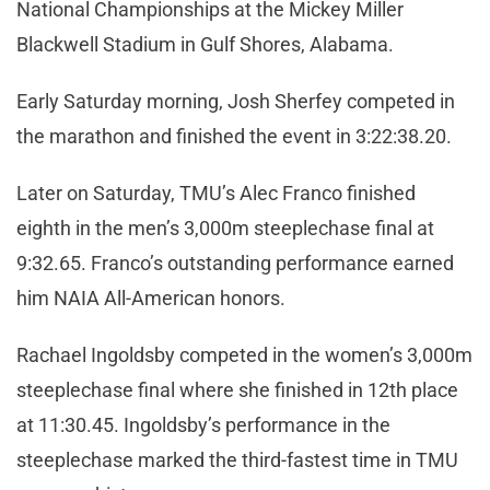
National Championships at the Mickey Miller
Blackwell Stadium in Gulf Shores, Alabama.
Early Saturday morning, Josh Sherfey competed in
the marathon and finished the event in 3:22:38.20.
Later on Saturday, TMU’s Alec Franco finished
eighth in the men’s 3,000m steeplechase final at
9:32.65. Franco’s outstanding performance earned
him NAIA All-American honors.
Rachael Ingoldsby competed in the women’s 3,000m
steeplechase final where she finished in 12th place
at 11:30.45. Ingoldsby’s performance in the
steeplechase marked the third-fastest time in TMU