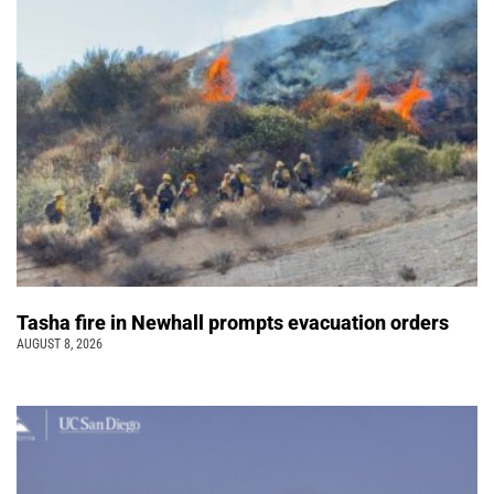
Tasha fire in Newhall prompts evacuation orders
AUGUST 8, 2026