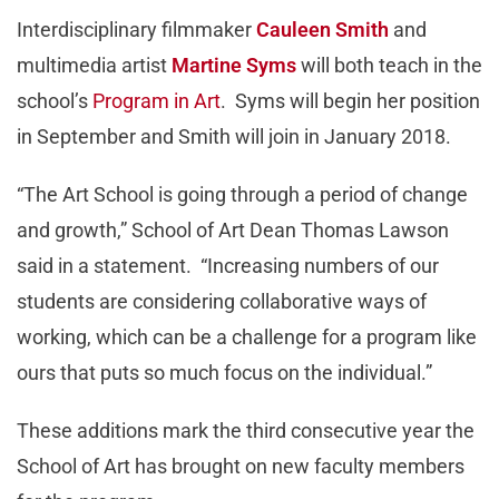
Interdisciplinary filmmaker
Cauleen Smith
and
multimedia artist
Martine Syms
will both teach in the
school’s
Program in Art
. Syms will begin her position
in September and Smith will join in January 2018.
“The Art School is going through a period of change
and growth,” School of Art Dean Thomas Lawson
said in a statement. “Increasing numbers of our
students are considering collaborative ways of
working, which can be a challenge for a program like
ours that puts so much focus on the individual.”
These additions mark the third consecutive year the
School of Art has brought on new faculty members