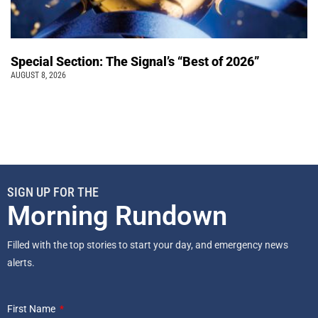
Special Section: The Signal’s “Best of 2026”
AUGUST 8, 2026
SIGN UP FOR THE
Morning Rundown
Filled with the top stories to start your day, and emergency news
alerts.
First Name