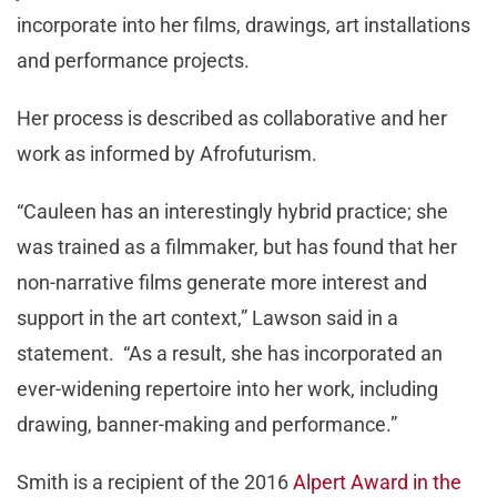
incorporate into her films, drawings, art installations
and performance projects.
Her process is described as collaborative and her
work as informed by Afrofuturism.
“Cauleen has an interestingly hybrid practice; she
was trained as a filmmaker, but has found that her
non-narrative films generate more interest and
support in the art context,” Lawson said in a
statement. “As a result, she has incorporated an
ever-widening repertoire into her work, including
drawing, banner-making and performance.”
Smith is a recipient of the 2016
Alpert Award in the