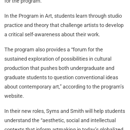
for the program.
In the Program in Art, students learn through studio
practice and theory that challenge artists to develop
a critical self-awareness about their work.
The program also provides a “forum for the
sustained exploration of possibilities in cultural
production that pushes both undergraduate and
graduate students to question conventional ideas
about contemporary art,” according to the program’s
website.
In their new roles, Syms and Smith will help students
understand the “aesthetic, social and intellectual
contexts that inform artmaking in today’s globalized