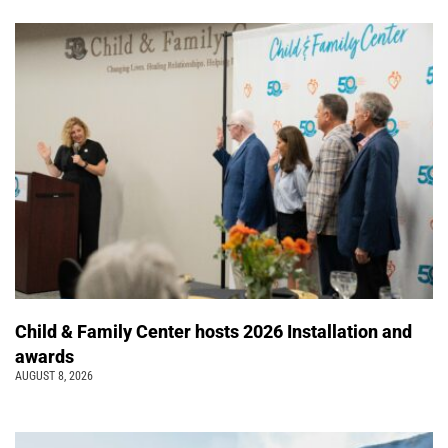
Child & Family Center hosts 2026 Installation and
awards
AUGUST 8, 2026