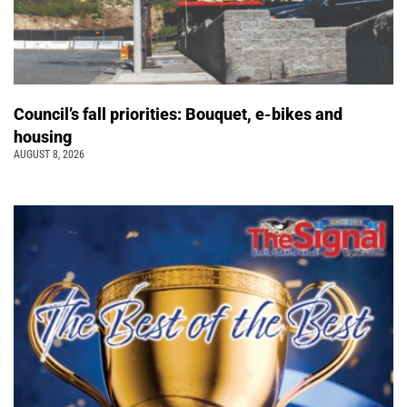
Council’s fall priorities: Bouquet, e-bikes and
housing
AUGUST 8, 2026