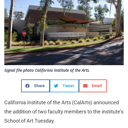
Signal file photo California Institute of the Arts.
Share
Tweet
Email
California Institute of the Arts (CalArts) announced
the addition of two faculty members to the institute’s
School of Art Tuesday.