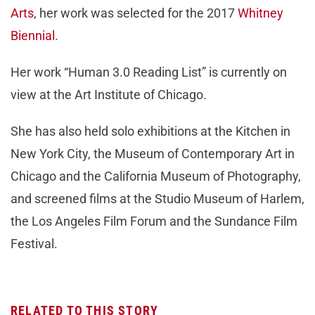
Arts
, her work was selected for the 2017
Whitney
Biennial
.
Her work “Human 3.0 Reading List” is currently on
view at the Art Institute of Chicago.
She has also held solo exhibitions at the Kitchen in
New York City, the Museum of Contemporary Art in
Chicago and the California Museum of Photography,
and screened films at the Studio Museum of Harlem,
the Los Angeles Film Forum and the Sundance Film
Festival.
RELATED TO THIS STORY