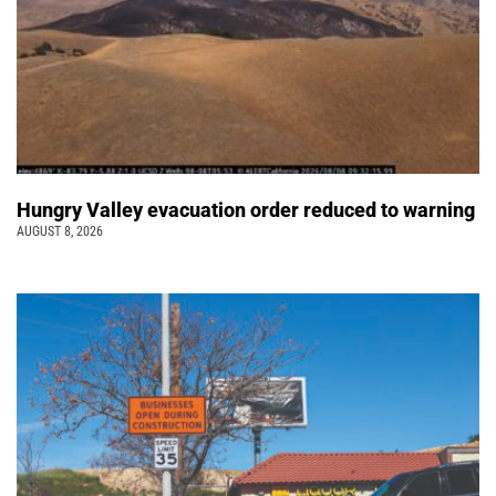
Hungry Valley evacuation order reduced to warning
AUGUST 8, 2026