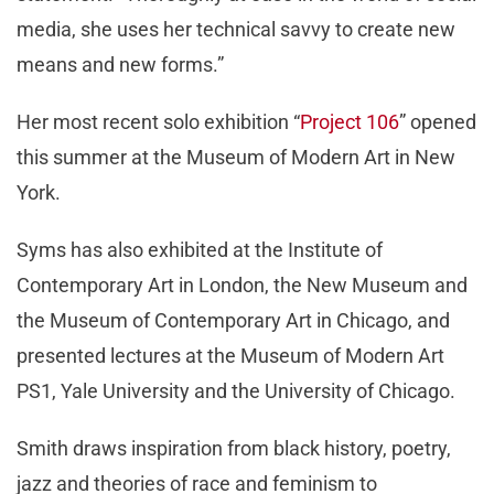
media, she uses her technical savvy to create new
means and new forms.”
Her most recent solo exhibition “
Project 106
” opened
this summer at the Museum of Modern Art in New
York.
Syms has also exhibited at the Institute of
Contemporary Art in London, the New Museum and
the Museum of Contemporary Art in Chicago, and
presented lectures at the Museum of Modern Art
PS1, Yale University and the University of Chicago.
Smith draws inspiration from black history, poetry,
jazz and theories of race and feminism to