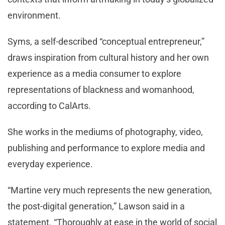
environment.
Syms, a self-described “conceptual entrepreneur,”
draws inspiration from cultural history and her own
experience as a media consumer to explore
representations of blackness and womanhood,
according to CalArts.
She works in the mediums of photography, video,
publishing and performance to explore media and
everyday experience.
“Martine very much represents the new generation,
the post-digital generation,” Lawson said in a
statement. “Thoroughly at ease in the world of social