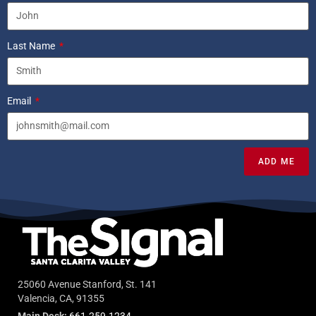
Last Name
Email
ADD ME
25060 Avenue Stanford, St. 141
Valencia, CA, 91355