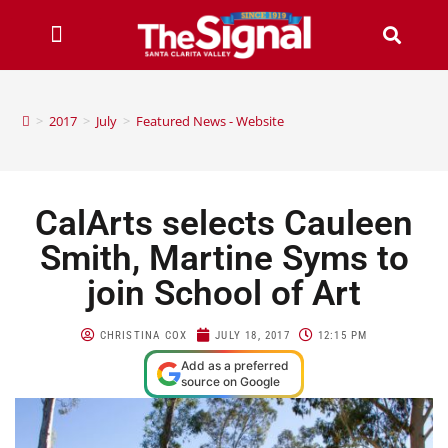
>
2017
>
July
>
Featured News - Website
CalArts selects Cauleen
Smith, Martine Syms to
join School of Art
CHRISTINA COX
JULY 18, 2017
12:15 PM
Add as a preferred
source on Google