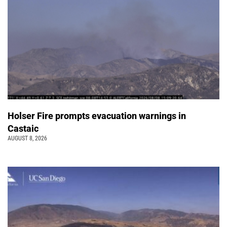
Holser Fire prompts evacuation warnings in
Castaic
AUGUST 8, 2026