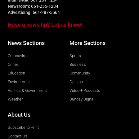
Main Desk:
661-259-1234
Newsroom:
661-255-1234
Advertising:
661-287-5564
Have a news tip? Let us know!
News Sections
More Sections
Coronavirus
Sports
Crime
Business
Education
Community
Environment
Opinion
Politics & Government
Video + Podcasts
Weather
Sunday Signal
About Us
Subscribe to Print
Contact Us