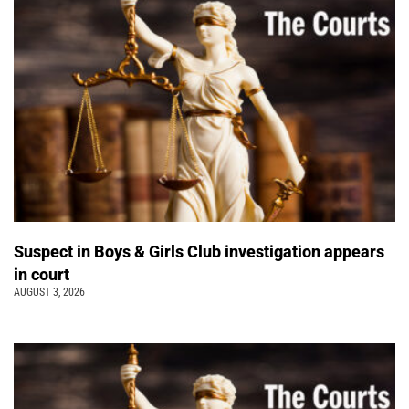
Suspect in Boys & Girls Club investigation appears
in court
AUGUST 3, 2026