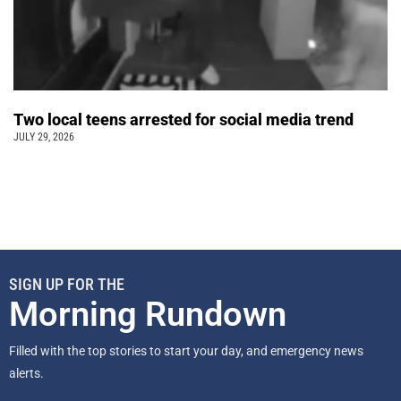
Two local teens arrested for social media trend
JULY 29, 2026
SIGN UP FOR THE
Morning Rundown
Filled with the top stories to start your day, and emergency news
alerts.