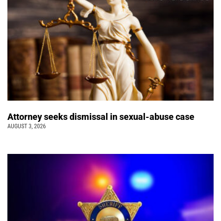
Attorney seeks dismissal in sexual-abuse case
AUGUST 3, 2026