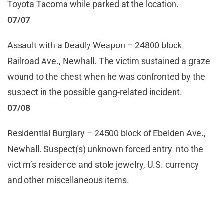
Toyota Tacoma while parked at the location.
07/07
Assault with a Deadly Weapon – 24800 block
Railroad Ave., Newhall. The victim sustained a graze
wound to the chest when he was confronted by the
suspect in the possible gang-related incident.
07/08
Residential Burglary – 24500 block of Ebelden Ave.,
Newhall. Suspect(s) unknown forced entry into the
victim’s residence and stole jewelry, U.S. currency
and other miscellaneous items.