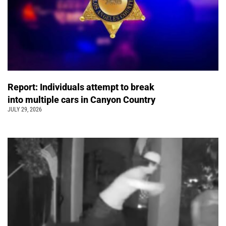
Report: Individuals attempt to break
into multiple cars in Canyon Country
JULY 29, 2026