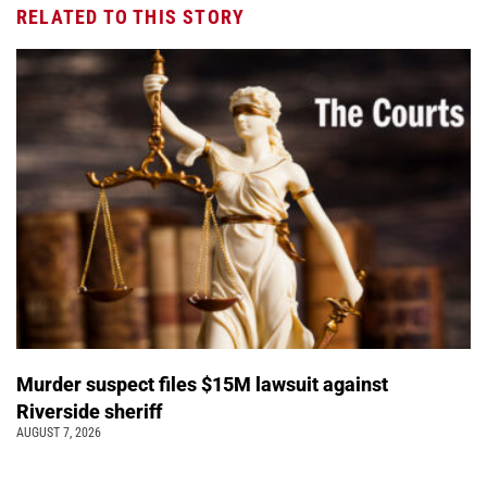
RELATED TO THIS STORY
Murder suspect files $15M lawsuit against
Riverside sheriff
AUGUST 7, 2026