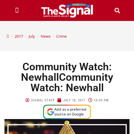
>
2017
>
July
>
News
>
Crime
Community Watch:
NewhallCommunity
Watch: Newhall
SIGNAL STAFF
JULY 18, 2017
10:00 PM
Add as a preferred
source on Google