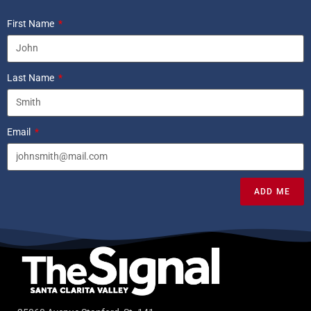
First Name
Last Name
Email
ADD ME