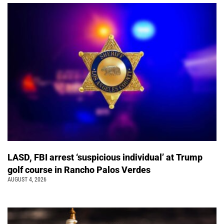
LASD, FBI arrest ‘suspicious individual’ at Trump
golf course in Rancho Palos Verdes
AUGUST 4, 2026