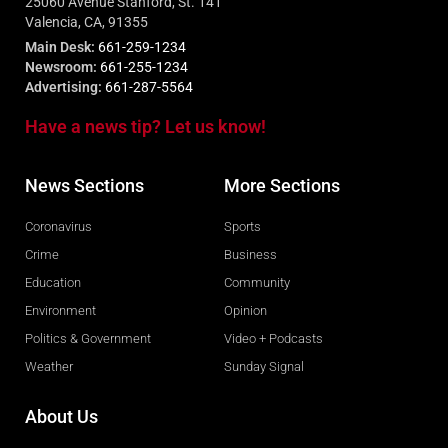
25060 Avenue Stanford, St. 141
Valencia, CA, 91355
Main Desk:
661-259-1234
Newsroom:
661-255-1234
Advertising:
661-287-5564
Have a news tip? Let us know!
News Sections
More Sections
Coronavirus
Sports
Crime
Business
Education
Community
Environment
Opinion
Politics & Government
Video + Podcasts
Weather
Sunday Signal
About Us