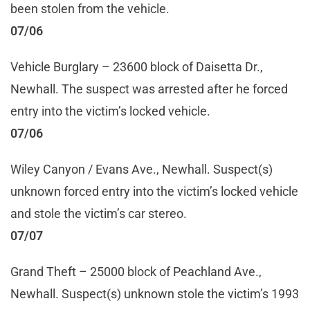
been stolen from the vehicle.
07/06
Vehicle Burglary – 23600 block of Daisetta Dr.,
Newhall. The suspect was arrested after he forced
entry into the victim’s locked vehicle.
07/06
Wiley Canyon / Evans Ave., Newhall. Suspect(s)
unknown forced entry into the victim’s locked vehicle
and stole the victim’s car stereo.
07/07
Grand Theft – 25000 block of Peachland Ave.,
Newhall. Suspect(s) unknown stole the victim’s 1993