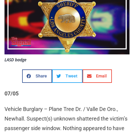
LASD badge
Share
Tweet
Email
07/05
Vehicle Burglary – Plane Tree Dr. / Valle De Oro.,
Newhall. Suspect(s) unknown shattered the victim’s
passenger side window. Nothing appeared to have