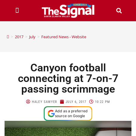
>
2017
>
July
>
Featured News - Website
Canyon football
connecting at 7-on-7
passing scrimmage
HALEY SAWYER
JULY 6, 2017
10:22 PM
Add as a preferred
source on Google