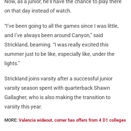
Now, as a junior, he’ll have the chance to play there
on that day instead of watch.
“I’ve been going to all the games since I was little,
and I’ve always been around Canyon,” said
Strickland, beaming. “I was really excited this
summer just to be like, especially like, under the
lights.”
Strickland joins varsity after a successful junior
varsity season spent with quarterback Shawn
Gallagher, who is also making the transition to
varsity this year.
MORE:
Valencia wideout, corner has offers from 4 D1 colleges