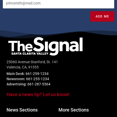
ADD ME
25060 Avenue Stanford, St. 141
Valencia, CA, 91355
Main Desk:
661-259-1234
Newsroom:
661-255-1234
Advertising:
661-287-5564
Have a news tip? Let us know!
News Sections
More Sections