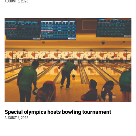
AUGUST 5, 2026
Special olympics hosts bowling tournament
AUGUST 4, 2026