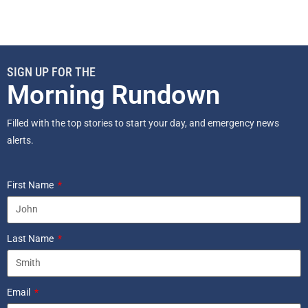
SIGN UP FOR THE
Morning Rundown
Filled with the top stories to start your day, and emergency news
alerts.
First Name
Last Name
Email