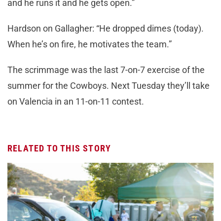
and he runs it and he gets open.”
Hardson on Gallagher: “He dropped dimes (today).
When he’s on fire, he motivates the team.”
The scrimmage was the last 7-on-7 exercise of the
summer for the Cowboys. Next Tuesday they’ll take
on Valencia in an 11-on-11 contest.
RELATED TO THIS STORY