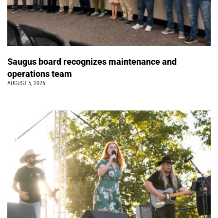
Saugus board recognizes maintenance and
operations team
AUGUST 5, 2026