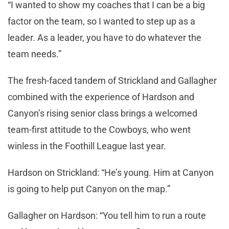
“I wanted to show my coaches that I can be a big
factor on the team, so I wanted to step up as a
leader. As a leader, you have to do whatever the
team needs.”
The fresh-faced tandem of Strickland and Gallagher
combined with the experience of Hardson and
Canyon’s rising senior class brings a welcomed
team-first attitude to the Cowboys, who went
winless in the Foothill League last year.
Hardson on Strickland: “He’s young. Him at Canyon
is going to help put Canyon on the map.”
Gallagher on Hardson: “You tell him to run a route