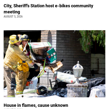
City, Sheriff’s Station host e-bikes community
meeting
AUGUST 5, 2026
House in flames, cause unknown