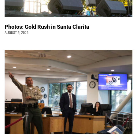
Photos: Gold Rush in Santa Clarita
AUGUST 5, 2026