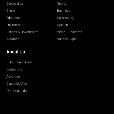
Coronavirus
Sports
Crime
Business
Education
Community
Environment
Opinion
Politics & Government
Video + Podcasts
Weather
Sunday Signal
About Us
Subscribe to Print
Contact Us
Advertise
Classified Ads
Event Calendar
Obituaries