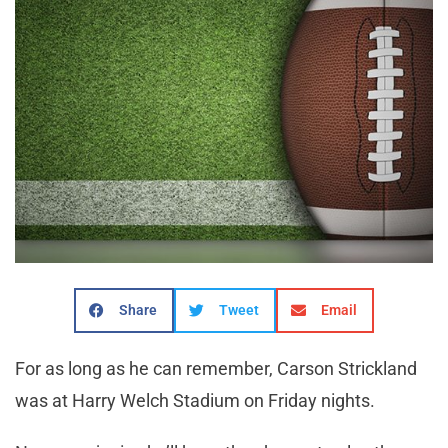
Share
Tweet
Email
For as long as he can remember, Carson Strickland
was at Harry Welch Stadium on Friday nights.