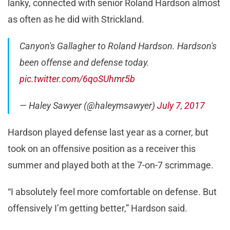
lanky, connected with senior Roland Hardson almost
as often as he did with Strickland.
Canyon's Gallagher to Roland Hardson. Hardson's
been offense and defense today.
pic.twitter.com/6qoSUhmr5b
— Haley Sawyer (@haleymsawyer)
July 7, 2017
Hardson played defense last year as a corner, but
took on an offensive position as a receiver this
summer and played both at the 7-on-7 scrimmage.
“I absolutely feel more comfortable on defense. But
offensively I’m getting better,” Hardson said.