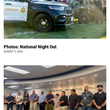
Photos: National Night Out
AUGUST 5, 2026