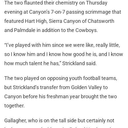
The two flaunted their chemistry on Thursday
evening at Canyon’s 7-on-7 passing scrimmage that
featured Hart High, Sierra Canyon of Chatsworth
and Palmdale in addition to the Cowboys.
“I’ve played with him since we were like, really little,
so I know him and I know how good he is, and I know
how much talent he has,” Strickland said.
The two played on opposing youth football teams,
but Strickland’s transfer from Golden Valley to
Canyon before his freshman year brought the two
together.
Gallagher, who is on the tall side but certainly not