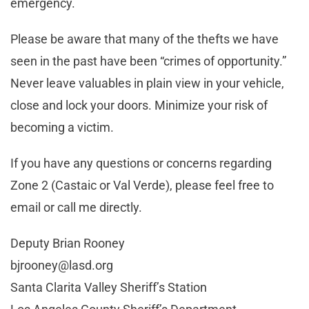
emergency.
Please be aware that many of the thefts we have
seen in the past have been “crimes of opportunity.”
Never leave valuables in plain view in your vehicle,
close and lock your doors. Minimize your risk of
becoming a victim.
If you have any questions or concerns regarding
Zone 2 (Castaic or Val Verde), please feel free to
email or call me directly.
Deputy Brian Rooney
bjrooney@lasd.org
Santa Clarita Valley Sheriff’s Station