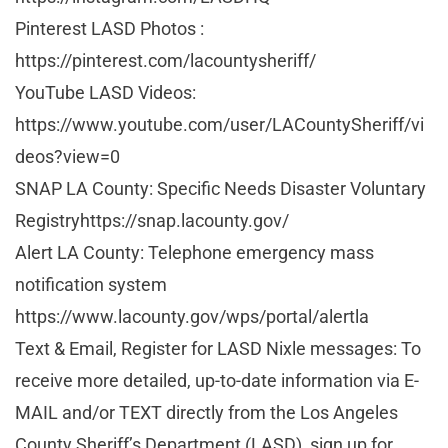
Pinterest LASD Photos :
https://pinterest.com/lacountysheriff/
YouTube LASD Videos:
https://www.youtube.com/user/LACountySheriff/vi
deos?view=0
SNAP LA County: Specific Needs Disaster Voluntary
Registryhttps://snap.lacounty.gov/
Alert LA County: Telephone emergency mass
notification system
https://www.lacounty.gov/wps/portal/alertla
Text & Email, Register for LASD Nixle messages: To
receive more detailed, up-to-date information via E-
MAIL and/or TEXT directly from the Los Angeles
County Sheriff’s Department (LASD), sign up for