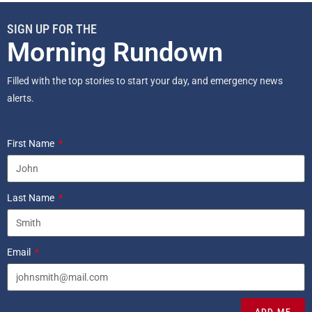
SIGN UP FOR THE
Morning Rundown
Filled with the top stories to start your day, and emergency news
alerts.
First Name
Last Name
Email