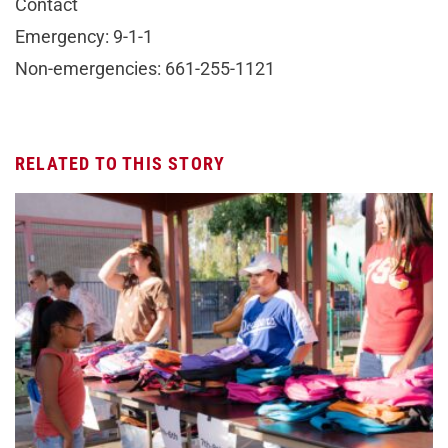
Contact
Emergency: 9-1-1
Non-emergencies: 661-255-1121
RELATED TO THIS STORY