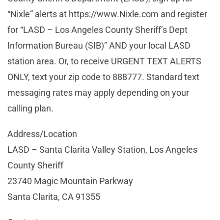
“Nixle” alerts at https://www.Nixle.com and register
for “LASD – Los Angeles County Sheriff’s Dept
Information Bureau (SIB)” AND your local LASD
station area. Or, to receive URGENT TEXT ALERTS
ONLY, text your zip code to 888777. Standard text
messaging rates may apply depending on your
calling plan.
Address/Location
LASD – Santa Clarita Valley Station, Los Angeles
County Sheriff
23740 Magic Mountain Parkway
Santa Clarita, CA 91355