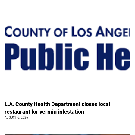
L.A. County Health Department closes local
restaurant for vermin infestation
AUGUST 6, 2026