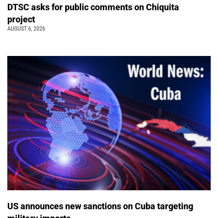
DTSC asks for public comments on Chiquita
project
AUGUST 6, 2026
US announces new sanctions on Cuba targeting