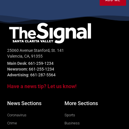
ADD ME
25060 Avenue Stanford, St. 141
Valencia, CA, 91355
Main Desk:
661-259-1234
Newsroom:
661-255-1234
Advertising:
661-287-5564
Have a news tip? Let us know!
News Sections
More Sections
Coronavirus
Sports
Crime
Business