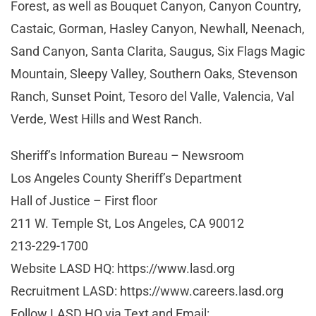
Forest, as well as Bouquet Canyon, Canyon Country,
Castaic, Gorman, Hasley Canyon, Newhall, Neenach,
Sand Canyon, Santa Clarita, Saugus, Six Flags Magic
Mountain, Sleepy Valley, Southern Oaks, Stevenson
Ranch, Sunset Point, Tesoro del Valle, Valencia, Val
Verde, West Hills and West Ranch.
Sheriff’s Information Bureau – Newsroom
Los Angeles County Sheriff’s Department
Hall of Justice – First floor
211 W. Temple St, Los Angeles, CA 90012
213-229-1700
Website LASD HQ: https://www.lasd.org
Recruitment LASD: https://www.careers.lasd.org
Follow LASD HQ via Text and Email: