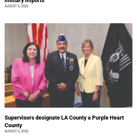
military imports
AUGUST 6, 2026
Supervisors designate LA County a Purple Heart
County
AUGUST 6, 2026