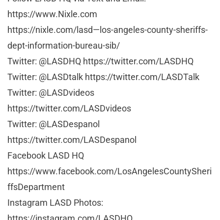
https://www.Nixle.com
https://nixle.com/lasd—los-angeles-county-sheriffs-
dept-information-bureau-sib/
Twitter: @LASDHQ https://twitter.com/LASDHQ
Twitter: @LASDtalk https://twitter.com/LASDTalk
Twitter: @LASDvideos
https://twitter.com/LASDvideos
Twitter: @LASDespanol
https://twitter.com/LASDespanol
Facebook LASD HQ
https://www.facebook.com/LosAngelesCountySheri
ffsDepartment
Instagram LASD Photos:
https://instagram.com/LASDHQ