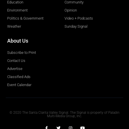
Education
Community
Environment
Opinion
Politics & Government
Video + Podcasts
Weather
Sunday Signal
About Us
Subscribe to Print
Contact Us
Advertise
Classified Ads
Event Calendar
Obituaries
© 2020 The Santa Clarita Valley Signal. The Signal is property of Paladin
Multi-Media Group, Inc.