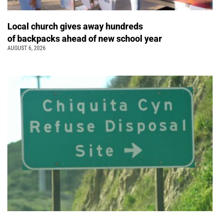
Local church gives away hundreds
of backpacks ahead of new school year
AUGUST 6, 2026