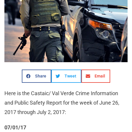
Share
Tweet
Email
Here is the Castaic/ Val Verde Crime Information
and Public Safety Report for the week of June 26,
2017 through July 2, 2017:
07/01/17