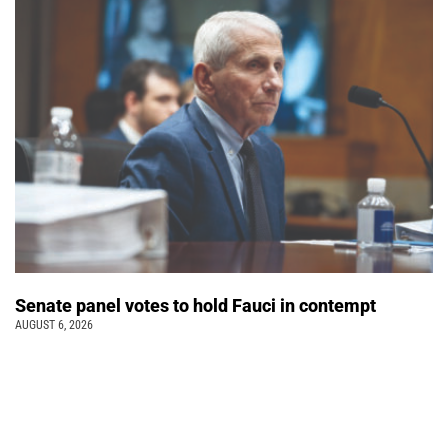
Senate panel votes to hold Fauci in contempt
AUGUST 6, 2026