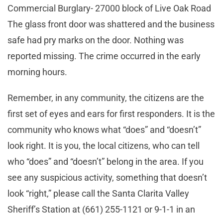
Commercial Burglary- 27000 block of Live Oak Road
The glass front door was shattered and the business
safe had pry marks on the door. Nothing was
reported missing. The crime occurred in the early
morning hours.
Remember, in any community, the citizens are the
first set of eyes and ears for first responders. It is the
community who knows what “does” and “doesn’t”
look right. It is you, the local citizens, who can tell
who “does” and “doesn’t” belong in the area. If you
see any suspicious activity, something that doesn’t
look “right,” please call the Santa Clarita Valley
Sheriff’s Station at (661) 255-1121 or 9-1-1 in an