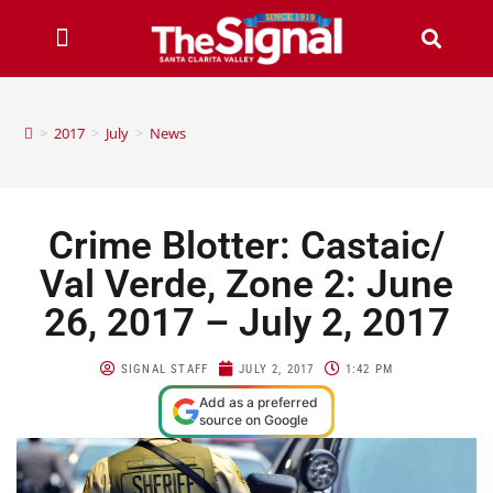
>
2017
>
July
>
News
Crime Blotter: Castaic/
Val Verde, Zone 2: June
26, 2017 – July 2, 2017
SIGNAL STAFF
JULY 2, 2017
1:42 PM
Add as a preferred
source on Google