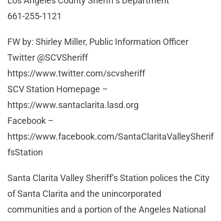
Los Angeles County Sheriff’s Department
661-255-1121
FW by: Shirley Miller, Public Information Officer
Twitter @SCVSheriff
https://www.twitter.com/scvsheriff
SCV Station Homepage –
https://www.santaclarita.lasd.org
Facebook –
https://www.facebook.com/SantaClaritaValleySherif
fsStation
Santa Clarita Valley Sheriff’s Station polices the City
of Santa Clarita and the unincorporated
communities and a portion of the Angeles National