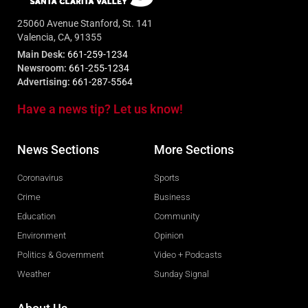
25060 Avenue Stanford, St. 141
Valencia, CA, 91355
Main Desk:
661-259-1234
Newsroom:
661-255-1234
Advertising:
661-287-5564
Have a news tip? Let us know!
News Sections
More Sections
Coronavirus
Sports
Crime
Business
Education
Community
Environment
Opinion
Politics & Government
Video + Podcasts
Weather
Sunday Signal