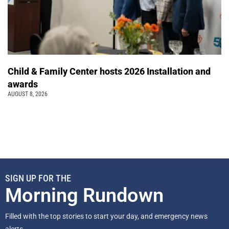
Child & Family Center hosts 2026 Installation and
awards
AUGUST 8, 2026
SIGN UP FOR THE
Morning Rundown
Filled with the top stories to start your day, and emergency news
alerts.