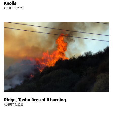
Knolls
AUGUST 9, 2026
Ridge, Tasha fires still burning
AUGUST 9, 2026