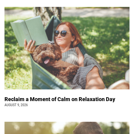
Reclaim a Moment of Calm on Relaxation Day
AUGUST 9, 2026