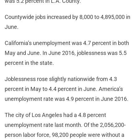
was 5.2 percent in L.A. County.
Countywide jobs increased by 8,000 to 4,895,000 in
June.
California’s unemployment was 4.7 percent in both
May and June. In June 2016, joblessness was 5.5
percent in the state.
Joblessness rose slightly nationwide from 4.3
percent in May to 4.4 percent in June. America’s
unemployment rate was 4.9 percent in June 2016.
The city of Los Angeles had a 4.8 percent
unemployment rate last month. Of the 2,056,200-
person labor force, 98,200 people were without a