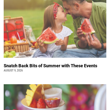
Snatch Back Bits of Summer with These Events
AUGUST 9, 2026