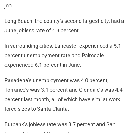
job.
Long Beach, the county’s second-largest city, had a
June jobless rate of 4.9 percent.
In surrounding cities, Lancaster experienced a 5.1
percent unemployment rate and Palmdale
experienced 6.1 percent in June.
Pasadena’s unemployment was 4.0 percent,
Torrance’s was 3.1 percent and Glendale’s was 4.4
percent last month, all of which have similar work
force sizes to Santa Clarita.
Burbank’s jobless rate was 3.7 percent and San