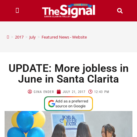
>
2017
>
July
>
Featured News - Website
UPDATE: More jobless in
June in Santa Clarita
GINA ENDER
JULY 21, 2017
12:43 PM
Add as a preferred
source on Google