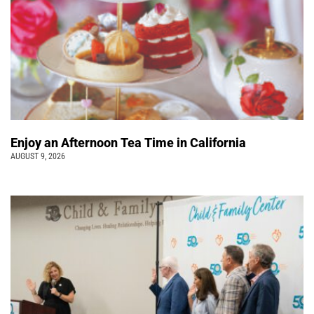
Enjoy an Afternoon Tea Time in California
AUGUST 9, 2026