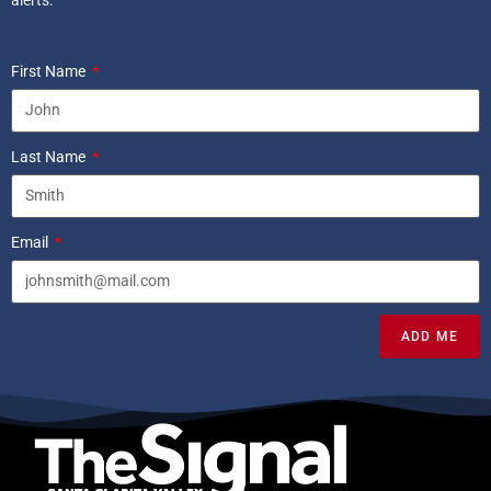
First Name
Last Name
Email
ADD ME