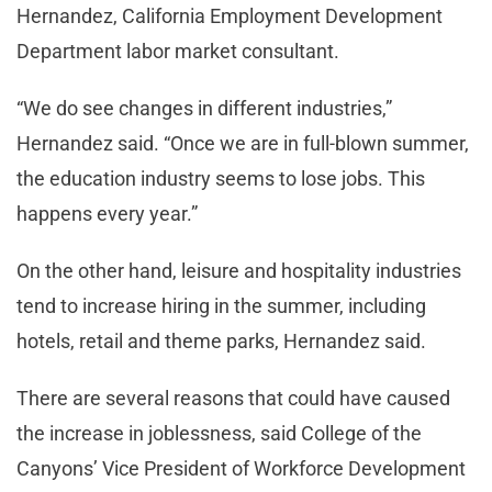
Hernandez, California Employment Development
Department labor market consultant.
“We do see changes in different industries,”
Hernandez said. “Once we are in full-blown summer,
the education industry seems to lose jobs. This
happens every year.”
On the other hand, leisure and hospitality industries
tend to increase hiring in the summer, including
hotels, retail and theme parks, Hernandez said.
There are several reasons that could have caused
the increase in joblessness, said College of the
Canyons’ Vice President of Workforce Development