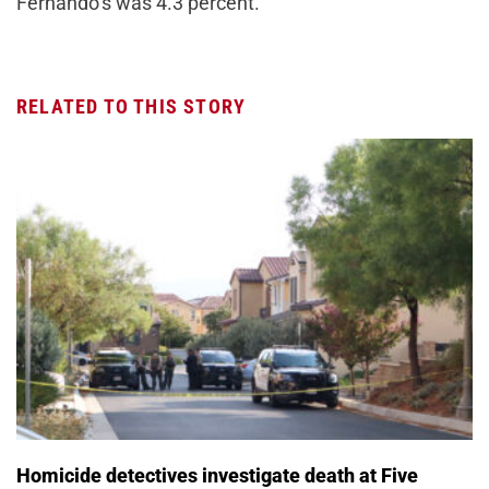
Fernando’s was 4.3 percent.
RELATED TO THIS STORY
Homicide detectives investigate death at Five