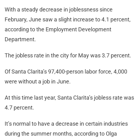
With a steady decrease in joblessness since
February, June saw a slight increase to 4.1 percent,
according to the Employment Development
Department.
The jobless rate in the city for May was 3.7 percent.
Of Santa Clarita’s 97,400-person labor force, 4,000
were without a job in June.
At this time last year, Santa Clarita’s jobless rate was
4.7 percent.
It’s normal to have a decrease in certain industries
during the summer months, according to Olga