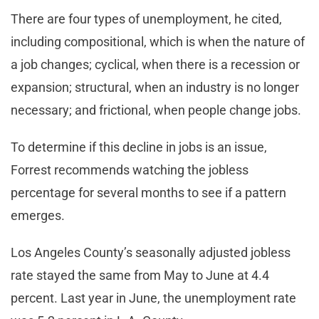
There are four types of unemployment, he cited,
including compositional, which is when the nature of
a job changes; cyclical, when there is a recession or
expansion; structural, when an industry is no longer
necessary; and frictional, when people change jobs.
To determine if this decline in jobs is an issue,
Forrest recommends watching the jobless
percentage for several months to see if a pattern
emerges.
Los Angeles County’s seasonally adjusted jobless
rate stayed the same from May to June at 4.4
percent. Last year in June, the unemployment rate