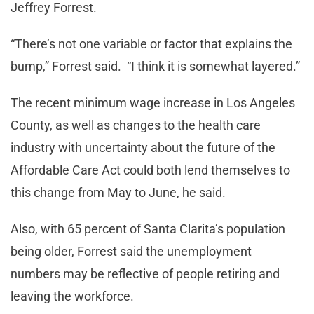
Jeffrey Forrest.
“There’s not one variable or factor that explains the
bump,” Forrest said. “I think it is somewhat layered.”
The recent minimum wage increase in Los Angeles
County, as well as changes to the health care
industry with uncertainty about the future of the
Affordable Care Act could both lend themselves to
this change from May to June, he said.
Also, with 65 percent of Santa Clarita’s population
being older, Forrest said the unemployment
numbers may be reflective of people retiring and
leaving the workforce.