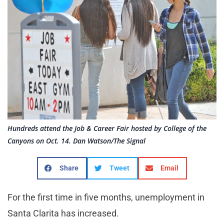
Hundreds attend the Job & Career Fair hosted by College of the
Canyons on Oct. 14. Dan Watson/The Signal
Share
Tweet
Email
For the first time in five months, unemployment in
Santa Clarita has increased.