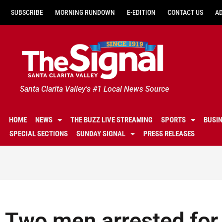
SUBSCRIBE
MORNING RUNDOWN
E-EDITION
CONTACT US
A
Santa Clarita Valley's #1 Local News Source
HOME
NEWS
THE BUZZ LIVE STREAMING
SPORTS
BUSI
SPECIAL SECTIONS
SUNDAY SIGNAL
PRESS RELEASES
Two men arrested for