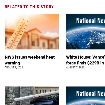
RELATED TO THIS STORY
NWS issues weekend heat
White House: Vance’
warning
force finds $229B in
AUGUST 7, 2026
AUGUST 7, 2026