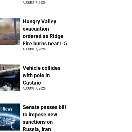
AUGUST 7, 2026
Hungry Valley
evacuation
ordered as Ridge
Fire burns near I-5
AUGUST 7, 2026
Vehicle collides
with pole in
Castaic
AUGUST 7, 2026
Senate passes bill
to impose new
sanctions on
Russia, Iran