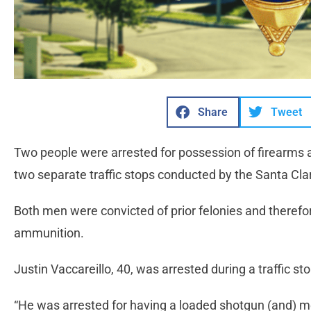
Share
Tweet
Two people were arrested for possession of firearm
two separate traffic stops conducted by the Santa Clari
Both men were convicted of prior felonies and therefo
ammunition.
Justin Vaccareillo, 40, was arrested during a traffic 
“He was arrested for having a loaded shotgun (and) 