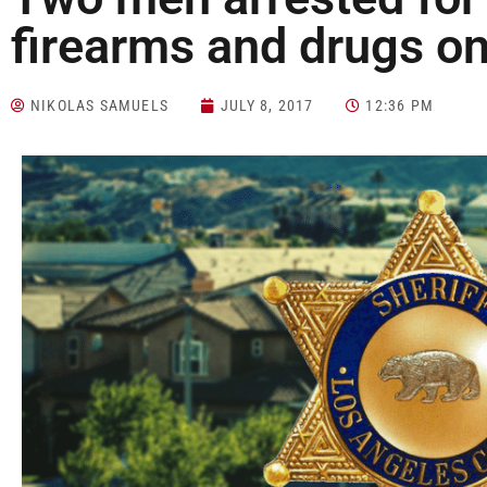
firearms and drugs on
NIKOLAS SAMUELS
JULY 8, 2017
12:36 PM