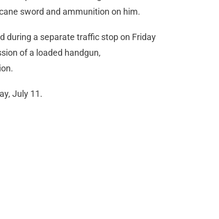
a cane sword and ammunition on him.
 during a separate traffic stop on Friday
ssion of a loaded handgun,
ion.
y, July 11.