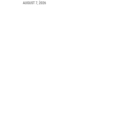
AUGUST 7, 2026