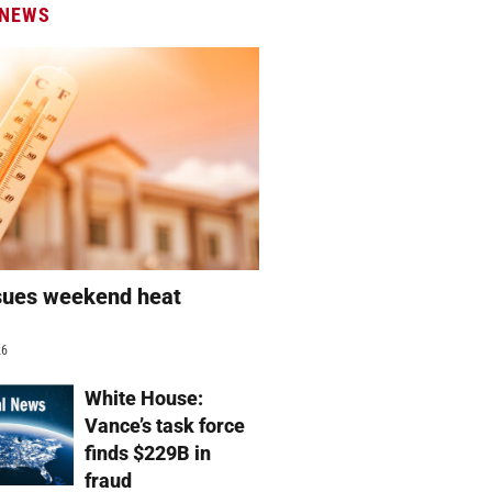
 NEWS
sues weekend heat
g
26
White House:
Vance’s task force
finds $229B in
fraud