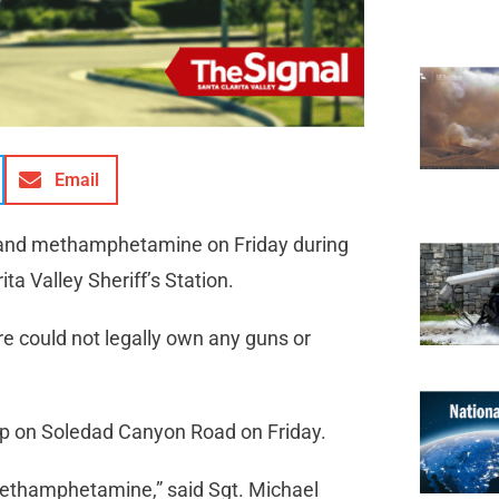
Email
s and methamphetamine on Friday during
ta Valley Sheriff’s Station.
re could not legally own any guns or
stop on Soledad Canyon Road on Friday.
methamphetamine,” said Sgt. Michael