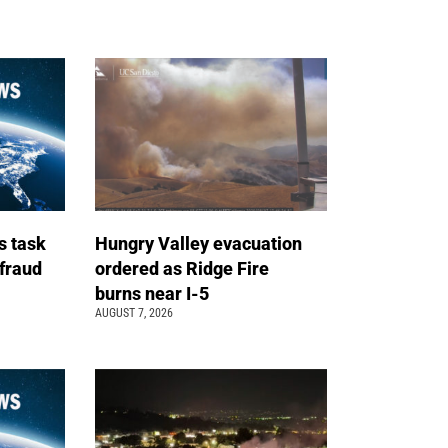
s task
Hungry Valley evacuation
 fraud
ordered as Ridge Fire
burns near I-5
AUGUST 7, 2026