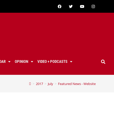
DAR
OPINION
VIDEO + PODCASTS
>
2017
>
July
>
Featured News - Website