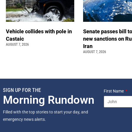
Vehicle collides with pole in
Senate passes bill t
Castaic
new sanctions on Ru
AUGUST 7, 2026
Iran
AUGUST 7, 2026
SIGN UP FOR THE
First Name
Morning Rundown
Filled with the top stories to start your day, and
emergency news alerts.