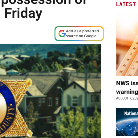
LATEST
 Friday
Add as a preferred
source on Google
NWS is
warnin
AUGUST 7, 20