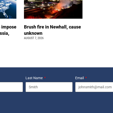
o impose
Brush fire in Newhall, cause
ssia,
unknown
AUGUST 7, 2026
Last Name
Email