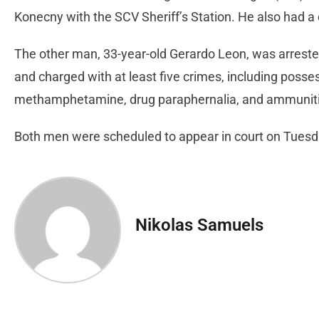
Konecny with the SCV Sheriff’s Station. He also had 
The other man, 33-year-old Gerardo Leon, was arrested
and charged with at least five crimes, including posse
methamphetamine, drug paraphernalia, and ammunit
Both men were scheduled to appear in court on Tuesda
Nikolas Samuels