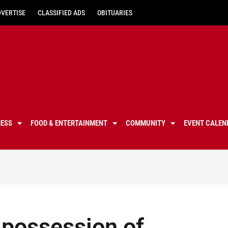
DVERTISE
CLASSIFIED ADS
OBITUARIES
NESS
FOOD & ENTERTAINMENT
COMMUNITY
EVENT CALEN
 possession of