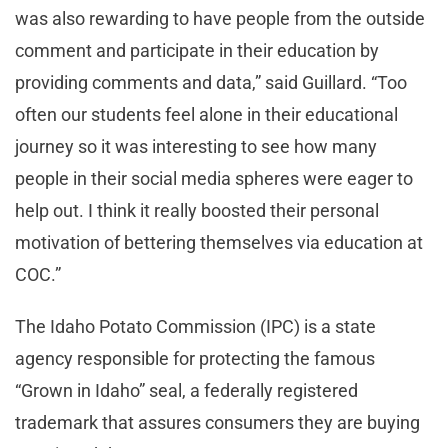
was also rewarding to have people from the outside
comment and participate in their education by
providing comments and data,” said Guillard. “Too
often our students feel alone in their educational
journey so it was interesting to see how many
people in their social media spheres were eager to
help out. I think it really boosted their personal
motivation of bettering themselves via education at
COC.”
The Idaho Potato Commission (IPC) is a state
agency responsible for protecting the famous
“Grown in Idaho” seal, a federally registered
trademark that assures consumers they are buying