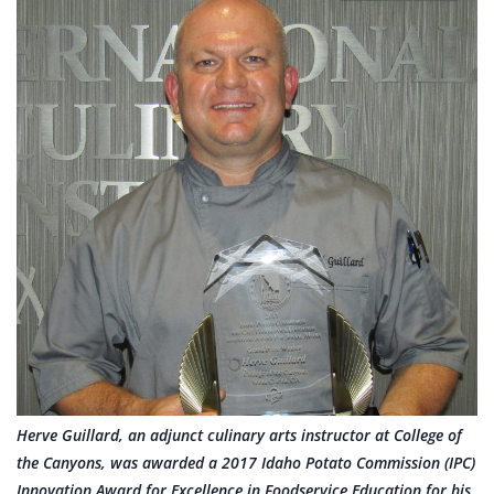
Herve Guillard, an adjunct culinary arts instructor at College of
the Canyons, was awarded a 2017 Idaho Potato Commission (IPC)
Innovation Award for Excellence in Foodservice Education for his