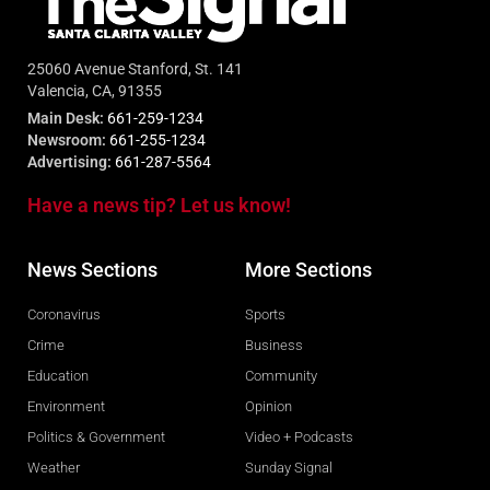
25060 Avenue Stanford, St. 141
Valencia, CA, 91355
Main Desk:
661-259-1234
Newsroom:
661-255-1234
Advertising:
661-287-5564
Have a news tip? Let us know!
News Sections
More Sections
Coronavirus
Sports
Crime
Business
Education
Community
Environment
Opinion
Politics & Government
Video + Podcasts
Weather
Sunday Signal