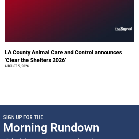
LA County Animal Care and Control announces
‘Clear the Shelters 2026’
AUGUST 5, 2026
SIGN UP FOR THE
Morning Rundown