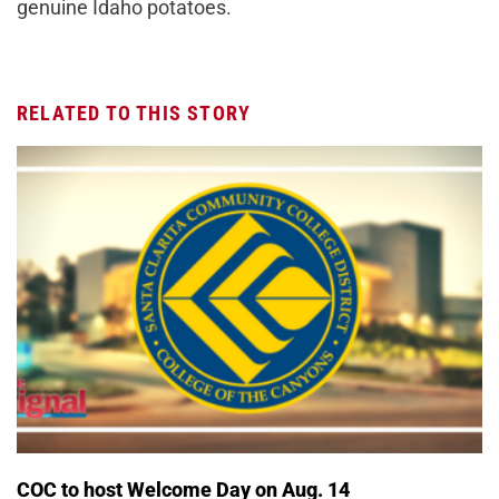
genuine Idaho potatoes.
RELATED TO THIS STORY
COC to host Welcome Day on Aug. 14