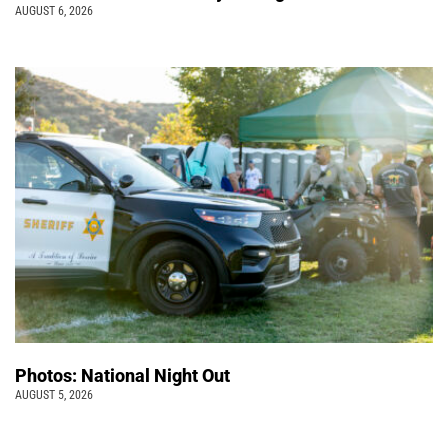
AUGUST 6, 2026
Photos: National Night Out
AUGUST 5, 2026