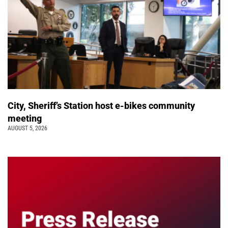
City, Sheriff’s Station host e-bikes community
meeting
AUGUST 5, 2026