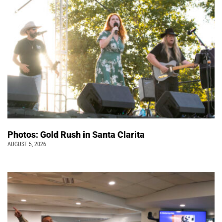
Photos: Gold Rush in Santa Clarita
AUGUST 5, 2026