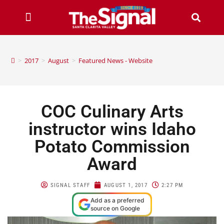
>
2017
>
August
>
Featured News - Website
COC Culinary Arts
instructor wins Idaho
Potato Commission
Award​
SIGNAL STAFF
AUGUST 1, 2017
2:27 PM
Add as a preferred
source on Google