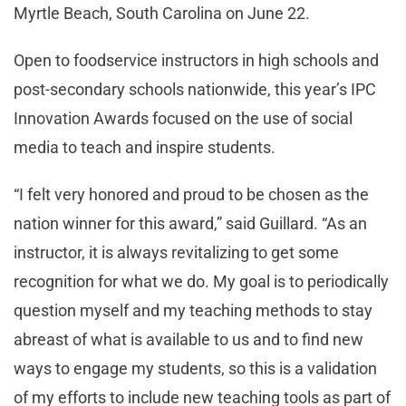
Myrtle Beach, South Carolina on June 22.
Open to foodservice instructors in high schools and
post-secondary schools nationwide, this year’s IPC
Innovation Awards focused on the use of social
media to teach and inspire students.
“I felt very honored and proud to be chosen as the
nation winner for this award,” said Guillard. “As an
instructor, it is always revitalizing to get some
recognition for what we do. My goal is to periodically
question myself and my teaching methods to stay
abreast of what is available to us and to find new
ways to engage my students, so this is a validation
of my efforts to include new teaching tools as part of