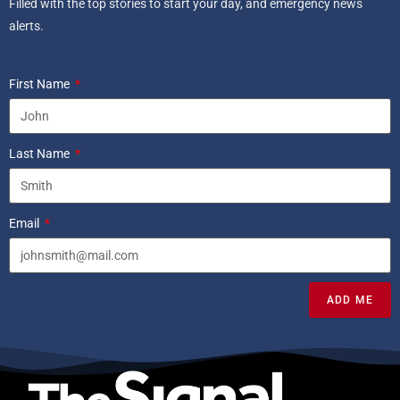
Filled with the top stories to start your day, and emergency news
alerts.
First Name
Last Name
Email
ADD ME