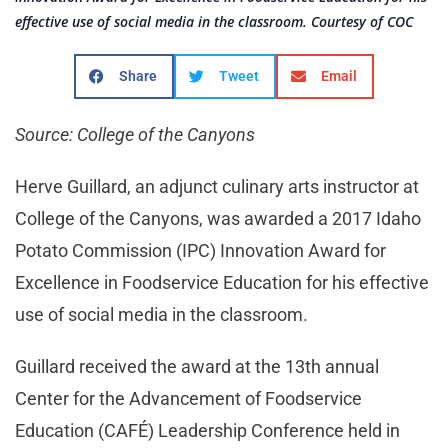
effective use of social media in the classroom. Courtesy of COC
Share
Tweet
Email
Source: College of the Canyons
Herve Guillard, an adjunct culinary arts instructor at
College of the Canyons, was awarded a 2017 Idaho
Potato Commission (IPC) Innovation Award for
Excellence in Foodservice Education for his effective
use of social media in the classroom.
Guillard received the award at the 13th annual
Center for the Advancement of Foodservice
Education (CAFÉ) Leadership Conference held in