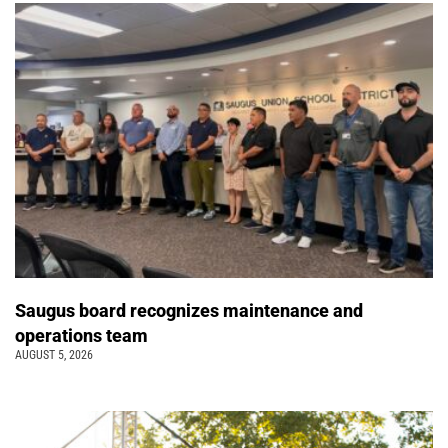
Saugus board recognizes maintenance and
operations team
AUGUST 5, 2026