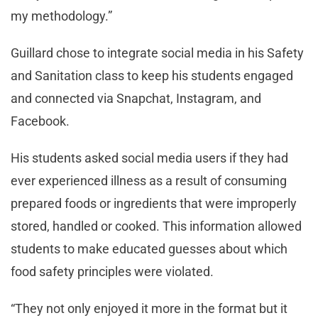
my methodology.”
Guillard chose to integrate social media in his Safety
and Sanitation class to keep his students engaged
and connected via Snapchat, Instagram, and
Facebook.
His students asked social media users if they had
ever experienced illness as a result of consuming
prepared foods or ingredients that were improperly
stored, handled or cooked. This information allowed
students to make educated guesses about which
food safety principles were violated.
“They not only enjoyed it more in the format but it