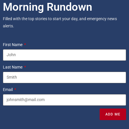
Morning Rundown
Filled with the top stories to start your day, and emergency news
alerts.
First Name
Last Name
Email
ADD ME