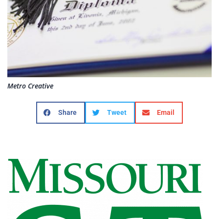
Metro Creative
Share
Tweet
Email