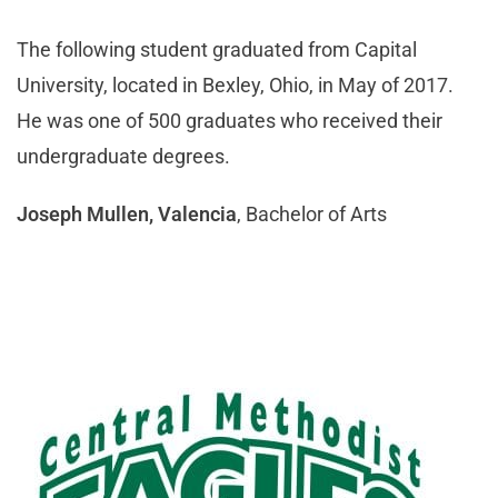
The following student graduated from Capital
University, located in Bexley, Ohio, in May of 2017.
He was one of 500 graduates who received their
undergraduate degrees.
Joseph Mullen, Valencia
, Bachelor of Arts