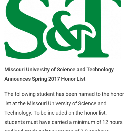
Missouri University of Science and Technology
Announces Spring 2017 Honor List
The following student has been named to the honor
list at the Missouri University of Science and
Technology. To be included on the honor list,
students must have carried a minimum of 12 hours