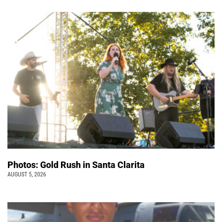
Photos: Gold Rush in Santa Clarita
AUGUST 5, 2026