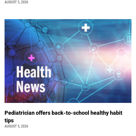
AUGUST 5, 2026
Pediatrician offers back-to-school healthy habit
tips
AUGUST 5, 2026