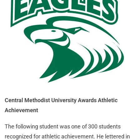
Central Methodist University Awards Athletic
Achievement
The following student was one of 300 students
recognized for athletic achievement. He lettered in