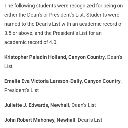
The following students were recognized for being on
either the Dean’s or President’s List. Students were
named to the Dean’s List with an academic record of
3.5 or above, and the President’s List for an
academic record of 4.0.
Kristopher Paladin Holland, Canyon Country
, Dean’s
List
Emelie Eva Victoria Larsson-Dally, Canyon Country
,
President’s List
Juliette J. Edwards, Newhall
, Dean’s List
John Robert Mahoney, Newhall
, Dean’s List