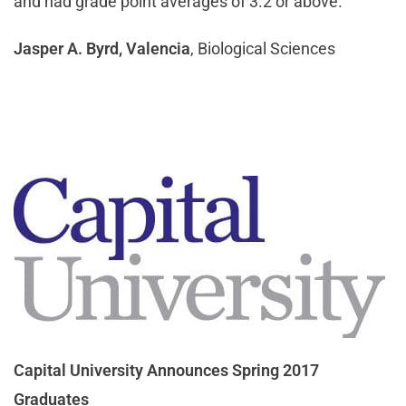
and had grade point averages of 3.2 or above.
Jasper A. Byrd, Valencia
, Biological Sciences
Capital University Announces Spring 2017
Graduates