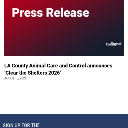
LA County Animal Care and Control announces
‘Clear the Shelters 2026’
AUGUST 5, 2026
SIGN UP FOR THE