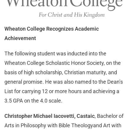
Wheaton College Recognizes Academic
Achievement
The following student was inducted into the
Wheaton College Scholastic Honor Society, on the
basis of high scholarship, Christian maturity, and
general promise. He was also named to the Dean’s
List for carrying 12 or more hours and achieving a
3.5 GPA on the 4.0 scale.
Christopher Michael Iacovetti, Castaic
, Bachelor of
Arts in Philosophy with Bible Theologyand Art with