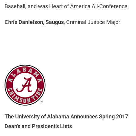
Baseball, and was Heart of America All-Conference.
Chris Danielson, Saugus
, Criminal Justice Major
The University of Alabama Announces Spring 2017
Dean’s and President’s Lists