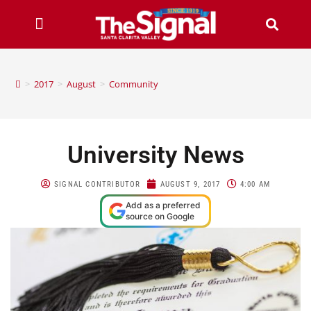
>
2017
>
August
>
Community
University News
SIGNAL CONTRIBUTOR
AUGUST 9, 2017
4:00 AM
Add as a preferred
source on Google