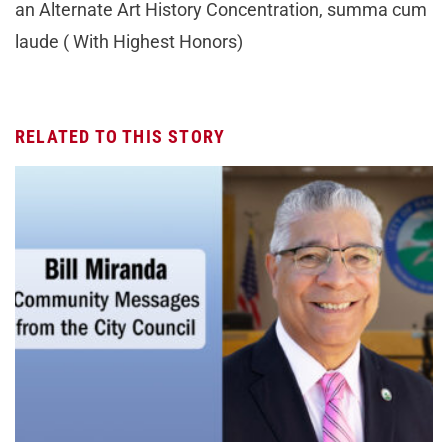
an Alternate Art History Concentration, summa cum
laude ( With Highest Honors)
RELATED TO THIS STORY