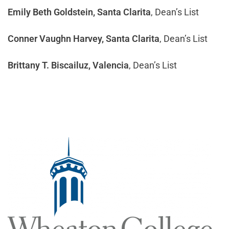
Emily Beth Goldstein, Santa Clarita
, Dean’s List
Conner Vaughn Harvey, Santa Clarita
, Dean’s List
Brittany T. Biscailuz, Valencia
, Dean’s List