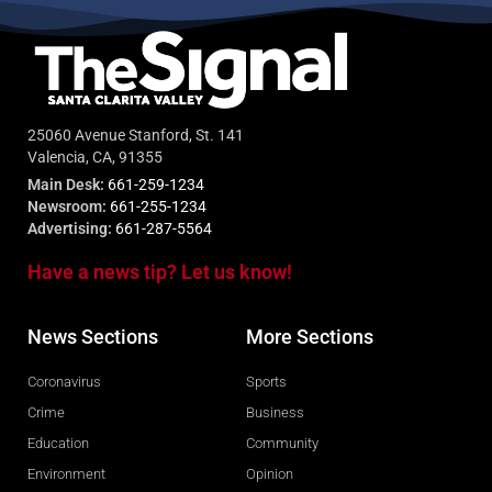
25060 Avenue Stanford, St. 141
Valencia, CA, 91355
Main Desk:
661-259-1234
Newsroom:
661-255-1234
Advertising:
661-287-5564
Have a news tip? Let us know!
News Sections
More Sections
Coronavirus
Sports
Crime
Business
Education
Community
Environment
Opinion