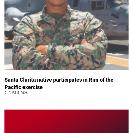
Santa Clarita native participates in Rim of the
Pacific exercise
AUGUST 5, 2026