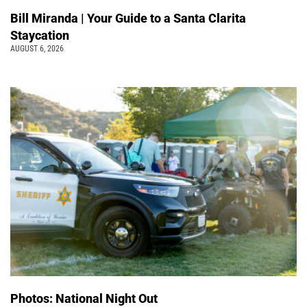
Bill Miranda | Your Guide to a Santa Clarita
Staycation
AUGUST 6, 2026
Photos: National Night Out