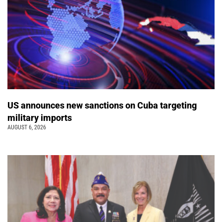
US announces new sanctions on Cuba targeting
military imports
AUGUST 6, 2026