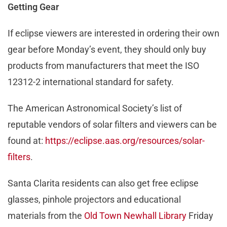
Getting Gear
If eclipse viewers are interested in ordering their own
gear before Monday’s event, they should only buy
products from manufacturers that meet the ISO
12312-2 international standard for safety.
The American Astronomical Society’s list of
reputable vendors of solar filters and viewers can be
found at:
https://eclipse.aas.org/resources/solar-
filters
.
Santa Clarita residents can also get free eclipse
glasses, pinhole projectors and educational
materials from the
Old Town Newhall Library
Friday