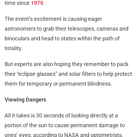
time since
1979
.
The event’s excitement is causing eager
astronomers to grab their telescopes, cameras and
binoculars and head to states within the path of
totality.
But experts are also hoping they remember to pack
their “eclipse glasses” and solar filters to help protect
them for temporary or permanent blindness.
Viewing Dangers
All it takes is 30 seconds of looking directly at a
portion of the sun to cause permanent damage to
ones’ eyes, according to NASA and optometrists.