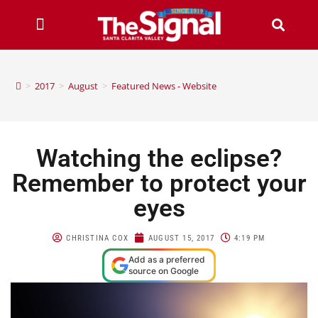
>
2017
>
August
>
Featured News - Website
Watching the eclipse?
Remember to protect your
eyes
CHRISTINA COX
AUGUST 15, 2017
4:19 PM
Add as a preferred
source on Google