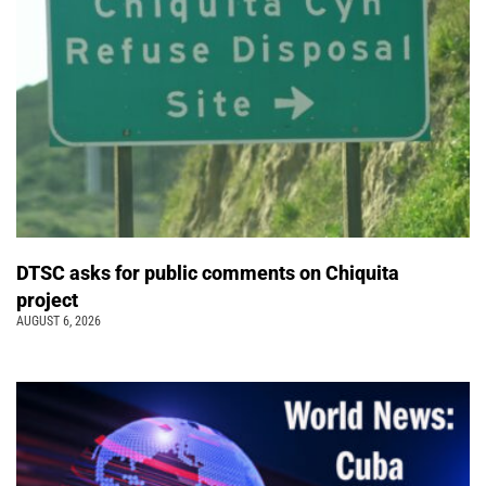
DTSC asks for public comments on Chiquita
project
AUGUST 6, 2026