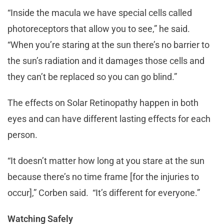
“Inside the macula we have special cells called
photoreceptors that allow you to see,” he said.
“When you’re staring at the sun there’s no barrier to
the sun’s radiation and it damages those cells and
they can’t be replaced so you can go blind.”
The effects on Solar Retinopathy happen in both
eyes and can have different lasting effects for each
person.
“It doesn’t matter how long at you stare at the sun
because there’s no time frame [for the injuries to
occur],” Corben said. “It’s different for everyone.”
Watching Safely