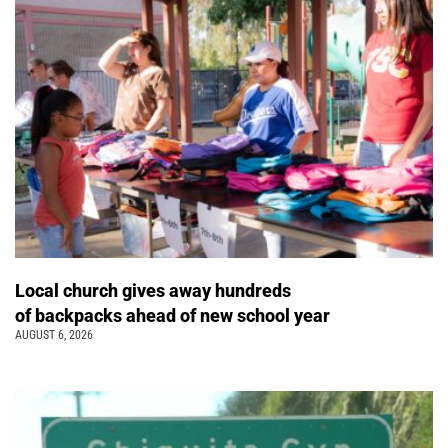
Local church gives away hundreds
of backpacks ahead of new school year
AUGUST 6, 2026