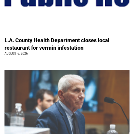
L.A. County Health Department closes local
restaurant for vermin infestation
AUGUST 6, 2026