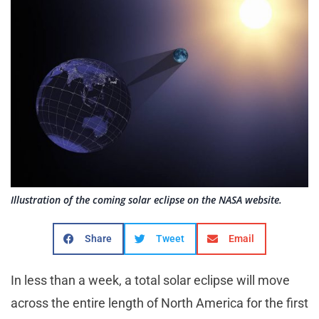
Illustration of the coming solar eclipse on the NASA website.
Share
Tweet
Email
In less than a week, a total solar eclipse will move
across the entire length of North America for the first