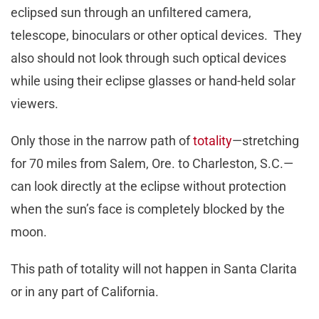
eclipsed sun through an unfiltered camera,
telescope, binoculars or other optical devices. They
also should not look through such optical devices
while using their eclipse glasses or hand-held solar
viewers.
Only those in the narrow path of
totality
—stretching
for 70 miles from Salem, Ore. to Charleston, S.C.—
can look directly at the eclipse without protection
when the sun’s face is completely blocked by the
moon.
This path of totality will not happen in Santa Clarita
or in any part of California.