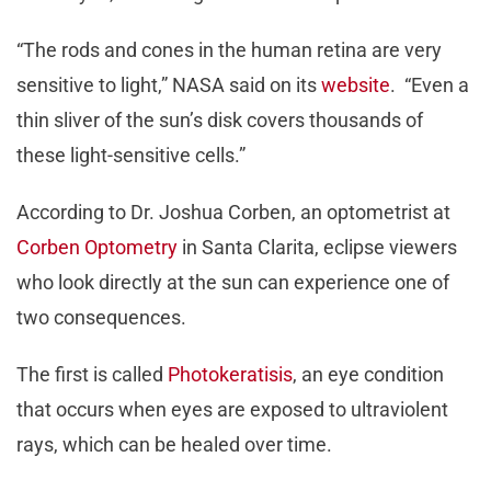
“The rods and cones in the human retina are very
sensitive to light,” NASA said on its
website
. “Even a
thin sliver of the sun’s disk covers thousands of
these light-sensitive cells.”
According to Dr. Joshua Corben, an optometrist at
Corben Optometry
in Santa Clarita, eclipse viewers
who look directly at the sun can experience one of
two consequences.
The first is called
Photokeratisis
, an eye condition
that occurs when eyes are exposed to ultraviolent
rays, which can be healed over time.