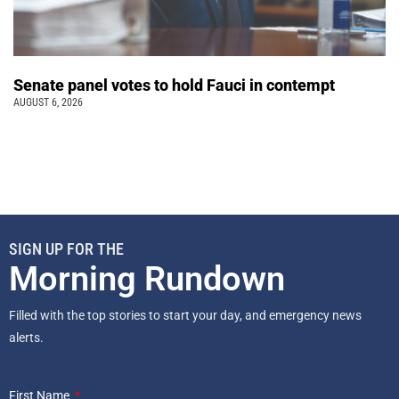
Senate panel votes to hold Fauci in contempt
AUGUST 6, 2026
SIGN UP FOR THE
Morning Rundown
Filled with the top stories to start your day, and emergency news
alerts.
First Name