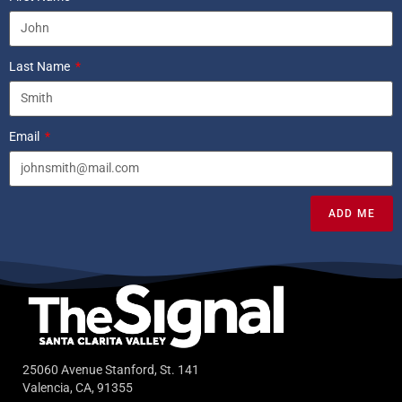
Last Name
Email
ADD ME
25060 Avenue Stanford, St. 141
Valencia, CA, 91355