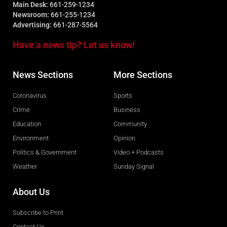
Main Desk:
661-259-1234
Newsroom:
661-255-1234
Advertising:
661-287-5564
Have a news tip? Let us know!
News Sections
More Sections
Coronavirus
Sports
Crime
Business
Education
Community
Environment
Opinion
Politics & Government
Video + Podcasts
Weather
Sunday Signal
About Us
Subscribe to Print
Contact Us