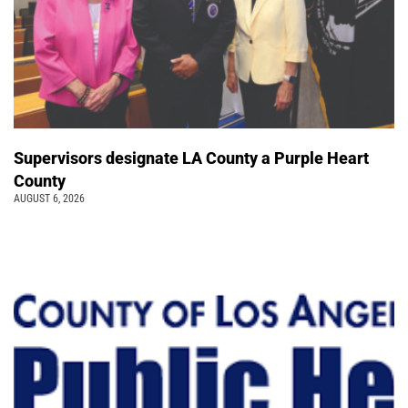
Supervisors designate LA County a Purple Heart
County
AUGUST 6, 2026