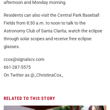
afternoon and Monday morning.
Residents can also visit the Central Park Baseball
Fields from 8:30 a.m. to noon to talk to the
Astronomy Club of Santa Clarita, watch the eclipse
through solar scopes and receive free eclipse
glasses.
ccox@signalscv.com
661-287-5575
On Twitter as @_ChristinaCox_
RELATED TO THIS STORY