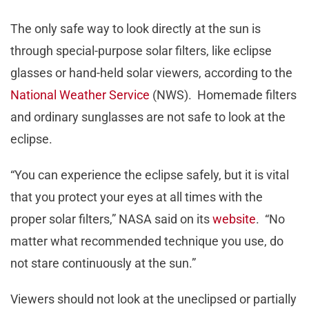
The only safe way to look directly at the sun is
through special-purpose solar filters, like eclipse
glasses or hand-held solar viewers, according to the
National Weather Service
(NWS). Homemade filters
and ordinary sunglasses are not safe to look at the
eclipse.
“You can experience the eclipse safely, but it is vital
that you protect your eyes at all times with the
proper solar filters,” NASA said on its
website
. “No
matter what recommended technique you use, do
not stare continuously at the sun.”
Viewers should not look at the uneclipsed or partially