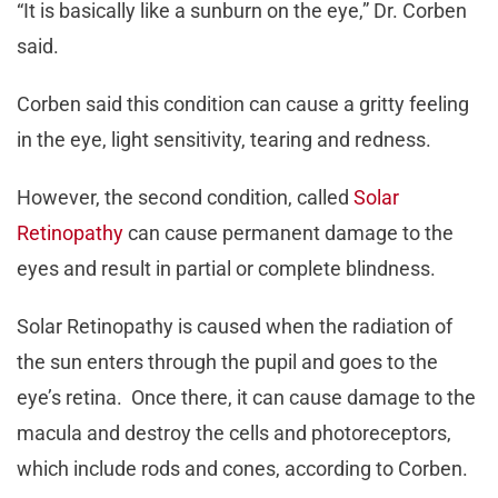
“It is basically like a sunburn on the eye,” Dr. Corben
said.
Corben said this condition can cause a gritty feeling
in the eye, light sensitivity, tearing and redness.
However, the second condition, called
Solar
Retinopathy
can cause permanent damage to the
eyes and result in partial or complete blindness.
Solar Retinopathy is caused when the radiation of
the sun enters through the pupil and goes to the
eye’s retina. Once there, it can cause damage to the
macula and destroy the cells and photoreceptors,
which include rods and cones, according to Corben.