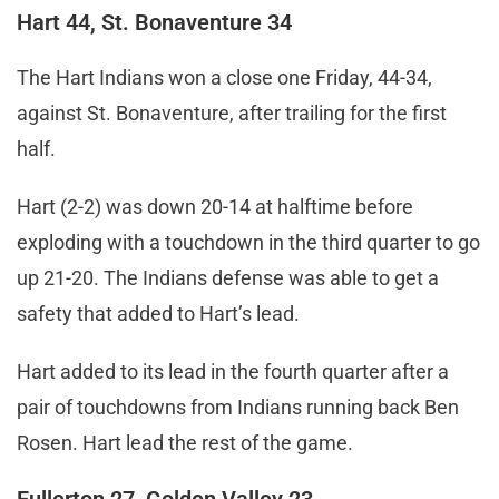
Hart 44, St. Bonaventure 34
The Hart Indians won a close one Friday, 44-34,
against St. Bonaventure, after trailing for the first
half.
Hart (2-2) was down 20-14 at halftime before
exploding with a touchdown in the third quarter to go
up 21-20. The Indians defense was able to get a
safety that added to Hart’s lead.
Hart added to its lead in the fourth quarter after a
pair of touchdowns from Indians running back Ben
Rosen. Hart lead the rest of the game.