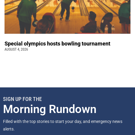
Special olympics hosts bowling tournament
AUGUST 4, 2026
SIGN UP FOR THE
Morning Rundown
Filled with the top stories to start your day, and emergency news
alerts.