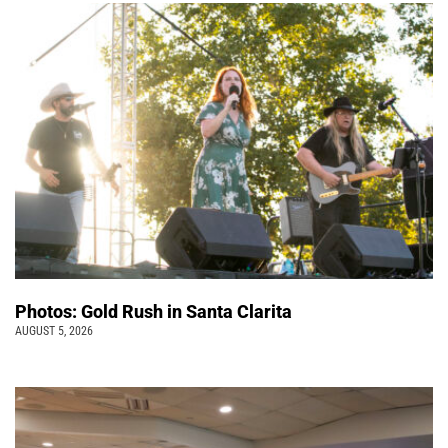
Photos: Gold Rush in Santa Clarita
AUGUST 5, 2026