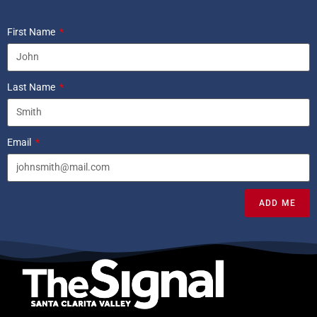
First Name
Last Name
Email
ADD ME