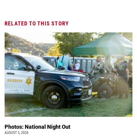
RELATED TO THIS STORY
Photos: National Night Out
AUGUST 5, 2026