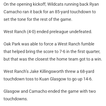
On the opening kickoff, Wildcats running back Ryan
Camacho ran it back for an 85-yard touchdown to
set the tone for the rest of the game.
West Ranch (4-0) ended preleague undefeated.
Oak Park was able to force a West Ranch fumble
that helped bring the score to 7-6 in the first quarter,
but that was the closest the home team got to a win.
West Ranch’s Jake Killingsworth threw a 68-yard
touchdown toss to Kuan Glasgow to go up 14-6.
Glasgow and Camacho ended the game with two
touchdowns.