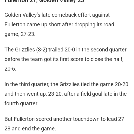
Fullerton 27, Golden Valley 23
Golden Valley’s late comeback effort against
Fullerton came up short after dropping its road
game, 27-23.
The Grizzlies (3-2) trailed 20-0 in the second quarter
before the team got its first score to close the half,
20-6.
In the third quarter, the Grizzlies tied the game 20-20
and then went up, 23-20, after a field goal late in the
fourth quarter.
But Fullerton scored another touchdown to lead 27-
23 and end the game.