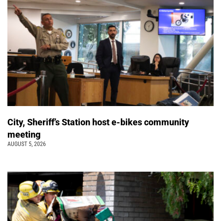
City, Sheriff’s Station host e-bikes community
meeting
AUGUST 5, 2026