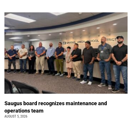
Saugus board recognizes maintenance and
operations team
AUGUST 5, 2026