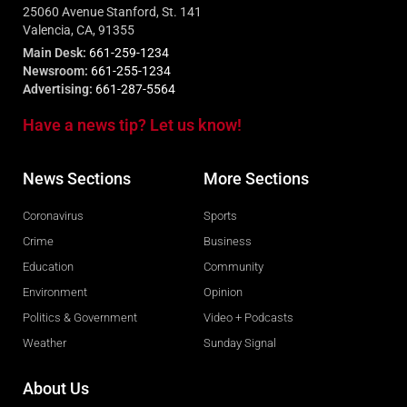
25060 Avenue Stanford, St. 141
Valencia, CA, 91355
Main Desk:
661-259-1234
Newsroom:
661-255-1234
Advertising:
661-287-5564
Have a news tip? Let us know!
News Sections
More Sections
Coronavirus
Sports
Crime
Business
Education
Community
Environment
Opinion
Politics & Government
Video + Podcasts
Weather
Sunday Signal
About Us