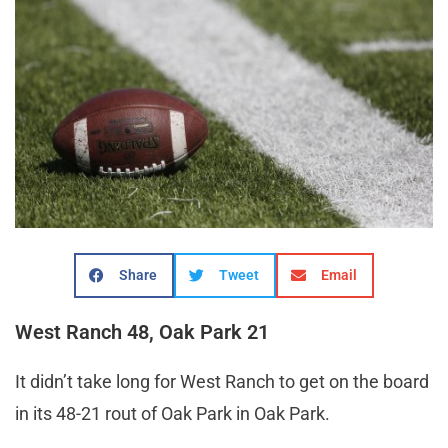
Share
Tweet
Email
West Ranch 48, Oak Park 21
It didn’t take long for West Ranch to get on the board
in its 48-21 rout of Oak Park in Oak Park.