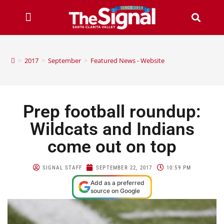
>
2017
>
September
>
Featured News - Website
Prep football roundup:
Wildcats and Indians
come out on top
SIGNAL STAFF
SEPTEMBER 22, 2017
10:59 PM
Add as a preferred
source on Google