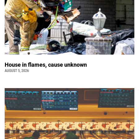
House in flames, cause unknown
AUGUST 5, 2026