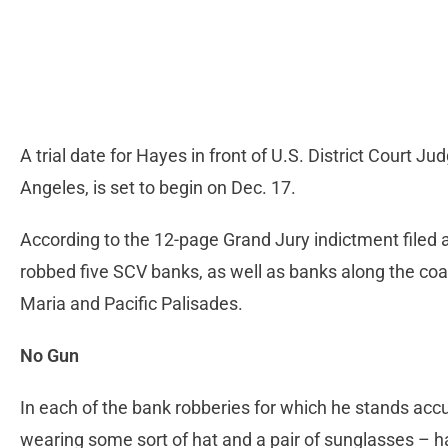
A trial date for Hayes in front of U.S. District Court
Angeles, is set to begin on Dec. 17.
According to the 12-page Grand Jury indictment filed 
robbed five SCV banks, as well as banks along the coas
Maria and Pacific Palisades.
No Gun
In each of the bank robberies for which he stands acc
wearing some sort of hat and a pair of sunglasses – h