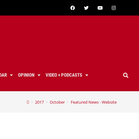
DAR
OPINION
VIDEO + PODCASTS
>
2017
>
October
>
Featured News - Website