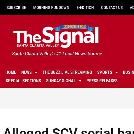
SUBSCRIBE
MORNING RUNDOWN
E-EDITION
CONTACT US
A
Santa Clarita Valley's #1 Local News Source
HOME
NEWS
THE BUZZ LIVE STREAMING
SPORTS
BUSI
SPECIAL SECTIONS
SUNDAY SIGNAL
PRESS RELEASES
Alleged SCV serial ba