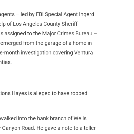
 agents – led by FBI Special Agent Ingerd
elp of Los Angeles County Sheriff
s assigned to the Major Crimes Bureau –
 emerged from the garage of a home in
ve-month investigation covering Ventura
ties.
utions Hayes is alleged to have robbed
walked into the bank branch of Wells
 Canyon Road. He gave a note to a teller