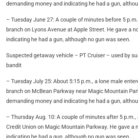
demanding money and indicating he had a gun, altho
– Tuesday June 27: A couple of minutes before 5 p.m.
branch on Lyons Avenue at Apple Street. He gave a n
indicating he had a gun, although no gun was seen.
Suspected getaway vehicle – PT Cruiser – used by su
bandit
– Tuesday July 25: About 5:15 p.m., a lone male ent
branch on McBean Parkway near Magic Mountain Parkw
demanding money and indicating he had a gun, altho
– Thursday Aug. 10: A couple of minutes after 5 p.m., 
Credit Union on Magic Mountain Parkway. He gave a n
indicating he had a gun, although no gun was seen.