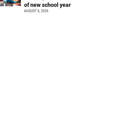
of new school year
AUGUST 6, 2026