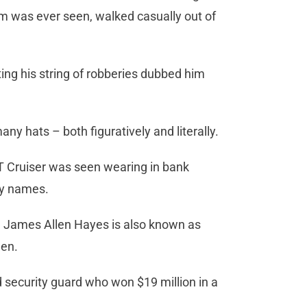
rm was ever seen, walked casually out of
ting his string of robberies dubbed him
y hats – both figuratively and literally.
T Cruiser was seen wearing in bank
ny names.
, James Allen Hayes is also known as
len.
security guard who won $19 million in a