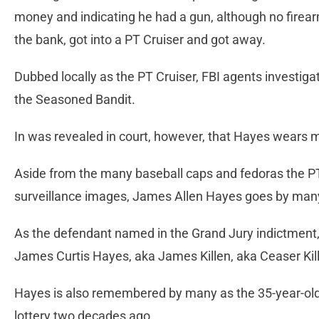
money and indicating he had a gun, although no firea
the bank, got into a PT Cruiser and got away.
Dubbed locally as the PT Cruiser, FBI agents investiga
the Seasoned Bandit.
In was revealed in court, however, that Hayes wears man
Aside from the many baseball caps and fedoras the P
surveillance images, James Allen Hayes goes by ma
As the defendant named in the Grand Jury indictment
James Curtis Hayes, aka James Killen, aka Ceaser Kil
Hayes is also remembered by many as the 35-year-old 
lottery two decades ago.