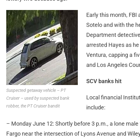
Early this month, FBI
Sotelo and with the h
Department detective
arrested Hayes as he
Ventura, capping a fi
and Los Angeles Coun
SCV banks hit
Suspected getaway vehicle – PT
Local financial Instit
Cruiser – used by suspected bank
robber, the PT Cruiser bandit
include:
– Monday June 12: Shortly before 3 p.m., a lone male 
Fargo near the intersection of Lyons Avenue and Wiley