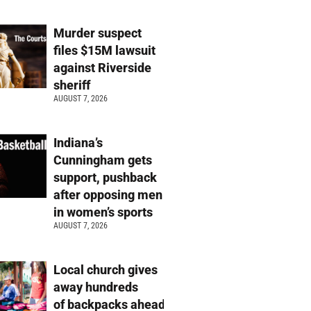
Murder suspect
files $15M lawsuit
against Riverside
sheriff
AUGUST 7, 2026
Indiana’s
Cunningham gets
support, pushback
after opposing men
in women’s sports
AUGUST 7, 2026
Local church gives
away hundreds
of backpacks ahead