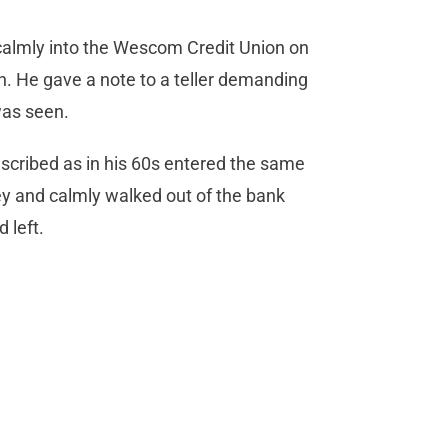
calmly into the Wescom Credit Union on
. He gave a note to a teller demanding
was seen.
escribed as in his 60s entered the same
 and calmly walked out of the bank
 left.