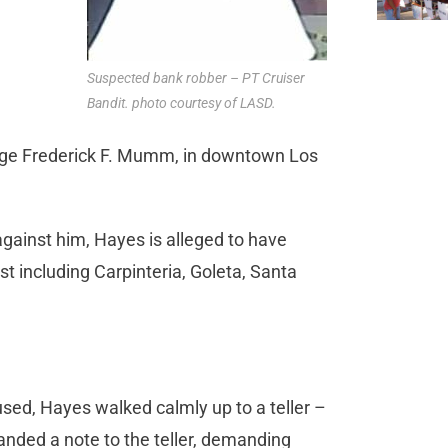
Suspected bank robber – PT Cruiser
Bandit. photo courtesy of LASD.
 Judge Frederick F. Mumm, in downtown Los
against him, Hayes is alleged to have
t including Carpinteria, Goleta, Santa
used, Hayes walked calmly up to a teller –
anded a note to the teller, demanding