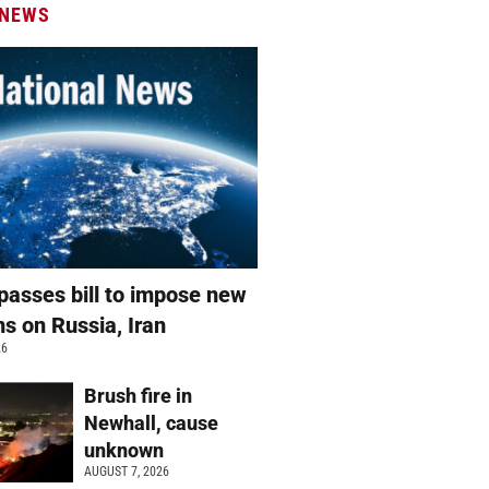
 NEWS
passes bill to impose new
ns on Russia, Iran
26
Brush fire in
Newhall, cause
unknown
AUGUST 7, 2026