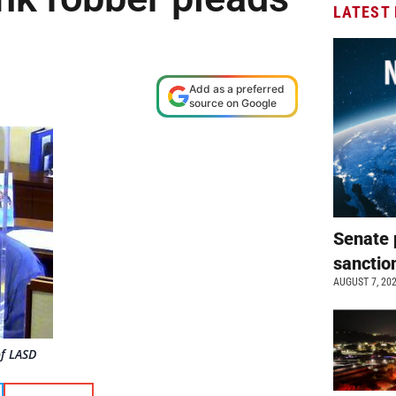
LATEST
Add as a preferred
source on Google
Senate 
sanctio
AUGUST 7, 20
of LASD