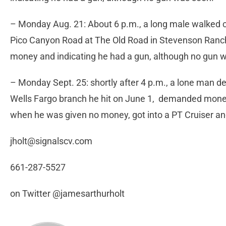
– Monday Aug. 21: About 6 p.m., a long male walked 
Pico Canyon Road at The Old Road in Stevenson Ranch
money and indicating he had a gun, although no gun 
– Monday Sept. 25: shortly after 4 p.m., a lone man d
Wells Fargo branch he hit on June 1, demanded money
when he was given no money, got into a PT Cruiser and
jholt@signalscv.com
661-287-5527
on Twitter @jamesarthurholt