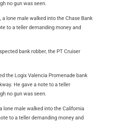
ugh no gun was seen.
, a lone male walked into the Chase Bank
ote to a teller demanding money and
spected bank robber, the PT Cruiser
ered the Logix Valencia Promenade bank
ay. He gave a note to a teller
ugh no gun was seen.
a lone male walked into the California
ote to a teller demanding money and