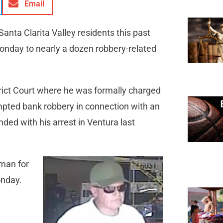
Email
anta Clarita Valley residents this past
onday to nearly a dozen robbery-related
rict Court where he was formally charged
mpted bank robbery in connection with an
ded with his arrest in Ventura last
sman for
onday.