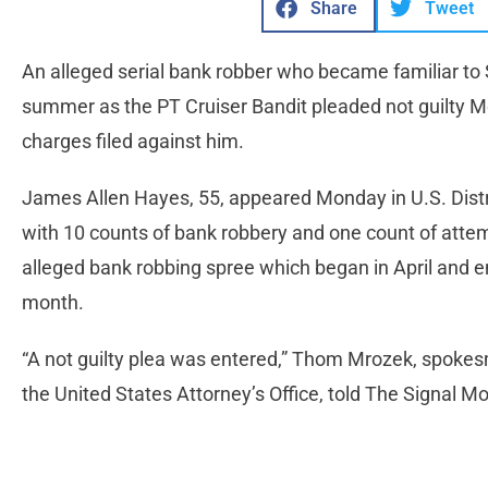
Share
Tweet
An alleged serial bank robber who became familiar to S
summer as the PT Cruiser Bandit pleaded not guilty M
charges filed against him.
James Allen Hayes, 55, appeared Monday in U.S. Dist
with 10 counts of bank robbery and one count of atte
alleged bank robbing spree which began in April and en
month.
“A not guilty plea was entered,” Thom Mrozek, spoke
the United States Attorney’s Office, told The Signal M