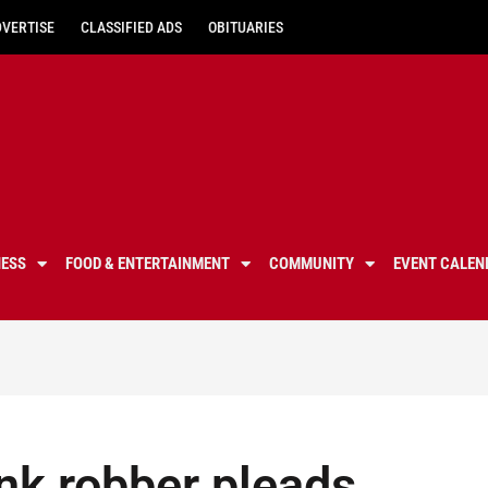
DVERTISE
CLASSIFIED ADS
OBITUARIES
NESS
FOOD & ENTERTAINMENT
COMMUNITY
EVENT CALEN
nk robber pleads