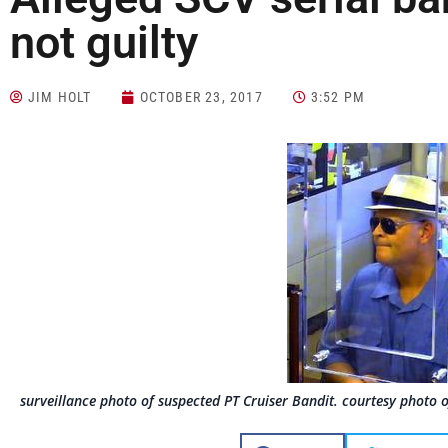
not guilty
JIM HOLT
OCTOBER 23, 2017
3:52 PM
surveillance photo of suspected PT Cruiser Bandit. courtesy photo 