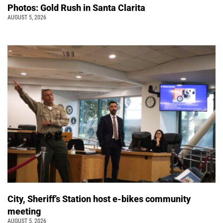
Photos: Gold Rush in Santa Clarita
AUGUST 5, 2026
City, Sheriff’s Station host e-bikes community
meeting
AUGUST 5, 2026