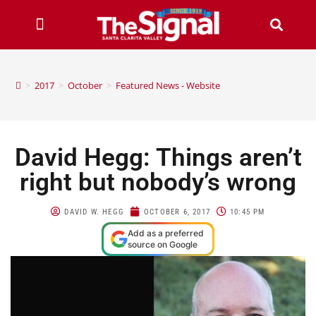
>
2017
>
October
>
Featured News - Website
David Hegg: Things aren’t
right but nobody’s wrong
DAVID W. HEGG
OCTOBER 6, 2017
10:45 PM
Add as a preferred
source on Google