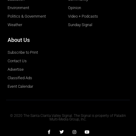
Environment
Opinion
Politics & Government
Video + Podcasts
Weather
Sunday Signal
About Us
Subscribe to Print
Contact Us
Advertise
Classified Ads
Event Calendar
Obituaries
© 2020 The Santa Clarita Valley Signal. The Signal is property of Paladin
Multi-Media Group, Inc.