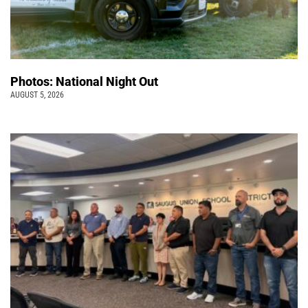
Photos: National Night Out
AUGUST 5, 2026