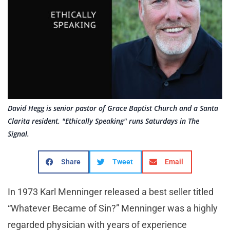
David Hegg is senior pastor of Grace Baptist Church and a Santa
Clarita resident. "Ethically Speaking" runs Saturdays in The
Signal.
Share
Tweet
Email
In 1973 Karl Menninger released a best seller titled
“Whatever Became of Sin?” Menninger was a highly
regarded physician with years of experience