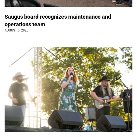
Saugus board recognizes maintenance and
operations team
AUGUST 5, 2026