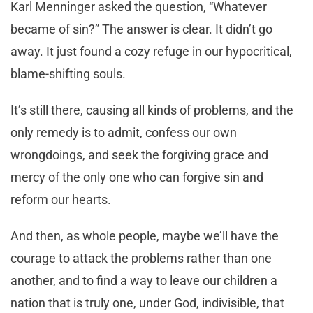
Karl Menninger asked the question, “Whatever
became of sin?” The answer is clear. It didn’t go
away. It just found a cozy refuge in our hypocritical,
blame-shifting souls.
It’s still there, causing all kinds of problems, and the
only remedy is to admit, confess our own
wrongdoings, and seek the forgiving grace and
mercy of the only one who can forgive sin and
reform our hearts.
And then, as whole people, maybe we’ll have the
courage to attack the problems rather than one
another, and to find a way to leave our children a
nation that is truly one, under God, indivisible, that