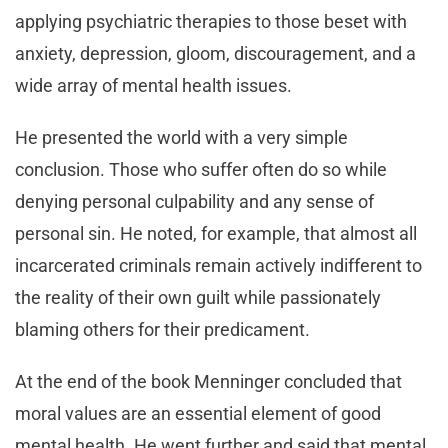
applying psychiatric therapies to those beset with
anxiety, depression, gloom, discouragement, and a
wide array of mental health issues.
He presented the world with a very simple
conclusion. Those who suffer often do so while
denying personal culpability and any sense of
personal sin. He noted, for example, that almost all
incarcerated criminals remain actively indifferent to
the reality of their own guilt while passionately
blaming others for their predicament.
At the end of the book Menninger concluded that
moral values are an essential element of good
mental health. He went further and said that mental