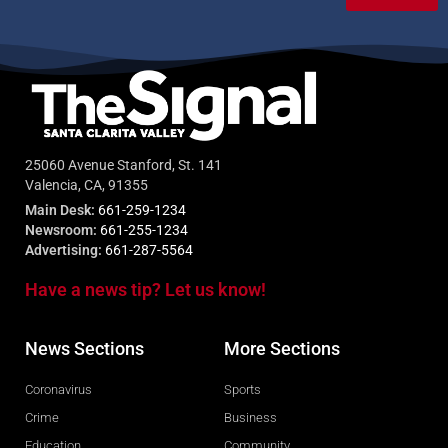
25060 Avenue Stanford, St. 141
Valencia, CA, 91355
Main Desk:
661-259-1234
Newsroom:
661-255-1234
Advertising:
661-287-5564
Have a news tip? Let us know!
News Sections
More Sections
Coronavirus
Sports
Crime
Business
Education
Community