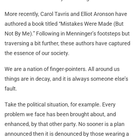
More recently, Carol Tavris and Elliot Aronson have
authored a book titled “Mistakes Were Made (But
Not By Me).” Following in Menninger’s footsteps but
traversing a bit further, these authors have captured
the essence of our society.
We are a nation of finger-pointers. All around us
things are in decay, and it is always someone else’s
fault.
Take the political situation, for example. Every
problem we face has been brought about, and
enhanced, by that other party. No sooner is a plan
announced then it is denounced by those wearing a