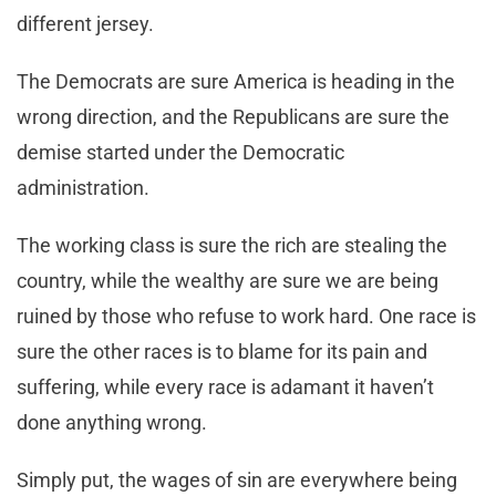
different jersey.
The Democrats are sure America is heading in the
wrong direction, and the Republicans are sure the
demise started under the Democratic
administration.
The working class is sure the rich are stealing the
country, while the wealthy are sure we are being
ruined by those who refuse to work hard. One race is
sure the other races is to blame for its pain and
suffering, while every race is adamant it haven’t
done anything wrong.
Simply put, the wages of sin are everywhere being