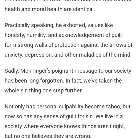
health and moral health are identical.
Practically speaking, he exhorted, values like
honesty, humility, and acknowledgement of guilt
form strong walls of protection against the arrows of
anxiety, depression, and other maladies of the mind.
Sadly, Menninger’s poignant message to our society
has been long forgotten. In fact, we’ve taken the
whole sin thing one step further.
Not only has personal culpability become taboo, but
now so has any sense of guilt for sin. We live in a
society where everyone knows things aren’t right,
but no one believes they are wrong.