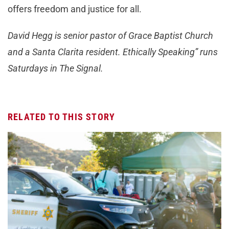
offers freedom and justice for all.
David Hegg is senior pastor of Grace Baptist Church
and a Santa Clarita resident. Ethically Speaking” runs
Saturdays in The Signal.
RELATED TO THIS STORY