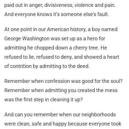
paid out in anger, divisiveness, violence and pain.
And everyone knows it’s someone else’s fault.
At one point in our American history, a boy named
George Washington was set up as a hero for
admitting he chopped down a cherry tree. He
refused to lie, refused to deny, and showed a heart
of contrition by admitting to the deed.
Remember when confession was good for the soul?
Remember when admitting you created the mess
was the first step in cleaning it up?
And can you remember when our neighborhoods
were clean, safe and happy because everyone took