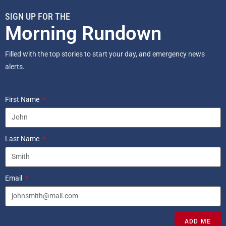
SIGN UP FOR THE
Morning Rundown
Filled with the top stories to start your day, and emergency news
alerts.
First Name
Last Name
Email
ADD ME