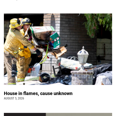
House in flames, cause unknown
AUGUST 5, 2026