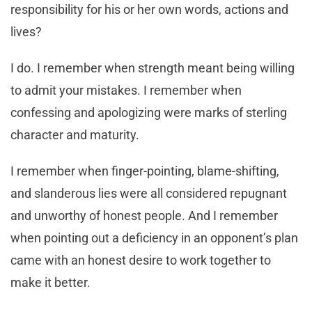
responsibility for his or her own words, actions and
lives?
I do. I remember when strength meant being willing
to admit your mistakes. I remember when
confessing and apologizing were marks of sterling
character and maturity.
I remember when finger-pointing, blame-shifting,
and slanderous lies were all considered repugnant
and unworthy of honest people. And I remember
when pointing out a deficiency in an opponent’s plan
came with an honest desire to work together to
make it better.