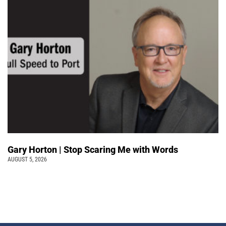
Gary Horton | Stop Scaring Me with Words
AUGUST 5, 2026