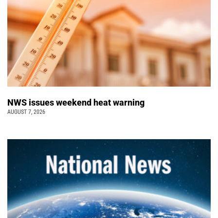
NWS issues weekend heat warning
AUGUST 7, 2026