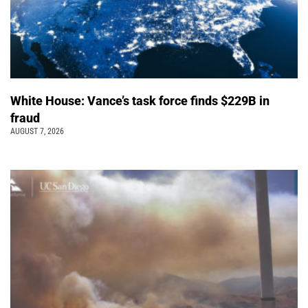
White House: Vance’s task force finds $229B in
fraud
AUGUST 7, 2026