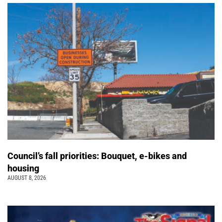
Council’s fall priorities: Bouquet, e-bikes and
housing
AUGUST 8, 2026