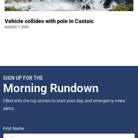
Vehicle collides with pole in Castaic
AUGUST 7, 2026
SIGN UP FOR THE
Morning Rundown
Filled with the top stories to start your day, and emergency news
alerts.
First Name