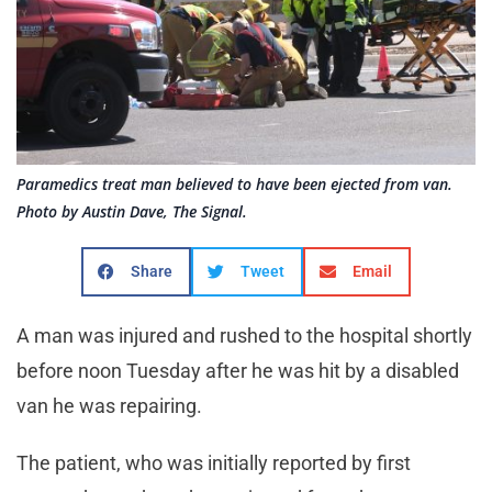
Paramedics treat man believed to have been ejected from van.
Photo by Austin Dave, The Signal.
Share
Tweet
Email
A man was injured and rushed to the hospital shortly
before noon Tuesday after he was hit by a disabled
van he was repairing.
The patient, who was initially reported by first