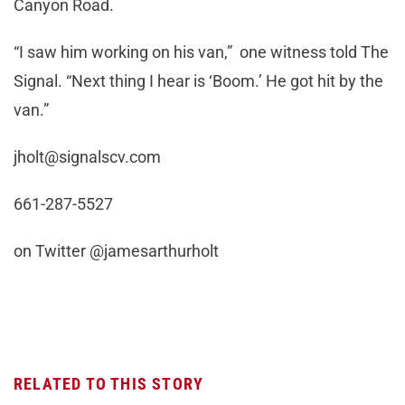
Canyon Road.
“I saw him working on his van,” one witness told The
Signal. “Next thing I hear is ‘Boom.’ He got hit by the
van.”
jholt@signalscv.com
661-287-5527
on Twitter @jamesarthurholt
RELATED TO THIS STORY