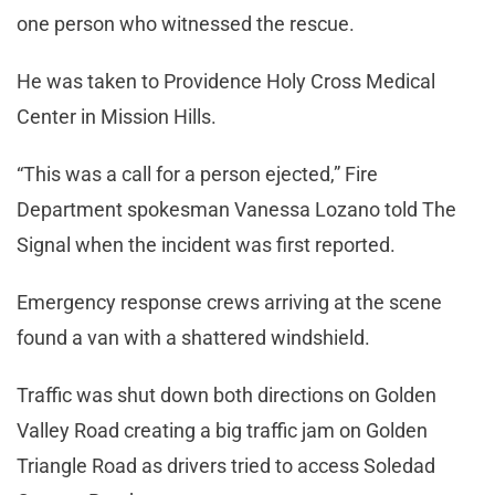
one person who witnessed the rescue.
He was taken to Providence Holy Cross Medical
Center
in Mission Hills.
“This was a call for a person ejected,” Fire
Department spokesman Vanessa Lozano told The
Signal when the incident was first reported.
Emergency response crews arriving at the scene
found a van with a shattered windshield.
Traffic was shut down both directions on Golden
Valley Road creating a big traffic jam on Golden
Triangle Road as drivers tried to access Soledad