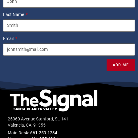
Last Name
Email
ADD ME
25060 Avenue Stanford, St. 141
Valencia, CA, 91355
Main Desk:
661-259-1234