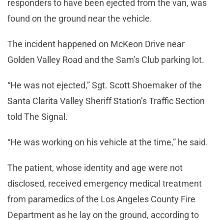
responders to have been ejected from the van, was
found on the ground near the vehicle.
The incident happened on McKeon Drive near
Golden Valley Road and the Sam’s Club parking lot.
“He was not ejected,” Sgt. Scott Shoemaker of the
Santa Clarita Valley Sheriff Station’s Traffic Section
told The Signal.
“He was working on his vehicle at the time,” he said.
The patient, whose identity and age were not
disclosed, received emergency medical treatment
from paramedics of the Los Angeles County Fire
Department as he lay on the ground, according to