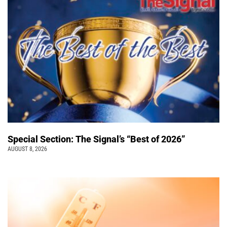
Special Section: The Signal’s “Best of 2026”
AUGUST 8, 2026