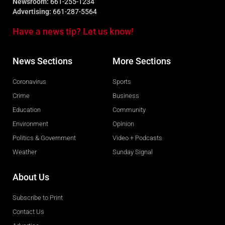
Newsroom:
661-255-1234
Advertising:
661-287-5564
Have a news tip? Let us know!
News Sections
More Sections
Coronavirus
Sports
Crime
Business
Education
Community
Environment
Opinion
Politics & Government
Video + Podcasts
Weather
Sunday Signal
About Us
Subscribe to Print
Contact Us