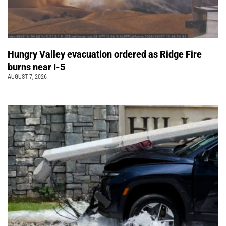
Hungry Valley evacuation ordered as Ridge Fire
burns near I-5
AUGUST 7, 2026