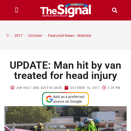
>
2017
>
October
>
Featured News - Website
UPDATE: Man hit by van
treated for head injury
JIM HOLT AND AUSTIN DAVE
OCTOBER 10, 2017
5:20 PM
Add as a preferred
source on Google