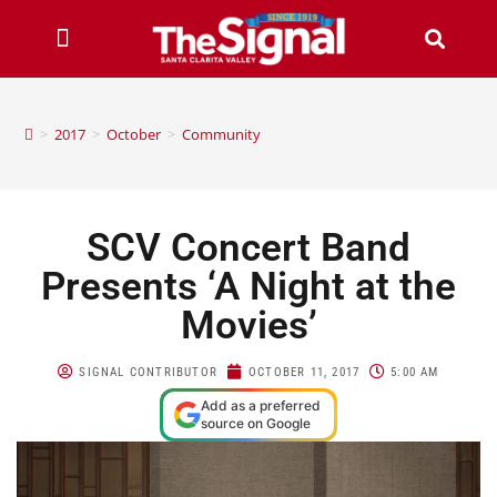
>
2017
>
October
>
Community
SCV Concert Band
Presents ‘A Night at the
Movies’
SIGNAL CONTRIBUTOR
OCTOBER 11, 2017
5:00 AM
Add as a preferred
source on Google