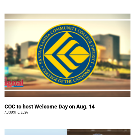
COC to host Welcome Day on Aug. 14
AUGUST 6, 2026