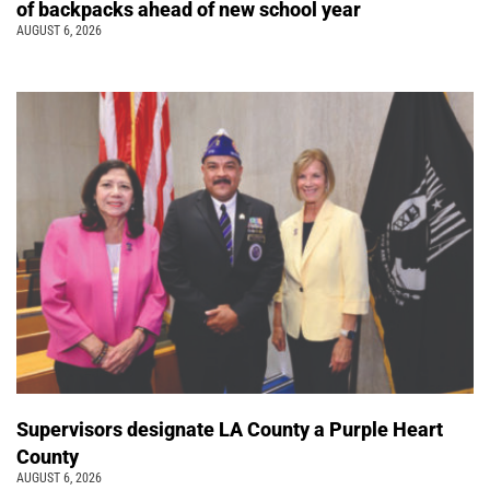
of backpacks ahead of new school year
AUGUST 6, 2026
Supervisors designate LA County a Purple Heart
County
AUGUST 6, 2026