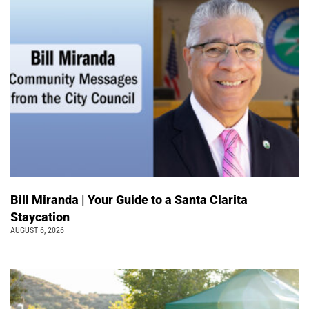
Bill Miranda | Your Guide to a Santa Clarita
Staycation
AUGUST 6, 2026