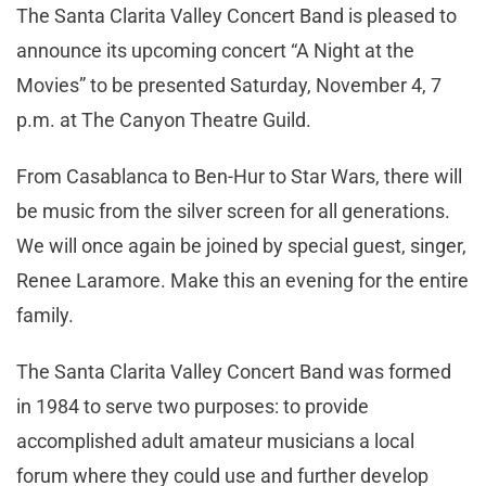
The Santa Clarita Valley Concert Band is pleased to
announce its upcoming concert “A Night at the
Movies” to be presented Saturday, November 4, 7
p.m. at The Canyon Theatre Guild.
From Casablanca to Ben-Hur to Star Wars, there will
be music from the silver screen for all generations.
We will once again be joined by special guest, singer,
Renee Laramore. Make this an evening for the entire
family.
The Santa Clarita Valley Concert Band was formed
in 1984 to serve two purposes: to provide
accomplished adult amateur musicians a local
forum where they could use and further develop