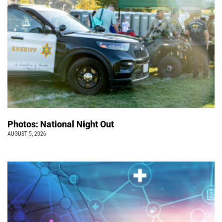
Photos: National Night Out
AUGUST 5, 2026