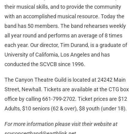
their musical skills, and to provide the community
with an accomplished musical resource. Today the
band has 50 members. The band rehearses weekly
all year round and performs an average of 8 times
each year. Our director, Tim Durand, is a graduate of
University of California, Los Angeles and has
conducted the SCVCB since 1996.
The Canyon Theatre Guild is located at 24242 Main
Street, Newhall. Tickets are available at the CTG box
office by calling 661-799-2702. Ticket prices are $12
Adults, $10 seniors (62 & over), $8 youth (under 18).
For more information please visit their website at
scvconcertband@earthlink.net