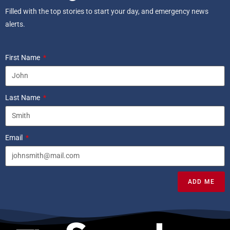
Filled with the top stories to start your day, and emergency news
alerts.
First Name
Last Name
Email
ADD ME