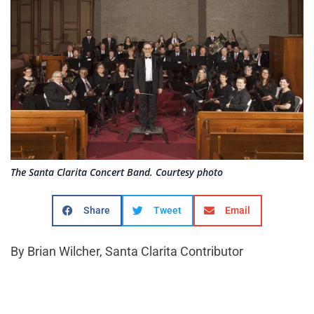
The Santa Clarita Concert Band. Courtesy photo
Share
Tweet
Email
By Brian Wilcher, Santa Clarita Contributor