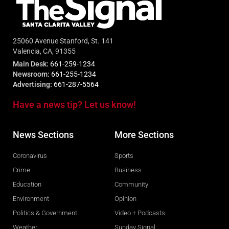
25060 Avenue Stanford, St. 141
Valencia, CA, 91355
Main Desk:
661-259-1234
Newsroom:
661-255-1234
Advertising:
661-287-5564
Have a news tip? Let us know!
News Sections
More Sections
Coronavirus
Sports
Crime
Business
Education
Community
Environment
Opinion
Politics & Government
Video + Podcasts
Weather
Sunday Signal