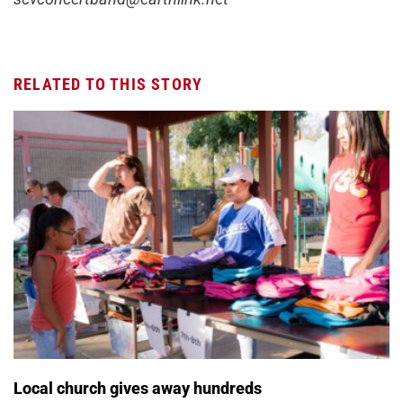
RELATED TO THIS STORY
Local church gives away hundreds