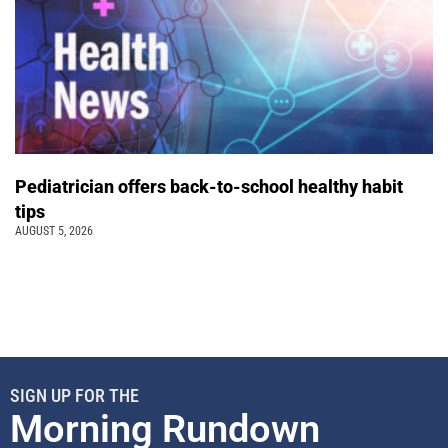
Pediatrician offers back-to-school healthy habit
tips
AUGUST 5, 2026
SIGN UP FOR THE
Morning Rundown