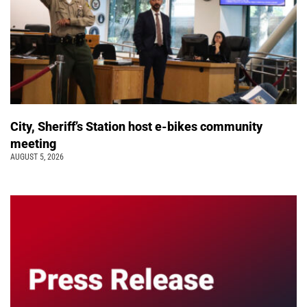
City, Sheriff’s Station host e-bikes community
meeting
AUGUST 5, 2026