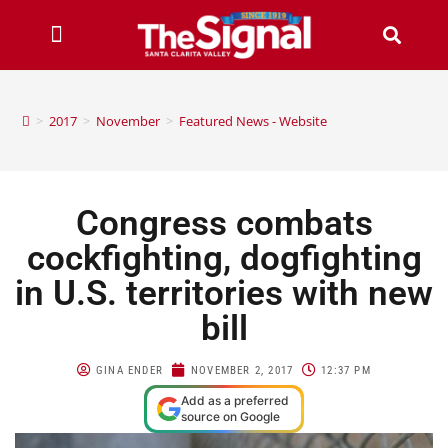
>
2017
>
November
>
Featured News - Website
Congress combats
cockfighting, dogfighting
in U.S. territories with new
bill
GINA ENDER
NOVEMBER 2, 2017
12:37 PM
Add as a preferred
source on Google