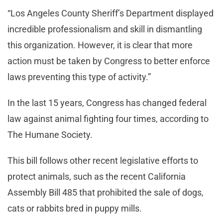
“Los Angeles County Sheriff’s Department displayed
incredible professionalism and skill in dismantling
this organization. However, it is clear that more
action must be taken by Congress to better enforce
laws preventing this type of activity.”
In the last 15 years, Congress has changed federal
law against animal fighting four times, according to
The Humane Society.
This bill follows other recent legislative efforts to
protect animals, such as the recent California
Assembly Bill 485 that prohibited the sale of dogs,
cats or rabbits bred in puppy mills.