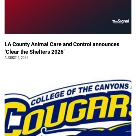
LA County Animal Care and Control announces
‘Clear the Shelters 2026’
AUGUST 5, 2026