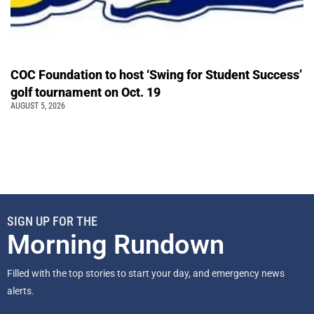
COC Foundation to host ‘Swing for Student Success’
golf tournament on Oct. 19
AUGUST 5, 2026
SIGN UP FOR THE
Morning Rundown
Filled with the top stories to start your day, and emergency news
alerts.