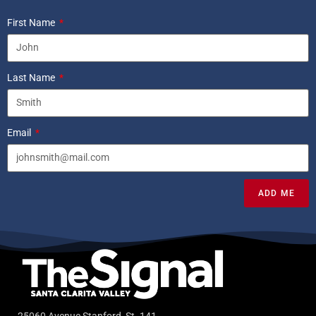
First Name
Last Name
Email
ADD ME