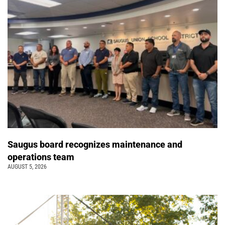
Saugus board recognizes maintenance and
operations team
AUGUST 5, 2026