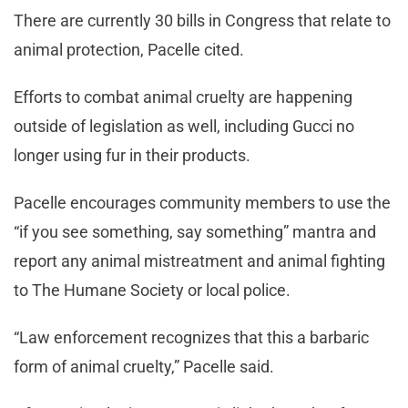
There are currently 30 bills in Congress that relate to
animal protection, Pacelle cited.
Efforts to combat animal cruelty are happening
outside of legislation as well, including Gucci no
longer using fur in their products.
Pacelle encourages community members to use the
“if you see something, say something” mantra and
report any animal mistreatment and animal fighting
to The Humane Society or local police.
“Law enforcement recognizes that this a barbaric
form of animal cruelty,” Pacelle said.