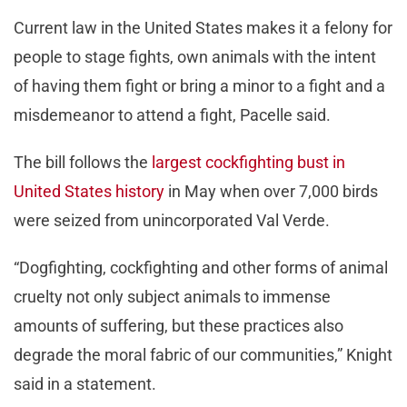
Current law in the United States makes it a felony for
people to stage fights, own animals with the intent
of having them fight or bring a minor to a fight and a
misdemeanor to attend a fight, Pacelle said.
The bill follows the
largest cockfighting bust in
United States history
in May when over 7,000 birds
were seized from unincorporated Val Verde.
“Dogfighting, cockfighting and other forms of animal
cruelty not only subject animals to immense
amounts of suffering, but these practices also
degrade the moral fabric of our communities,” Knight
said in a statement.