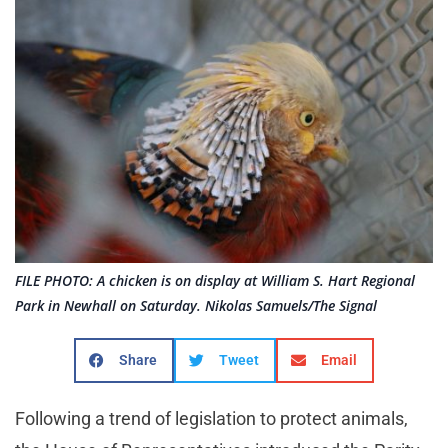
FILE PHOTO: A chicken is on display at William S. Hart Regional
Park in Newhall on Saturday. Nikolas Samuels/The Signal
Share
Tweet
Email
Following a trend of legislation to protect animals,