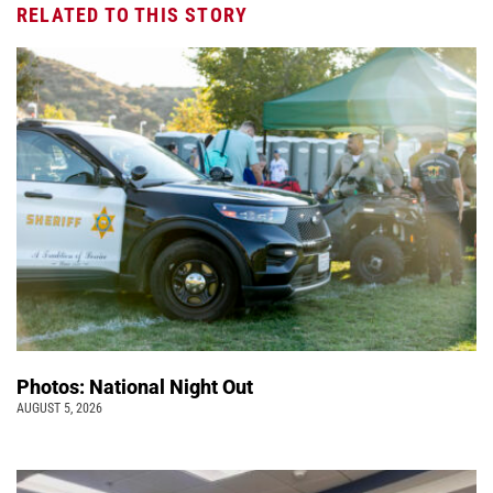
RELATED TO THIS STORY
Photos: National Night Out
AUGUST 5, 2026