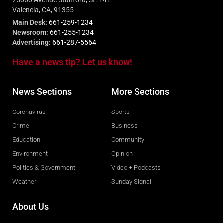
25060 Avenue Stanford, St. 141
Valencia, CA, 91355
Main Desk:
661-259-1234
Newsroom:
661-255-1234
Advertising:
661-287-5564
Have a news tip? Let us know!
News Sections
More Sections
Coronavirus
Sports
Crime
Business
Education
Community
Environment
Opinion
Politics & Government
Video + Podcasts
Weather
Sunday Signal
About Us