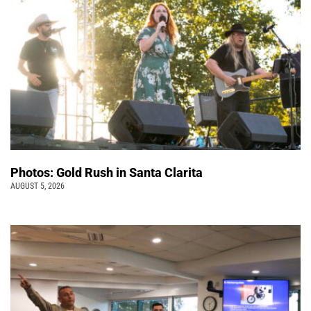
Photos: Gold Rush in Santa Clarita
AUGUST 5, 2026