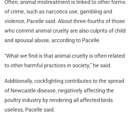
Often, animal mistreatment is linked to other forms
of crime, such as narcotics use, gambling and
violence, Pacelle said. About three-fourths of those
who commit animal cruelty are also culprits of child
and spousal abuse, according to Pacelle.
“What we find is that animal cruelty is often related
to other harmful practices in society,” he said.
Additionally, cockfighting contributes to the spread
of Newcastle disease, negatively affecting the
poultry industry by rendering all affected birds
useless, Pacelle said.