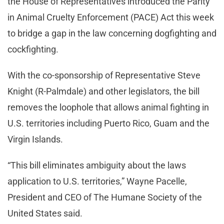
the House of Representatives introduced the Parity
in Animal Cruelty Enforcement (PACE) Act this week
to bridge a gap in the law concerning dogfighting and
cockfighting.
With the co-sponsorship of Representative Steve
Knight (R-Palmdale) and other legislators, the bill
removes the loophole that allows animal fighting in
U.S. territories including Puerto Rico, Guam and the
Virgin Islands.
“This bill eliminates ambiguity about the laws
application to U.S. territories,” Wayne Pacelle,
President and CEO of The Humane Society of the
United States said.