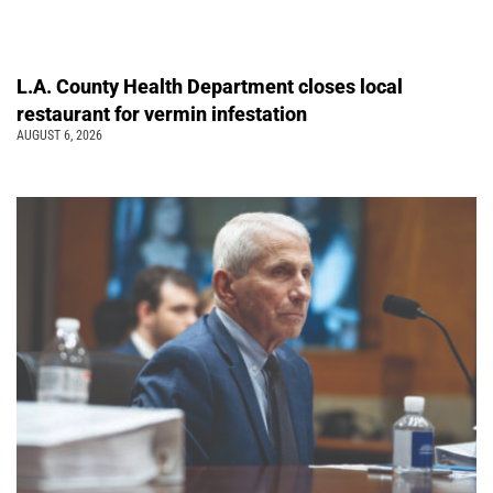
L.A. County Health Department closes local
restaurant for vermin infestation
AUGUST 6, 2026