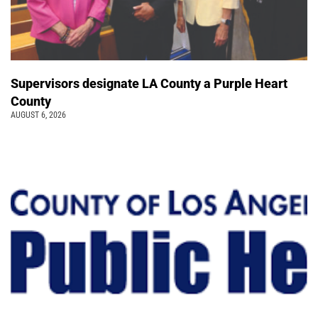
Supervisors designate LA County a Purple Heart
County
AUGUST 6, 2026