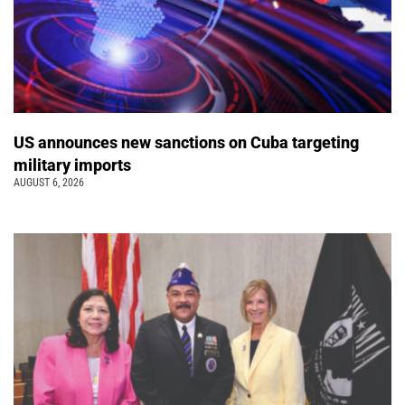
US announces new sanctions on Cuba targeting
military imports
AUGUST 6, 2026