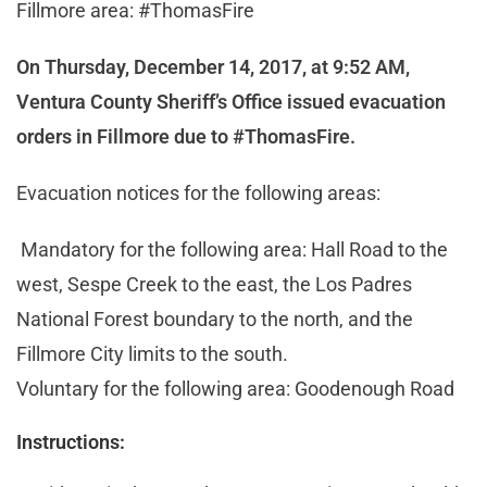
Fillmore area: #ThomasFire
On Thursday, December 14, 2017, at 9:52 AM,
Ventura County Sheriff’s Office issued evacuation
orders in Fillmore due to #ThomasFire.
Evacuation notices for the following areas:
Mandatory for the following area: Hall Road to the
west, Sespe Creek to the east, the Los Padres
National Forest boundary to the north, and the
Fillmore City limits to the south.
Voluntary for the following area: Goodenough Road
Instructions: