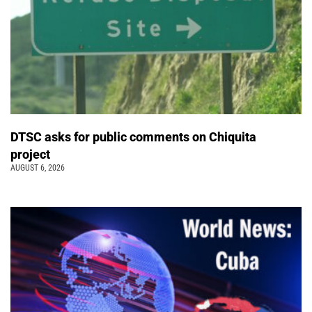
DTSC asks for public comments on Chiquita
project
AUGUST 6, 2026