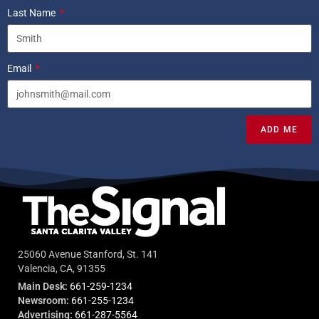
Last Name
Email
ADD ME
25060 Avenue Stanford, St. 141
Valencia, CA, 91355
Main Desk:
661-259-1234
Newsroom:
661-255-1234
Advertising:
661-287-5564