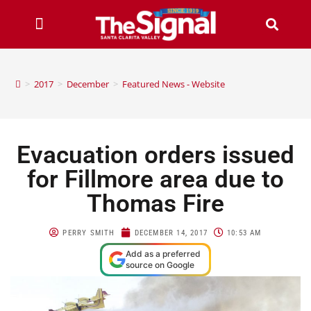
>
2017
>
December
>
Featured News - Website
Evacuation orders issued
for Fillmore area due to
Thomas Fire
PERRY SMITH
DECEMBER 14, 2017
10:53 AM
Add as a preferred
source on Google