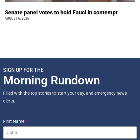
Senate panel votes to hold Fauci in contempt
AUGUST 6, 2026
SIGN UP FOR THE
Morning Rundown
Filled with the top stories to start your day, and emergency news
alerts.
First Name