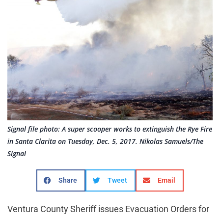
Signal file photo: A super scooper works to extinguish the Rye Fire
in Santa Clarita on Tuesday, Dec. 5, 2017. Nikolas Samuels/The
Signal
Share
Tweet
Email
Ventura County Sheriff issues Evacuation Orders for