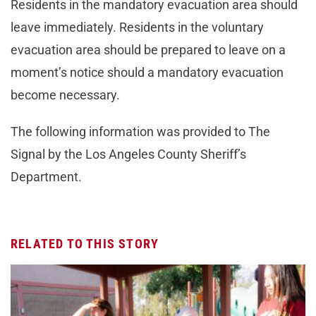
Residents in the mandatory evacuation area should
leave immediately. Residents in the voluntary
evacuation area should be prepared to leave on a
moment’s notice should a mandatory evacuation
become necessary.
The following information was provided to The
Signal by the Los Angeles County Sheriff’s
Department.
RELATED TO THIS STORY