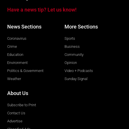
Have a news tip? Let us know!
News Sections
More Sections
Coronavirus
Sports
Crime
Business
Education
Community
Environment
Opinion
Politics & Government
Video + Podcasts
Weather
Sunday Signal
About Us
Subscribe to Print
Contact Us
Advertise