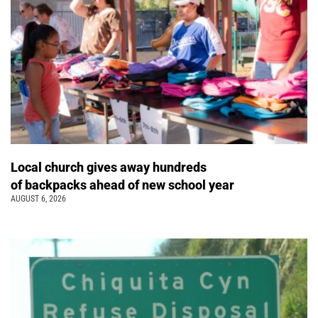
Local church gives away hundreds
of backpacks ahead of new school year
AUGUST 6, 2026