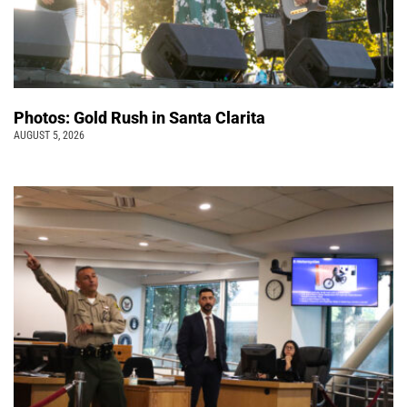
Photos: Gold Rush in Santa Clarita
AUGUST 5, 2026