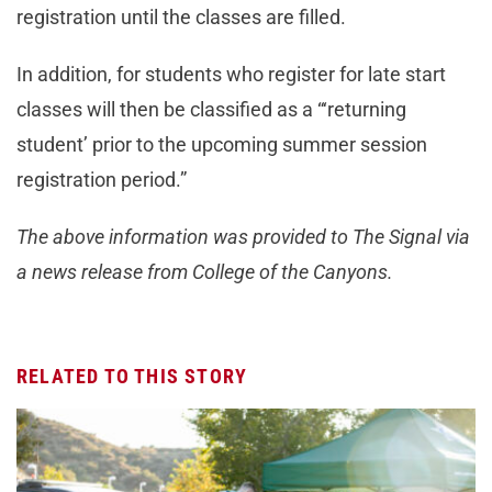
registration until the classes are filled.
In addition, for students who register for late start
classes will then be classified as a “‘returning
student’ prior to the upcoming summer session
registration period.”
The above information was provided to The Signal via
a news release from College of the Canyons.
RELATED TO THIS STORY