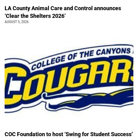
LA County Animal Care and Control announces
‘Clear the Shelters 2026’
AUGUST 5, 2026
COC Foundation to host ‘Swing for Student Success’