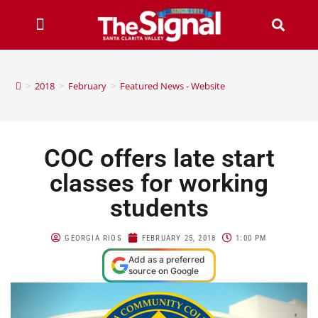
>
2018
>
February
>
Featured News - Website
COC offers late start
classes for working
students
GEORGIA RIOS
FEBRUARY 25, 2018
1:00 PM
Add as a preferred
source on Google