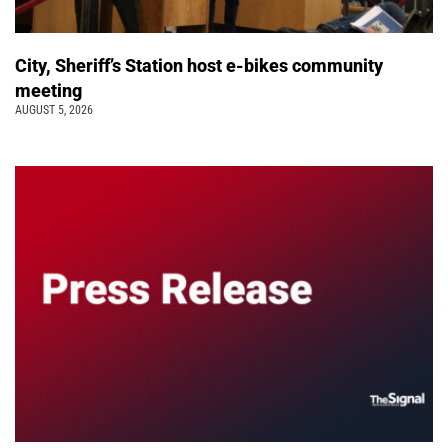
City, Sheriff’s Station host e-bikes community
meeting
AUGUST 5, 2026