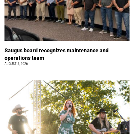
Saugus board recognizes maintenance and
operations team
AUGUST 5, 2026