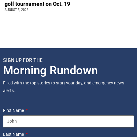
golf tournament on Oct. 19
AUGUST 5, 2026
SIGN UP FOR THE
Morning Rundown
Filled with the top stories to start your day, and emergency news
alerts.
First Name
Last Name