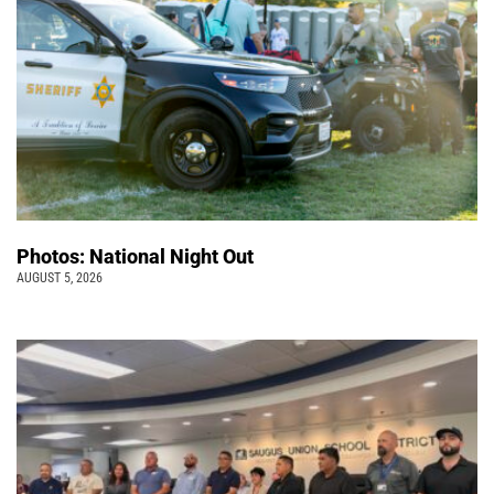
Photos: National Night Out
AUGUST 5, 2026