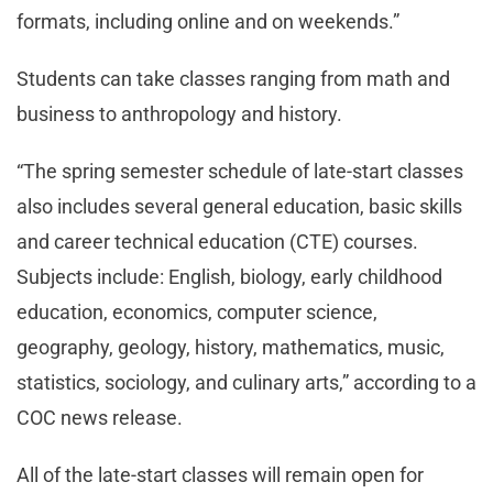
formats, including online and on weekends.”
Students can take classes ranging from math and
business to anthropology and history.
“The spring semester schedule of late-start classes
also includes several general education, basic skills
and career technical education (CTE) courses.
Subjects include: English, biology, early childhood
education, economics, computer science,
geography, geology, history, mathematics, music,
statistics, sociology, and culinary arts,” according to a
COC news release.
All of the late-start classes will remain open for