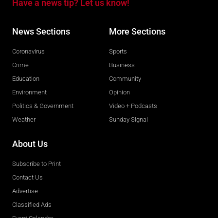
Have a news tip? Let us know!
News Sections
More Sections
Coronavirus
Sports
Crime
Business
Education
Community
Environment
Opinion
Politics & Government
Video + Podcasts
Weather
Sunday Signal
About Us
Subscribe to Print
Contact Us
Advertise
Classified Ads