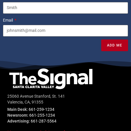
Email
ADD ME
25060 Avenue Stanford, St. 141
Valencia, CA, 91355
Main Desk:
661-259-1234
Newsroom:
661-255-1234
Advertising:
661-287-5564