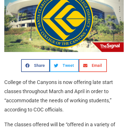
Share
Tweet
Email
College of the Canyons is now offering late start
classes throughout March and April in order to
“accommodate the needs of working students,”
according to COC officials.
The classes offered will be “offered in a variety of