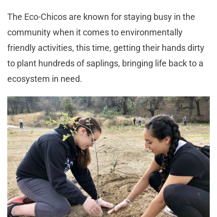
The Eco-Chicos are known for staying busy in the
community when it comes to environmentally
friendly activities, this time, getting their hands dirty
to plant hundreds of saplings, bringing life back to a
ecosystem in need.