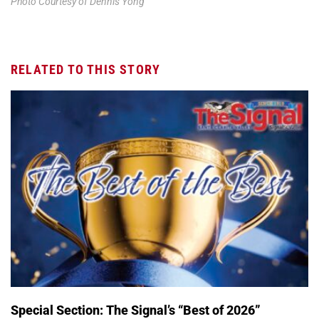
Photo Courtesy of Dennis Yong
RELATED TO THIS STORY
Special Section: The Signal’s “Best of 2026”