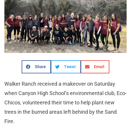
Share
Tweet
Email
Walker Ranch received a makeover on Saturday
when Canyon High School’s environmental club, Eco-
Chicos, volunteered their time to help plant new
trees in the burned areas left behind by the Sand
Fire.