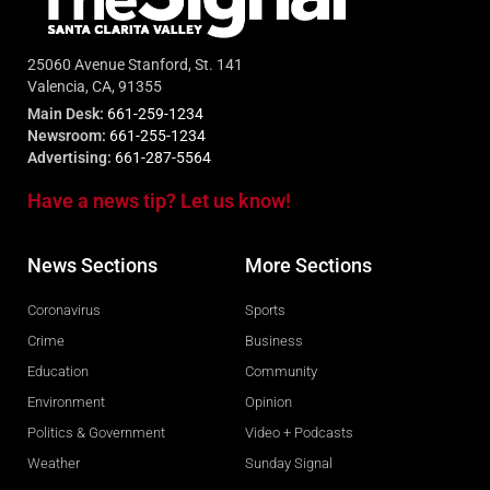
25060 Avenue Stanford, St. 141
Valencia, CA, 91355
Main Desk:
661-259-1234
Newsroom:
661-255-1234
Advertising:
661-287-5564
Have a news tip? Let us know!
News Sections
More Sections
Coronavirus
Sports
Crime
Business
Education
Community
Environment
Opinion
Politics & Government
Video + Podcasts
Weather
Sunday Signal