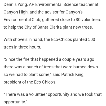
Dennis Yong, AP Environmental Science teacher at
Canyon High, and the advisor for Canyon’s
Environmental Club, gathered cl
ose to 30 volunteers
to help the City of Santa Clarita plant new trees.
With shovels in hand, the Eco-Chicos planted 500
trees in three hours.
“Since the fire that happened a couple years ago
there was a bunch of trees that were burned down
so we had to plant some,” said Patrick King,
president of the Eco-Chico’s.
“There was a volunteer opportunity and we took that
opportunity.”