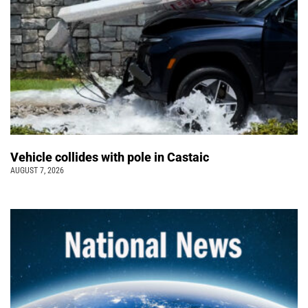
Vehicle collides with pole in Castaic
AUGUST 7, 2026