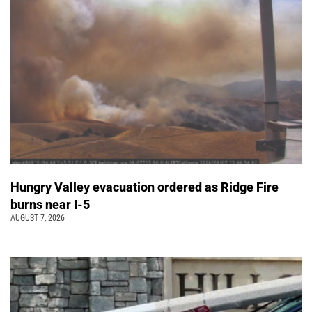
Hungry Valley evacuation ordered as Ridge Fire
burns near I-5
AUGUST 7, 2026