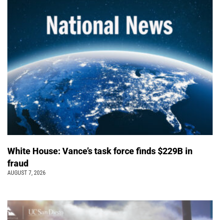
White House: Vance’s task force finds $229B in
fraud
AUGUST 7, 2026