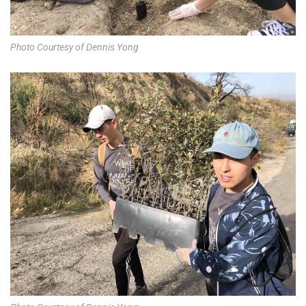
Photo Courtesy of Dennis Yong