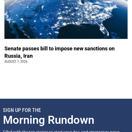
Senate passes bill to impose new sanctions on
Russia, Iran
AUGUST 7, 2026
SIGN UP FOR THE
Morning Rundown