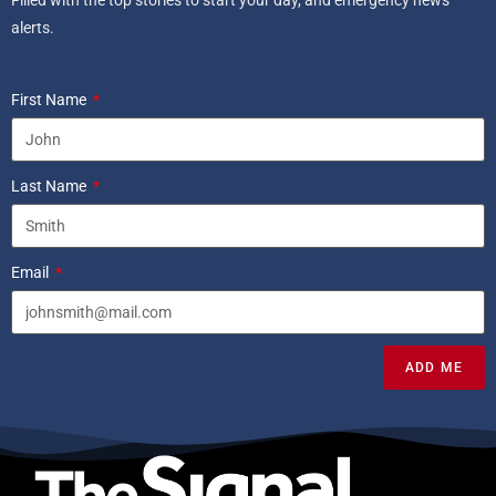
Filled with the top stories to start your day, and emergency news
alerts.
First Name
Last Name
Email
ADD ME