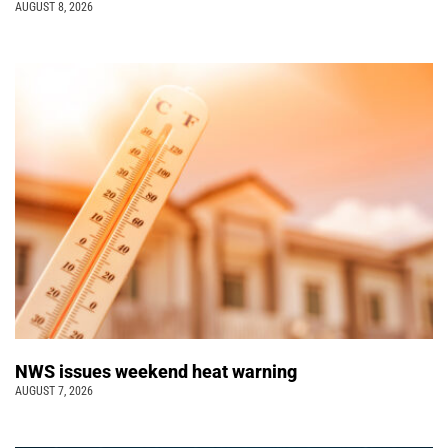
AUGUST 8, 2026
NWS issues weekend heat warning
AUGUST 7, 2026