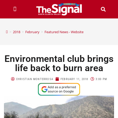
>
2018
>
February
>
Featured News - Website
Environmental club brings
life back to burn area
CHRISTIAN MONTERROSA
FEBRUARY 11, 2018
3:00 PM
Add as a preferred
source on Google