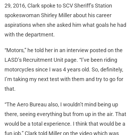
29, 2016, Clark spoke to SCV Sheriff’s Station
spokeswoman Shirley Miller about his career
aspirations when she asked him what goals he had
with the department.
“Motors,” he told her in an interview posted on the
LASD’s Recruitment Unit page. “I’ve been riding
motorcycles since I was 4 years old. So, definitely,
I’m taking my next test with them and try to go for
that.
“The Aero Bureau also, I wouldn’t mind being up
there, seeing everything but from up in the air. That
would be a total experience. I think that would be a
fun job,” Clark told Miller on the video which was