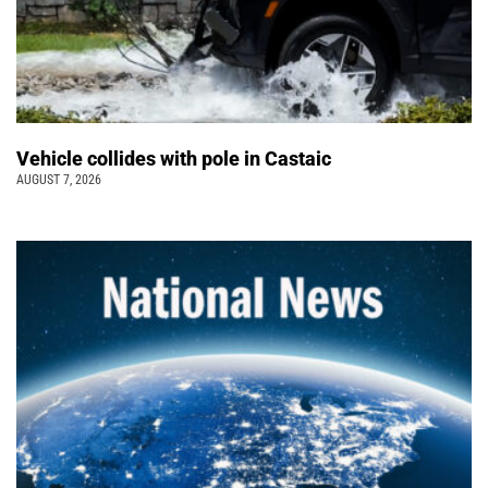
Vehicle collides with pole in Castaic
AUGUST 7, 2026