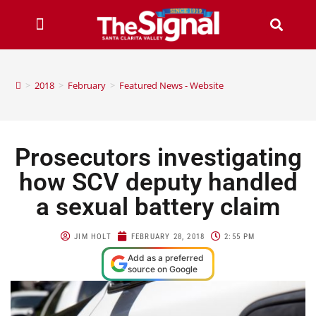
>
2018
>
February
>
Featured News - Website
Prosecutors investigating
how SCV deputy handled
a sexual battery claim
JIM HOLT
FEBRUARY 28, 2018
2:55 PM
Add as a preferred
source on Google