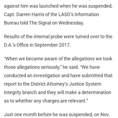
against him was launched when he was suspended,
Capt. Darren Harris of the LASD’s Information
Bureau told The Signal on Wednesday.
Results of the internal probe were turned over to the
D.A.’s Office in September 2017.
“When we became aware of the allegations we took
those allegations seriously,” he said. “We have
conducted an investigation and have submitted that
report to the District Attorney’s Justice System
Integrity branch and they will make a determination
as to whether any charges are relevant.”
Just one month before he was suspended, on Nov.