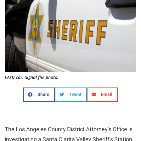
LASD car. Signal file photo.
Share
Tweet
Email
The Los Angeles County District Attorney’s Office is
investigating a Santa Clarita Valley Sheriff’s Station