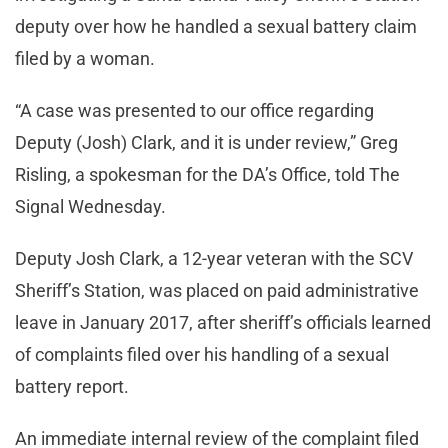
deputy over how he handled a sexual battery claim
filed by a woman.
“A case was presented to our office regarding
Deputy (Josh) Clark, and it is under review,” Greg
Risling, a spokesman for the DA’s Office, told The
Signal Wednesday.
Deputy Josh Clark, a 12-year veteran with the SCV
Sheriff’s Station, was placed on paid administrative
leave in January 2017, after sheriff’s officials learned
of complaints filed over his handling of a sexual
battery report.
An immediate internal review of the complaint filed