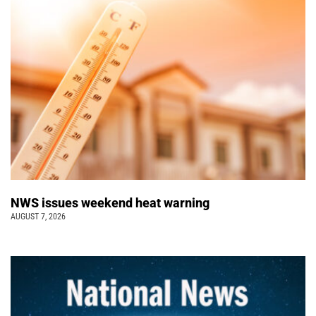
NWS issues weekend heat warning
AUGUST 7, 2026