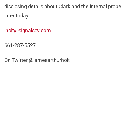
disclosing details about Clark and the internal probe
later today.
jholt@signalscv.com
661-287-5527
On Twitter @jamesarthurholt