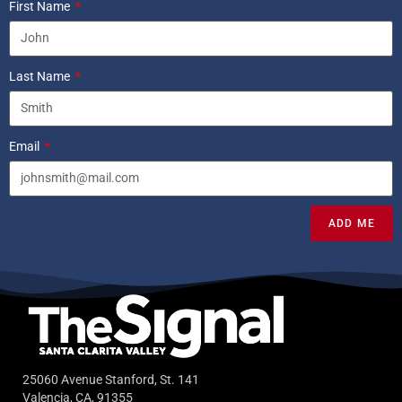
First Name
Last Name
Email
ADD ME
25060 Avenue Stanford, St. 141
Valencia, CA, 91355