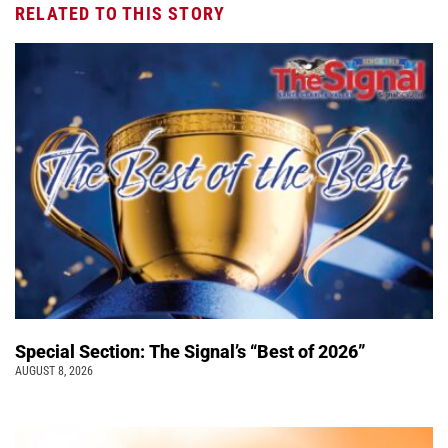
RELATED TO THIS STORY
Special Section: The Signal’s “Best of 2026”
AUGUST 8, 2026