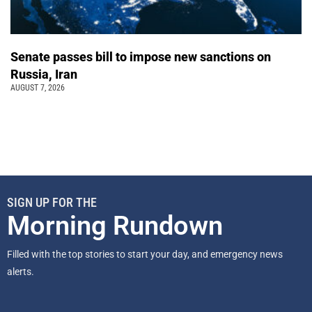
Senate passes bill to impose new sanctions on
Russia, Iran
AUGUST 7, 2026
SIGN UP FOR THE
Morning Rundown
Filled with the top stories to start your day, and emergency news
alerts.