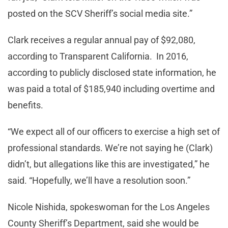
posted on the SCV Sheriff’s social media site.”
Clark receives a regular annual pay of $92,080,
according to Transparent California. In 2016,
according to publicly disclosed state information, he
was paid a total of $185,940 including overtime and
benefits.
“We expect all of our officers to exercise a high set of
professional standards. We’re not saying he (Clark)
didn’t, but allegations like this are investigated,” he
said. “Hopefully, we’ll have a resolution soon.”
Nicole Nishida, spokeswoman for the Los Angeles
County Sheriff’s Department, said she would be