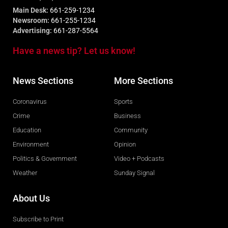
Main Desk:
661-259-1234
Newsroom:
661-255-1234
Advertising:
661-287-5564
Have a news tip? Let us know!
News Sections
More Sections
Coronavirus
Sports
Crime
Business
Education
Community
Environment
Opinion
Politics & Government
Video + Podcasts
Weather
Sunday Signal
About Us
Subscribe to Print