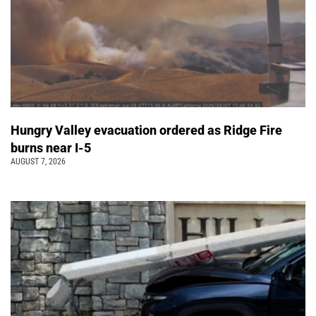
Hungry Valley evacuation ordered as Ridge Fire
burns near I-5
AUGUST 7, 2026