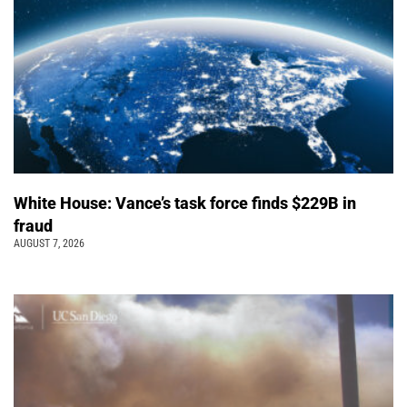
White House: Vance’s task force finds $229B in
fraud
AUGUST 7, 2026