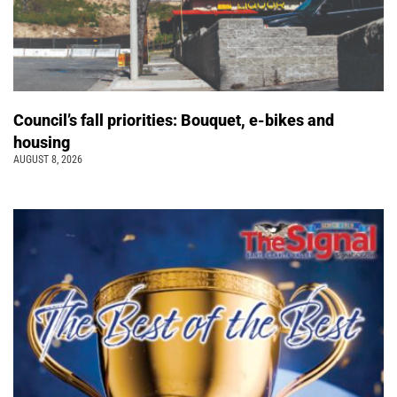
Council’s fall priorities: Bouquet, e-bikes and
housing
AUGUST 8, 2026