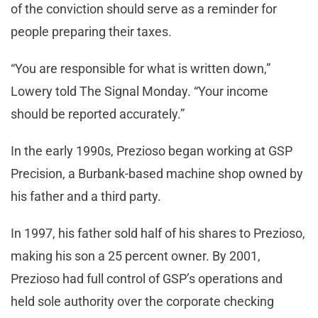
of the conviction should serve as a reminder for
people preparing their taxes.
“You are responsible for what is written down,”
Lowery told The Signal Monday. “Your income
should be reported accurately.”
In the early 1990s, Prezioso began working at GSP
Precision, a Burbank-based machine shop owned by
his father and a third party.
In 1997, his father sold half of his shares to Prezioso,
making his son a 25 percent owner. By 2001,
Prezioso had full control of GSP’s operations and
held sole authority over the corporate checking