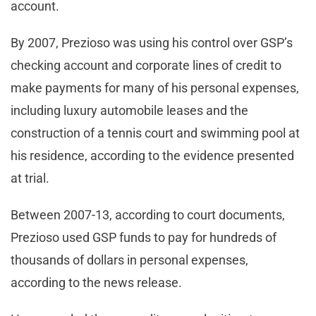
account.
By 2007, Prezioso was using his control over GSP’s
checking account and corporate lines of credit to
make payments for many of his personal expenses,
including luxury automobile leases and the
construction of a tennis court and swimming pool at
his residence, according to the evidence presented
at trial.
Between 2007-13, according to court documents,
Prezioso used GSP funds to pay for hundreds of
thousands of dollars in personal expenses,
according to the news release.