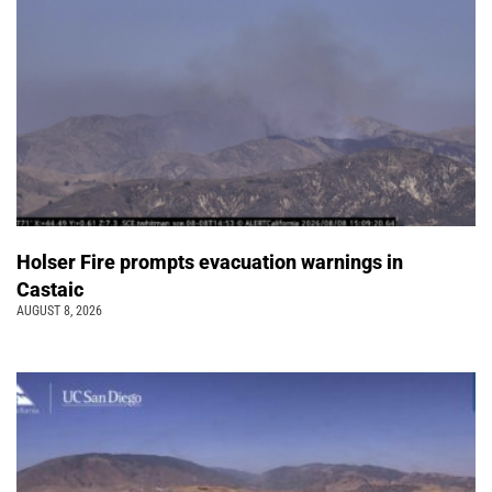
Holser Fire prompts evacuation warnings in
Castaic
AUGUST 8, 2026