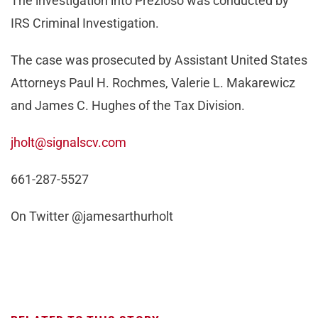
The investigation into Prezioso was conducted by
IRS Criminal Investigation.
The case was prosecuted by Assistant United States
Attorneys Paul H. Rochmes, Valerie L. Makarewicz
and James C. Hughes of the Tax Division.
jholt@signalscv.com
661-287-5527
On Twitter @jamesarthurholt