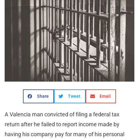
Share
Tweet
Email
A Valencia man convicted of filing a federal tax
return after he failed to report income made by
having his company pay for many of his personal