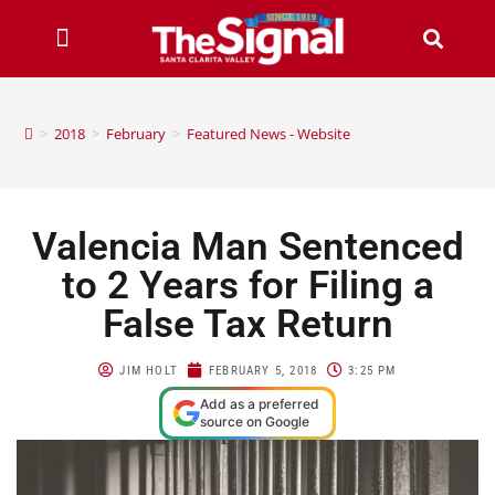
>
2018
>
February
>
Featured News - Website
Valencia Man Sentenced
to 2 Years for Filing a
False Tax Return
JIM HOLT
FEBRUARY 5, 2018
3:25 PM
Add as a preferred
source on Google