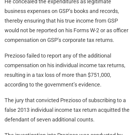
He concealed the expenditures as legitimate
business expenses on GSP’s books and records,
thereby ensuring that his true income from GSP
would not be reported on his Forms W-2 or as officer
compensation on GSP’s corporate tax returns.
Prezioso failed to report any of the additional
compensation on his individual income tax returns,
resulting in a tax loss of more than $751,000,
according to the government’s evidence.
The jury that convicted Prezioso of subscribing to a
false 2013 individual income tax return acquitted the
defendant of seven additional counts.