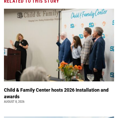
RELATED TO THIS STORY
Child & Family Center hosts 2026 Installation and
awards
AUGUST 8, 2026