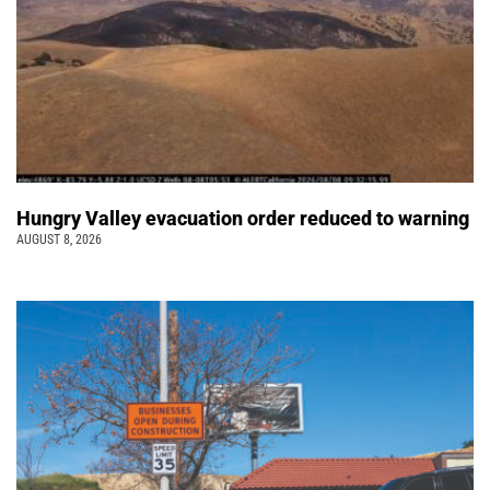
Hungry Valley evacuation order reduced to warning
AUGUST 8, 2026