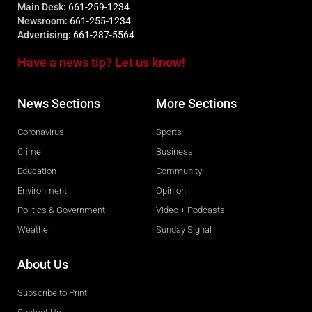
Main Desk:
661-259-1234
Newsroom:
661-255-1234
Advertising:
661-287-5564
Have a news tip? Let us know!
News Sections
More Sections
Coronavirus
Sports
Crime
Business
Education
Community
Environment
Opinion
Politics & Government
Video + Podcasts
Weather
Sunday Signal
About Us
Subscribe to Print