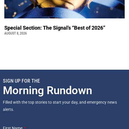
Special Section: The Signal’s “Best of 2026”
AUGUST 8, 2026
SIGN UP FOR THE
Morning Rundown
Filled with the top stories to start your day, and emergency news
alerts.
First Name