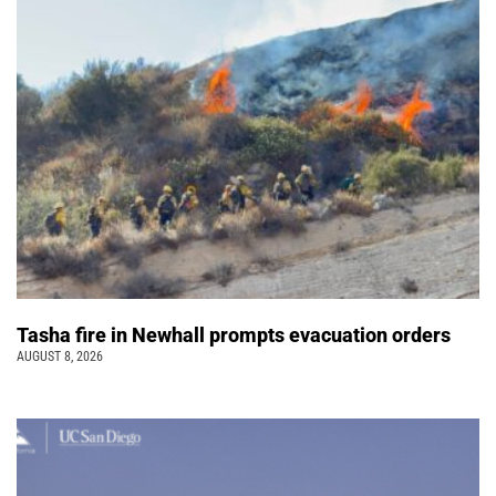
Tasha fire in Newhall prompts evacuation orders
AUGUST 8, 2026