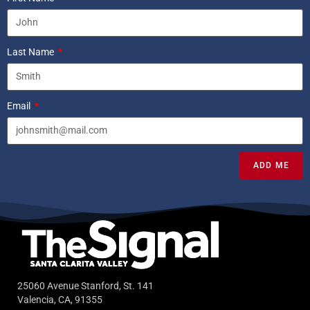
Last Name
Email
ADD ME
25060 Avenue Stanford, St. 141
Valencia, CA, 91355