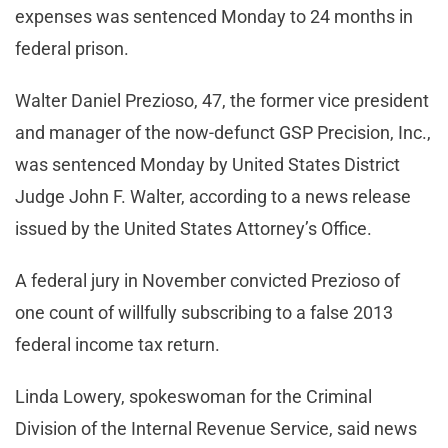
expenses was sentenced Monday to 24 months in
federal prison.
Walter Daniel Prezioso, 47, the former vice president
and manager of the now-defunct GSP Precision, Inc.,
was sentenced Monday by United States District
Judge John F. Walter, according to a news release
issued by the United States Attorney’s Office.
A federal jury in November convicted Prezioso of
one count of willfully subscribing to a false 2013
federal income tax return.
Linda Lowery, spokeswoman for the Criminal
Division of the Internal Revenue Service, said news