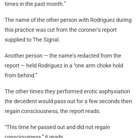
times in the past month.”
The name of the other person with Rodriguez during
this practice was cut from the coroner’s report
supplied to The Signal.
Another person — the name’s redacted from the
report — held Rodriguez in a “one arm choke hold
from behind.”
The other times they performed erotic asphyxiation
the decedent would pass out for a few seconds then
regain consciousness, the report reads.
“This time he passed out and did not regain
consciousness,” it reads.