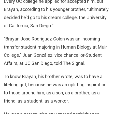
Every UC college he applied for accepted him, but
Brayan, according to his younger brother, “ultimately
decided he’d go to his dream college, the University
of California, San Diego.”
“Brayan Jose Rodriguez-Colon was an incoming
transfer student majoring in Human Biology at Muir
College,” Juan González, vice chancellor-Student
Affairs, at UC San Diego, told The Signal.
To know Brayan, his brother wrote, was to have a
lifelong gift, because he was an uplifting inspiration
to those around him, as a son; as a brother; as a
friend; as a student; as a worker.