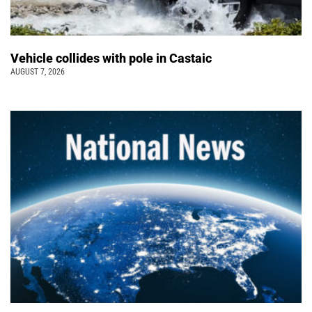
Vehicle collides with pole in Castaic
AUGUST 7, 2026