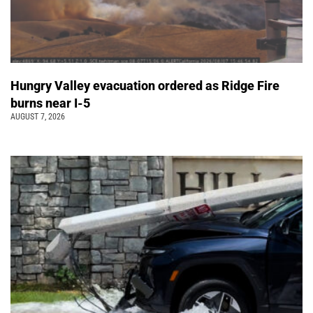
Hungry Valley evacuation ordered as Ridge Fire
burns near I-5
AUGUST 7, 2026