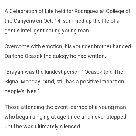
A Celebration of Life held for Rodriguez at College of
the Canyons on Oct. 14, summed up the life of a
gentle intelligent caring young man.
Overcome with emotion, his younger brother handed
Darlene Ocasek the eulogy he had written.
“Brayan was the kindest person,” Ocasek told The
Signal Monday. “And, still has a positive impact on
people’s lives.”
Those attending the event learned of a young man
who began singing at age three and never stopped
until he was ultimately silenced.