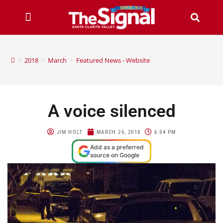
>
2018
>
March
>
Featured News - Website
A voice silenced
JIM HOLT
MARCH 26, 2018
6:54 PM
Add as a preferred
source on Google