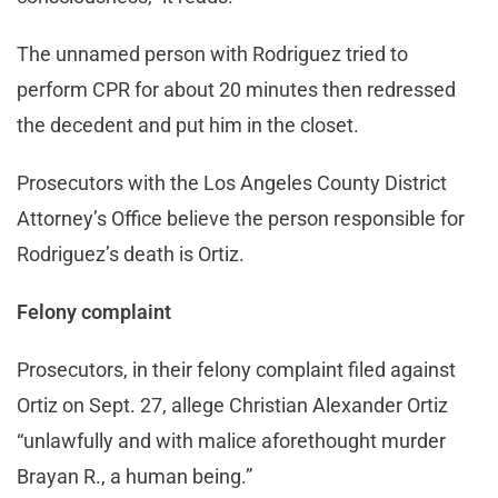
The unnamed person with Rodriguez tried to
perform CPR for about 20 minutes then redressed
the decedent and put him in the closet.
Prosecutors with the Los Angeles County District
Attorney’s Office believe the person responsible for
Rodriguez’s death is Ortiz.
Felony complaint
Prosecutors, in their felony complaint filed against
Ortiz on Sept. 27, allege Christian Alexander Ortiz
“unlawfully and with malice aforethought murder
Brayan R., a human being.”