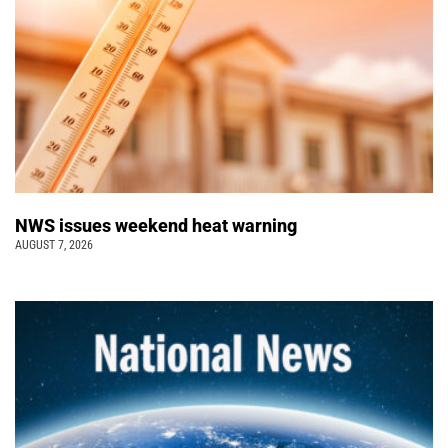
NWS issues weekend heat warning
AUGUST 7, 2026