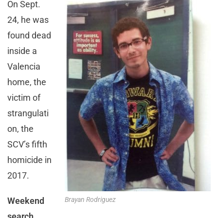
On Sept.
24, he was
found dead
inside a
Valencia
home, the
victim of
strangulati
on, the
SCV’s fifth
homicide in
2017.
Weekend
Brayan Rodriguez
search