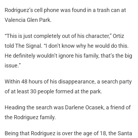
Rodriguez’s cell phone was found in a trash can at
Valencia Glen Park.
“This is just completely out of his character,” Ortiz
told The Signal. “I don’t know why he would do this.
He definitely wouldn’t ignore his family, that’s the big
issue.”
Within 48 hours of his disappearance, a search party
of at least 30 people formed at the park.
Heading the search was Darlene Ocasek, a friend of
the Rodriguez family.
Being that Rodriguez is over the age of 18, the Santa