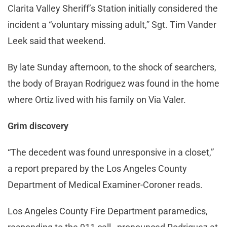
Clarita Valley Sheriff’s Station initially considered the
incident a “voluntary missing adult,” Sgt. Tim Vander
Leek said that weekend.
By late Sunday afternoon, to the shock of searchers,
the body of Brayan Rodriguez was found in the home
where Ortiz lived with his family on Via Valer.
Grim discovery
“The decedent was found unresponsive in a closet,”
a report prepared by the Los Angeles County
Department of Medical Examiner-Coroner reads.
Los Angeles County Fire Department paramedics,