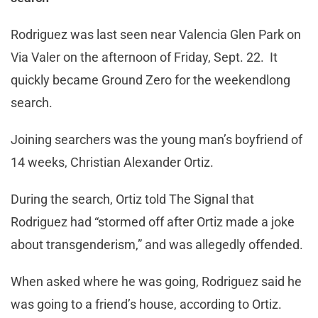
Rodriguez was last seen near Valencia Glen Park on
Via Valer on the afternoon of Friday, Sept. 22. It
quickly became Ground Zero for the weekendlong
search.
Joining searchers was the young man’s boyfriend of
14 weeks, Christian Alexander Ortiz.
During the search, Ortiz told The Signal that
Rodriguez had “stormed off after Ortiz made a joke
about transgenderism,” and was allegedly offended.
When asked where he was going, Rodriguez said he
was going to a friend’s house, according to Ortiz.