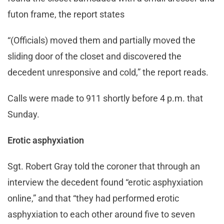
futon frame, the report states
“(Officials) moved them and partially moved the
sliding door of the closet and discovered the
decedent unresponsive and cold,” the report reads.
Calls were made to 911 shortly before 4 p.m. that
Sunday.
Erotic asphyxiation
Sgt. Robert Gray told the coroner that through an
interview the decedent found “erotic asphyxiation
online,” and that “they had performed erotic
asphyxiation to each other around five to seven