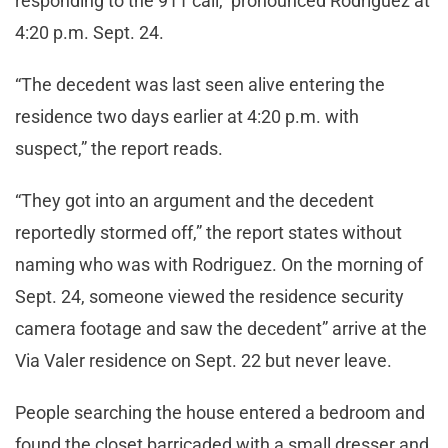
responding to the 911 call, pronounced Rodriguez at
4:20 p.m. Sept. 24.
“The decedent was last seen alive entering the
residence two days earlier at 4:20 p.m. with
suspect,” the report reads.
“They got into an argument and the decedent
reportedly stormed off,” the report states without
naming who was with Rodriguez. On the morning of
Sept. 24, someone viewed the residence security
camera footage and saw the decedent” arrive at the
Via Valer residence on Sept. 22 but never leave.
People searching the house entered a bedroom and
found the closet barricaded with a small dresser and