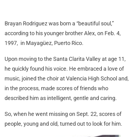
Brayan Rodriguez was born a “beautiful soul,”
according to his younger brother Alex, on Feb. 4,
1997, in Mayagüez, Puerto Rico.
Upon moving to the Santa Clarita Valley at age 11,
he quickly found his voice. He embraced a love of
music, joined the choir at Valencia High School and,
in the process, made scores of friends who
described him as intelligent, gentle and caring.
So, when he went missing on Sept. 22, scores of
people, young and old, turned out to look for him.