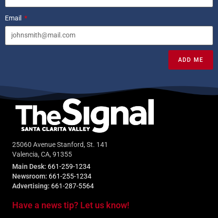
Email
ADD ME
25060 Avenue Stanford, St. 141
Valencia, CA, 91355
Main Desk:
661-259-1234
Newsroom:
661-255-1234
Advertising:
661-287-5564
Have a news tip? Let us know!