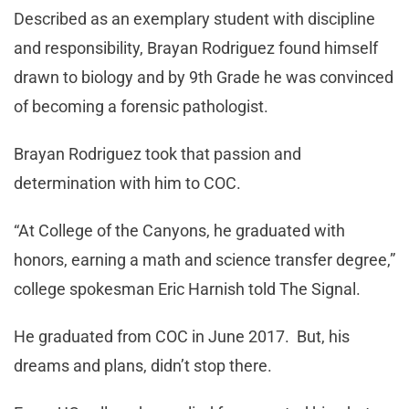
Described as an exemplary student with discipline
and responsibility, Brayan Rodriguez found himself
drawn to biology and by 9th Grade he was convinced
of becoming a forensic pathologist.
Brayan Rodriguez took that passion and
determination with him to COC.
“At College of the Canyons, he graduated with
honors, earning a math and science transfer degree,”
college spokesman Eric Harnish told The Signal.
He graduated from COC in June 2017. But, his
dreams and plans, didn’t stop there.