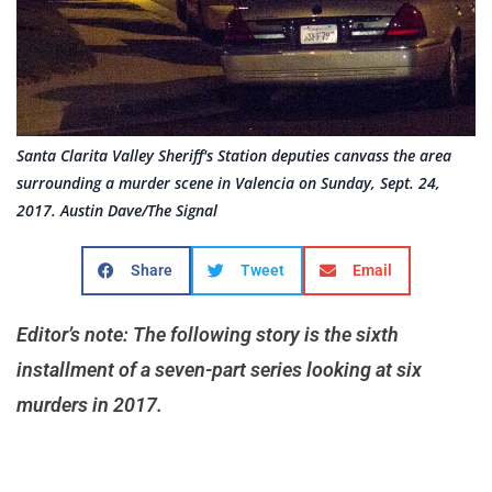
Santa Clarita Valley Sheriff's Station deputies canvass the area
surrounding a murder scene in Valencia on Sunday, Sept. 24,
2017. Austin Dave/The Signal
Share
Tweet
Email
Editor’s note: The following story is the sixth
installment of a seven-part series looking at six
murders in 2017.