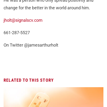
He was a person who only spread positivity and
change for the better in the world around him.
jholt@signalscv.com
661-287-5527
On Twitter @jamesarthurholt
RELATED TO THIS STORY