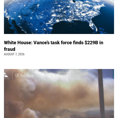
White House: Vance’s task force finds $229B in
fraud
AUGUST 7, 2026