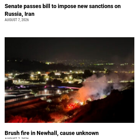
Senate passes bill to impose new sanctions on
Russia, Iran
AUGUST 7, 2026
Brush fire in Newhall, cause unknown
AUGUST 7, 2026