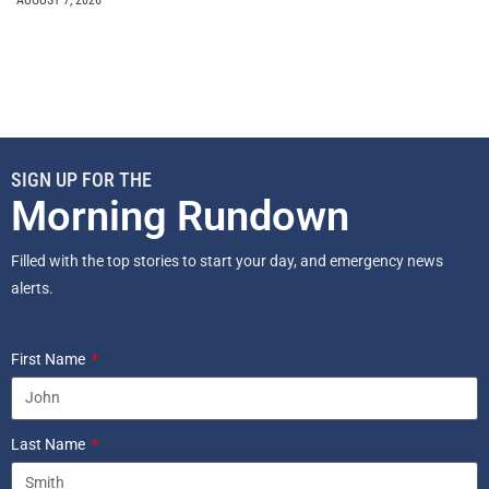
SIGN UP FOR THE
Morning Rundown
Filled with the top stories to start your day, and emergency news
alerts.
First Name
Last Name