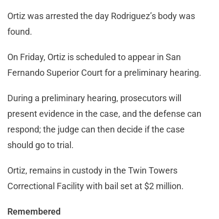
Ortiz was arrested the day Rodriguez’s body was
found.
On Friday, Ortiz is scheduled to appear in San
Fernando Superior Court for a preliminary hearing.
During a preliminary hearing, prosecutors will
present evidence in the case, and the defense can
respond; the judge can then decide if the case
should go to trial.
Ortiz, remains in custody in the Twin Towers
Correctional Facility with bail set at $2 million.
Remembered