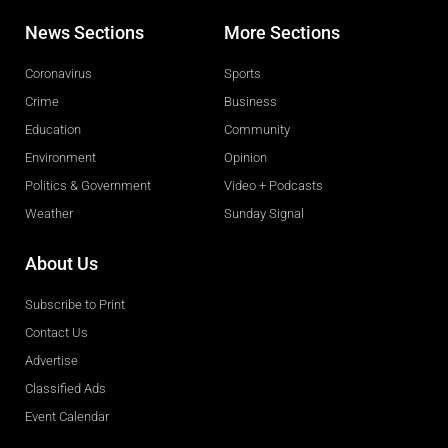
News Sections
More Sections
Coronavirus
Sports
Crime
Business
Education
Community
Environment
Opinion
Politics & Government
Video + Podcasts
Weather
Sunday Signal
About Us
Subscribe to Print
Contact Us
Advertise
Classified Ads
Event Calendar
Obituaries