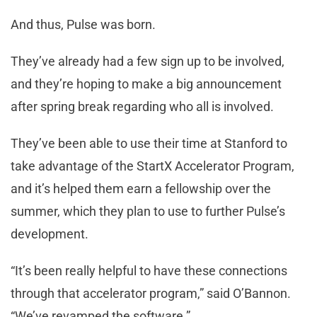
And thus, Pulse was born.
They’ve already had a few sign up to be involved,
and they’re hoping to make a big announcement
after spring break regarding who all is involved.
They’ve been able to use their time at Stanford to
take advantage of the StartX Accelerator Program,
and it’s helped them earn a fellowship over the
summer, which they plan to use to further Pulse’s
development.
“It’s been really helpful to have these connections
through that accelerator program,” said O’Bannon.
“We’ve revamped the software.”