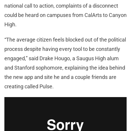
national call to action, complaints of a disconnect
could be heard on campuses from CalArts to Canyon
High.
“The average citizen feels blocked out of the political
process despite having every tool to be constantly
engaged,” said Drake Hougo, a Saugus High alum
and Stanford sophomore, explaining the idea behind
the new app and site he and a couple friends are
creating called Pulse.