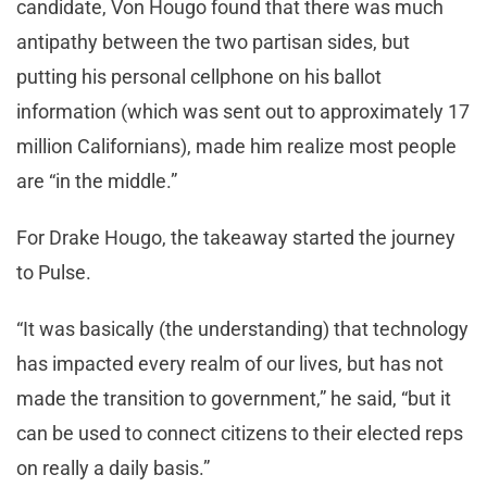
candidate, Von Hougo found that there was much
antipathy between the two partisan sides, but
putting his personal cellphone on his ballot
information (which was sent out to approximately 17
million Californians), made him realize most people
are “in the middle.”
For Drake Hougo, the takeaway started the journey
to Pulse.
“It was basically (the understanding) that technology
has impacted every realm of our lives, but has not
made the transition to government,” he said, “but it
can be used to connect citizens to their elected reps
on really a daily basis.”