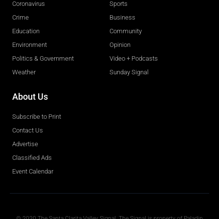
Coronavirus
Sports
Crime
Business
Education
Community
Environment
Opinion
Politics & Government
Video + Podcasts
Weather
Sunday Signal
About Us
Subscribe to Print
Contact Us
Advertise
Classified Ads
Event Calendar
Obituaries
© 2020 The Santa Clarita Valley Signal. The Signal is property of Paladin