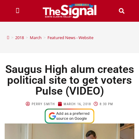
>
2018
>
March
>
Featured News - Website
Saugus High alum creates
political site to get voters
Pulse (VIDEO)
PERRY SMITH
MARCH 16, 2018
8:30 PM
Add as a preferred
source on Google