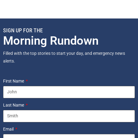
SIGN UP FOR THE
Morning Rundown
Filled with the top stories to start your day, and emergency news
alerts.
First Name
Last Name
Email