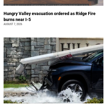
Hungry Valley evacuation ordered as Ridge Fire
burns near I-5
AUGUST 7, 2026