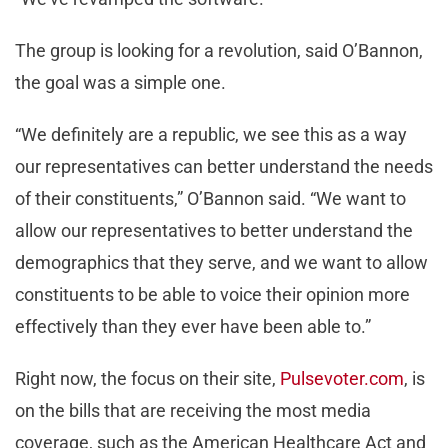
The group is looking for a revolution, said O’Bannon,
the goal was a simple one.
“We definitely are a republic, we see this as a way
our representatives can better understand the needs
of their constituents,” O’Bannon said. “We want to
allow our representatives to better understand the
demographics that they serve, and we want to allow
constituents to be able to voice their opinion more
effectively than they ever have been able to.”
Right now, the focus on their site,
Pulsevoter.com
, is
on the bills that are receiving the most media
coverage, such as the American Healthcare Act and