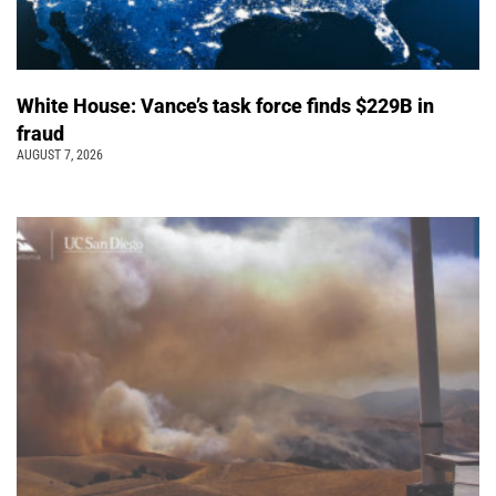
White House: Vance’s task force finds $229B in
fraud
AUGUST 7, 2026