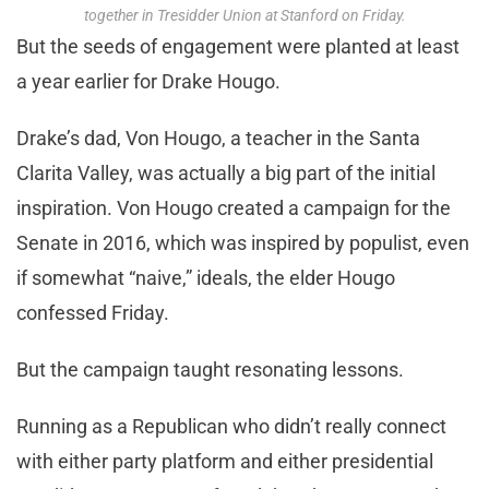
together in Tresidder Union at Stanford on Friday.
But the seeds of engagement were planted at least
a year earlier for Drake Hougo.
Drake’s dad, Von Hougo, a teacher in the Santa
Clarita Valley, was actually a big part of the initial
inspiration. Von Hougo created a campaign for the
Senate in 2016, which was inspired by populist, even
if somewhat “naive,” ideals, the elder Hougo
confessed Friday.
But the campaign taught resonating lessons.
Running as a Republican who didn’t really connect
with either party platform and either presidential