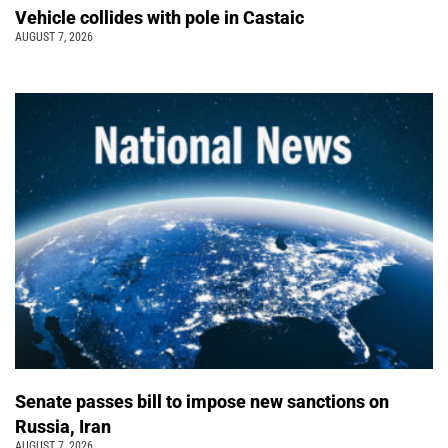
Vehicle collides with pole in Castaic
AUGUST 7, 2026
Senate passes bill to impose new sanctions on
Russia, Iran
AUGUST 7, 2026