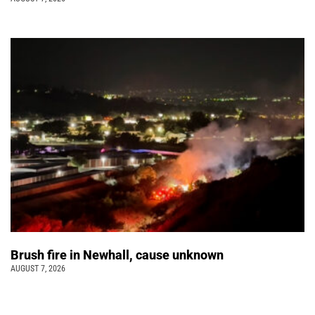
Brush fire in Newhall, cause unknown
AUGUST 7, 2026