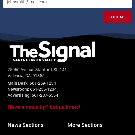
ADD ME
25060 Avenue Stanford, St. 141
Valencia, CA, 91355
Main Desk:
661-259-1234
Newsroom:
661-255-1234
Advertising:
661-287-5564
Have a news tip? Let us know!
News Sections
More Sections