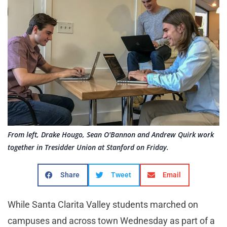
From left, Drake Hougo, Sean O'Bannon and Andrew Quirk work
together in Tresidder Union at Stanford on Friday.
Share
Tweet
Email
While Santa Clarita Valley students marched on
campuses and across town Wednesday as part of a