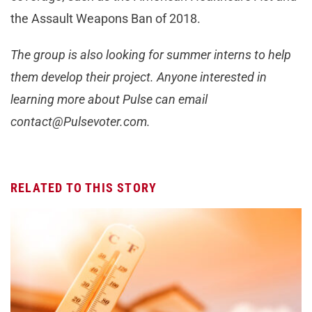
the Assault Weapons Ban of 2018.
The group is also looking for summer interns to help
them develop their project. Anyone interested in
learning more about Pulse can email
contact@Pulsevoter.com
.
RELATED TO THIS STORY