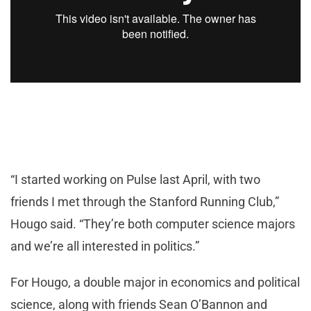
“I started working on Pulse last April, with two
friends I met through the Stanford Running Club,”
Hougo said. “They’re both computer science majors
and we’re all interested in politics.”
For Hougo, a double major in economics and political
science, along with friends Sean O’Bannon and