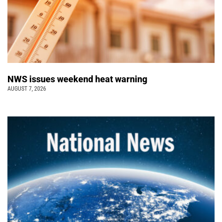
NWS issues weekend heat warning
AUGUST 7, 2026