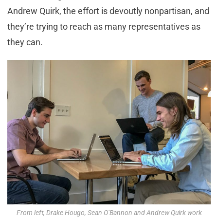
Andrew Quirk, the effort is devoutly nonpartisan, and
they’re trying to reach as many representatives as
they can.
From left, Drake Hougo, Sean O’Bannon and Andrew Quirk work