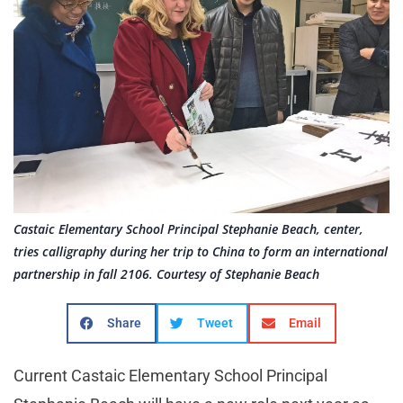
Castaic Elementary School Principal Stephanie Beach, center,
tries calligraphy during her trip to China to form an international
partnership in fall 2106. Courtesy of Stephanie Beach
Share
Tweet
Email
Current Castaic Elementary School Principal