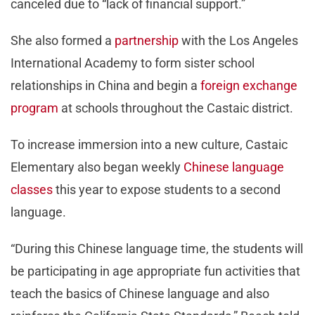
canceled due to “lack of financial support.”
She also formed a
partnership
with the Los Angeles
International Academy to form sister school
relationships in China and begin a
foreign exchange
program
at schools throughout the Castaic district.
To increase immersion into a new culture, Castaic
Elementary also began weekly
Chinese language
classes
this year to expose students to a second
language.
“During this Chinese language time, the students will
be participating in age appropriate fun activities that
teach the basics of Chinese language and also