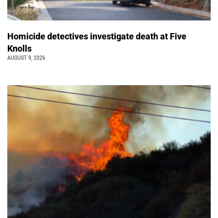
Homicide detectives investigate death at Five
Knolls
AUGUST 9, 2026