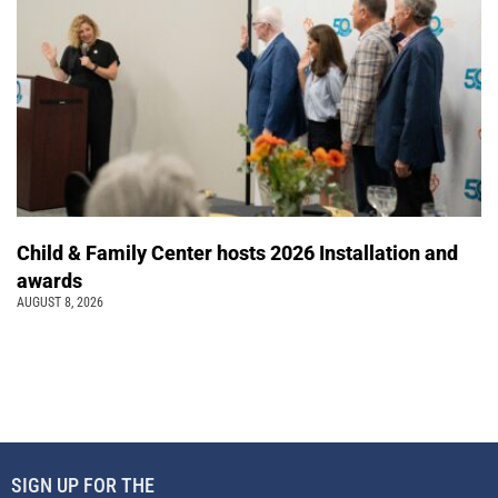
Child & Family Center hosts 2026 Installation and
awards
AUGUST 8, 2026
SIGN UP FOR THE