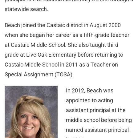
statewide search.
Beach joined the Castaic district in August 2000
when she began her career as a fifth-grade teacher
at Castaic Middle School. She also taught third
grade at Live Oak Elementary before returning to
Castaic Middle School in 2011 as a Teacher on
Special Assignment (TOSA).
In 2012, Beach was
appointed to acting
assistant principal at the
middle school before being
named assistant principal