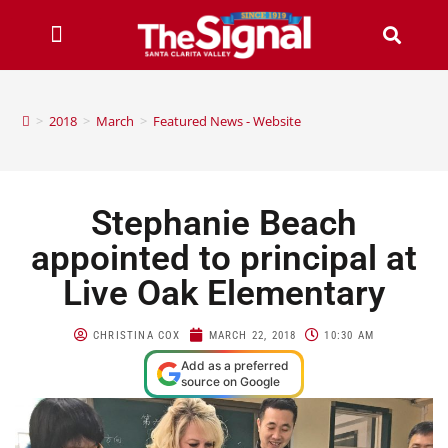
>
2018
>
March
>
Featured News - Website
Stephanie Beach
appointed to principal at
Live Oak Elementary
CHRISTINA COX
MARCH 22, 2018
10:30 AM
Add as a preferred
source on Google