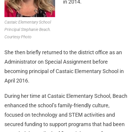
in 2014.
Castaic Elementary School
Principal Stephanie Beach.
Courtesy Photo
She then briefly returned to the district office as an
Administrator on Special Assignment before
becoming principal of Castaic Elementary School in
April 2016.
During her time at Castaic Elementary School, Beach
enhanced the school’s family-friendly culture,
focused on technology and STEM activities and
secured funding to support programs that had been