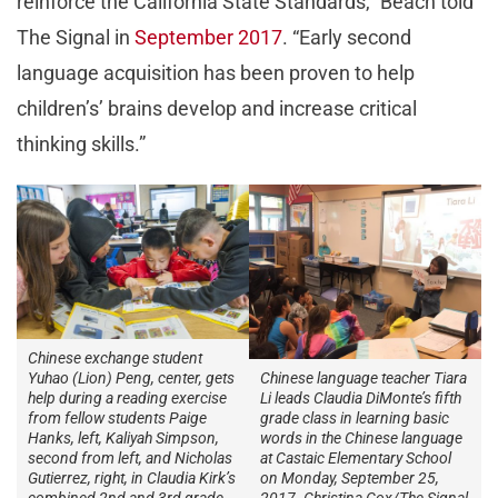
reinforce the California State Standards,” Beach told
The Signal in
September 2017
. “Early second
language acquisition has been proven to help
children’s’ brains develop and increase critical
thinking skills.”
Chinese exchange student
Chinese language teacher Tiara
Yuhao (Lion) Peng, center, gets
Li leads Claudia DiMonte’s fifth
help during a reading exercise
grade class in learning basic
from fellow students Paige
words in the Chinese language
Hanks, left, Kaliyah Simpson,
at Castaic Elementary School
second from left, and Nicholas
on Monday, September 25,
Gutierrez, right, in Claudia Kirk’s