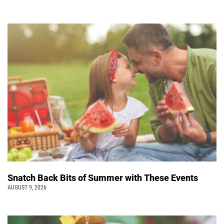
Snatch Back Bits of Summer with These Events
AUGUST 9, 2026