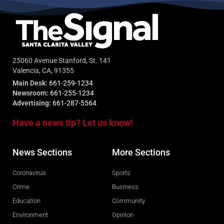
25060 Avenue Stanford, St. 141
Valencia, CA, 91355
Main Desk:
661-259-1234
Newsroom:
661-255-1234
Advertising:
661-287-5564
Have a news tip? Let us know!
News Sections
More Sections
Coronavirus
Sports
Crime
Business
Education
Community
Environment
Opinion