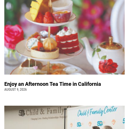
Enjoy an Afternoon Tea Time in California
AUGUST 9, 2026