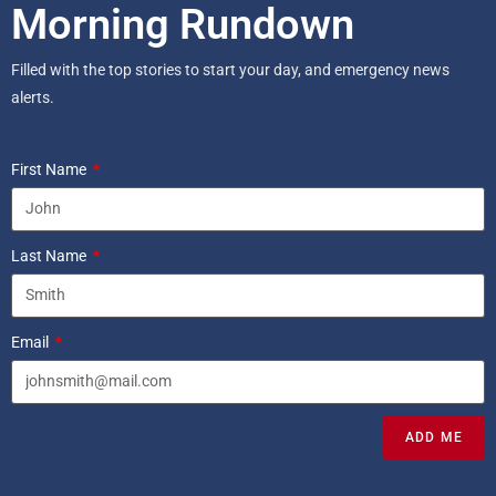
Morning Rundown
Filled with the top stories to start your day, and emergency news
alerts.
First Name
Last Name
Email
ADD ME