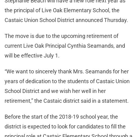
Stephanie Beach will have a new role next year as
the principal of Live Oak Elementary School, the
Castaic Union School District announced Thursday.
The move is due to the upcoming retirement of
current Live Oak Principal Cynthia Seamands, and
will be effective July 1.
“We want to sincerely thank Mrs. Seamands for her
years of dedication to the students of Castaic Union
School District and we wish her well in her
retirement,” the Castaic district said in a statement.
Before the start of the 2018-19 school year, the
district is expected to look for candidates to fill the
principal role at Castaic Elementary School through a