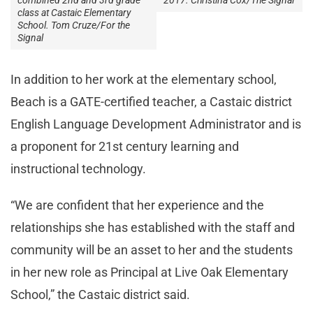
2017. Christina Cox/The Signal
combined 2nd and 3rd grade
class at Castaic Elementary
School. Tom Cruze/For the
Signal
In addition to her work at the elementary school,
Beach is a GATE-certified teacher, a Castaic district
English Language Development Administrator and is
a proponent for 21
st
century learning and
instructional technology.
“We are confident that her experience and the
relationships she has established with the staff and
community will be an asset to her and the students
in her new role as Principal at Live Oak Elementary
School,” the Castaic district said.