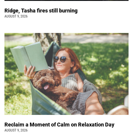
Ridge, Tasha fires still burning
AUGUST 9, 2026
Reclaim a Moment of Calm on Relaxation Day
AUGUST 9, 2026