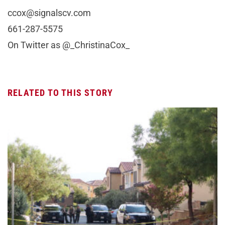
ccox@signalscv.com
661-287-5575
On Twitter as @_ChristinaCox_
RELATED TO THIS STORY