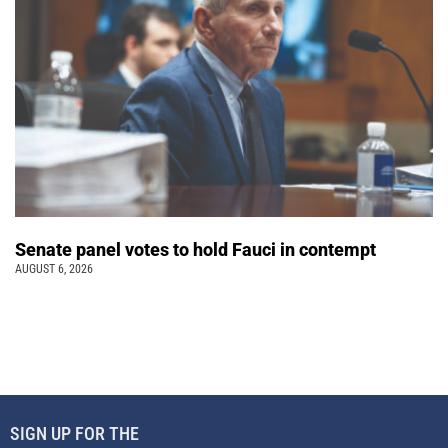
Senate panel votes to hold Fauci in contempt
AUGUST 6, 2026
SIGN UP FOR THE