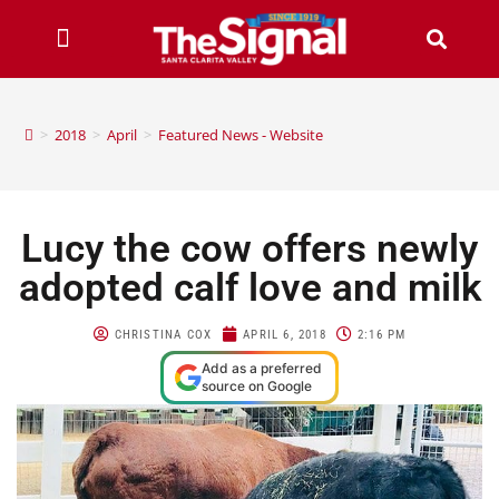
>
2018
>
April
>
Featured News - Website
Lucy the cow offers newly
adopted calf love and milk
CHRISTINA COX
APRIL 6, 2018
2:16 PM
Add as a preferred
source on Google