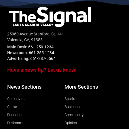
25060 Avenue Stanford, St. 141
Valencia, CA, 91355
Main Desk:
661-259-1234
Newsroom:
661-255-1234
Advertising:
661-287-5564
Have a news tip? Let us know!
News Sections
More Sections
Coronavirus
Sports
Crime
Business
Education
Community
Environment
Opinion