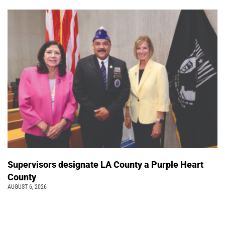
Supervisors designate LA County a Purple Heart
County
AUGUST 6, 2026