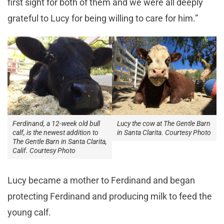
first sight for both of them and we were all deeply
grateful to Lucy for being willing to care for him.”
Ferdinand, a 12-week old bull
Lucy the cow at The Gentle Barn
calf, is the newest addition to
in Santa Clarita. Courtesy Photo
The Gentle Barn in Santa Clarita,
Calif. Courtesy Photo
Lucy became a mother to Ferdinand and began
protecting Ferdinand and producing milk to feed the
young calf.