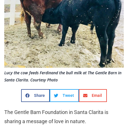
Lucy the cow feeds Ferdinand the bull milk at The Gentle Barn in
Santa Clarita. Courtesy Photo
Share
Tweet
Email
The Gentle Barn Foundation in Santa Clarita is
sharing a message of love in nature.