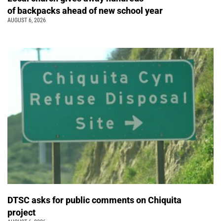
of backpacks ahead of new school year
AUGUST 6, 2026
DTSC asks for public comments on Chiquita
project