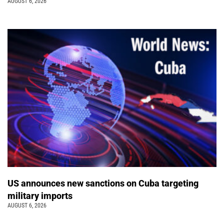
AUGUST 6, 2026
US announces new sanctions on Cuba targeting
military imports
AUGUST 6, 2026