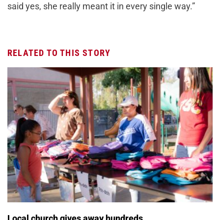
said yes, she really meant it in every single way.”
RELATED TO THIS STORY
Local church gives away hundreds