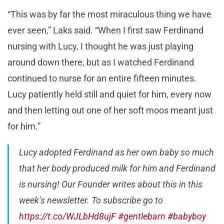
“This was by far the most miraculous thing we have
ever seen,” Laks said. “When I first saw Ferdinand
nursing with Lucy, I thought he was just playing
around down there, but as I watched Ferdinand
continued to nurse for an entire fifteen minutes.
Lucy patiently held still and quiet for him, every now
and then letting out one of her soft moos meant just
for him.”
Lucy adopted Ferdinand as her own baby so much
that her body produced milk for him and Ferdinand
is nursing! Our Founder writes about this in this
week’s newsletter. To subscribe go to
https://t.co/WJLbHd8ujF
#gentlebarn
#babyboy