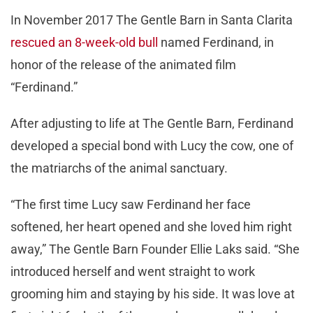
In November 2017 The Gentle Barn in Santa Clarita
rescued an 8-week-old bull
named Ferdinand, in
honor of the release of the animated film
“Ferdinand.”
After adjusting to life at The Gentle Barn, Ferdinand
developed a special bond with Lucy the cow, one of
the matriarchs of the animal sanctuary.
“The first time Lucy saw Ferdinand her face
softened, her heart opened and she loved him right
away,” The Gentle Barn Founder Ellie Laks said. “She
introduced herself and went straight to work
grooming him and staying by his side. It was love at