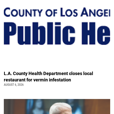
L.A. County Health Department closes local
restaurant for vermin infestation
AUGUST 6, 2026