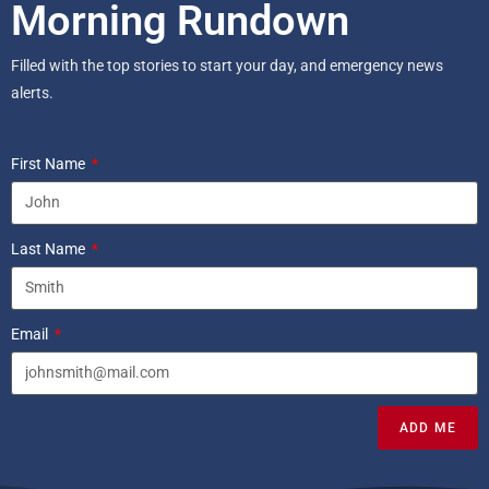
Morning Rundown
Filled with the top stories to start your day, and emergency news
alerts.
First Name
Last Name
Email
ADD ME