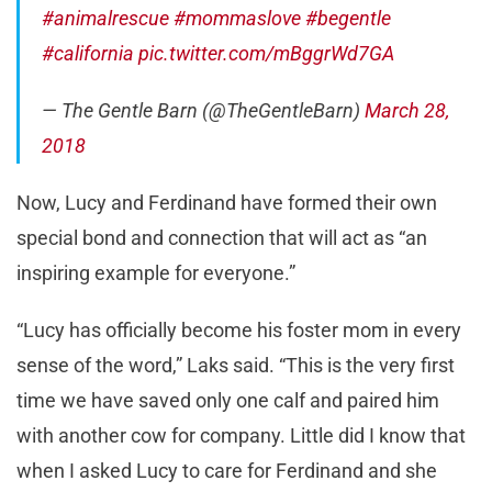
#animalrescue
#mommaslove
#begentle
#california
pic.twitter.com/mBggrWd7GA
— The Gentle Barn (@TheGentleBarn)
March 28,
2018
Now, Lucy and Ferdinand have formed their own
special bond and connection that will act as “an
inspiring example for everyone.”
“Lucy has officially become his foster mom in every
sense of the word,” Laks said. “This is the very first
time we have saved only one calf and paired him
with another cow for company. Little did I know that
when I asked Lucy to care for Ferdinand and she