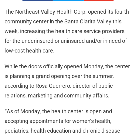
The Northeast Valley Health Corp. opened its fourth
community center in the Santa Clarita Valley this
week, increasing the health care service providers
for the underinsured or uninsured and/or in need of
low-cost health care.
While the doors officially opened Monday, the center
is planning a grand opening over the summer,
according to Rosa Guerrero, director of public
relations, marketing and community affairs.
“
As of Monday, the health center is open and
accepting appointments for women’s health,
pediatrics, health education and chronic disease