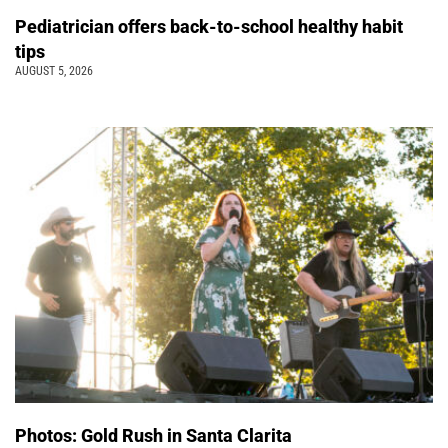
Pediatrician offers back-to-school healthy habit
tips
AUGUST 5, 2026
Photos: Gold Rush in Santa Clarita