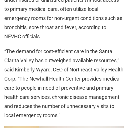
to primary medical care, often utilize local
emergency rooms for non-urgent conditions such as
bronchitis, sore throat and fever, according to
NEVHC officials.
“The demand for cost-efficient care in the Santa
Clarita Valley has outweighed available resources,”
said Kimberly Wyard, CEO of Northeast Valley Health
Corp. “The Newhall Health Center provides medical
care to people in need of preventive and primary
health care services, chronic disease management
and reduces the number of unnecessary visits to
local emergency rooms.”