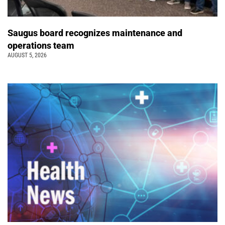
Saugus board recognizes maintenance and
operations team
AUGUST 5, 2026