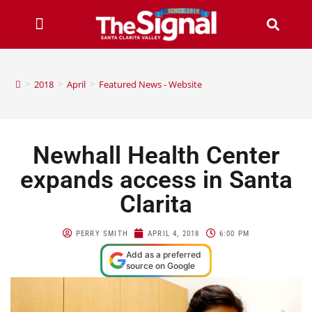
>
2018
>
April
>
Featured News - Website
Newhall Health Center
expands access in Santa
Clarita
PERRY SMITH
APRIL 4, 2018
6:00 PM
Add as a preferred
source on Google