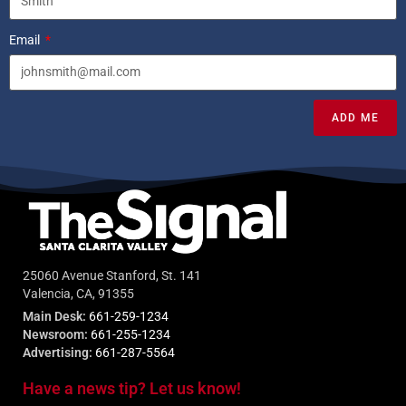
Email
ADD ME
25060 Avenue Stanford, St. 141
Valencia, CA, 91355
Main Desk:
661-259-1234
Newsroom:
661-255-1234
Advertising:
661-287-5564
Have a news tip? Let us know!