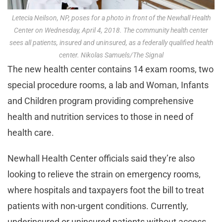
Letecia Neilson, NP, poses for a photo in front of the Newhall Health
Center on Wednesday, April 4, 2018. The community health center
sees all patients, insured and uninsured, as a federally qualified health
center. Nikolas Samuels/The Signal
The new health center contains 14 exam rooms, two
special procedure rooms, a lab and Woman, Infants
and Children program providing comprehensive
health and nutrition services to those in need of
health care.
Newhall Health Center officials said they’re also
looking to relieve the strain on emergency rooms,
where hospitals and taxpayers foot the bill to treat
patients with non-urgent conditions. Currently,
underinsured or uninsured patients without access