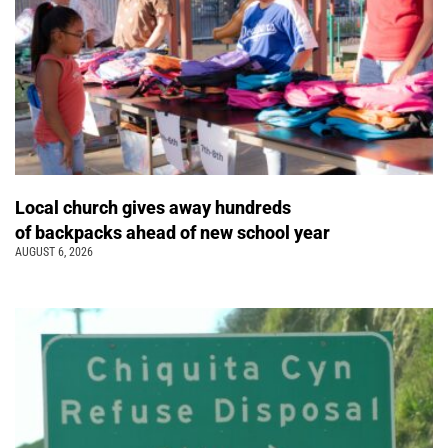
Local church gives away hundreds
of backpacks ahead of new school year
AUGUST 6, 2026