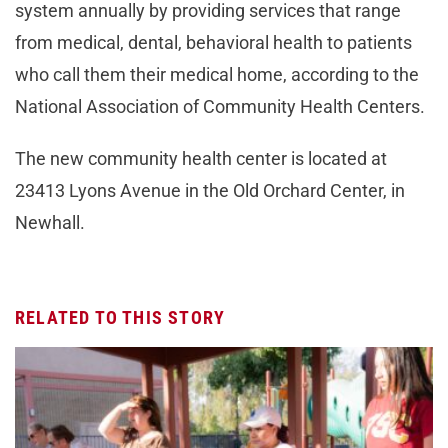
system annually by providing services that range
from medical, dental, behavioral health to patients
who call them their medical home, according to the
National Association of Community Health Centers.
The new community health center is located at
23413 Lyons Avenue in the Old Orchard Center, in
Newhall.
RELATED TO THIS STORY