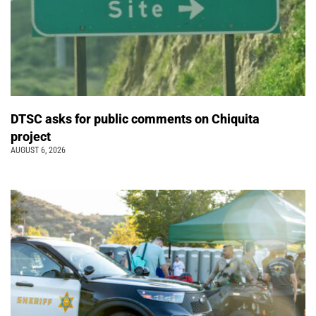
DTSC asks for public comments on Chiquita
project
AUGUST 6, 2026