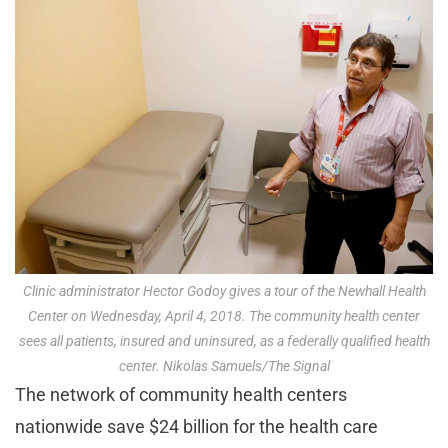
Clinic administrator Hector Godoy gives a tour of the Newhall Health
Center on Wednesday, April 4, 2018. The community health center
sees all patients, insured and uninsured, as a federally qualified health
center. Nikolas Samuels/The Signal
The network of community health centers
nationwide save $24 billion for the health care