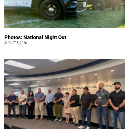
Photos: National Night Out
AUGUST 5, 2026