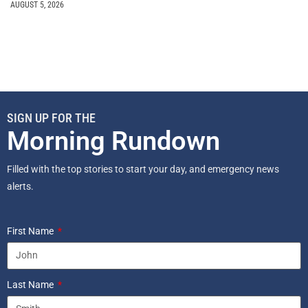
AUGUST 5, 2026
SIGN UP FOR THE
Morning Rundown
Filled with the top stories to start your day, and emergency news
alerts.
First Name
Last Name