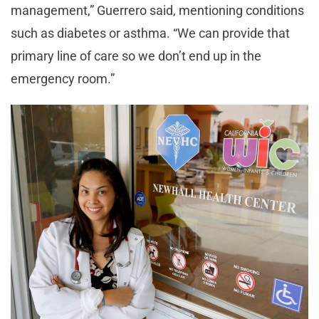
management,”
Guerrero said, mentioning conditions
such as diabetes or asthma. “
We can provide that
primary line of care so we don’t end up in the
emergency room.”