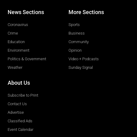
News Sections
More Sections
Coronavirus
Sports
Crime
Business
Education
Community
Environment
Opinion
Politics & Government
Video + Podcasts
Weather
Sunday Signal
About Us
Subscribe to Print
Contact Us
Advertise
Classified Ads
Event Calendar