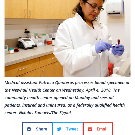
Medical assistant Patricia Quinteros processes blood specimen at
the Newhall Health Center on Wednesday, April 4, 2018. The
community health center opened on Monday and sees all
patients, insured and uninsured, as a federally qualified health
center. Nikolas Samuels/The Signal
Share
Tweet
Email