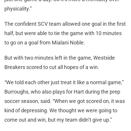
physicality.”
The confident SCV team allowed one goal in the first
half, but were able to tie the game with 10 minutes
to go on a goal from Mialani Noble.
But with two minutes left in the game, Westside
Breakers scored to cut all hopes of a win.
“We told each other just treat it like a normal game,”
Burroughs, who also plays for Hart during the prep
soccer season, said. “When we got scored on, it was
kind of depressing. We thought we were going to
come out and win, but my team didn’t give up.”