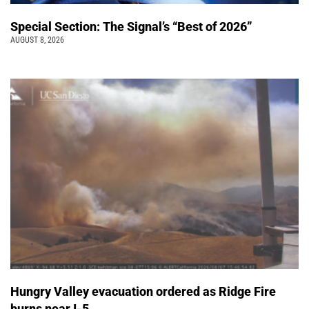
Special Section: The Signal’s “Best of 2026”
AUGUST 8, 2026
Hungry Valley evacuation ordered as Ridge Fire
burns near I-5