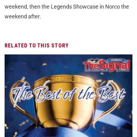
weekend, then the Legends Showcase in Norco the
weekend after.
RELATED TO THIS STORY