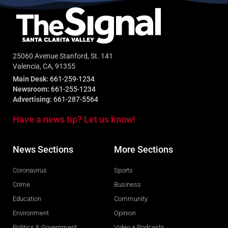
25060 Avenue Stanford, St. 141
Valencia, CA, 91355
Main Desk:
661-259-1234
Newsroom:
661-255-1234
Advertising:
661-287-5564
Have a news tip? Let us know!
News Sections
More Sections
Coronavirus
Sports
Crime
Business
Education
Community
Environment
Opinion
Politics & Government
Video + Podcasts