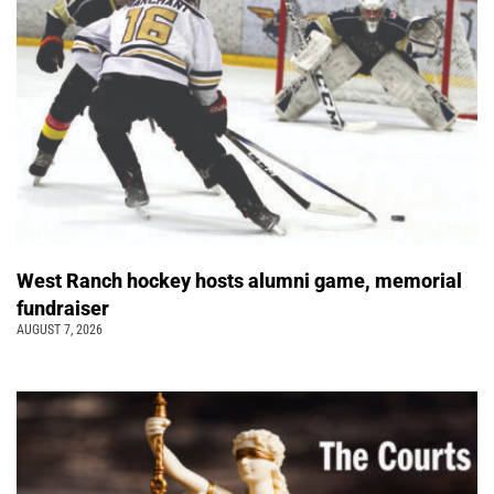
West Ranch hockey hosts alumni game, memorial
fundraiser
AUGUST 7, 2026