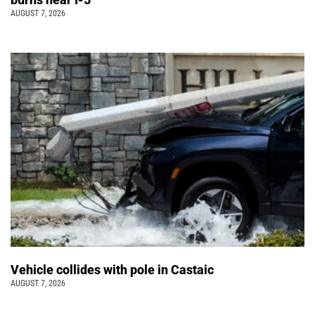
AUGUST 7, 2026
Vehicle collides with pole in Castaic
AUGUST 7, 2026