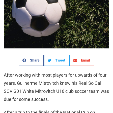
Share
Tweet
Email
After working with most players for upwards of four
years, Guilherme Mitrovitch knew his Real So Cal –
SCV G01 White Mitrovitch U16 club soccer team was
due for some success.
After a trip to the finals of the National Cup on