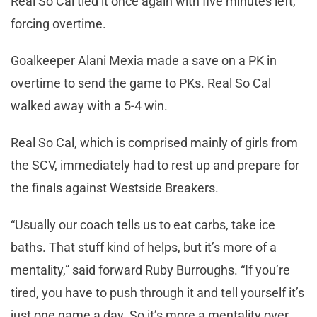
Real So Cal tied it once again with five minutes left,
forcing overtime.
Goalkeeper Alani Mexia made a save on a PK in
overtime to send the game to PKs. Real So Cal
walked away with a 5-4 win.
Real So Cal, which is comprised mainly of girls from
the SCV, immediately had to rest up and prepare for
the finals against Westside Breakers.
“Usually our coach tells us to eat carbs, take ice
baths. That stuff kind of helps, but it’s more of a
mentality,” said forward Ruby Burroughs. “If you’re
tired, you have to push through it and tell yourself it’s
just one game a day. So it’s more a mentality over