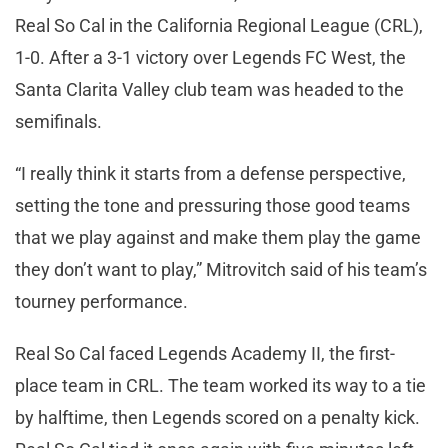
Real So Cal in the California Regional League (CRL),
1-0. After a 3-1 victory over Legends FC West, the
Santa Clarita Valley club team was headed to the
semifinals.
“I really think it starts from a defense perspective,
setting the tone and pressuring those good teams
that we play against and make them play the game
they don’t want to play,” Mitrovitch said of his team’s
tourney performance.
Real So Cal faced Legends Academy II, the first-
place team in CRL. The team worked its way to a tie
by halftime, then Legends scored on a penalty kick.