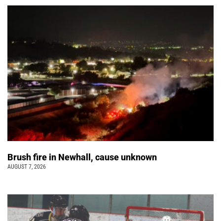
Brush fire in Newhall, cause unknown
AUGUST 7, 2026