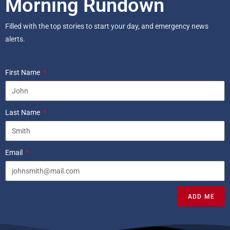
Morning Rundown
Filled with the top stories to start your day, and emergency news
alerts.
First Name
Last Name
Email
ADD ME