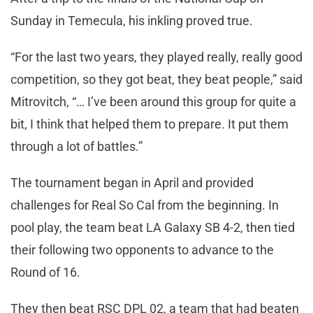
Sunday in Temecula, his inkling proved true.
“For the last two years, they played really, really good
competition, so they got beat, they beat people,” said
Mitrovitch, “… I’ve been around this group for quite a
bit, I think that helped them to prepare. It put them
through a lot of battles.”
The tournament began in April and provided
challenges for Real So Cal from the beginning. In
pool play, the team beat LA Galaxy SB 4-2, then tied
their following two opponents to advance to the
Round of 16.
They then beat RSC DPL 02, a team that had beaten