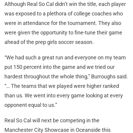
Although Real So Cal didn’t win the title, each player
was exposed to a plethora of college coaches who
were in attendance for the tournament. They also
were given the opportunity to fine-tune their game
ahead of the prep girls soccer season.
“We had such a great run and everyone on my team
put 150 percent into the game and we tried our
hardest throughout the whole thing,” Burroughs said.
“… The teams that we played were higher ranked
than us. We went into every game looking at every
opponent equal to us.”
Real So Cal will next be competing in the
Manchester City Showcase in Oceanside this