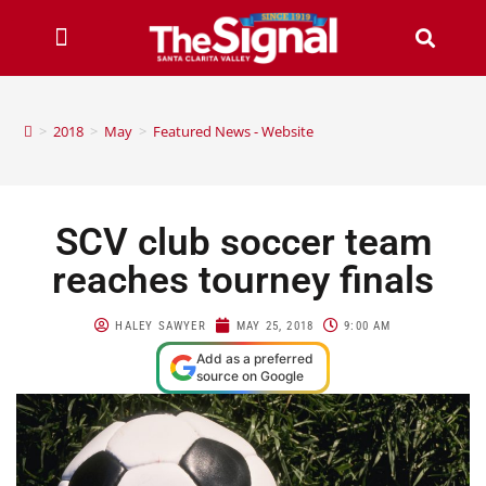
>
2018
>
May
>
Featured News - Website
SCV club soccer team
reaches tourney finals
HALEY SAWYER
MAY 25, 2018
9:00 AM
Add as a preferred
source on Google