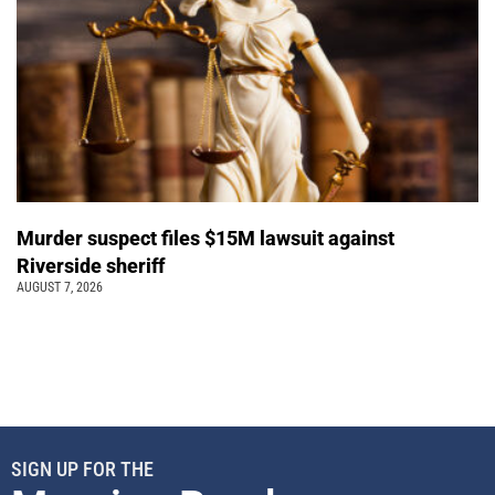
Murder suspect files $15M lawsuit against
Riverside sheriff
AUGUST 7, 2026
SIGN UP FOR THE