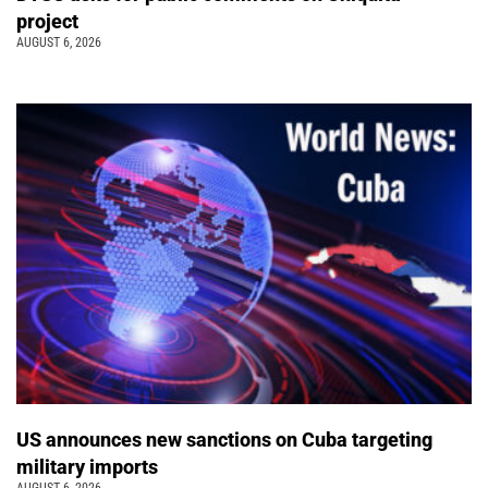
project
AUGUST 6, 2026
US announces new sanctions on Cuba targeting
military imports