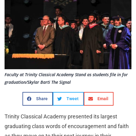
Faculty at Trinity Classical Academy Stand as students file in for
graduation/Skylar Barti The Signal
Share
Tweet
Email
Trinity Classical Academy presented its largest
graduating class words of encouragement and faith
as they move on to their next journey in their