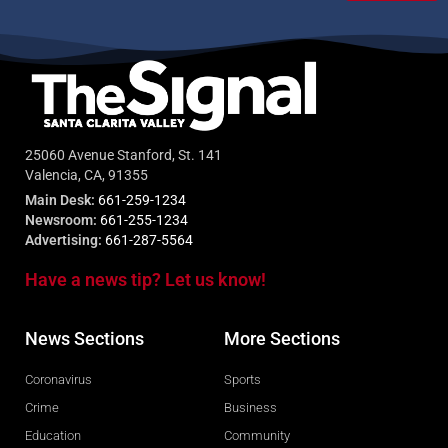
25060 Avenue Stanford, St. 141
Valencia, CA, 91355
Main Desk:
661-259-1234
Newsroom:
661-255-1234
Advertising:
661-287-5564
Have a news tip? Let us know!
News Sections
More Sections
Coronavirus
Sports
Crime
Business
Education
Community