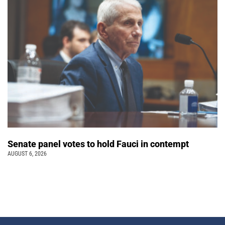
Senate panel votes to hold Fauci in contempt
AUGUST 6, 2026