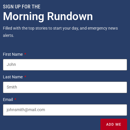
SIGN UP FOR THE
Morning Rundown
Filled with the top stories to start your day, and emergency news
alerts.
First Name
Last Name
Email
ADD ME