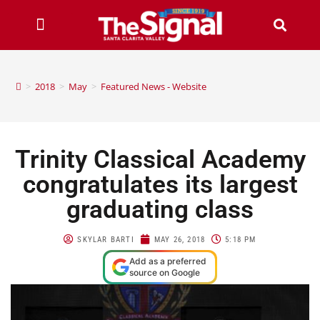
>
2018
>
May
>
Featured News - Website
Trinity Classical Academy
congratulates its largest
graduating class
SKYLAR BARTI
MAY 26, 2018
5:18 PM
Add as a preferred
source on Google