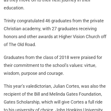
education.
Trinity congratulated 46 graduates from the private
Christian academy, with 27 graduates receiving
honors and other awards at Higher Vision Church off
of The Old Road.
Graduates from the class of 2018 were praised for
their commitment to the school’s values: virtue,
wisdom, purpose and courage.
This year’s valedictorian, Julian Cortes, was also the
recipient of the Bill and Melinda Gates Foundation,
Gates Scholarship, which will give Cortes a full ride
to his university of choice, John Hopkins University.