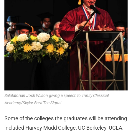
Salutatorian Josh Wilson giving a speech to Trinity Classical
Academy/Skylar Barti The Signal
Some of the colleges the graduates will be attending
included Harvey Mudd College, UC Berkeley, UCLA,