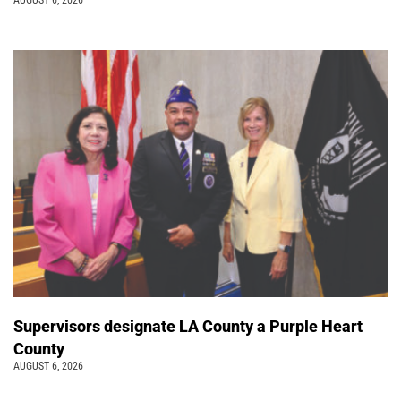
AUGUST 6, 2026
Supervisors designate LA County a Purple Heart
County
AUGUST 6, 2026