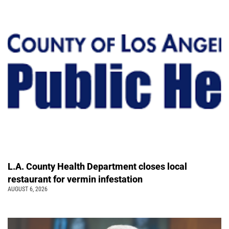
L.A. County Health Department closes local
restaurant for vermin infestation
AUGUST 6, 2026