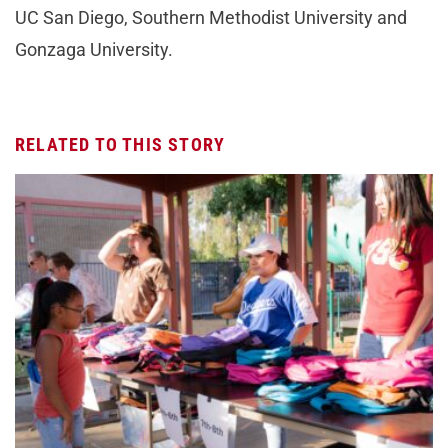
UC San Diego, Southern Methodist University and
Gonzaga University.
RELATED TO THIS STORY