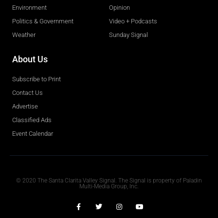
Environment
Opinion
Politics & Government
Video + Podcasts
Weather
Sunday Signal
About Us
Subscribe to Print
Contact Us
Advertise
Classified Ads
Event Calendar
Obituaries
© 2020 The Santa Clarita Valley Signal. The Signal is property of Paladin
Multi-Media Group, Inc.