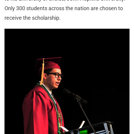
Only 300 students across the nation are chosen to
receive the scholarship.