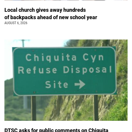
Local church gives away hundreds
of backpacks ahead of new school year
AUGUST 6, 2026
DTSC asks for public comments on Chiquita