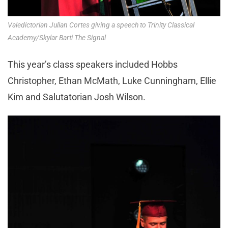
Valedictorian Julian Cortes giving a speech to Trinity Classical
Academy/Skylar Barti The Signal
This year’s class speakers included Hobbs
Christopher, Ethan McMath, Luke Cunningham, Ellie
Kim and Salutatorian Josh Wilson.