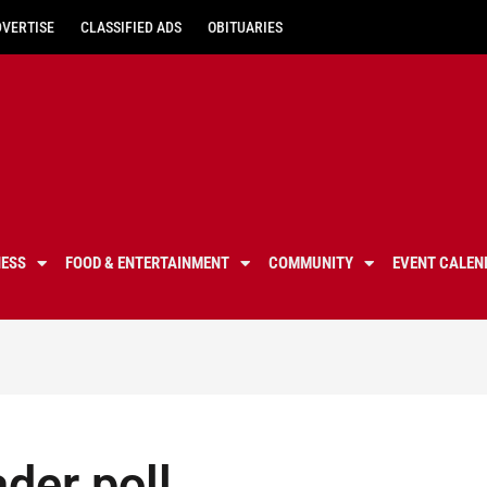
DVERTISE
CLASSIFIED ADS
OBITUARIES
NESS
FOOD & ENTERTAINMENT
COMMUNITY
EVENT CALEN
ader poll