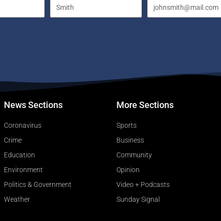
News Sections
More Sections
Coronavirus
Sports
Crime
Business
Education
Community
Environment
Opinion
Politics & Government
Video + Podcasts
Weather
Sunday Signal