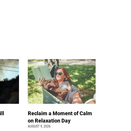
ll
Reclaim a Moment of Calm
on Relaxation Day
AUGUST 9, 2026