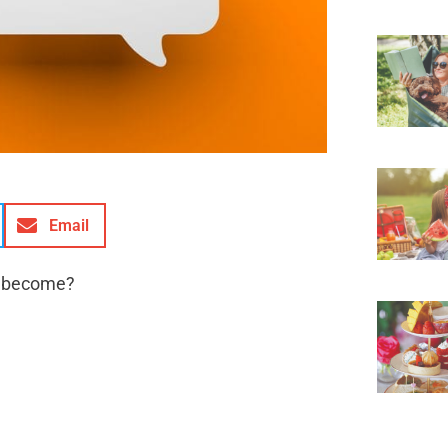
Email
s become?