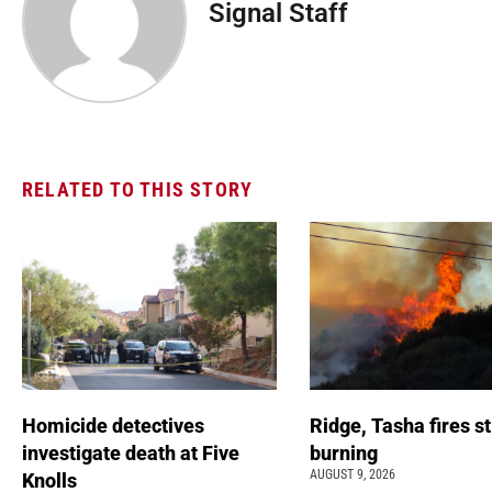
Signal Staff
RELATED TO THIS STORY
Homicide detectives
Ridge, Tasha fires sti
investigate death at Five
burning
AUGUST 9, 2026
Knolls