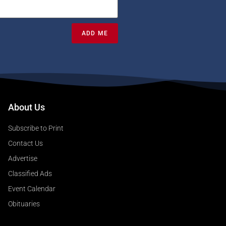
ADD ME
About Us
Subscribe to Print
Contact Us
Advertise
Classified Ads
Event Calendar
Obituaries