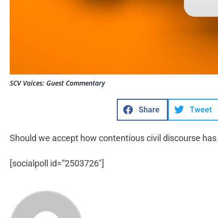
SCV Voices: Guest Commentary
Share
Tweet
Should we accept how contentious civil discourse ha
[socialpoll id=”2503726″]