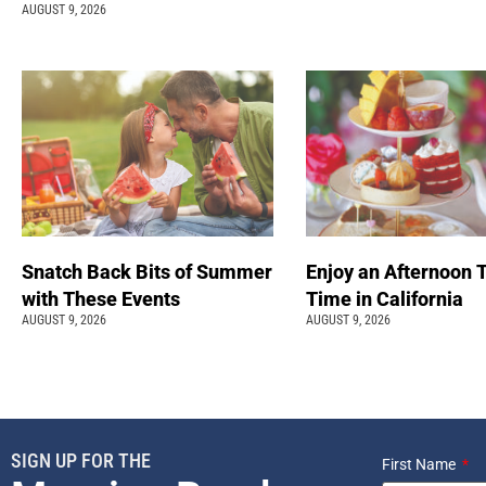
AUGUST 9, 2026
Snatch Back Bits of Summer
Enjoy an Afternoon 
with These Events
Time in California
AUGUST 9, 2026
AUGUST 9, 2026
SIGN UP FOR THE
First Name