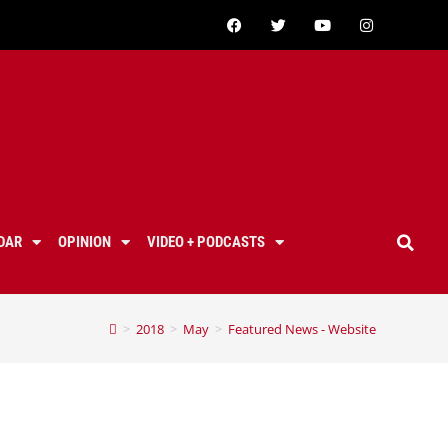
DAR
OPINION
VIDEO + PODCASTS
>
2018
>
May
>
Featured News - Website