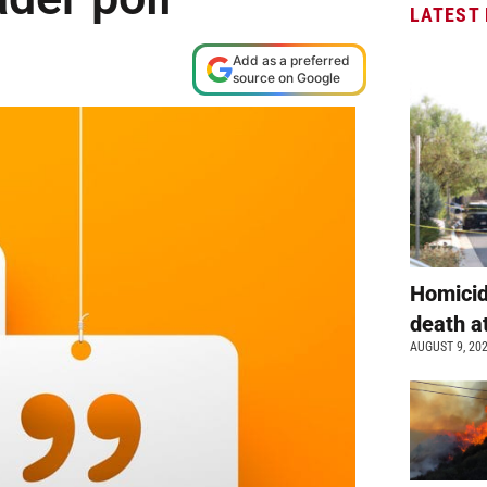
LATEST
Add as a preferred
source on Google
Homicid
death a
AUGUST 9, 20