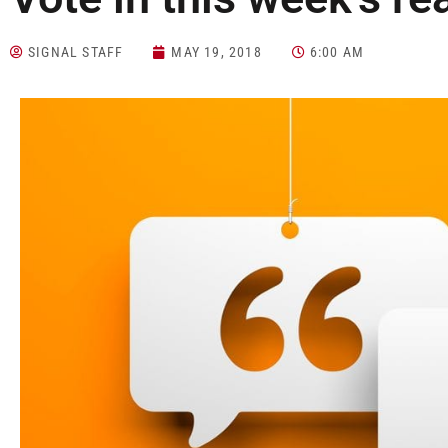
SIGNAL STAFF
MAY 19, 2018
6:00 AM