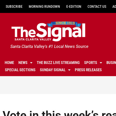
SUBSCRIBE
MORNING RUNDOWN
E-EDITION
CONTACT US
A
Santa Clarita Valley's #1 Local News Source
HOME
NEWS
THE BUZZ LIVE STREAMING
SPORTS
BUSI
SPECIAL SECTIONS
SUNDAY SIGNAL
PRESS RELEASES
Vote in this week’s re