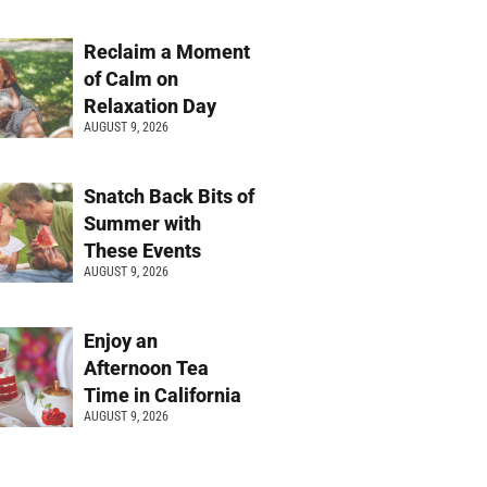
Reclaim a Moment
of Calm on
Relaxation Day
AUGUST 9, 2026
Snatch Back Bits of
Summer with
These Events
AUGUST 9, 2026
Enjoy an
Afternoon Tea
Time in California
AUGUST 9, 2026