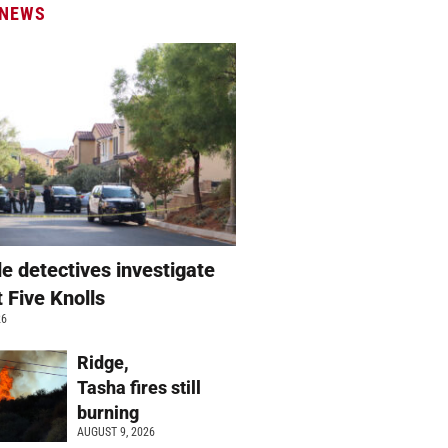
 NEWS
e detectives investigate
t Five Knolls
26
Ridge,
Tasha fires still
burning
AUGUST 9, 2026