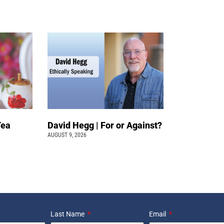
Tea
David Hegg | For or Against?
AUGUST 9, 2026
Last Name
Email