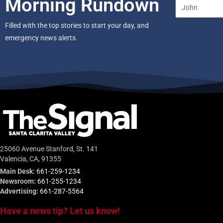
Morning Rundown
Filled with the top stories to start your day, and
emergency news alerts.
25060 Avenue Stanford, St. 141
Valencia, CA, 91355
Main Desk:
661-259-1234
Newsroom:
661-255-1234
Advertising:
661-287-5564
Have a news tip? Let us know!