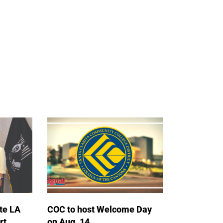
te LA
COC to host Welcome Day
rt
on Aug. 14