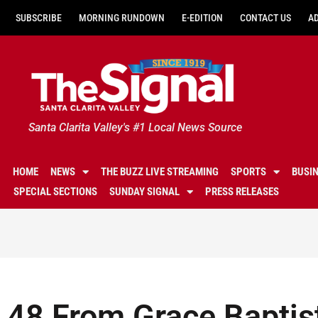
SUBSCRIBE
MORNING RUNDOWN
E-EDITION
CONTACT US
A
Santa Clarita Valley's #1 Local News Source
HOME
NEWS
THE BUZZ LIVE STREAMING
SPORTS
BUSI
SPECIAL SECTIONS
SUNDAY SIGNAL
PRESS RELEASES
48 From Grace Baptist