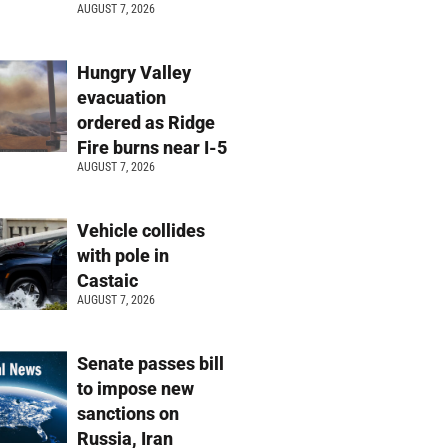
AUGUST 7, 2026
Hungry Valley
evacuation
ordered as Ridge
Fire burns near I-5
AUGUST 7, 2026
Vehicle collides
with pole in
Castaic
AUGUST 7, 2026
Senate passes bill
to impose new
sanctions on
Russia, Iran