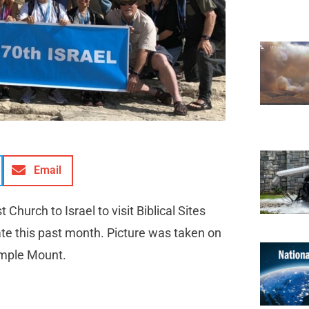
Email
hurch to Israel to visit Biblical Sites
tate this past month. Picture was taken on
Temple Mount.