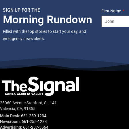
SIGN UP FOR THE
First Name
Morning Rundown
Filled with the top stories to start your day, and
emergency news alerts.
25060 Avenue Stanford, St. 141
Valencia, CA, 91355
Main Desk:
661-259-1234
Newsroom:
661-255-1234
Advertising:
661-287-5564