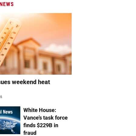
 NEWS
sues weekend heat
g
26
White House:
Vance’s task force
finds $229B in
fraud