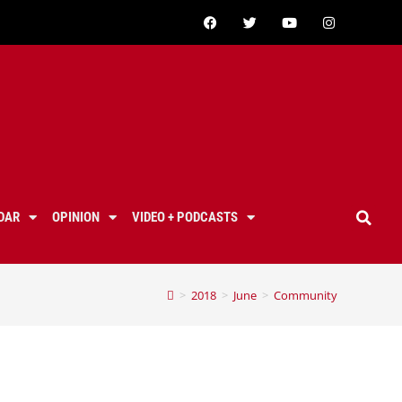
DAR
OPINION
VIDEO + PODCASTS
>
2018
>
June
>
Community