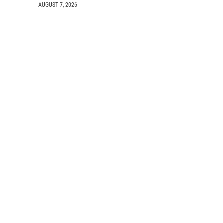
AUGUST 7, 2026