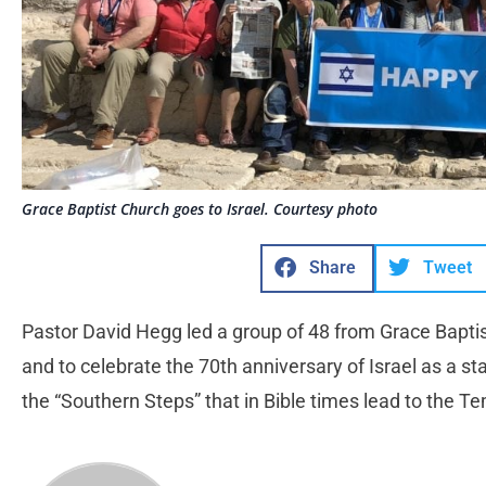
Grace Baptist Church goes to Israel. Courtesy photo
Share
Tweet
Pastor David Hegg led a group of 48 from Grace Baptist C
and to celebrate the 70th anniversary of Israel as a s
the “Southern Steps” that in Bible times lead to the 