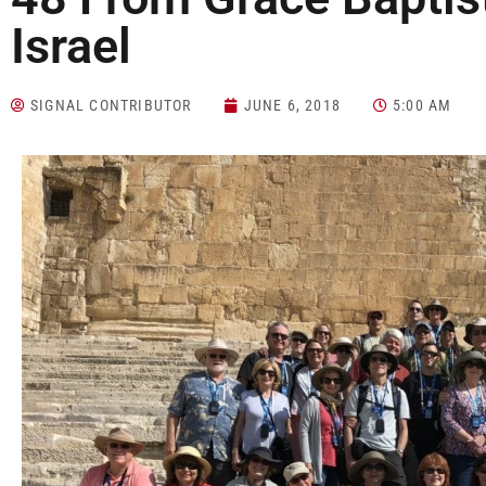
Israel
SIGNAL CONTRIBUTOR
JUNE 6, 2018
5:00 AM