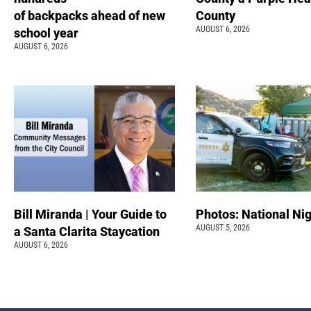
of backpacks ahead of new
County
AUGUST 6, 2026
school year
AUGUST 6, 2026
Bill Miranda | Your Guide to
Photos: National Nig
AUGUST 5, 2026
a Santa Clarita Staycation
AUGUST 6, 2026