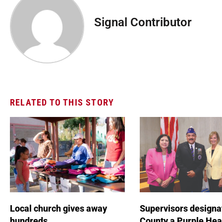
Signal Contributor
RELATED TO THIS STORY
Local church gives away
Supervisors designa
hundreds
County a Purple Hea