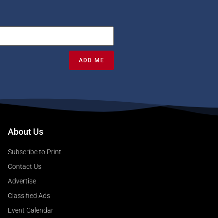
ADD ME
About Us
Subscribe to Print
Contact Us
Advertise
Classified Ads
Event Calendar