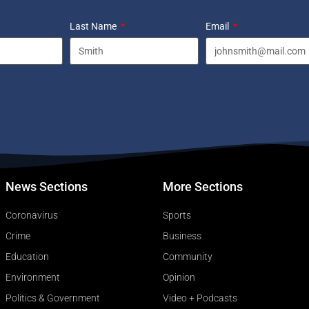
Last Name
Email
News Sections
More Sections
Coronavirus
Sports
Crime
Business
Education
Community
Environment
Opinion
Politics & Government
Video + Podcasts