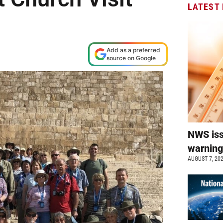
LATEST
Add as a preferred
source on Google
NWS is
warnin
AUGUST 7, 20