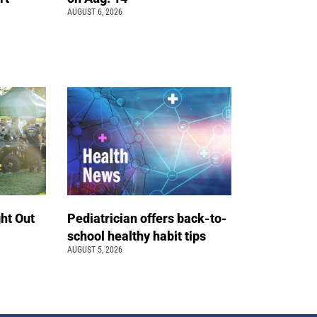
AUGUST 6, 2026
ht Out
Pediatrician offers back-to-
school healthy habit tips
AUGUST 5, 2026