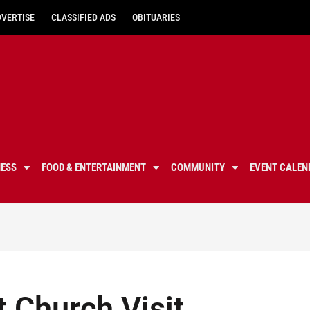
DVERTISE
CLASSIFIED ADS
OBITUARIES
NESS
FOOD & ENTERTAINMENT
COMMUNITY
EVENT CALEN
 Church Visit