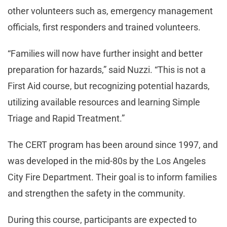
other volunteers such as, emergency management
officials, first responders and trained volunteers.
“Families will now have further insight and better
preparation for hazards,” said Nuzzi. “This is not a
First Aid course, but recognizing potential hazards,
utilizing available resources and learning Simple
Triage and Rapid Treatment.”
The CERT program has been around since 1997, and
was developed in the mid-80s by the Los Angeles
City Fire Department. Their goal is to inform families
and strengthen the safety in the community.
During this course, participants are expected to