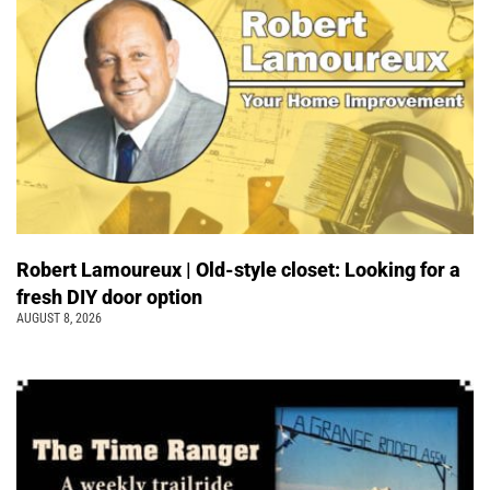
Robert Lamoureux | Old-style closet: Looking for a
fresh DIY door option
AUGUST 8, 2026