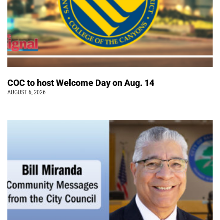
COC to host Welcome Day on Aug. 14
AUGUST 6, 2026