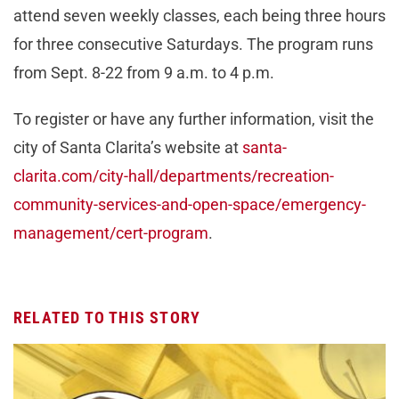
attend seven weekly classes, each being three hours
for three consecutive Saturdays. The program runs
from Sept. 8-22 from 9 a.m. to 4 p.m.
To register or have any further information, visit the
city of Santa Clarita’s website at
santa-
clarita.com/city-hall/departments/recreation-
community-services-and-open-space/emergency-
management/cert-program
.
RELATED TO THIS STORY