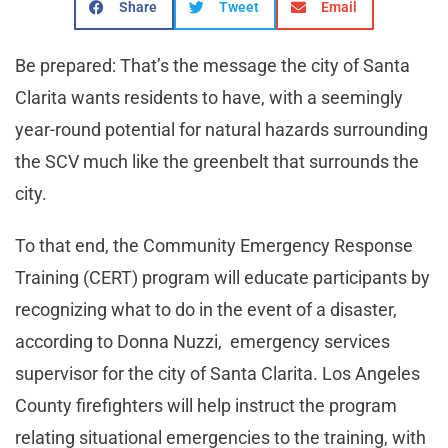
Share
Tweet
Email
Be prepared: That’s the message the city of Santa
Clarita wants residents to have, with a seemingly
year-round potential for natural hazards surrounding
the SCV much like the greenbelt that surrounds the
city.
To that end, the Community Emergency Response
Training (CERT) program will educate participants by
recognizing what to do in the event of a disaster,
according to Donna Nuzzi, emergency services
supervisor for the city of Santa Clarita. Los Angeles
County firefighters will help instruct the program
relating situational emergencies to the training, with