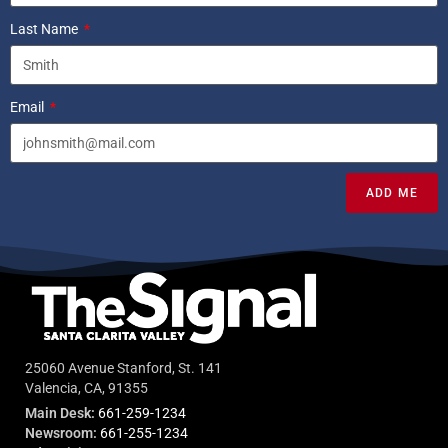
Last Name
Email
ADD ME
25060 Avenue Stanford, St. 141
Valencia, CA, 91355
Main Desk:
661-259-1234
Newsroom:
661-255-1234