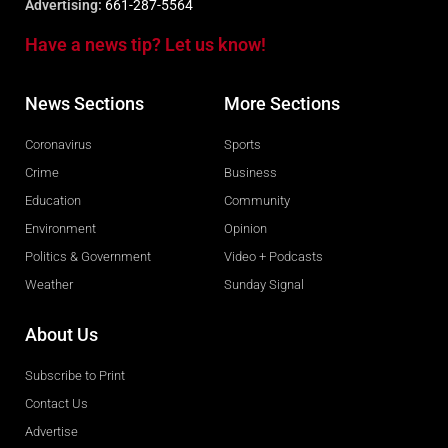
Advertising:
661-287-5564
Have a news tip? Let us know!
News Sections
More Sections
Coronavirus
Sports
Crime
Business
Education
Community
Environment
Opinion
Politics & Government
Video + Podcasts
Weather
Sunday Signal
About Us
Subscribe to Print
Contact Us
Advertise