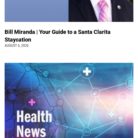
Bill Miranda | Your Guide to a Santa Clarita
Staycation
AUGUST 6, 2026