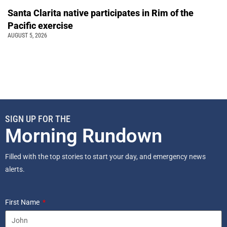
Santa Clarita native participates in Rim of the
Pacific exercise
AUGUST 5, 2026
SIGN UP FOR THE
Morning Rundown
Filled with the top stories to start your day, and emergency news
alerts.
First Name