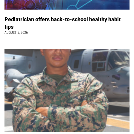
Pediatrician offers back-to-school healthy habit
tips
AUGUST 5, 2026