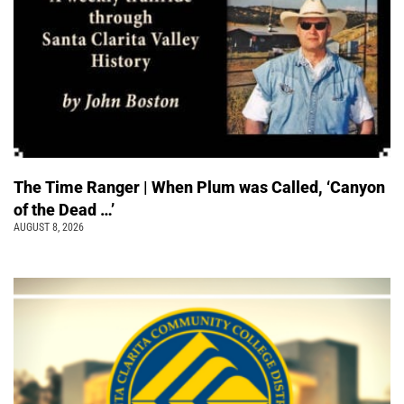
The Time Ranger | When Plum was Called, ‘Canyon
of the Dead …’
AUGUST 8, 2026