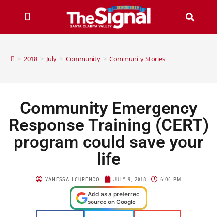
>
2018
>
July
>
Community
>
Community Stories
Community Emergency
Response Training (CERT)
program could save your
life
VANESSA LOURENCO
JULY 9, 2018
6:06 PM
Add as a preferred
source on Google