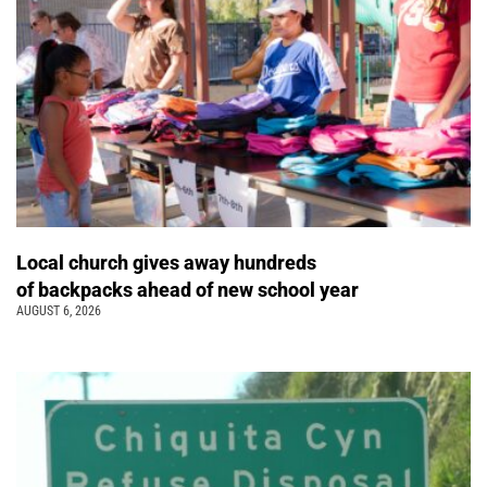
Local church gives away hundreds
of backpacks ahead of new school year
AUGUST 6, 2026