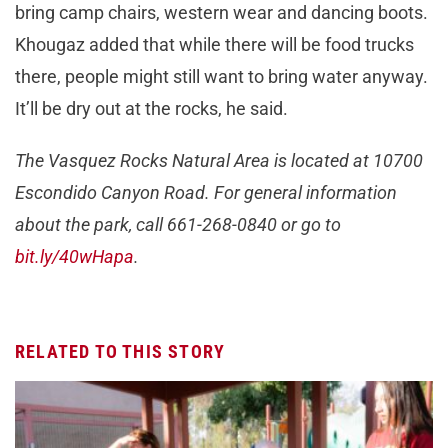
bring camp chairs, western wear and dancing boots.
Khougaz added that while there will be food trucks
there, people might still want to bring water anyway.
It’ll be dry out at the rocks, he said.
The Vasquez Rocks Natural Area is located at 10700
Escondido Canyon Road. For general information
about the park, call 661-268-0840 or go to
bit.ly/40wHapa
.
RELATED TO THIS STORY