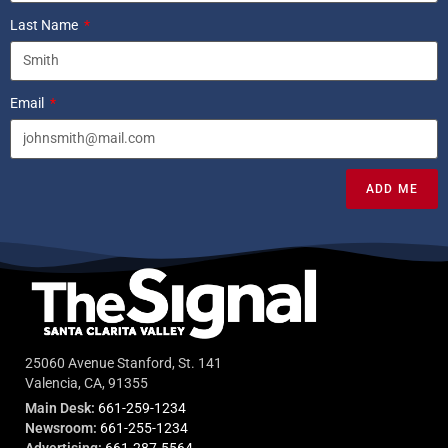
Last Name
Email
ADD ME
25060 Avenue Stanford, St. 141
Valencia, CA, 91355
Main Desk:
661-259-1234
Newsroom:
661-255-1234