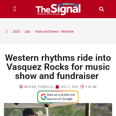
>
2025
>
July
>
Featured News - Website
Western rhythms ride into
Vasquez Rocks for music
show and fundraiser
MICHAEL PICARELLA
JULY 2, 2025
9:09 AM
Add as a preferred
source on Google