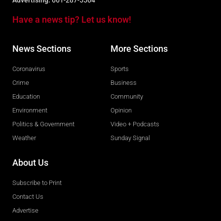
Advertising:
661-287-5564
Have a news tip? Let us know!
News Sections
More Sections
Coronavirus
Sports
Crime
Business
Education
Community
Environment
Opinion
Politics & Government
Video + Podcasts
Weather
Sunday Signal
About Us
Subscribe to Print
Contact Us
Advertise