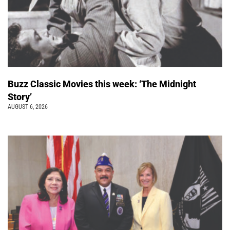
Buzz Classic Movies this week: ‘The Midnight
Story’
AUGUST 6, 2026