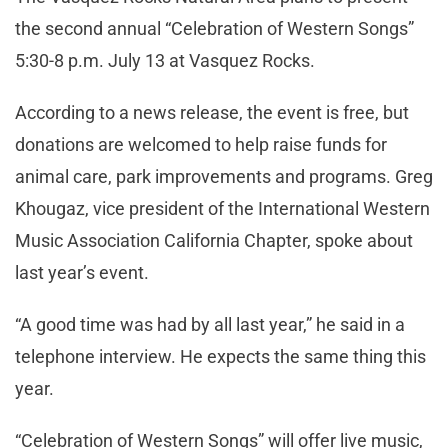
the second annual “Celebration of Western Songs”
5:30-8 p.m. July 13 at Vasquez Rocks.
According to a news release, the event is free, but
donations are welcomed to help raise funds for
animal care, park improvements and programs. Greg
Khougaz, vice president of the International Western
Music Association California Chapter, spoke about
last year’s event.
“A good time was had by all last year,” he said in a
telephone interview. He expects the same thing this
year.
“Celebration of Western Songs” will offer live music,