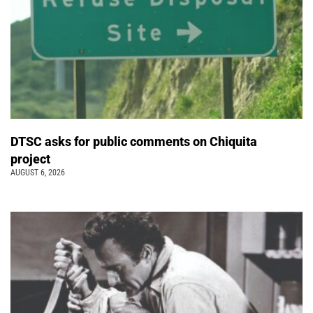
DTSC asks for public comments on Chiquita
project
AUGUST 6, 2026