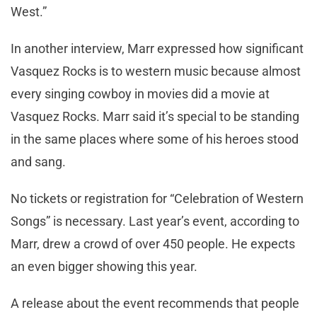
West.”
In another interview, Marr expressed how significant
Vasquez Rocks is to western music because almost
every singing cowboy in movies did a movie at
Vasquez Rocks. Marr said it’s special to be standing
in the same places where some of his heroes stood
and sang.
No tickets or registration for “Celebration of Western
Songs” is necessary. Last year’s event, according to
Marr, drew a crowd of over 450 people. He expects
an even bigger showing this year.
A release about the event recommends that people