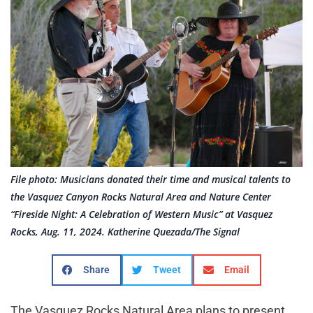
File photo: Musicians donated their time and musical talents to
the Vasquez Canyon Rocks Natural Area and Nature Center
“Fireside Night: A Celebration of Western Music” at Vasquez
Rocks, Aug. 11, 2024. Katherine Quezada/The Signal
Share
Tweet
Email
The Vasquez Rocks Natural Area plans to present