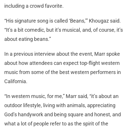
including a crowd favorite.
“His signature song is called ‘Beans,’” Khougaz said.
“It’s a bit comedic, but it’s musical, and, of course, it’s
about eating beans.”
In a previous interview about the event, Marr spoke
about how attendees can expect top-flight western
music from some of the best western performers in
California.
“In western music, for me,” Marr said, “it’s about an
outdoor lifestyle, living with animals, appreciating
God’s handywork and being square and honest, and
what a lot of people refer to as the spirit of the