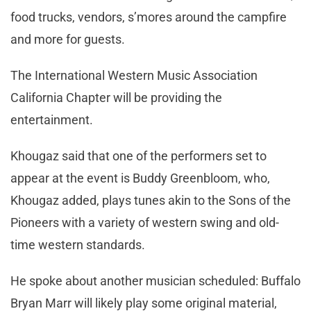
food trucks, vendors, s’mores around the campfire
and more for guests.
The International Western Music Association
California Chapter will be providing the
entertainment.
Khougaz said that one of the performers set to
appear at the event is Buddy Greenbloom, who,
Khougaz added, plays tunes akin to the Sons of the
Pioneers with a variety of western swing and old-
time western standards.
He spoke about another musician scheduled: Buffalo
Bryan Marr will likely play some original material,