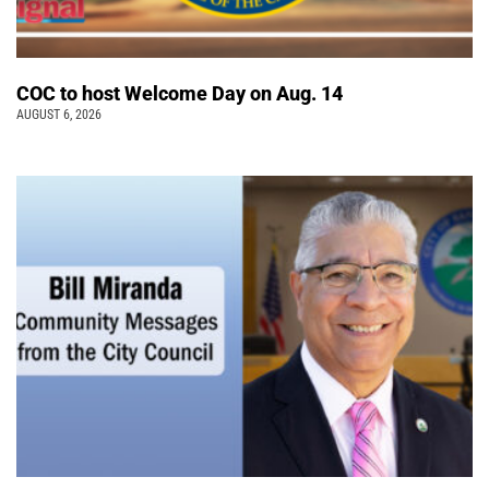
COC to host Welcome Day on Aug. 14
AUGUST 6, 2026