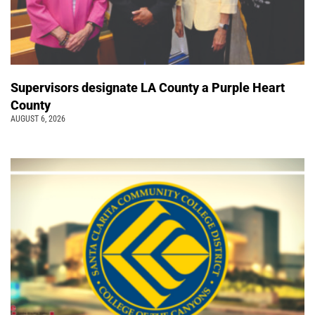
Supervisors designate LA County a Purple Heart
County
AUGUST 6, 2026