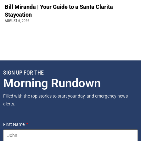
Bill Miranda | Your Guide to a Santa Clarita
Staycation
AUGUST 6, 2026
SIGN UP FOR THE
Morning Rundown
Filled with the top stories to start your day, and emergency news
alerts.
First Name