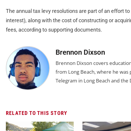
The annual tax levy resolutions are part of an effort to
interest), along with the cost of constructing or acquir
fees, according to supporting documents.
Brennon Dixson
Brennon Dixson covers education 
from Long Beach, where he was p
Telegram in Long Beach and the D
RELATED TO THIS STORY