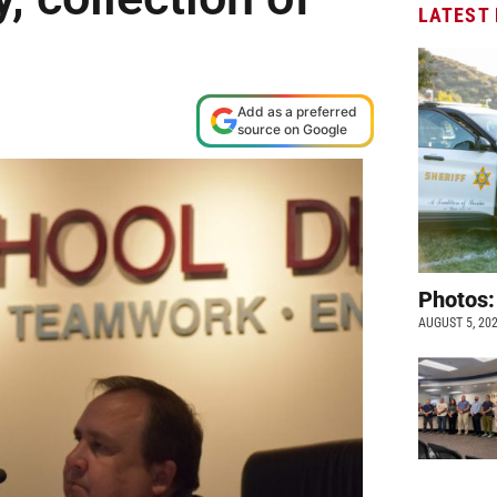
LATEST
s
Add as a preferred
source on Google
Photos:
AUGUST 5, 20