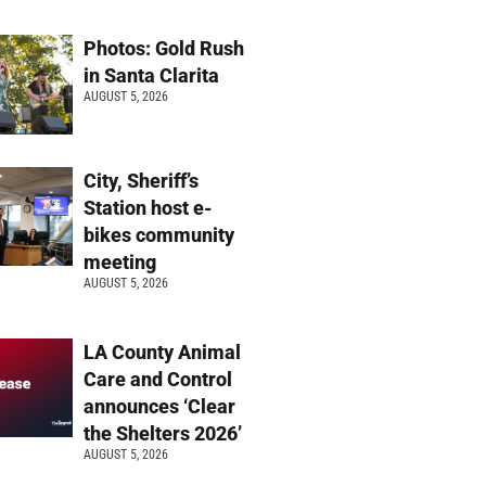
Photos: Gold Rush
in Santa Clarita
AUGUST 5, 2026
City, Sheriff’s
Station host e-
bikes community
meeting
AUGUST 5, 2026
LA County Animal
Care and Control
announces ‘Clear
the Shelters 2026’
AUGUST 5, 2026