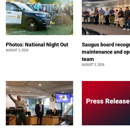
Photos: National Night Out
Saugus board recog
AUGUST 5, 2026
maintenance and op
team
AUGUST 5, 2026