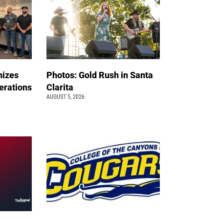
nizes
Photos: Gold Rush in Santa
erations
Clarita
AUGUST 5, 2026