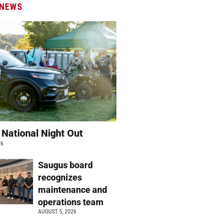
 NEWS
 National Night Out
26
Saugus board
recognizes
maintenance and
operations team
AUGUST 5, 2026