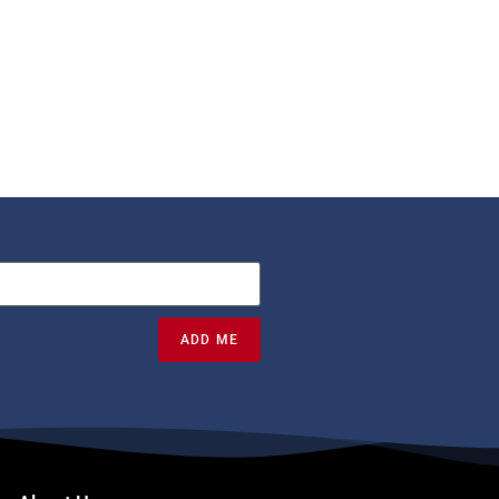
ADD ME