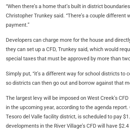
“When there’s a home that’s built in district boundarie
Christopher Trunkey said. “There’s a couple different 
payment.”
Developers can charge more for the house and directly 
they can set up a CFD, Trunkey said, which would req
special taxes that must be approved by more than two-th
Simply put, “it’s a different way for school districts to
so districts can then go out and borrow against that m
The largest levy will be imposed on West Creek’s CFD 2
in the upcoming year, according to the agenda report
Tesoro del Valle facility district, is scheduled to pay $1.
developments in the River Village’s CFD will have $2.4 