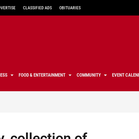
DVERTISE
CLASSIFIED ADS
OBITUARIES
NESS
FOOD & ENTERTAINMENT
COMMUNITY
EVENT CALEN
y, collection of