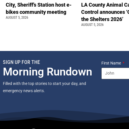
City, Sheriff’s Station host e-
LA County Animal C
bikes community meeting
Control announces ‘
AUGUST 5, 2026
the Shelters 2026’
AUGUST 5, 2026
SIGN UP FOR THE
First Name
Morning Rundown
Filled with the top stories to start your day, and
emergency news alerts.