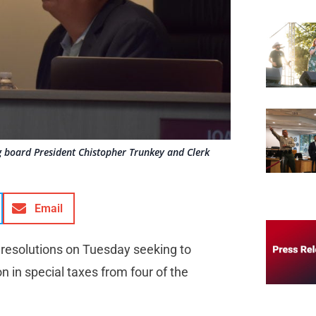
 board President Chistopher Trunkey and Clerk
Email
e resolutions on Tuesday seeking to
n in special taxes from four of the