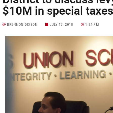
$10M in special taxe
BRENNON DIXSON
JULY 17, 2018
1:24 PM