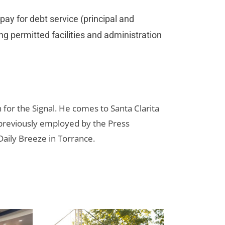
 pay for debt service (principal and
ing permitted facilities and administration
for the Signal. He comes to Santa Clarita
reviously employed by the Press
aily Breeze in Torrance.