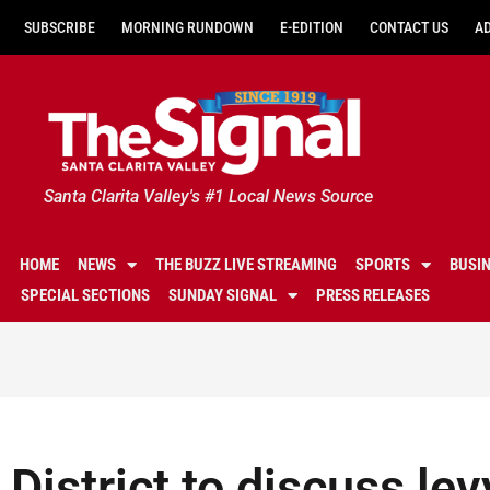
SUBSCRIBE
MORNING RUNDOWN
E-EDITION
CONTACT US
A
Santa Clarita Valley's #1 Local News Source
HOME
NEWS
THE BUZZ LIVE STREAMING
SPORTS
BUSI
SPECIAL SECTIONS
SUNDAY SIGNAL
PRESS RELEASES
District to discuss lev