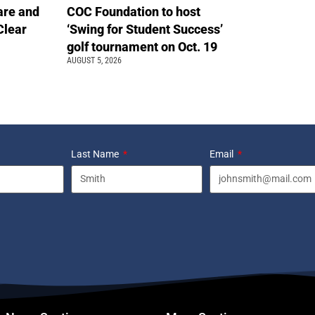
are and
COC Foundation to host
Clear
‘Swing for Student Success’
golf tournament on Oct. 19
AUGUST 5, 2026
Last Name
Email