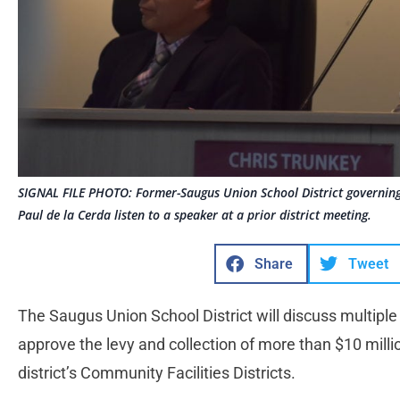
SIGNAL FILE PHOTO: Former-Saugus Union School District governing
Paul de la Cerda listen to a speaker at a prior district meeting.
Share
Tweet
The Saugus Union School District will discuss multipl
approve the levy and collection of more than $10 millio
district’s Community Facilities Districts.