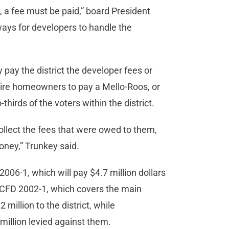
s, a fee must be paid,” board President
ways for developers to handle the
pay the district the developer fees or
uire homeowners to pay a Mello-Roos, or
irds of the voters within the district.
 collect the fees that were owed to them,
oney,” Trunkey said.
006-1, which will pay $4.7 million dollars
. CFD 2002-1, which covers the main
2 million to the district, while
million levied against them.