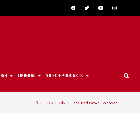
DAR
OPINION
VIDEO + PODCASTS
>
2018
>
July
>
Featured News - Website