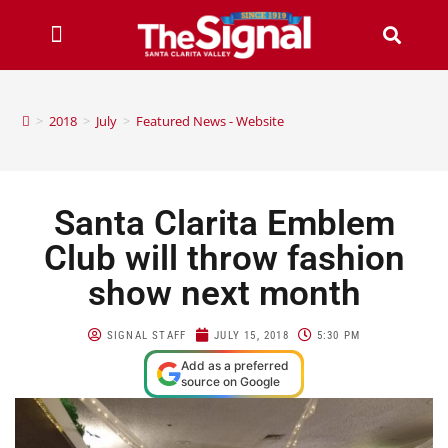
>
2018
>
July
>
Featured News - Website
Santa Clarita Emblem
Club will throw fashion
show next month
SIGNAL STAFF
JULY 15, 2018
5:30 PM
Add as a preferred
source on Google