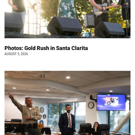
Photos: Gold Rush in Santa Clarita
AUGUST 5, 2026