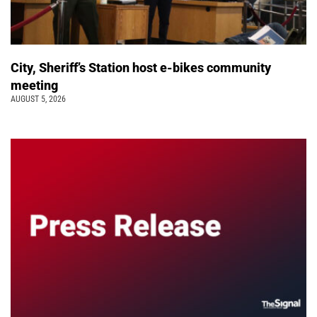
City, Sheriff’s Station host e-bikes community
meeting
AUGUST 5, 2026