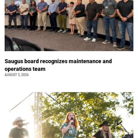
Saugus board recognizes maintenance and
operations team
AUGUST 5, 2026