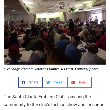
Elks Lodge Vietnam Veterans Dinner, 033118. Courtesy photo
Share
Tweet
Email
The Santa Clarita Emblem Club is inviting the
community to the club’s fashion show and luncheon