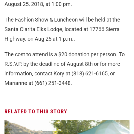
August 25, 2018, at 1:00 pm.
The Fashion Show & Luncheon will be held at the
Santa Clarita Elks Lodge, located at 17766 Sierra
Highway, on Aug 25 at 1 p.m..
The cost to attend is a $20 donation per person. To
R.S.V.P. by the deadline of August 8th or for more
information, contact Kory at (818) 621-6165, or
Marianne at (661) 251-3448.
RELATED TO THIS STORY