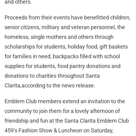
and others.
Proceeds from their events have benefitted children,
senior citizens, military and veteran personnel, the
homeless, single mothers and others through
scholarships for students, holiday food, gift baskets
for families in need, backpacks filled with school
supplies for students, food pantry donations and
donations to charities throughout Santa
Clarita,according to the news release.
Emblem Club members extend an invitation to the
community to join them for a lovely afternoon of
friendship and fun at the Santa Clarita Emblem Club
459’s Fashion Show & Luncheon on Saturday,