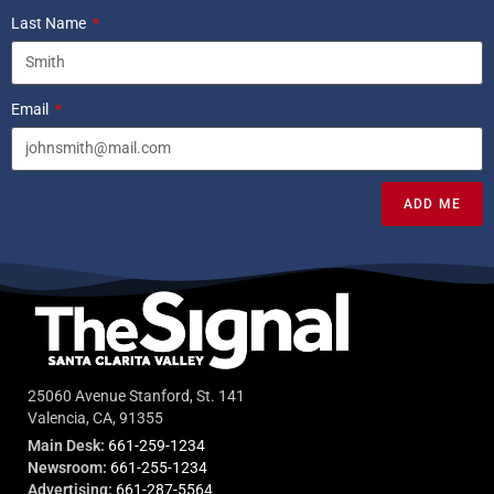
Last Name
Email
ADD ME
25060 Avenue Stanford, St. 141
Valencia, CA, 91355
Main Desk:
661-259-1234
Newsroom:
661-255-1234
Advertising:
661-287-5564