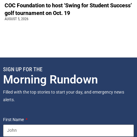
COC Foundation to host ‘Swing for Student Success’
golf tournament on Oct. 19
AUGUST 5, 2026
SIGN UP FOR THE
Morning Rundown
Filled with the top stories to start your day, and emergency news
alerts.
First Name