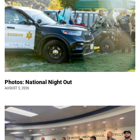
Photos: National Night Out
AUGUST 5, 2026