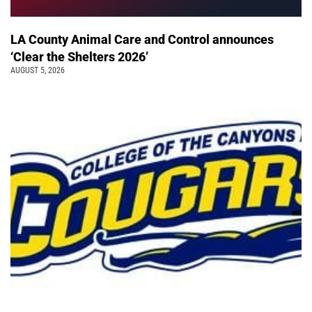
LA County Animal Care and Control announces
‘Clear the Shelters 2026’
AUGUST 5, 2026