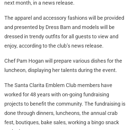
next month, in a news release.
The apparel and accessory fashions will be provided
and presented by Dress Barn and models will be
dressed in trendy outfits for all guests to view and
enjoy, according to the club’s news release.
Chef Pam Hogan will prepare various dishes for the
luncheon, displaying her talents during the event.
The Santa Clarita Emblem Club members have
worked for 48 years with on-going fundraising
projects to benefit the community. The fundraising is
done through dinners, luncheons, the annual crab
fest, boutiques, bake sales, working a bingo snack