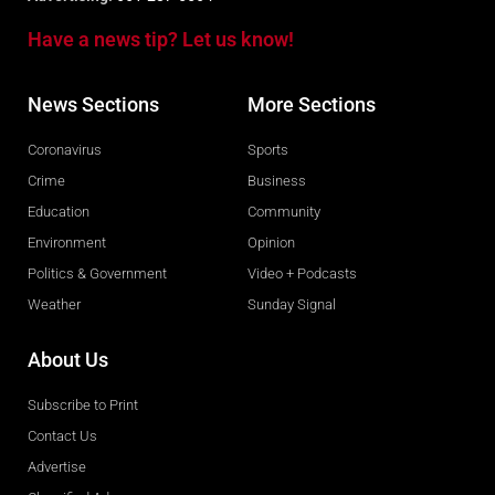
Have a news tip? Let us know!
News Sections
More Sections
Coronavirus
Sports
Crime
Business
Education
Community
Environment
Opinion
Politics & Government
Video + Podcasts
Weather
Sunday Signal
About Us
Subscribe to Print
Contact Us
Advertise