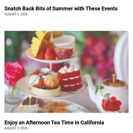
Snatch Back Bits of Summer with These Events
AUGUST 9, 2026
Enjoy an Afternoon Tea Time in California
AUGUST 9, 2026