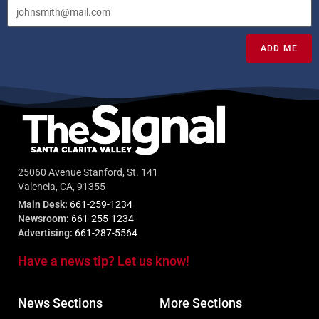
ADD ME
25060 Avenue Stanford, St. 141
Valencia, CA, 91355
Main Desk:
661-259-1234
Newsroom:
661-255-1234
Advertising:
661-287-5564
Have a news tip? Let us know!
News Sections
More Sections