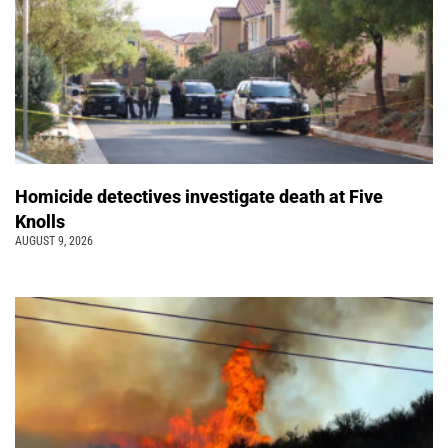
Homicide detectives investigate death at Five
Knolls
AUGUST 9, 2026