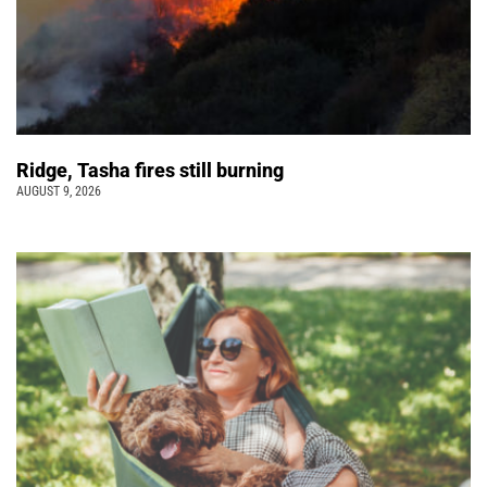
Ridge, Tasha fires still burning
AUGUST 9, 2026