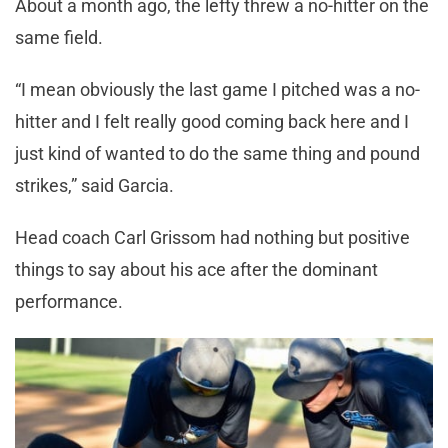
About a month ago, the lefty threw a no-hitter on the
same field.
“I mean obviously the last game I pitched was a no-
hitter and I felt really good coming back here and I
just kind of wanted to do the same thing and pound
strikes,” said Garcia.
Head coach Carl Grissom had nothing but positive
things to say about his ace after the dominant
performance.