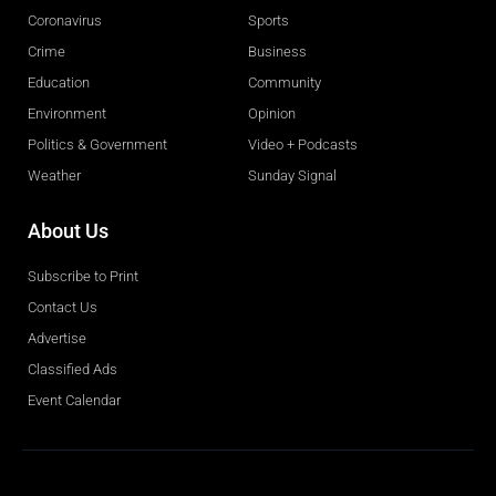
Coronavirus
Sports
Crime
Business
Education
Community
Environment
Opinion
Politics & Government
Video + Podcasts
Weather
Sunday Signal
About Us
Subscribe to Print
Contact Us
Advertise
Classified Ads
Event Calendar
Obituaries