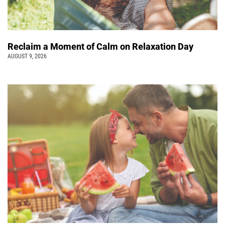
Reclaim a Moment of Calm on Relaxation Day
AUGUST 9, 2026