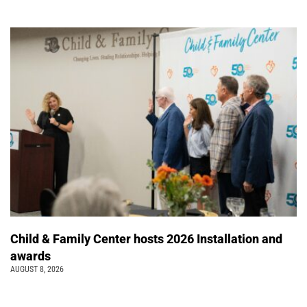
Child & Family Center hosts 2026 Installation and
awards
AUGUST 8, 2026