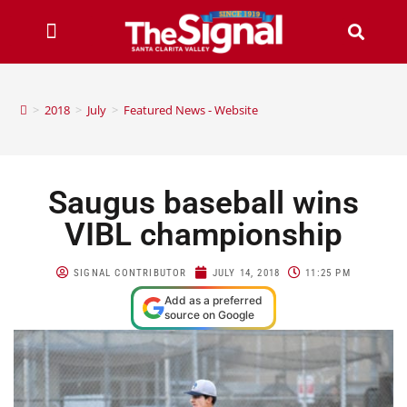
>
2018
>
July
>
Featured News - Website
Saugus baseball wins
VIBL championship
SIGNAL CONTRIBUTOR
JULY 14, 2018
11:25 PM
Add as a preferred
source on Google