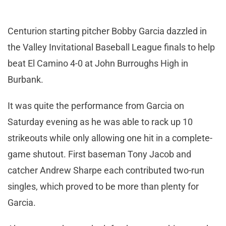
Centurion starting pitcher Bobby Garcia dazzled in
the Valley Invitational Baseball League finals to help
beat El Camino 4-0 at John Burroughs High in
Burbank.
It was quite the performance from Garcia on
Saturday evening as he was able to rack up 10
strikeouts while only allowing one hit in a complete-
game shutout. First baseman Tony Jacob and
catcher Andrew Sharpe each contributed two-run
singles, which proved to be more than plenty for
Garcia.