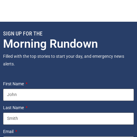
SIGN UP FOR THE
Morning Rundown
Filled with the top stories to start your day, and emergency news
alerts.
First Name
Last Name
Email