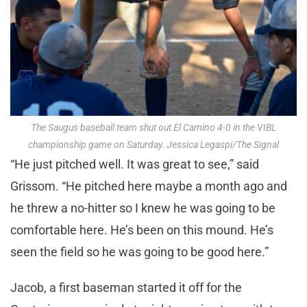
The Saugus baseball team shut out El Camino 4-0 in the VIBL
championship game on Saturday. Jessica Legaspi/The Signal
“He just pitched well. It was great to see,” said
Grissom. “He pitched here maybe a month ago and
he threw a no-hitter so I knew he was going to be
comfortable here. He’s been on this mound. He’s
seen the field so he was going to be good here.”
Jacob, a first baseman started it off for the