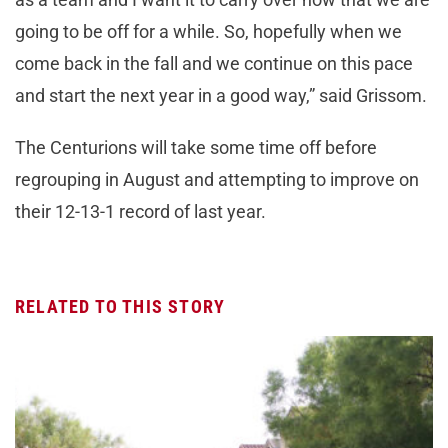
going to be off for a while. So, hopefully when we
come back in the fall and we continue on this pace
and start the next year in a good way,” said Grissom.
The Centurions will take some time off before
regrouping in August and attempting to improve on
their 12-13-1 record of last year.
RELATED TO THIS STORY