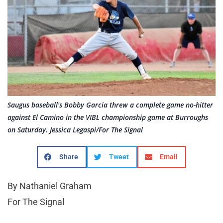
Saugus baseball's Bobby Garcia threw a complete game no-hitter
against El Camino in the VIBL championship game at Burroughs
on Saturday. Jessica Legaspi/For The Signal
Share
Tweet
Email
By Nathaniel Graham
For The Signal