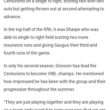
Centurions on a single to right, scoring two with two
outs but getting thrown out at second attempting to
advance.
In the top half of the fifth, it was Sharpe who was
able to single to right field scoring two more
insurance runs and giving Saugus their third and
fourth runs of the game.
In only his second season, Grissom has lead the
Centurions to become VIBL champs. He mentioned
how impressed he has been with the group and their
progression throughout the summer.
“They are just playing together and they are playing
as a team and I want it to carry over now that we are