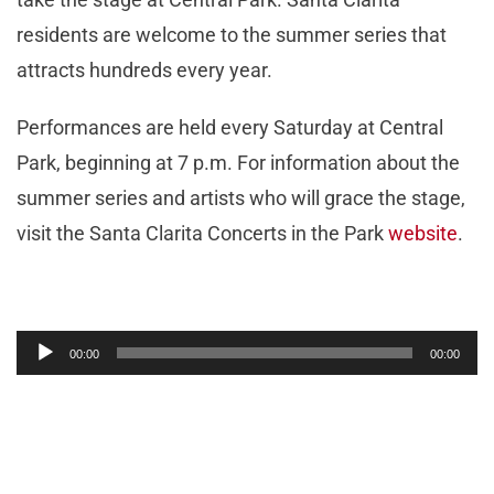
residents are welcome to the summer series that
attracts hundreds every year.
Performances are held every Saturday at Central
Park, beginning at 7 p.m. For information about the
summer series and artists who will grace the stage,
visit the Santa Clarita Concerts in the Park
website
.
Audio
00:00
00:00
Player