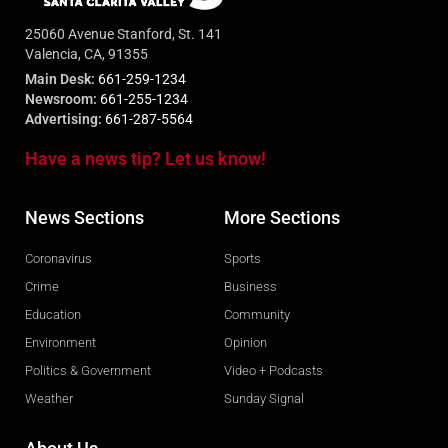
25060 Avenue Stanford, St. 141
Valencia, CA, 91355
Main Desk:
661-259-1234
Newsroom:
661-255-1234
Advertising:
661-287-5564
Have a news tip? Let us know!
News Sections
More Sections
Coronavirus
Sports
Crime
Business
Education
Community
Environment
Opinion
Politics & Government
Video + Podcasts
Weather
Sunday Signal