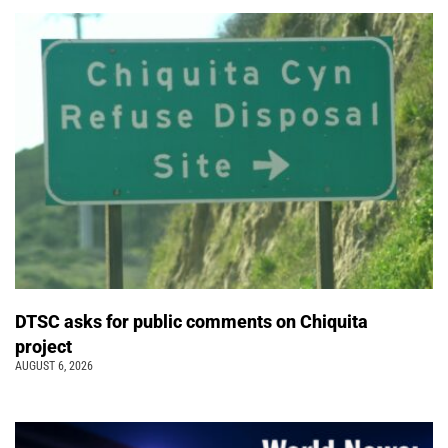
DTSC asks for public comments on Chiquita
project
AUGUST 6, 2026