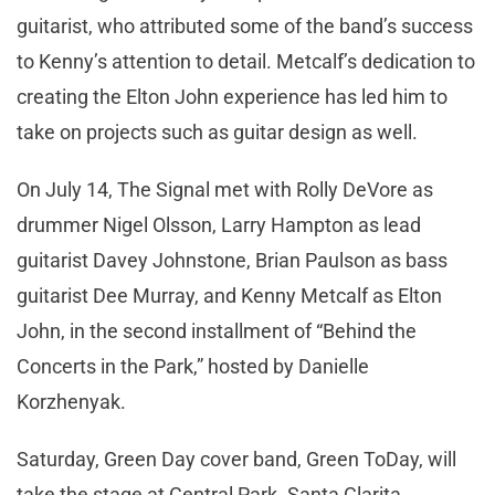
guitarist, who attributed some of the band’s success
to Kenny’s attention to detail. Metcalf’s dedication to
creating the Elton John experience has led him to
take on projects such as guitar design as well.
On July 14, The Signal met with Rolly DeVore as
drummer Nigel Olsson, Larry Hampton as lead
guitarist Davey Johnstone, Brian Paulson as bass
guitarist Dee Murray, and Kenny Metcalf as Elton
John, in the second installment of “Behind the
Concerts in the Park,” hosted by Danielle
Korzhenyak.
Saturday, Green Day cover band, Green ToDay, will
take the stage at Central Park. Santa Clarita