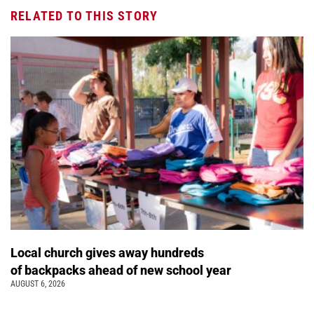
RELATED TO THIS STORY
Local church gives away hundreds
of backpacks ahead of new school year
AUGUST 6, 2026