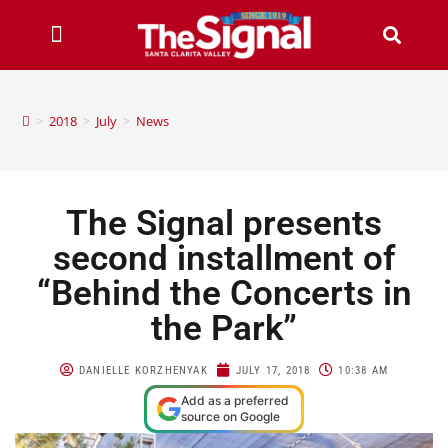
>
2018
>
July
>
News
The Signal presents
second installment of
“Behind the Concerts in
the Park”
DANIELLE KORZHENYAK
JULY 17, 2018
10:38 AM
Add as a preferred
source on Google