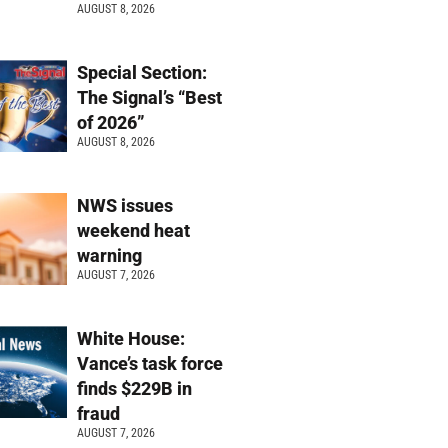
AUGUST 8, 2026
Special Section:
The Signal’s “Best
of 2026”
AUGUST 8, 2026
NWS issues
weekend heat
warning
AUGUST 7, 2026
White House:
Vance’s task force
finds $229B in
fraud
AUGUST 7, 2026