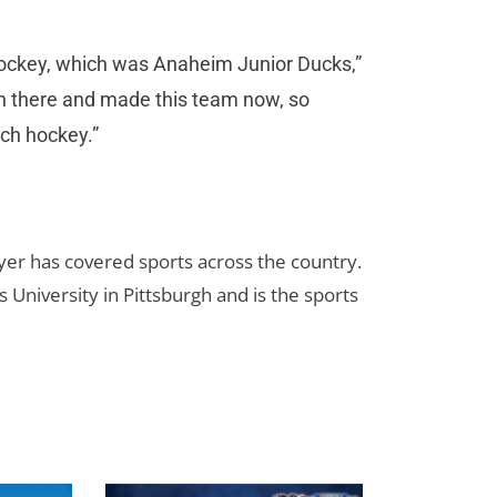
hockey, which was Anaheim Junior Ducks,”
on there and made this team now, so
ch hockey.”
yer has covered sports across the country.
 University in Pittsburgh and is the sports