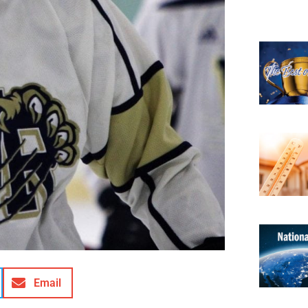
Email