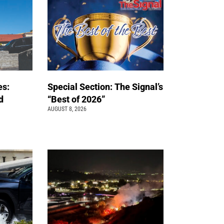
es:
Special Section: The Signal’s
d
“Best of 2026”
AUGUST 8, 2026