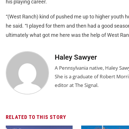
his playing career.
“(West Ranch) kind of pushed me up to higher youth 
he said. “I played for them and then had a good seas
ultimately what got me here was the help of West Ran
Haley Sawyer
A Pennsylvania native, Haley Saw
She is a graduate of Robert Morris
editor at The Signal.
RELATED TO THIS STORY