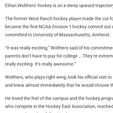
Ethan Wolthers’ hockey is on a steep upward trajector
The former West Ranch hockey player made the cut fo
became the first NCAA Division 1 hockey commit out
committed to University of Massachusetts, Amherst.
“It was really exciting,” Wolthers said of his commitme
parents don’t have to pay for college … They’re extremel
really exciting. It’s really awesome.”
Wolthers, who plays right wing, took his official visi
and knew almost immediately that he would choose t
He loved the feel of the campus and the hockey prog
who compete in the Hockey East Association, reached 