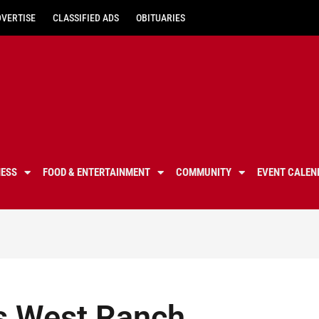
DVERTISE
CLASSIFIED ADS
OBITUARIES
NESS
FOOD & ENTERTAINMENT
COMMUNITY
EVENT CALEN
s West Ranch