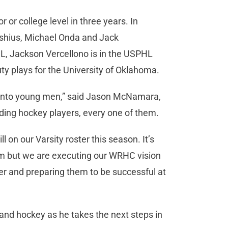
r or college level in three years. In
tishius, Michael Onda and Jack
L, Jackson Vercellono is in the USPHL
ty plays for the University of Oklahoma.
p into young men,” said Jason McNamara,
ding hockey players, every one of them.
l on our Varsity roster this season. It’s
m but we are executing our WRHC vision
er and preparing them to be successful at
 and hockey as he takes the next steps in