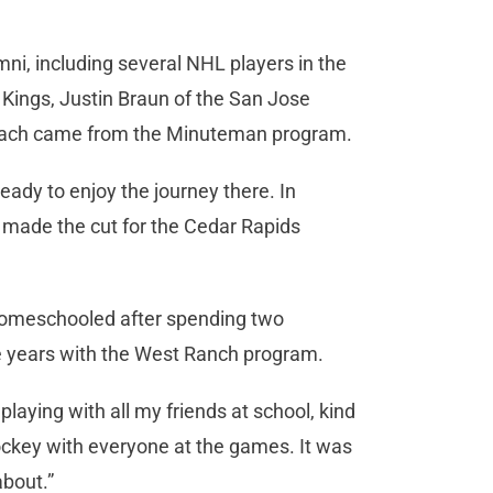
ni, including several NHL players in the
 Kings, Justin Braun of the San Jose
each came from the Minuteman program.
ready to enjoy the journey there. In
 made the cut for the Cedar Rapids
 homeschooled after spending two
 years with the West Ranch program.
playing with all my friends at school, kind
 hockey with everyone at the games. It was
bout.”