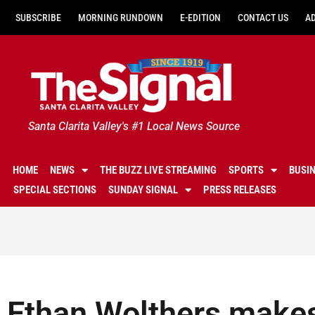
SUBSCRIBE
MORNING RUNDOWN
E-EDITION
CONTACT US
A
Santa Clarita Valley's #1 Local News Source
HOME
NEWS
THE BUZZ LIVE STREAMING
SPORTS
BUSI
SPECIAL SECTIONS
SUNDAY SIGNAL
PRESS RELEASES
Ethan Wolthers make