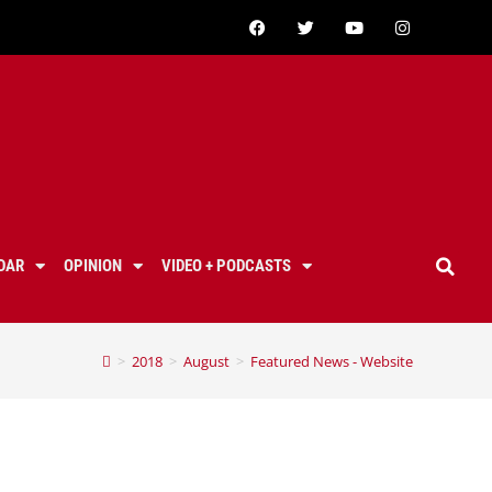
DAR
OPINION
VIDEO + PODCASTS
>
2018
>
August
>
Featured News - Website