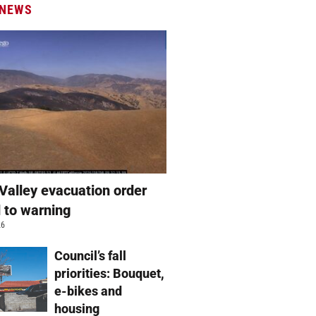
 NEWS
Valley evacuation order
 to warning
26
Council’s fall
priorities: Bouquet,
e-bikes and
housing