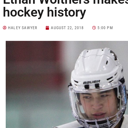
hockey history
HALEY SAWYER
AUGUST 22, 2018
5:00 PM