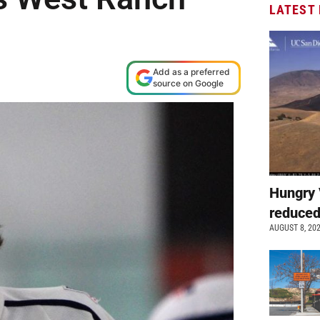
LATEST
Add as a preferred
source on Google
Hungry 
reduced
AUGUST 8, 20