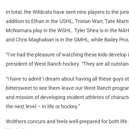
In total, the Wildcats have sent nine players to the junio
addition to Ethan in the USHL, Tristan Warr, Tate Mar
McNamara play in the WSHL. Tyler Shea is in the NAH
and Chris Maghakian is in the GMHL, while Bailey Prou
“I’ve had the pleasure of watching these kids develo
president of West Ranch hockey. “They are all outstan
“I have to admit I dream about having all these guys stil
bittersweet to see them leave our West Ranch progra
and mission of developing student athletes of charact
the next level – in life or hockey.”
Wolthers concurs and feels well-prepared for both life