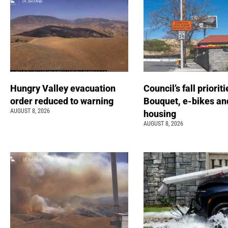
Hungry Valley evacuation
Council’s fall prioriti
order reduced to warning
Bouquet, e-bikes an
AUGUST 8, 2026
housing
AUGUST 8, 2026