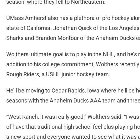
season, where they fell to Northeastern.
UMass Amherst also has a plethora of pro hockey alum
state of California. Jonathan Quick of the Los Angeles
Sharks and Brandon Montour of the Anaheim Ducks 
Wolthers’ ultimate goal is to play in the NHL, and he’s 
addition to his college commitment, Wolthers recently
Rough Riders, a USHL junior hockey team.
He’ll be moving to Cedar Rapids, Iowa where he’ll be
seasons with the Anaheim Ducks AAA team and three
“West Ranch, it was really good,” Wolthers said. “I was 
of have that traditional high school feel plus playing
a new sport and everyone wanted to see what it was a