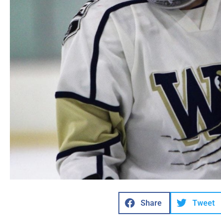
Share
Tweet