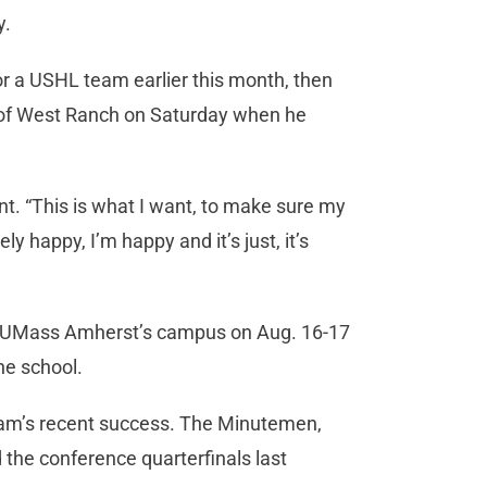
y.
r a USHL team earlier this month, then
 of West Ranch on Saturday when he
nt. “This is what I want, to make sure my
y happy, I’m happy and it’s just, it’s
t to UMass Amherst’s campus on Aug. 16-17
he school.
ram’s recent success. The Minutemen,
the conference quarterfinals last