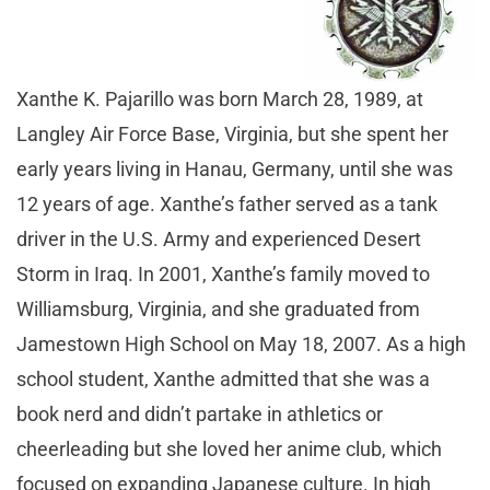
Xanthe K. Pajarillo was born March 28, 1989, at
Langley Air Force Base, Virginia, but she spent her
early years living in Hanau, Germany, until she was
12 years of age. Xanthe’s father served as a tank
driver in the U.S. Army and experienced Desert
Storm in Iraq. In 2001, Xanthe’s family moved to
Williamsburg, Virginia, and she graduated from
Jamestown High School on May 18, 2007. As a high
school student, Xanthe admitted that she was a
book nerd and didn’t partake in athletics or
cheerleading but she loved her anime club, which
focused on expanding Japanese culture. In high