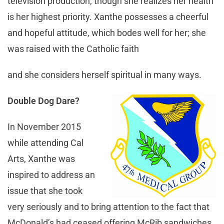
television production, though she realizes her health
is her highest priority. Xanthe possesses a cheerful
and hopeful attitude, which bodes well for her; she
was raised with the Catholic faith
and she considers herself spiritual in many ways.
Double Dog Dare?
In November 2015
while attending Cal
Arts, Xanthe was
inspired to address an
issue that she took
very seriously and to bring attention to the fact that
McDonald’s had ceased offering McRib sandwiches.