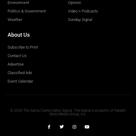
Environment
Opinion
Politics & Government
Video + Podcasts
Weather
Sunday Signal
About Us
Subscribe to Print
Contact Us
Advertise
Classified Ads
Event Calendar
Obituaries
© 2020 The Santa Clarita Valley Signal. The Signal is property of Paladin
Multi-Media Group, Inc.