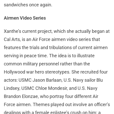
sandwiches once again.
Airmen Video Series
Xanthe’s current project, which she actually began at
Cal Arts, is an Air Force airmen video series that
features the trials and tribulations of current airmen
serving in peace time. The idea is to illustrate
common military personnel rather than the
Hollywood war hero stereotypes. She recruited four
actors: USMC Jason Barlaan, U.S. Navy sailor Blu
Lindsey, USMC Chloe Mondesir, and U.S. Navy
Brandon Elonzae, who portray four different Air
Force airmen. Themes played out involve an officer’s
dealings with a female enlistee’s crush on him; a