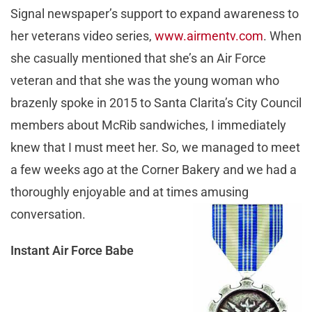
Signal newspaper’s support to expand awareness to
her veterans video series,
www.airmentv.com
. When
she casually mentioned that she’s an Air Force
veteran and that she was the young woman who
brazenly spoke in 2015 to Santa Clarita’s City Council
members about McRib sandwiches, I immediately
knew that I must meet her. So, we managed to meet
a few weeks ago at the Corner Bakery and we had a
thoroughly enjoyable and at times amusing
conversation.
Instant Air Force Babe