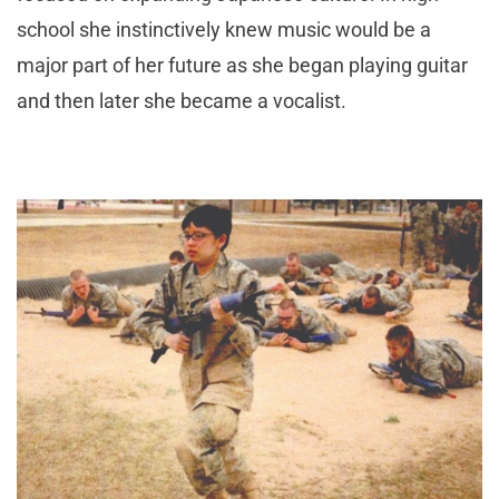
school she instinctively knew music would be a
major part of her future as she began playing guitar
and then later she became a vocalist.