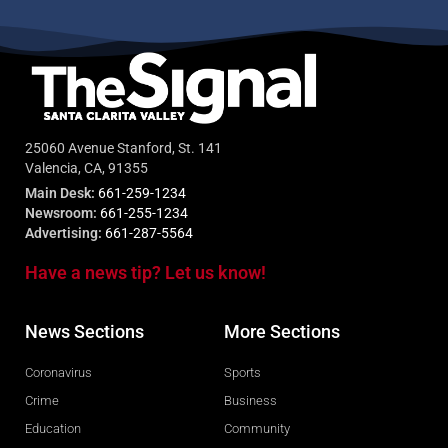
25060 Avenue Stanford, St. 141
Valencia, CA, 91355
Main Desk:
661-259-1234
Newsroom:
661-255-1234
Advertising:
661-287-5564
Have a news tip? Let us know!
News Sections
More Sections
Coronavirus
Sports
Crime
Business
Education
Community