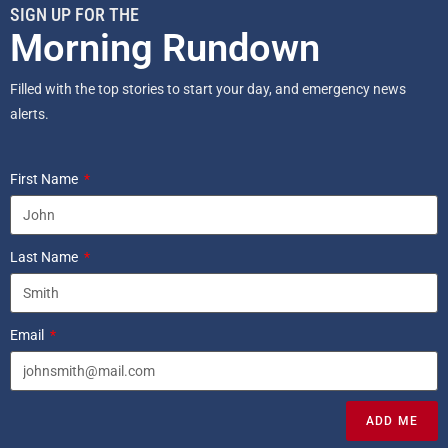
SIGN UP FOR THE
Morning Rundown
Filled with the top stories to start your day, and emergency news
alerts.
First Name
Last Name
Email
ADD ME