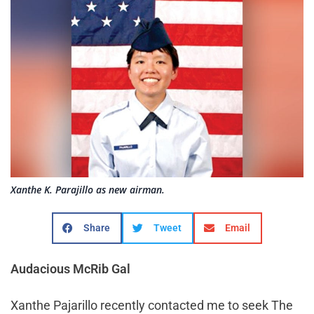
Xanthe K. Parajillo as new airman.
Share
Tweet
Email
Audacious McRib Gal
Xanthe Pajarillo recently contacted me to seek The