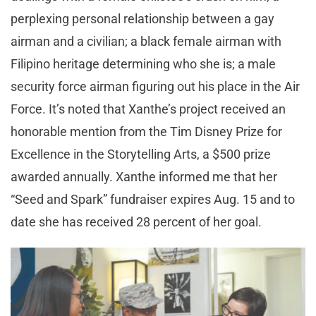
perplexing personal relationship between a gay
airman and a civilian; a black female airman with
Filipino heritage determining who she is; a male
security force airman figuring out his place in the Air
Force. It’s noted that Xanthe’s project received an
honorable mention from the Tim Disney Prize for
Excellence in the Storytelling Arts, a $500 prize
awarded annually. Xanthe informed me that her
“Seed and Spark” fundraiser expires Aug. 15 and to
date she has received 28 percent of her goal.