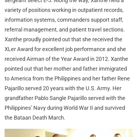
sergeant select E-5. Along the way, Xanthe held a
variety of positions working in outpatient records,
information systems, commanders support staff,
referral management, and patient travel sections.
Xanthe proudly pointed out that she received the
XLer Award for excellent job performance and she
received Airman of the Year Award in 2012. Xanthe
pointed out that her mother and father immigrated
to America from the Philippines and her father Rene
Pajarillo served 20 years with the U.S. Army. Her
grandfather Pablo Sangle Pajarillo served with the
Philippines’ Navy during World War II and survived
the Bataan Death March.