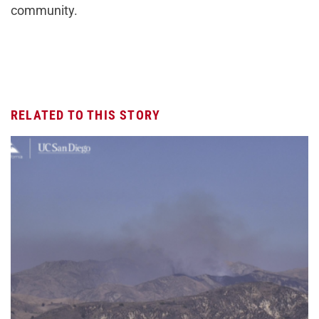
community.
RELATED TO THIS STORY