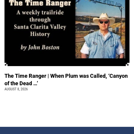
The Time Ranger | When Plum was Called, ‘Canyon
of the Dead …’
AUGUST 8, 2026