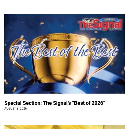
Special Section: The Signal’s “Best of 2026”
AUGUST 8, 2026