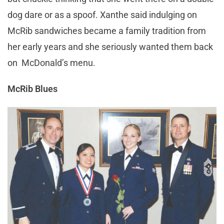
dog dare or as a spoof. Xanthe said indulging on
McRib sandwiches became a family tradition from
her early years and she seriously wanted them back
on McDonald’s menu.
McRib Blues