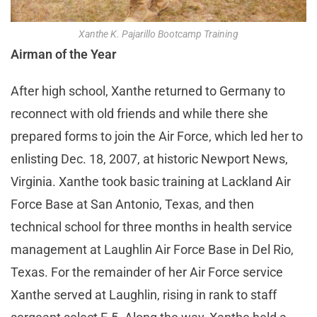
Xanthe K. Pajarillo Bootcamp Training
Airman of the Year
After high school, Xanthe returned to Germany to
reconnect with old friends and while there she
prepared forms to join the Air Force, which led her to
enlisting Dec. 18, 2007, at historic Newport News,
Virginia. Xanthe took basic training at Lackland Air
Force Base at San Antonio, Texas, and then
technical school for three months in health service
management at Laughlin Air Force Base in Del Rio,
Texas. For the remainder of her Air Force service
Xanthe served at Laughlin, rising in rank to staff