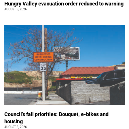
Hungry Valley evacuation order reduced to warning
AUGUST 8, 2026
Council’s fall priorities: Bouquet, e-bikes and
housing
AUGUST 8, 2026