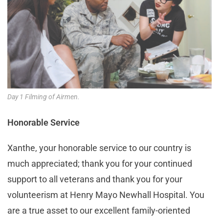
Day 1 Filming of Airmen.
Honorable Service
Xanthe, your honorable service to our country is
much appreciated; thank you for your continued
support to all veterans and thank you for your
volunteerism at Henry Mayo Newhall Hospital. You
are a true asset to our excellent family-oriented