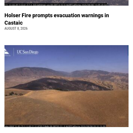
Holser Fire prompts evacuation warnings in
Castaic
AUGUST 8, 2026