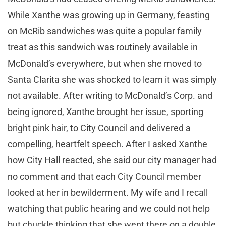
While Xanthe was growing up in Germany, feasting
on McRib sandwiches was quite a popular family
treat as this sandwich was routinely available in
McDonald’s everywhere, but when she moved to
Santa Clarita she was shocked to learn it was simply
not available. After writing to McDonald’s Corp. and
being ignored, Xanthe brought her issue, sporting
bright pink hair, to City Council and delivered a
compelling, heartfelt speech. After I asked Xanthe
how City Hall reacted, she said our city manager had
no comment and that each City Council member
looked at her in bewilderment. My wife and I recall
watching that public hearing and we could not help
but chuckle thinking that she went there on a double