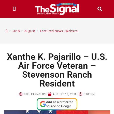
>
2018
>
August
>
Featured News - Website
Xanthe K. Pajarillo – U.S.
Air Force Veteran –
Stevenson Ranch
Resident
BILL REYNOLDS
AUGUST 10, 2018
5:00 PM
Add as a preferred
source on Google