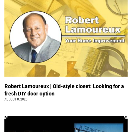
Robert Lamoureux | Old-style closet: Looking for a
fresh DIY door option
AUGUST 8, 2026