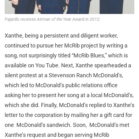
Pajarillo receives Airman of the Year Award in 2012.
Xanthe, being a persistent and diligent worker,
continued to pursue her McRib project by writing a
song, not surprisingly titled “McRib Blues,” which is
available on You Tube. Next, Xanthe spearheaded a
silent protest at a Stevenson Ranch McDonald’s,
which led to McDonald’s public relations office
asking her to present her song at a local McDonald’s,
which she did. Finally, McDonald’s replied to Xanthe’s
letter to the corporation by mailing her a gift card for
one McDonald’s sandwich. Soon, McDonald’s met
Xanthe’s request and began serving McRib