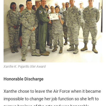
Xanthe K. Pajarillo Xler Award
Honorable Discharge
Xanthe chose to leave the Air Force when it became
impossible to change her job function so she left to