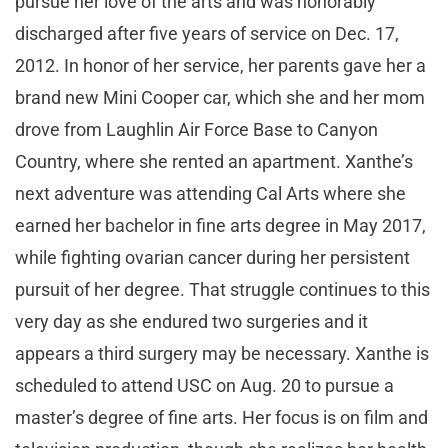
pursue her love of the arts and was honorably
discharged after five years of service on Dec. 17,
2012. In honor of her service, her parents gave her a
brand new Mini Cooper car, which she and her mom
drove from Laughlin Air Force Base to Canyon
Country, where she rented an apartment. Xanthe’s
next adventure was attending Cal Arts where she
earned her bachelor in fine arts degree in May 2017,
while fighting ovarian cancer during her persistent
pursuit of her degree. That struggle continues to this
very day as she endured two surgeries and it
appears a third surgery may be necessary. Xanthe is
scheduled to attend USC on Aug. 20 to pursue a
master’s degree of fine arts. Her focus is on film and