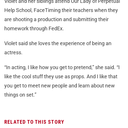
Violet and her siblings attend Our Lady of Perpetual
Help School, FaceTiming their teachers when they
are shooting a production and submitting their
homework through FedEx.
Violet said she loves the experience of being an
actress.
“In acting, I like how you get to pretend,” she said. “I
like the cool stuff they use as props. And I like that
you get to meet new people and learn about new
things on set.”
RELATED TO THIS STORY