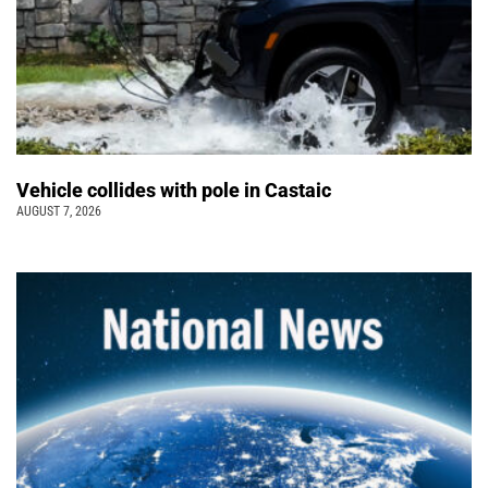
Vehicle collides with pole in Castaic
AUGUST 7, 2026