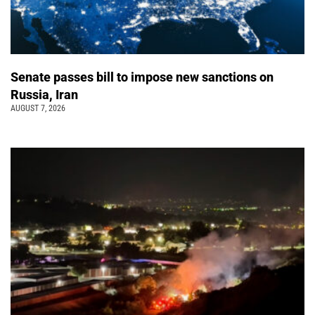
Senate passes bill to impose new sanctions on
Russia, Iran
AUGUST 7, 2026