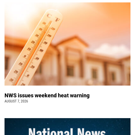
NWS issues weekend heat warning
AUGUST 7, 2026