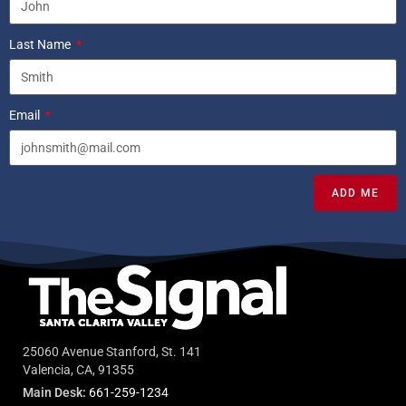
Last Name
Email
ADD ME
25060 Avenue Stanford, St. 141
Valencia, CA, 91355
Main Desk:
661-259-1234