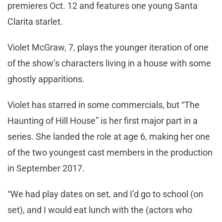
premieres Oct. 12 and features one young Santa
Clarita starlet.
Violet McGraw, 7, plays the younger iteration of one
of the show’s characters living in a house with some
ghostly apparitions.
Violet has starred in some commercials, but “The
Haunting of Hill House” is her first major part in a
series. She landed the role at age 6, making her one
of the two youngest cast members in the production
in September 2017.
“We had play dates on set, and I’d go to school (on
set), and I would eat lunch with the (actors who