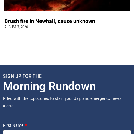
Brush fire in Newhall, cause unknown
AUGUST 7, 2026
SIGN UP FOR THE
Morning Rundown
Filled with the top stories to start your day, and emergency news
alerts.
First Name