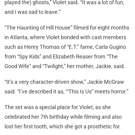
played the) ghosts,” Violet said. “It was a lot of fun,
and I was sad to leave.”
“The Haunting of Hill House” filmed for eight months
in Atlanta, where Violet bonded with cast members
such as Henry Thomas of “E.T.” fame, Carla Gugino
from “Spy Kids” and Elizabeth Reaser from “The
Good Wife” and “Twilight,” her mother, Jackie, said.
“It’s a very character-driven show,” Jackie McGraw
said. “I’ve described it as, ‘“This Is Us” meets horror.”
The set was a special place for Violet, as she
celebrated her 7th birthday while filming and also
lost her first tooth, which she got a prosthetic for.