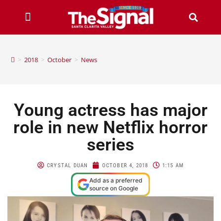
>
2018
>
October
>
News
Young actress has major
role in new Netflix horror
series
CRYSTAL DUAN
OCTOBER 4, 2018
1:15 AM
Add as a preferred
source on Google