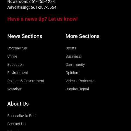
Newsroom:
661-255-1234
Advertising:
661-287-5564
Have a news tip? Let us know!
News Sections
More Sections
Coronavirus
Sports
Crime
Business
Education
Community
Environment
Opinion
Politics & Government
Video + Podcasts
Weather
Sunday Signal
About Us
Subscribe to Print
Contact Us