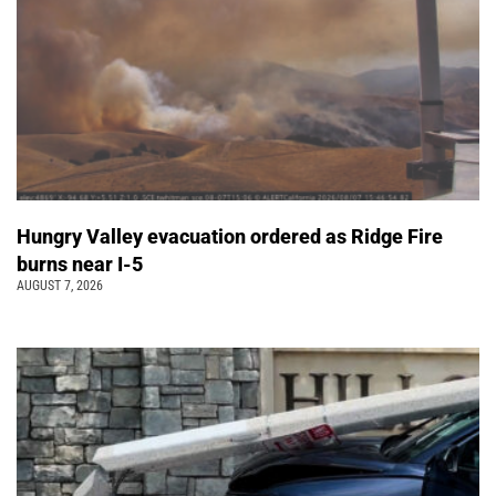
Hungry Valley evacuation ordered as Ridge Fire
burns near I-5
AUGUST 7, 2026