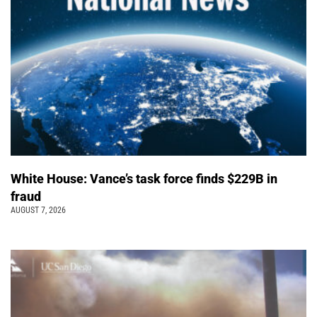
White House: Vance’s task force finds $229B in
fraud
AUGUST 7, 2026