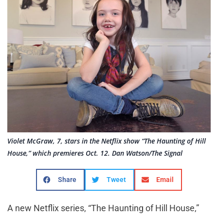
Violet McGraw, 7, stars in the Netflix show “The Haunting of Hill
House,” which premieres Oct. 12. Dan Watson/The Signal
Share
Tweet
Email
A new Netflix series, “The Haunting of Hill House,”