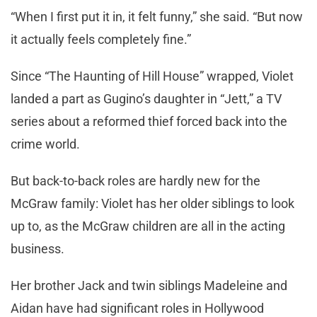
“When I first put it in, it felt funny,” she said. “But now
it actually feels completely fine.”
Since “The Haunting of Hill House” wrapped, Violet
landed a part as Gugino’s daughter in “Jett,” a TV
series about a reformed thief forced back into the
crime world.
But back-to-back roles are hardly new for the
McGraw family: Violet has her older siblings to look
up to, as the McGraw children are all in the acting
business.
Her brother Jack and twin siblings Madeleine and
Aidan have had significant roles in Hollywood