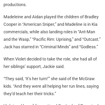
productions.
Madeleine and Aidan played the children of Bradley
Cooper in “American Sniper,” and Madeline is in Kia
commercials, while also landing roles in “Ant-Man
and the Wasp,” “Pacific Rim: Uprising,” and “Outcast.”
Jack has starred in “Criminal Minds” and “Godless.”
When Violet decided to take the role, she had all of
her siblings’ support, Jackie said.
“They said, ‘It’s her turn!’” she said of the McGraw
kids. “And they were all helping her run lines, saying
they’d teach her their tricks.”