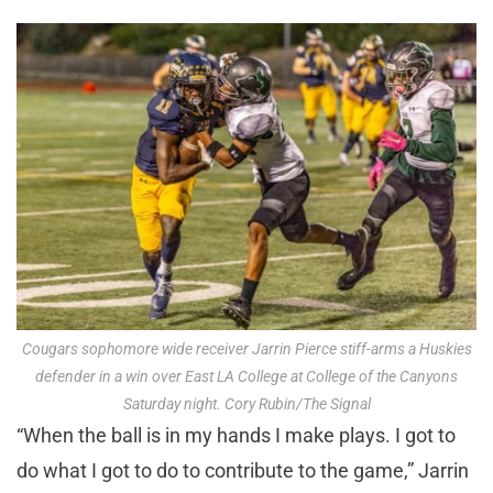
Cougars sophomore wide receiver Jarrin Pierce stiff-arms a Huskies
defender in a win over East LA College at College of the Canyons
Saturday night. Cory Rubin/The Signal
“When the ball is in my hands I make plays. I got to
do what I got to do to contribute to the game,” Jarrin