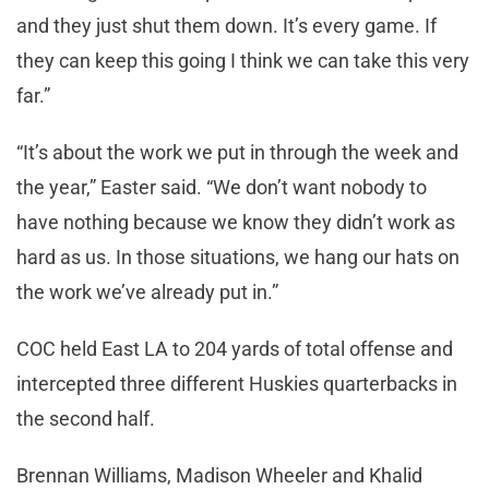
and they just shut them down. It’s every game. If
they can keep this going I think we can take this very
far.”
“It’s about the work we put in through the week and
the year,” Easter said. “We don’t want nobody to
have nothing because we know they didn’t work as
hard as us. In those situations, we hang our hats on
the work we’ve already put in.”
COC held East LA to 204 yards of total offense and
intercepted three different Huskies quarterbacks in
the second half.
Brennan Williams, Madison Wheeler and Khalid