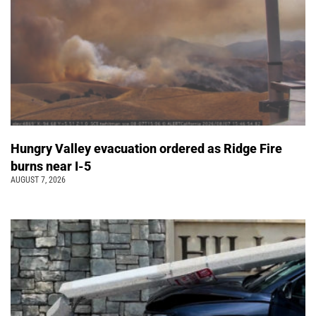
Hungry Valley evacuation ordered as Ridge Fire
burns near I-5
AUGUST 7, 2026