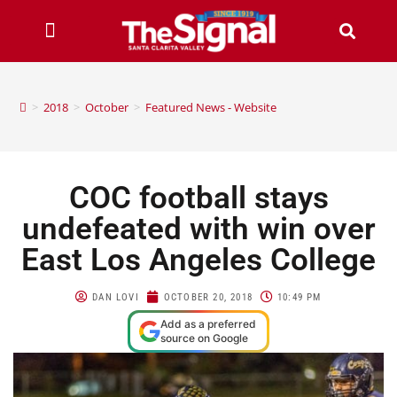
>
2018
>
October
>
Featured News - Website
COC football stays
undefeated with win over
East Los Angeles College
DAN LOVI
OCTOBER 20, 2018
10:49 PM
Add as a preferred
source on Google