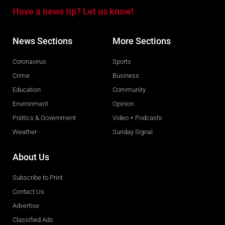
Have a news tip? Let us know!
News Sections
More Sections
Coronavirus
Sports
Crime
Business
Education
Community
Environment
Opinion
Politics & Government
Video + Podcasts
Weather
Sunday Signal
About Us
Subscribe to Print
Contact Us
Advertise
Classified Ads