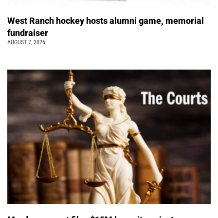
West Ranch hockey hosts alumni game, memorial
fundraiser
AUGUST 7, 2026