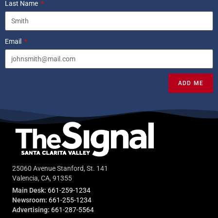
Last Name
Email
ADD ME
25060 Avenue Stanford, St. 141
Valencia, CA, 91355
Main Desk:
661-259-1234
Newsroom:
661-255-1234
Advertising:
661-287-5564