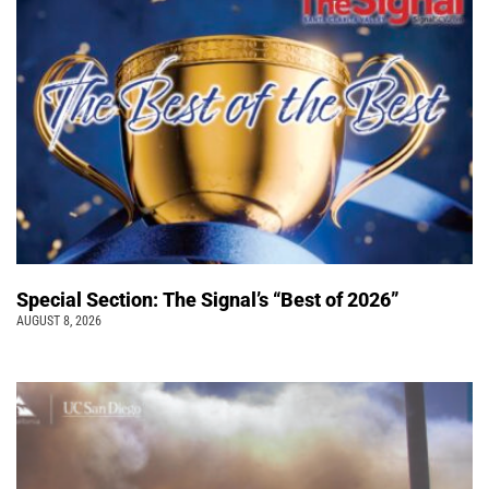
Special Section: The Signal’s “Best of 2026”
AUGUST 8, 2026