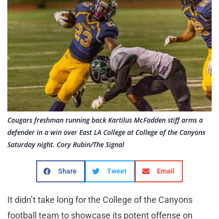
Cougars freshman running back Kartilus McFadden stiff arms a
defender in a win over East LA College at College of the Canyons
Saturday night. Cory Rubin/The Signal
Share
Tweet
Email
It didn’t take long for the College of the Canyons
football team to showcase its potent offense on