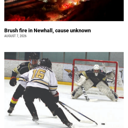
Brush fire in Newhall, cause unknown
AUGUST 7, 2026