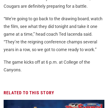
Cougars are definitely preparing for a battle.
“We’re going to go back to the drawing board, watch
the film, see what they did tonight and take it one
game at a time,” head coach Ted Iacenda said.
“They’re the reigning conference champs several
years in a row, so we got to come ready to work.”
The game kicks off at 6 p.m. at College of the
Canyons.
RELATED TO THIS STORY