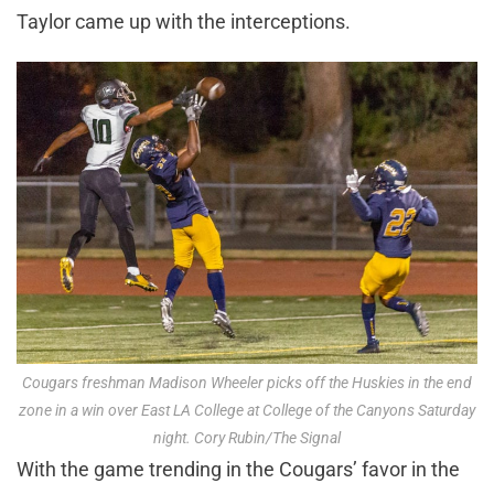
Taylor came up with the interceptions.
Cougars freshman Madison Wheeler picks off the Huskies in the end
zone in a win over East LA College at College of the Canyons Saturday
night. Cory Rubin/The Signal
With the game trending in the Cougars’ favor in the