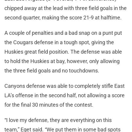
chipped away at the lead with three field goals in the
second quarter, making the score 21-9 at halftime.
A couple of penalties and a bad snap on a punt put
the Cougars defense in a tough spot, giving the
Huskies great field position. The defense was able
to hold the Huskies at bay, however, only allowing
the three field goals and no touchdowns.
Canyons defense was able to completely stifle East
LA’s offense in the second half, not allowing a score
for the final 30 minutes of the contest.
“I love my defense, they are everything on this
team,” Eget said. “We put them in some bad spots