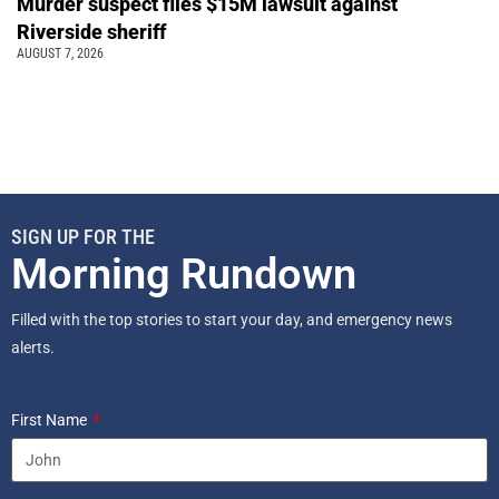
Murder suspect files $15M lawsuit against
Riverside sheriff
AUGUST 7, 2026
SIGN UP FOR THE
Morning Rundown
Filled with the top stories to start your day, and emergency news
alerts.
First Name