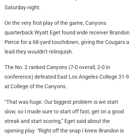
Saturday night.
On the very first play of the game, Canyons
quarterback Wyatt Eget found wide receiver Brandon
Pierce for a 68-yard touchdown, giving the Cougars a
lead they wouldn’t relinquish.
The No. 2 ranked Canyons (7-0 overall, 2-0 in
conference) defeated East Los Angeles College 31-9
at College of the Canyons.
“That was huge. Our biggest problem is we start
slow, so I made sure to start off fast, get on a good
streak and start scoring,” Eget said about the
opening play. “Right off the snap I knew Brandon is