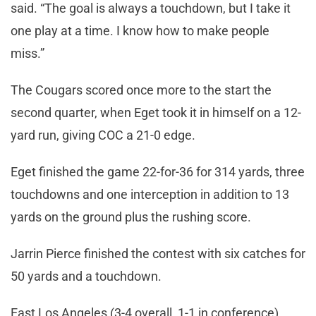
said. “The goal is always a touchdown, but I take it
one play at a time. I know how to make people
miss.”
The Cougars scored once more to the start the
second quarter, when Eget took it in himself on a 12-
yard run, giving COC a 21-0 edge.
Eget finished the game 22-for-36 for 314 yards, three
touchdowns and one interception in addition to 13
yards on the ground plus the rushing score.
Jarrin Pierce finished the contest with six catches for
50 yards and a touchdown.
East Los Angeles (3-4 overall, 1-1 in conference)