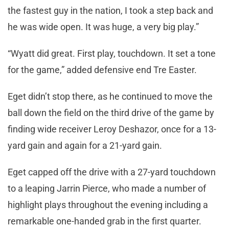
the fastest guy in the nation, I took a step back and
he was wide open. It was huge, a very big play.”
“Wyatt did great. First play, touchdown. It set a tone
for the game,” added defensive end Tre Easter.
Eget didn’t stop there, as he continued to move the
ball down the field on the third drive of the game by
finding wide receiver Leroy Deshazor, once for a 13-
yard gain and again for a 21-yard gain.
Eget capped off the drive with a 27-yard touchdown
to a leaping Jarrin Pierce, who made a number of
highlight plays throughout the evening including a
remarkable one-handed grab in the first quarter.