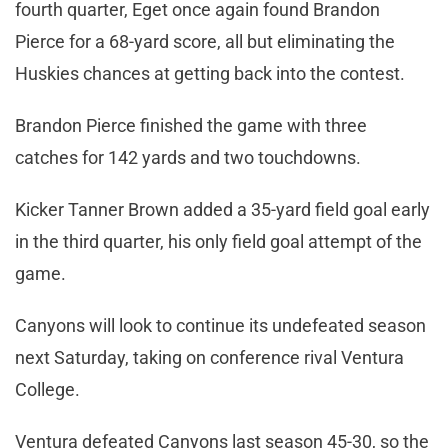
fourth quarter, Eget once again found Brandon
Pierce for a 68-yard score, all but eliminating the
Huskies chances at getting back into the contest.
Brandon Pierce finished the game with three
catches for 142 yards and two touchdowns.
Kicker Tanner Brown added a 35-yard field goal early
in the third quarter, his only field goal attempt of the
game.
Canyons will look to continue its undefeated season
next Saturday, taking on conference rival Ventura
College.
Ventura defeated Canyons last season 45-30, so the