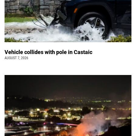
Vehicle collides with pole in Castaic
AUGUST 7, 2026