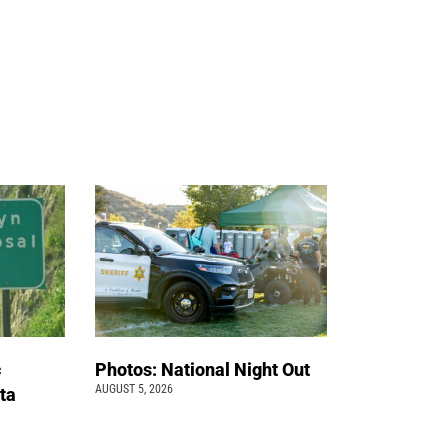
c
Photos: National Night Out
AUGUST 5, 2026
ta