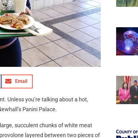
Email
. Unless you’re talking about a hot,
Newhall’s Panini Palace.
 large, succulent chunks of white meat
 provolone layered between two pieces of