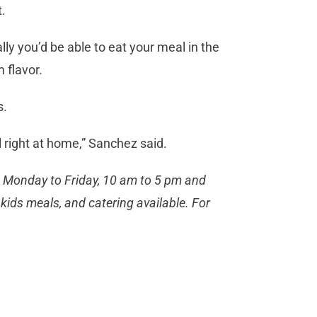
t.
lly you’d be able to eat your meal in the
 flavor.
s.
l right at home,” Sanchez said.
n Monday to Friday, 10 am to 5 pm and
kids meals, and catering available. For
.