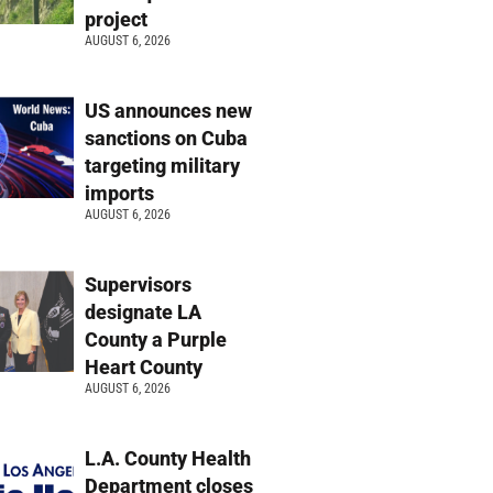
project
AUGUST 6, 2026
US announces new
sanctions on Cuba
targeting military
imports
AUGUST 6, 2026
Supervisors
designate LA
County a Purple
Heart County
AUGUST 6, 2026
L.A. County Health
Department closes