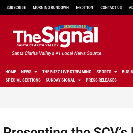
SUBSCRIBE
MORNING RUNDOWN
E-EDITION
CONTACT US
A
Santa Clarita Valley's #1 Local News Source
HOME
NEWS
THE BUZZ LIVE STREAMING
SPORTS
BUSI
SPECIAL SECTIONS
SUNDAY SIGNAL
PRESS RELEASES
Presenting the SCV’s 