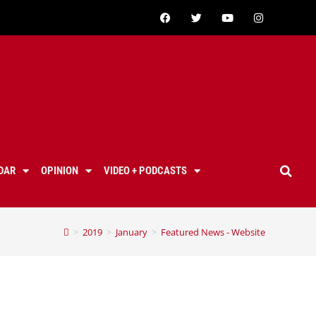
DAR
OPINION
VIDEO + PODCASTS
>
2019
>
January
>
Featured News - Website