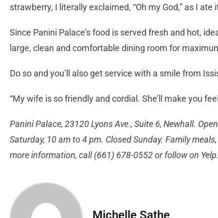
strawberry, I literally exclaimed, “Oh my God,” as I ate i
Since Panini Palace’s food is served fresh and hot, idea
large, clean and comfortable dining room for maximum
Do so and you’ll also get service with a smile from Issi
“My wife is so friendly and cordial. She’ll make you fee
Panini Palace, 23120 Lyons Ave., Suite 6, Newhall. Ope
Saturday, 10 am to 4 pm. Closed Sunday. Family meals, 
more information, call (661) 678-0552 or follow on Yelp
Michelle Sathe