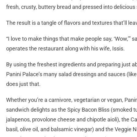
fresh, crusty, buttery bread and pressed into deliciou
The result is a tangle of flavors and textures that’ll l
“I love to make things that make people say, ‘Wow,’” 
operates the restaurant along with his wife, Issis.
By using the freshest ingredients and preparing just a
Panini Palace’s many salad dressings and sauces (li
does just that.
Whether you’re a carnivore, vegetarian or vegan, Pani
sandwich delights as the Spicy Bacon Bliss (smoked t
jalapenos, provolone cheese and chipotle aioli), the 
basil, olive oil, and balsamic vinegar) and the Vegg