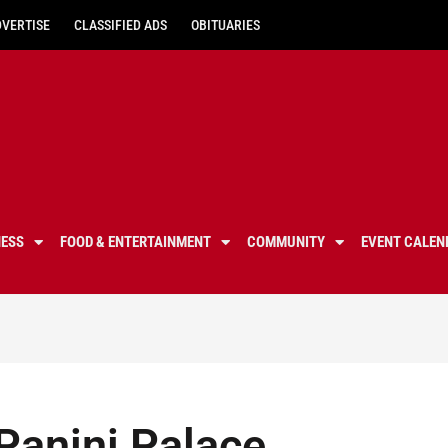
DVERTISE
CLASSIFIED ADS
OBITUARIES
NESS
FOOD & ENTERTAINMENT
COMMUNITY
EVENT CALEN
Panini Palace