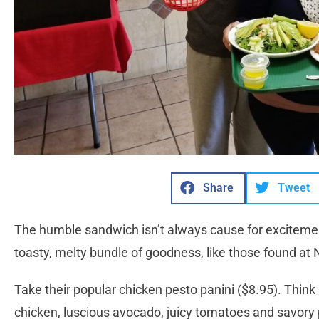
Share
Tweet
The humble sandwich isn’t always cause for excitement
toasty, melty bundle of goodness, like those found at 
Take their popular chicken pesto panini ($8.95). Think
chicken, luscious avocado, juicy tomatoes and savory