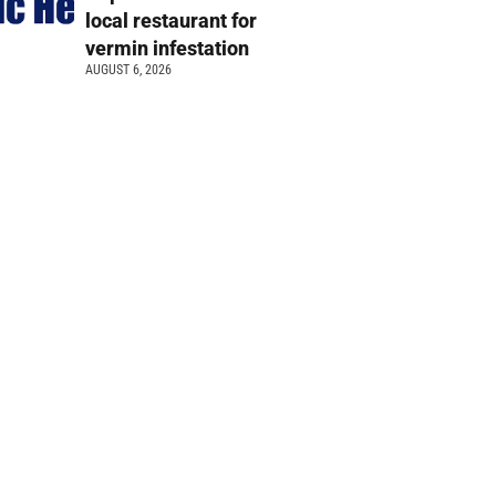
local restaurant for
vermin infestation
AUGUST 6, 2026