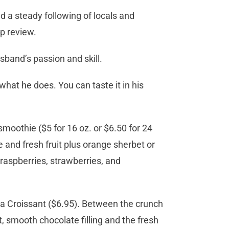
d a steady following of locals and
lp review.
sband’s passion and skill.
what he does. You can taste it in his
smoothie ($5 for 16 oz. or $6.50 for 24
e and fresh fruit plus orange sherbet or
f raspberries, strawberries, and
lla Croissant ($6.95). Between the crunch
, smooth chocolate filling and the fresh