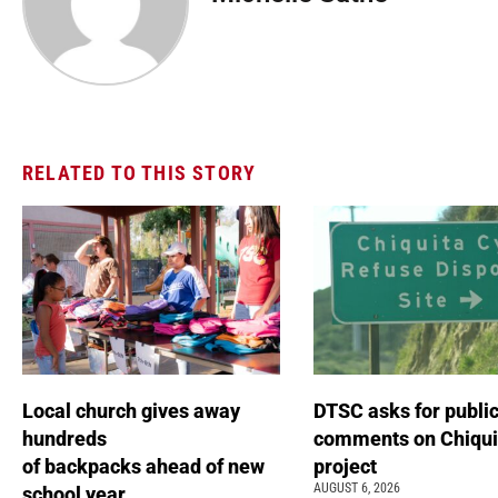
RELATED TO THIS STORY
Local church gives away
DTSC asks for publi
hundreds
comments on Chiqui
of backpacks ahead of new
project
AUGUST 6, 2026
school year