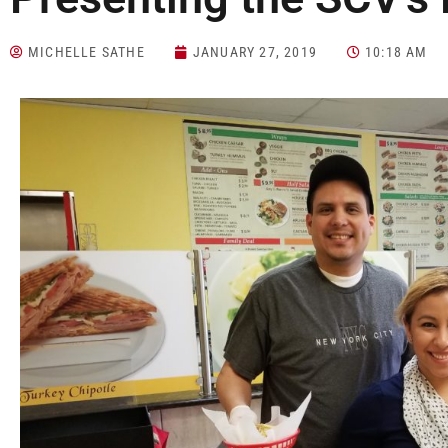
MICHELLE SATHE
JANUARY 27, 2019
10:18 AM