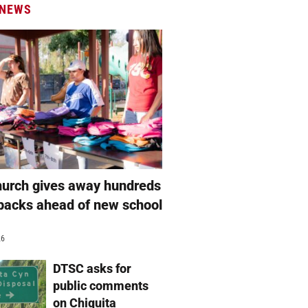
 NEWS
hurch gives away hundreds
packs ahead of new school
26
DTSC asks for
public comments
on Chiquita