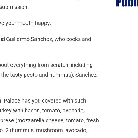
s submission.
eave your mouth happy.
said Guillermo Sanchez, who cooks and
bout everything from scratch, including
ke the tasty pesto and hummus), Sanchez
ni Palace has you covered with such
urkey with bacon, tomato, avocado,
Caprese (mozzarella cheese, tomato, fresh
ie No. 2 (hummus, mushroom, avocado,