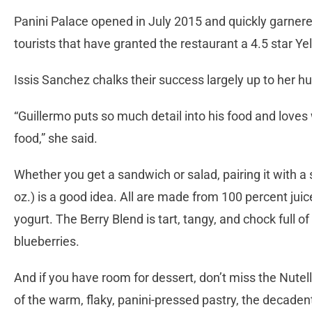
Panini Palace opened in July 2015 and quickly garnere
tourists that have granted the restaurant a 4.5 star Ye
Issis Sanchez chalks their success largely up to her hu
“Guillermo puts so much detail into his food and loves 
food,” she said.
Whether you get a sandwich or salad, pairing it with a 
oz.) is a good idea. All are made from 100 percent juic
yogurt. The Berry Blend is tart, tangy, and chock full o
blueberries.
And if you have room for dessert, don’t miss the Nute
of the warm, flaky, panini-pressed pastry, the decadent