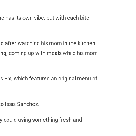
e has its own vibe, but with each bite,
d after watching his mom in the kitchen.
ting, coming up with meals while his mom
 Fix, which featured an original menu of
to Issis Sanchez.
ley could using something fresh and