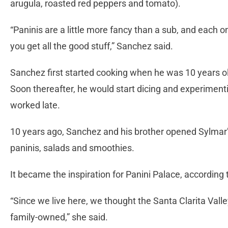
arugula, roasted red peppers and tomato).
“Paninis are a little more fancy than a sub, and each on
you get all the good stuff,” Sanchez said.
Sanchez first started cooking when he was 10 years ol
Soon thereafter, he would start dicing and experimen
worked late.
10 years ago, Sanchez and his brother opened Sylmar’s
paninis, salads and smoothies.
It became the inspiration for Panini Palace, according 
“Since we live here, we thought the Santa Clarita Val
family-owned,” she said.