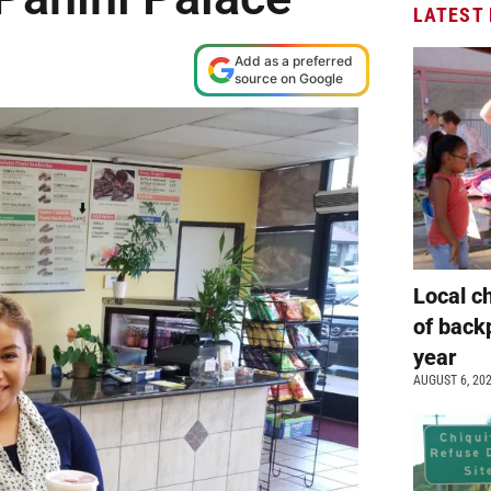
LATEST
Add as a preferred
source on Google
Local c
of back
year
AUGUST 6, 20