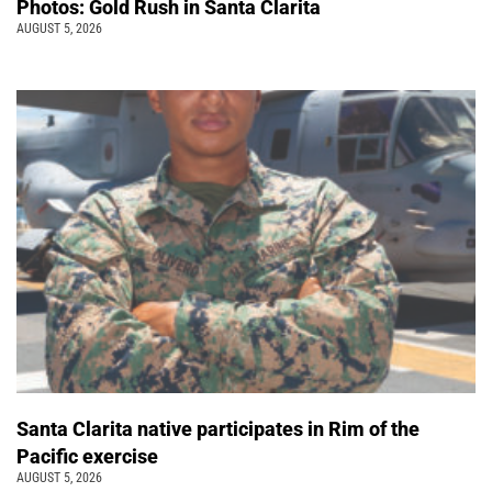
Photos: Gold Rush in Santa Clarita
AUGUST 5, 2026
Santa Clarita native participates in Rim of the
Pacific exercise
AUGUST 5, 2026