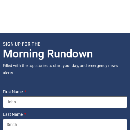
SIGN UP FOR THE
Morning Rundown
Filled with the top stories to start your day, and emergency news
alerts.
First Name
Last Name