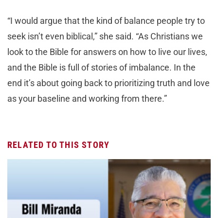
“I would argue that the kind of balance people try to
seek isn’t even biblical,” she said. “As Christians we
look to the Bible for answers on how to live our lives,
and the Bible is full of stories of imbalance. In the
end it’s about going back to prioritizing truth and love
as your baseline and working from there.”
RELATED TO THIS STORY