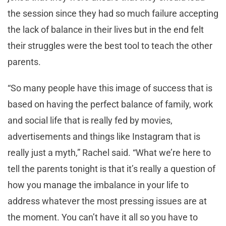
the session since they had so much failure accepting
the lack of balance in their lives but in the end felt
their struggles were the best tool to teach the other
parents.
“So many people have this image of success that is
based on having the perfect balance of family, work
and social life that is really fed by movies,
advertisements and things like Instagram that is
really just a myth,” Rachel said. “What we’re here to
tell the parents tonight is that it’s really a question of
how you manage the imbalance in your life to
address whatever the most pressing issues are at
the moment. You can’t have it all so you have to