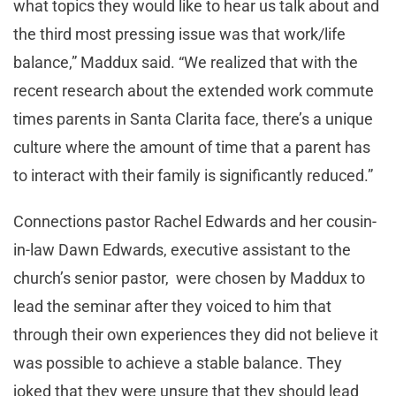
what topics they would like to hear us talk about and
the third most pressing issue was that work/life
balance,” Maddux said. “We realized that with the
recent research about the extended work commute
times parents in Santa Clarita face, there’s a unique
culture where the amount of time that a parent has
to interact with their family is significantly reduced.”
Connections pastor Rachel Edwards and her cousin-
in-law Dawn Edwards, executive assistant to the
church’s senior pastor, were chosen by Maddux to
lead the seminar after they voiced to him that
through their own experiences they did not believe it
was possible to achieve a stable balance. They
joked that they were unsure that they should lead