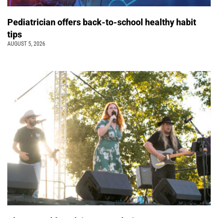
Pediatrician offers back-to-school healthy habit
tips
AUGUST 5, 2026