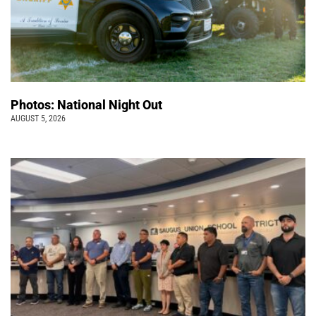
Photos: National Night Out
AUGUST 5, 2026