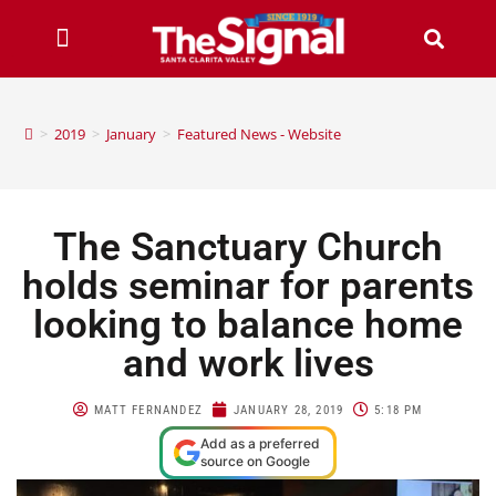
>
2019
>
January
>
Featured News - Website
The Sanctuary Church
holds seminar for parents
looking to balance home
and work lives
MATT FERNANDEZ
JANUARY 28, 2019
5:18 PM
Add as a preferred
source on Google