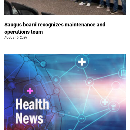
Saugus board recognizes maintenance and
operations team
AUGUST 5, 2026