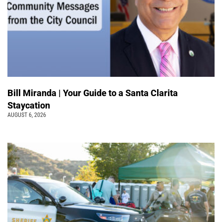
Bill Miranda | Your Guide to a Santa Clarita
Staycation
AUGUST 6, 2026