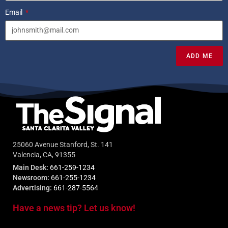
Email
ADD ME
25060 Avenue Stanford, St. 141
Valencia, CA, 91355
Main Desk:
661-259-1234
Newsroom:
661-255-1234
Advertising:
661-287-5564
Have a news tip? Let us know!