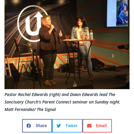
Pastor Rachel Edwards (right) and Dawn Edwards lead The
Sanctuary Church's Parent Connect seminar on Sunday night.
Matt Fernandez/ The Signal
Share
Tweet
Email