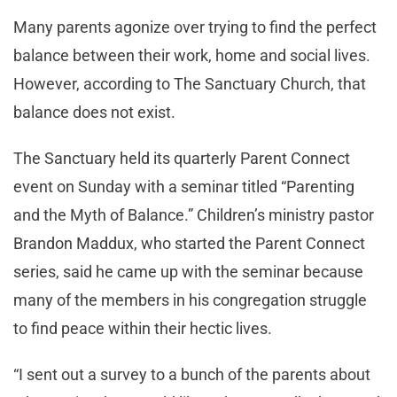
Many parents agonize over trying to find the perfect
balance between their work, home and social lives.
However, according to The Sanctuary Church, that
balance does not exist.
The Sanctuary held its quarterly Parent Connect
event on Sunday with a seminar titled “Parenting
and the Myth of Balance.” Children’s ministry pastor
Brandon Maddux, who started the Parent Connect
series, said he came up with the seminar because
many of the members in his congregation struggle
to find peace within their hectic lives.
“I sent out a survey to a bunch of the parents about