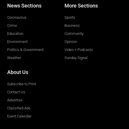
News Sections
More Sections
Coronavirus
Sports
Crime
Business
Education
Community
Environment
Opinion
Politics & Government
Video + Podcasts
Weather
Sunday Signal
About Us
Subscribe to Print
Contact Us
Advertise
Classified Ads
Event Calendar
Obituaries