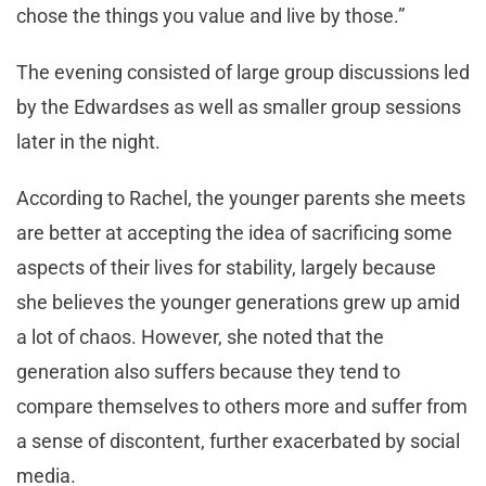
chose the things you value and live by those.”
The evening consisted of large group discussions led
by the Edwardses as well as smaller group sessions
later in the night.
According to Rachel, the younger parents she meets
are better at accepting the idea of sacrificing some
aspects of their lives for stability, largely because
she believes the younger generations grew up amid
a lot of chaos. However, she noted that the
generation also suffers because they tend to
compare themselves to others more and suffer from
a sense of discontent, further exacerbated by social
media.