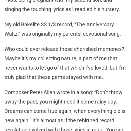
singing the touching lyrics as I readied his nursery.
My old Bakelite 33 1/3 record, “The Anniversary
Waltz,” was originally my parents’ devotional song.
Who could ever release these cherished memories?
Maybe it’s my collecting nature, a part of me that
never wants to let go of that which I’ve loved, but I’m
truly glad that these gems stayed with me.
Composer Peter Allen wrote in a song: “Don’t throw
away the past, you might need it some rainy day.
Dreams can come true again, when everything old is
new again.” It’s almost as if the rebirthed record
revolution evolved with those lyrics in mind. You see,