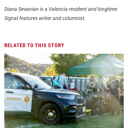
Diana Sevanian is a Valencia resident and longtime
Signal features writer and columnist.
RELATED TO THIS STORY