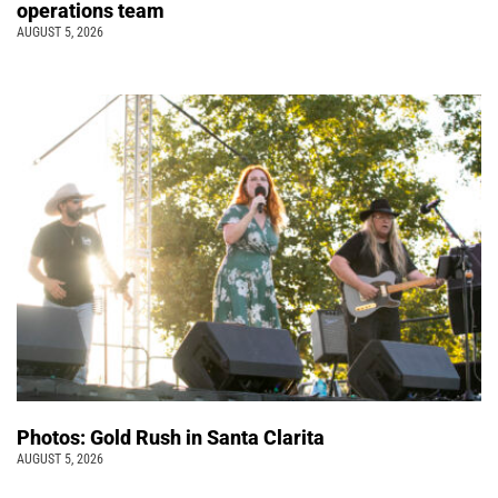
operations team
AUGUST 5, 2026
Photos: Gold Rush in Santa Clarita
AUGUST 5, 2026