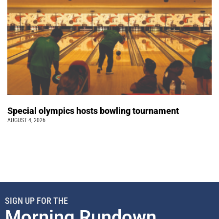
Special olympics hosts bowling tournament
AUGUST 4, 2026
SIGN UP FOR THE
Morning Rundown