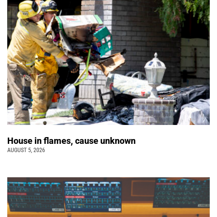
House in flames, cause unknown
AUGUST 5, 2026