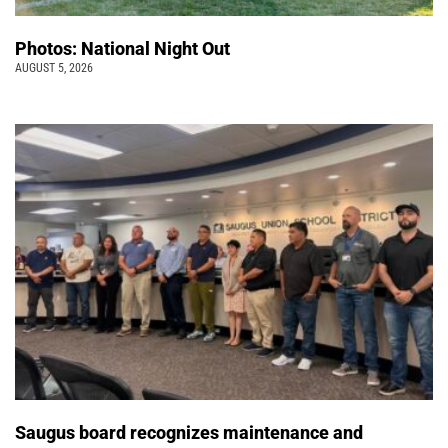
Photos: National Night Out
AUGUST 5, 2026
Saugus board recognizes maintenance and