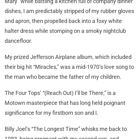
Mary” while battling a kitchen full of company dinner
dishes, I am predictably stripped of my rubber gloves
and apron, then propelled back into a foxy white
halter dress while stomping on a smoky nightclub
dancefloor.
My prized Jefferson Airplane album, which included
their big hit “Miracles,” was a mid-1970’s love song to
the man who became the father of my children.
The Four Tops’ “(Reach Out) I’ll be There,” is a
Motown masterpiece that has long held poignant
significance for my firstborn son and I.
Billy Joel’s “The Longest Time” whisks me back to
1983, being pregnant with my second son, and