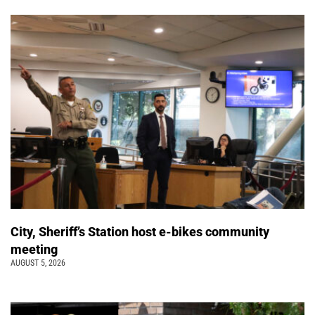
City, Sheriff’s Station host e-bikes community
meeting
AUGUST 5, 2026