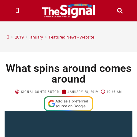
>
2019
>
January
>
Featured News - Website
What spins around comes
around
SIGNAL CONTRIBUTOR
JANUARY 28, 2019
10:46 AM
Add as a preferred
source on Google