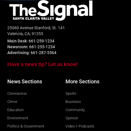
25060 Avenue Stanford, St. 141
Valencia, CA, 91355
Main Desk:
661-259-1234
Newsroom:
661-255-1234
Advertising:
661-287-5564
Have a news tip? Let us know!
News Sections
More Sections
Coronavirus
Sports
Crime
Business
Education
Community
Environment
Opinion
Politics & Government
Video + Podcasts