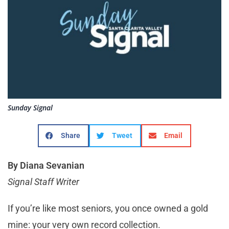
Sunday Signal
Share
Tweet
Email
By Diana Sevanian
Signal Staff Writer
If you’re like most seniors, you once owned a gold
mine: your very own record collection.