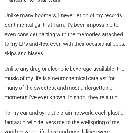
Unlike many boomers, I never let go of my records.
Sentimental gal that I am, it’s been impossible to
even consider parting with the memories attached
to my LPs and 45s, even with their occasional pops,
skips and hisses.
Unlike any drug or alcoholic beverage available, the
music of my life is a neurochemical catalyst for
many of the sweetest and most unforgettable
moments I’ve ever known. In short, they’re a trip.
To my ear and synaptic brain network, each plastic
fantastic relic delivers me to the wellspring of my
youth — when life, love and possibilities were