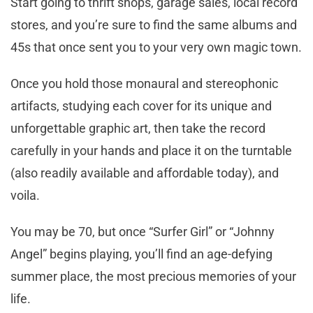
Start going to thrift shops, garage sales, local record
stores, and you’re sure to find the same albums and
45s that once sent you to your very own magic town.
Once you hold those monaural and stereophonic
artifacts, studying each cover for its unique and
unforgettable graphic art, then take the record
carefully in your hands and place it on the turntable
(also readily available and affordable today), and
voila.
You may be 70, but once “Surfer Girl” or “Johnny
Angel” begins playing, you’ll find an age-defying
summer place, the most precious memories of your
life.