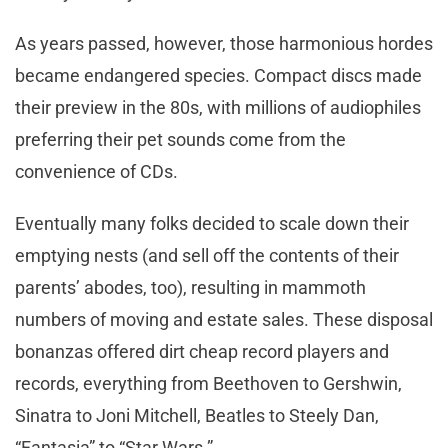
As years passed, however, those harmonious hordes
became endangered species. Compact discs made
their preview in the 80s, with millions of audiophiles
preferring their pet sounds come from the
convenience of CDs.
Eventually many folks decided to scale down their
emptying nests (and sell off the contents of their
parents’ abodes, too), resulting in mammoth
numbers of moving and estate sales. These disposal
bonanzas offered dirt cheap record players and
records, everything from Beethoven to Gershwin,
Sinatra to Joni Mitchell, Beatles to Steely Dan,
“Fantasia” to “Star Wars.”