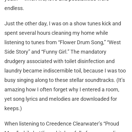
endless.
Just the other day, I was on a show tunes kick and
spent several hours cleaning my home while
listening to tunes from “Flower Drum Song,” “West
Side Story” and “Funny Girl.” The mandatory
drudgery associated with toilet disinfection and
laundry became indiscernible toil, because I was too
busy singing along to these stellar soundtracks. (It’s
amazing how I often forget why I entered a room,
yet song lyrics and melodies are downloaded for
keeps.)
When listening to Creedence Clearwater’s “Proud