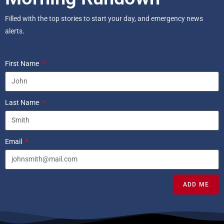
Filled with the top stories to start your day, and emergency news
alerts.
First Name
Last Name
Email
ADD ME