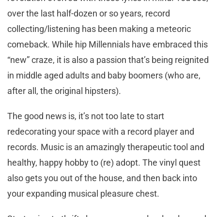
over the last half-dozen or so years, record
collecting/listening has been making a meteoric
comeback. While hip Millennials have embraced this
“new” craze, it is also a passion that’s being reignited
in middle aged adults and baby boomers (who are,
after all, the original hipsters).
The good news is, it’s not too late to start
redecorating your space with a record player and
records. Music is an amazingly therapeutic tool and
healthy, happy hobby to (re) adopt. The vinyl quest
also gets you out of the house, and then back into
your expanding musical pleasure chest.