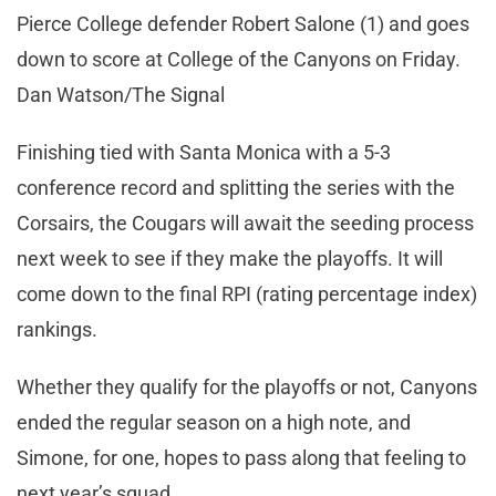
Pierce College defender Robert Salone (1) and goes
down to score at College of the Canyons on Friday.
Dan Watson/The Signal
Finishing tied with Santa Monica with a 5-3
conference record and splitting the series with the
Corsairs, the Cougars will await the seeding process
next week to see if they make the playoffs. It will
come down to the final RPI (rating percentage index)
rankings.
Whether they qualify for the playoffs or not, Canyons
ended the regular season on a high note, and
Simone, for one, hopes to pass along that feeling to
next year’s squad.