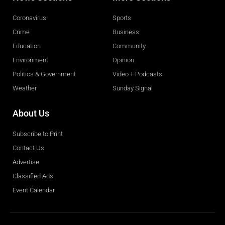
Coronavirus
Sports
Crime
Business
Education
Community
Environment
Opinion
Politics & Government
Video + Podcasts
Weather
Sunday Signal
About Us
Subscribe to Print
Contact Us
Advertise
Classified Ads
Event Calendar
Obituaries