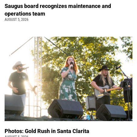
Saugus board recognizes maintenance and
operations team
AUGUST 5, 2026
Photos: Gold Rush in Santa Clarita