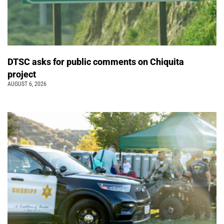
DTSC asks for public comments on Chiquita
project
AUGUST 6, 2026