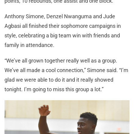
points, 10 rebounds, one assist and one block.
Anthony Simone, Denzel Nwanguma and Jude
Agbasi all finished their sophomore campaigns in
style, celebrating a big team win with friends and
family in attendance.
“We’ve all grown together really well as a group.
We’ve all made a cool connection,” Simone said. “I’m
glad we were able to do it and it really showed
tonight. I’m going to miss this group a lot.”