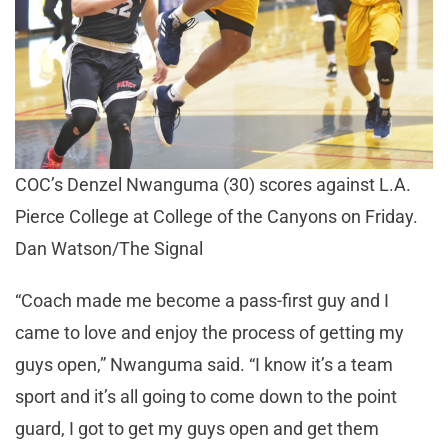
COC’s Denzel Nwanguma (30) scores against L.A.
Pierce College at College of the Canyons on Friday.
Dan Watson/The Signal
“Coach made me become a pass-first guy and I
came to love and enjoy the process of getting my
guys open,” Nwanguma said. “I know it’s a team
sport and it’s all going to come down to the point
guard, I got to get my guys open and get them