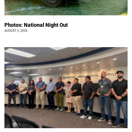
Photos: National Night Out
AUGUST 5, 2026