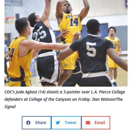
COC's Jude Agbasi (14) shoots a 3-pointer over L.A. Pierce College
defenders at College of the Canyons on Friday. Dan Watson/The
Signal
Share
Tweet
Email