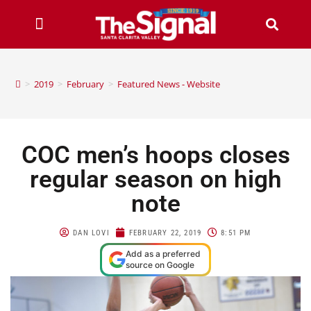
>
2019
>
February
>
Featured News - Website
COC men’s hoops closes
regular season on high
note
DAN LOVI
FEBRUARY 22, 2019
8:51 PM
Add as a preferred
source on Google