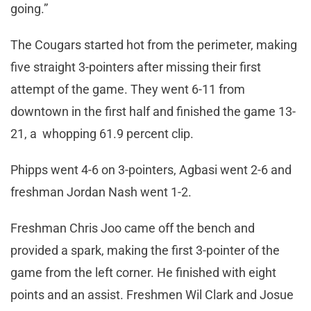
going.”
The Cougars started hot from the perimeter, making
five straight 3-pointers after missing their first
attempt of the game. They went 6-11 from
downtown in the first half and finished the game 13-
21, a whopping 61.9 percent clip.
Phipps went 4-6 on 3-pointers, Agbasi went 2-6 and
freshman Jordan Nash went 1-2.
Freshman Chris Joo came off the bench and
provided a spark, making the first 3-pointer of the
game from the left corner. He finished with eight
points and an assist. Freshmen Wil Clark and Josue