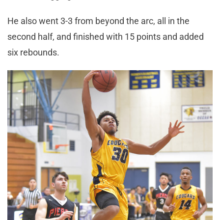
He also went 3-3 from beyond the arc, all in the
second half, and finished with 15 points and added
six rebounds.