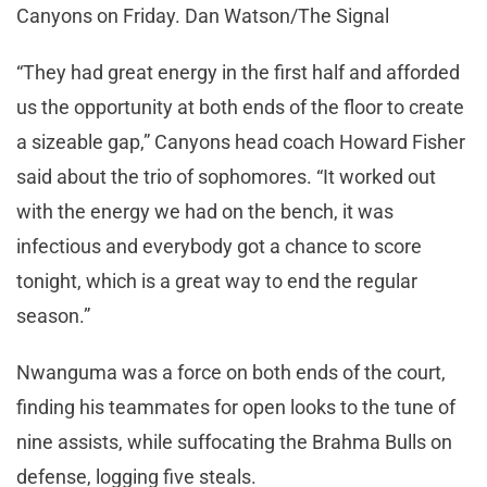
Canyons on Friday. Dan Watson/The Signal
“They had great energy in the first half and afforded
us the opportunity at both ends of the floor to create
a sizeable gap,” Canyons head coach Howard Fisher
said about the trio of sophomores. “It worked out
with the energy we had on the bench, it was
infectious and everybody got a chance to score
tonight, which is a great way to end the regular
season.”
Nwanguma was a force on both ends of the court,
finding his teammates for open looks to the tune of
nine assists, while suffocating the Brahma Bulls on
defense, logging five steals.