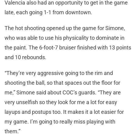
Valencia also had an opportunity to get in the game
late, each going 1-1 from downtown.
The hot shooting opened up the game for Simone,
who was able to use his physicality to dominate in
the paint. The 6-foot-7 bruiser finished with 13 points
and 10 rebounds.
“They’re very aggressive going to the rim and
shooting the ball, so that spaces out the floor for
me,” Simone said about COC’s guards. “They are
very unselfish so they look for me a lot for easy
layups and postups too. It makes it a lot easier for
my game. I’m going to really miss playing with
them.”