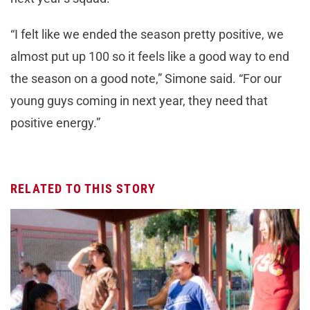
“I felt like we ended the season pretty positive, we
almost put up 100 so it feels like a good way to end
the season on a good note,” Simone said. “For our
young guys coming in next year, they need that
positive energy.”
RELATED TO THIS STORY