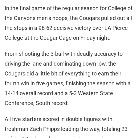
In the final game of the regular season for College of
the Canyons men’s hoops, the Cougars pulled out all
the stops in a 96-62 decisive victory over LA Pierce
College at the Cougar Cage on Friday night.
From shooting the 3-ball with deadly accuracy to
driving the lane and dominating down low, the
Cougars did a little bit of everything to earn their
fourth win in five games, finishing the season with a
14-14 overall record and a 5-3 Western State
Conference, South record.
All five starters scored in double figures with
freshman Zach Phipps leading the way, totaling 23