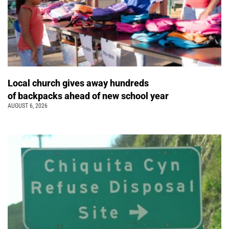
Local church gives away hundreds
of backpacks ahead of new school year
AUGUST 6, 2026