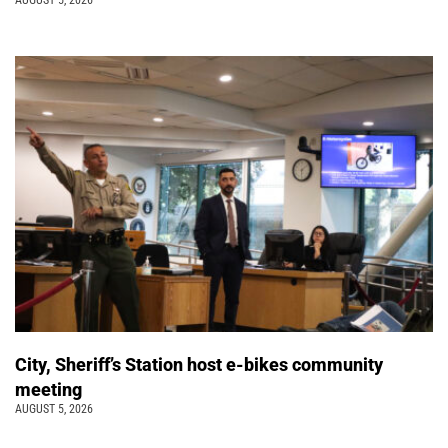
AUGUST 5, 2026
City, Sheriff’s Station host e-bikes community
meeting
AUGUST 5, 2026