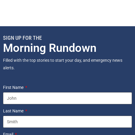
SIGN UP FOR THE
Morning Rundown
Filled with the top stories to start your day, and emergency news
alerts.
First Name
Last Name
Email