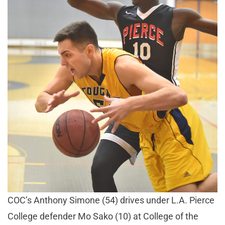
COC’s Anthony Simone (54) drives under L.A. Pierce
College defender Mo Sako (10) at College of the