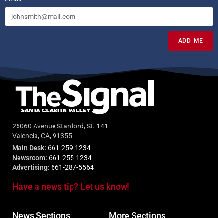
ADD ME
25060 Avenue Stanford, St. 141
Valencia, CA, 91355
Main Desk:
661-259-1234
Newsroom:
661-255-1234
Advertising:
661-287-5564
Have a news tip? Let us know!
News Sections
More Sections