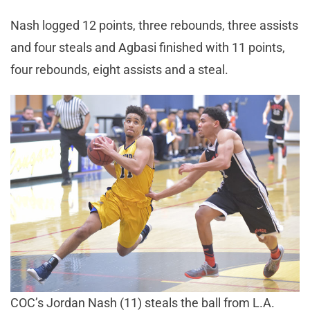
Nash logged 12 points, three rebounds, three assists
and four steals and Agbasi finished with 11 points,
four rebounds, eight assists and a steal.
COC’s Jordan Nash (11) steals the ball from L.A.