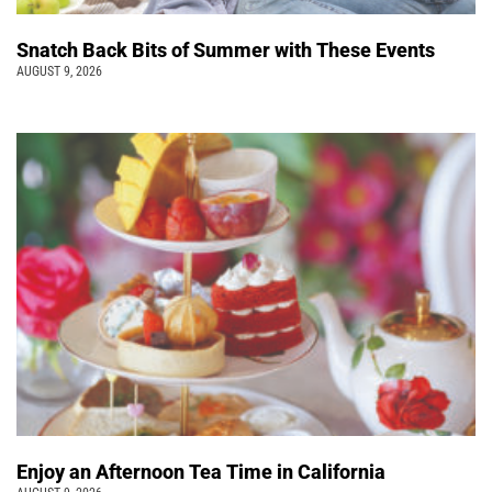
Snatch Back Bits of Summer with These Events
AUGUST 9, 2026
Enjoy an Afternoon Tea Time in California