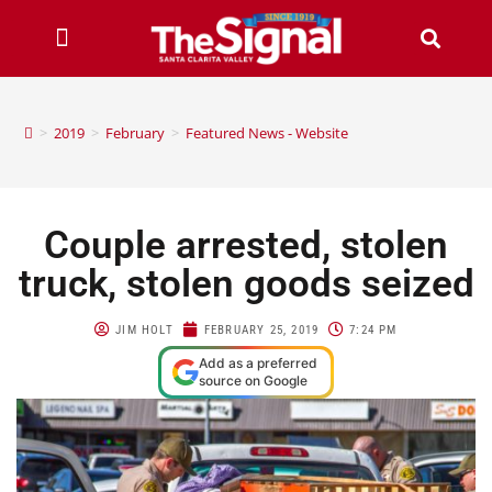
>
2019
>
February
>
Featured News - Website
Couple arrested, stolen
truck, stolen goods seized
JIM HOLT
FEBRUARY 25, 2019
7:24 PM
Add as a preferred
source on Google