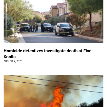
Homicide detectives investigate death at Five
Knolls
AUGUST 9, 2026