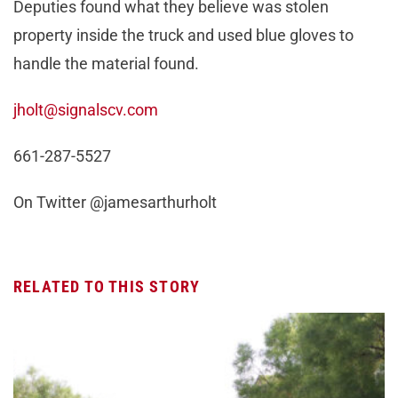
Deputies found what they believe was stolen
property inside the truck and used blue gloves to
handle the material found.
jholt@signalscv.com
661-287-5527
On Twitter @jamesarthurholt
RELATED TO THIS STORY