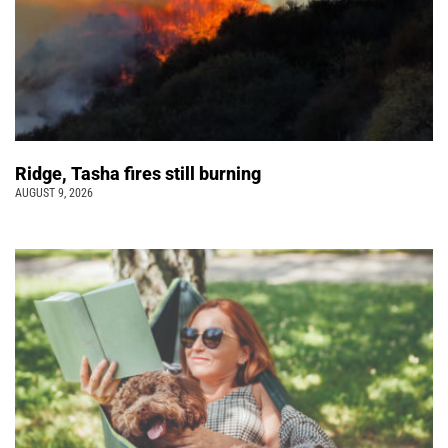
Ridge, Tasha fires still burning
AUGUST 9, 2026