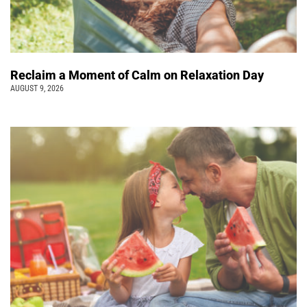
Reclaim a Moment of Calm on Relaxation Day
AUGUST 9, 2026