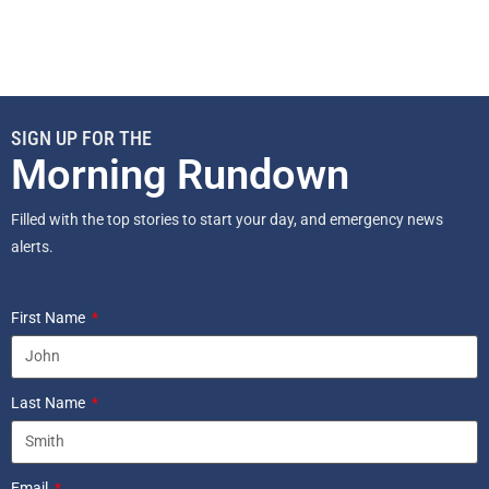
SIGN UP FOR THE
Morning Rundown
Filled with the top stories to start your day, and emergency news
alerts.
First Name
Last Name
Email