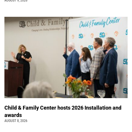
AUGUST 9, 2026
Child & Family Center hosts 2026 Installation and
awards
AUGUST 8, 2026