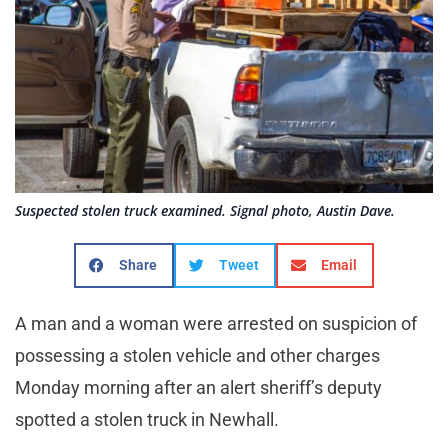
Suspected stolen truck examined. Signal photo, Austin Dave.
Share
Tweet
Email
A man and a woman were arrested on suspicion of
possessing a stolen vehicle and other charges
Monday morning after an alert sheriff’s deputy
spotted a stolen truck in Newhall.