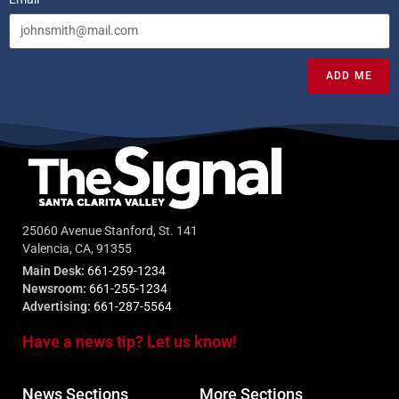
ADD ME
25060 Avenue Stanford, St. 141
Valencia, CA, 91355
Main Desk:
661-259-1234
Newsroom:
661-255-1234
Advertising:
661-287-5564
Have a news tip? Let us know!
News Sections
More Sections