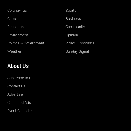
Coronavirus
Sports
Crime
Business
Education
Community
Environment
Opinion
Politics & Government
Video + Podcasts
Weather
Sunday Signal
About Us
Subscribe to Print
Contact Us
Advertise
Classified Ads
Event Calendar
Obituaries