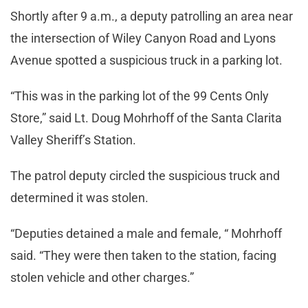
Shortly after 9 a.m., a deputy patrolling an area near
the intersection of Wiley Canyon Road and Lyons
Avenue spotted a suspicious truck in a parking lot.
“This was in the parking lot of the 99 Cents Only
Store,” said Lt. Doug Mohrhoff of the Santa Clarita
Valley Sheriff’s Station.
The patrol deputy circled the suspicious truck and
determined it was stolen.
“Deputies detained a male and female, “ Mohrhoff
said. “They were then taken to the station, facing
stolen vehicle and other charges.”