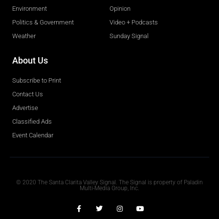
Environment
Opinion
Politics & Government
Video + Podcasts
Weather
Sunday Signal
About Us
Subscribe to Print
Contact Us
Advertise
Classified Ads
Event Calendar
Obituaries
© 2020 The Santa Clarita Valley Signal. The Signal is property of Paladin
Multi-Media Group, Inc.