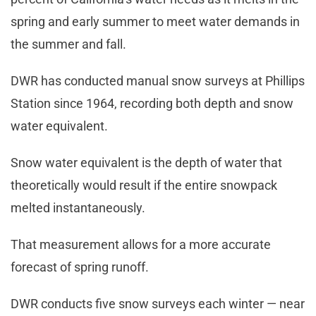
spring and early summer to meet water demands in
the summer and fall.
DWR has conducted manual snow surveys at Phillips
Station since 1964, recording both depth and snow
water equivalent.
Snow water equivalent is the depth of water that
theoretically would result if the entire snowpack
melted instantaneously.
That measurement allows for a more accurate
forecast of spring runoff.
DWR conducts five snow surveys each winter — near