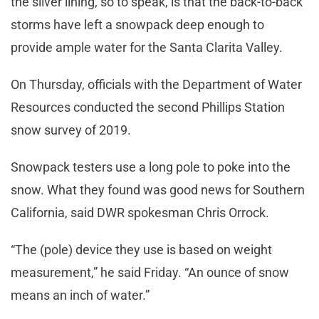
the silver lining, so to speak, is that the back-to-back
storms have left a snowpack deep enough to
provide ample water for the Santa Clarita Valley.
On Thursday, officials with the Department of Water
Resources conducted the second Phillips Station
snow survey of 2019.
Snowpack testers use a long pole to poke into the
snow. What they found was good news for Southern
California, said DWR spokesman Chris Orrock.
“The (pole) device they use is based on weight
measurement,” he said Friday. “An ounce of snow
means an inch of water.”