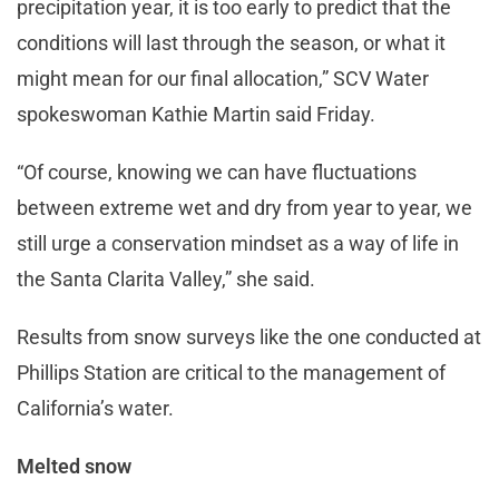
precipitation year, it is too early to predict that the
conditions will last through the season, or what it
might mean for our final allocation,” SCV Water
spokeswoman Kathie Martin said Friday.
“Of course, knowing we can have fluctuations
between extreme wet and dry from year to year, we
still urge a conservation mindset as a way of life in
the Santa Clarita Valley,” she said.
Results from snow surveys like the one conducted at
Phillips Station are critical to the management of
California’s water.
Melted snow