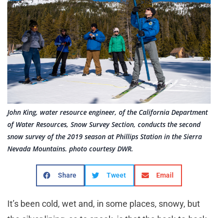
John King, water resource engineer, of the California Department
of Water Resources, Snow Survey Section, conducts the second
snow survey of the 2019 season at Phillips Station in the Sierra
Nevada Mountains. photo courtesy DWR.
Share
Tweet
Email
It’s been cold, wet and, in some places, snowy, but