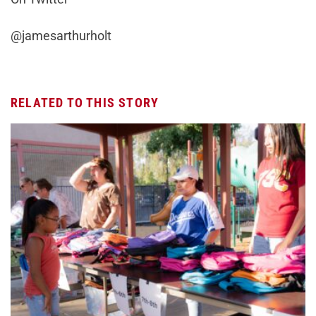
@jamesarthurholt
RELATED TO THIS STORY