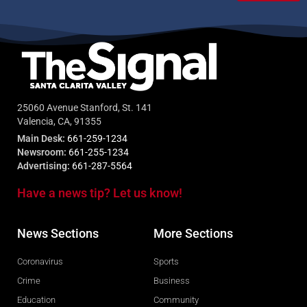
25060 Avenue Stanford, St. 141
Valencia, CA, 91355
Main Desk:
661-259-1234
Newsroom:
661-255-1234
Advertising:
661-287-5564
Have a news tip? Let us know!
News Sections
More Sections
Coronavirus
Sports
Crime
Business
Education
Community