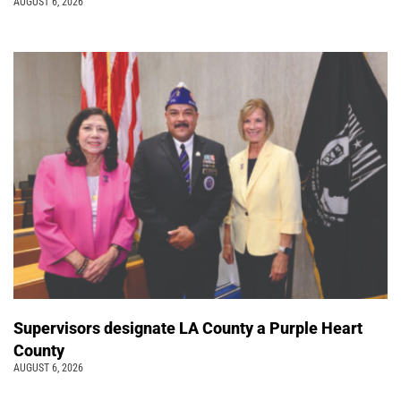
AUGUST 6, 2026
Supervisors designate LA County a Purple Heart
County
AUGUST 6, 2026