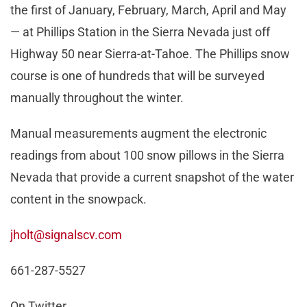
the first of January, February, March, April and May
— at Phillips Station in the Sierra Nevada just off
Highway 50 near Sierra-at-Tahoe. The Phillips snow
course is one of hundreds that will be surveyed
manually throughout the winter.
Manual measurements augment the electronic
readings from about 100 snow pillows in the Sierra
Nevada that provide a current snapshot of the water
content in the snowpack.
jholt@signalscv.com
661-287-5527
On Twitter