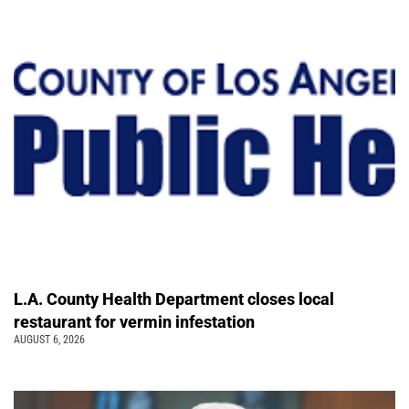
L.A. County Health Department closes local
restaurant for vermin infestation
AUGUST 6, 2026