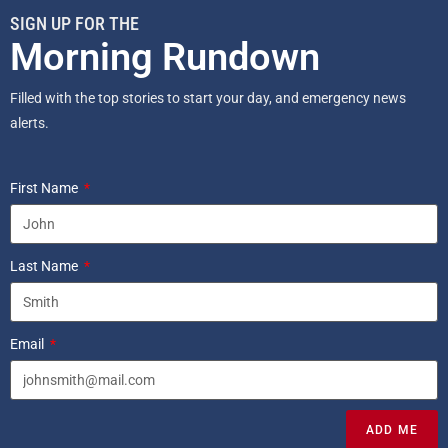
SIGN UP FOR THE
Morning Rundown
Filled with the top stories to start your day, and emergency news
alerts.
First Name
Last Name
Email
ADD ME