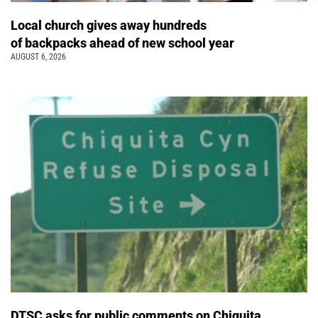
Local church gives away hundreds
of backpacks ahead of new school year
AUGUST 6, 2026
DTSC asks for public comments on Chiquita