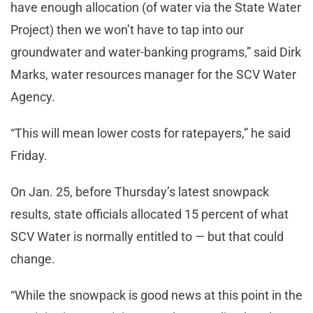
have enough allocation (of water via the State Water
Project) then we won’t have to tap into our
groundwater and water-banking programs,” said Dirk
Marks, water resources manager for the SCV Water
Agency.
“This will mean lower costs for ratepayers,” he said
Friday.
On Jan. 25, before Thursday’s latest snowpack
results, state officials allocated 15 percent of what
SCV Water is normally entitled to — but that could
change.
“While the snowpack is good news at this point in the