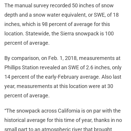
The manual survey recorded 50 inches of snow
depth and a snow water equivalent, or SWE, of 18
inches, which is 98 percent of average for this
location. Statewide, the Sierra snowpack is 100
percent of average.
By comparison, on Feb. 1, 2018, measurements at
Phillips Station revealed an SWE of 2.6 inches, only
14 percent of the early-February average. Also last
year, measurements at this location were at 30
percent of average.
“The snowpack across California is on par with the
historical average for this time of year, thanks in no
small part to an atmospheric river that brought