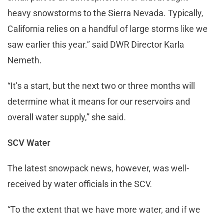
heavy snowstorms to the Sierra Nevada. Typically,
California relies on a handful of large storms like we
saw earlier this year.” said DWR Director Karla
Nemeth.
“It’s a start, but the next two or three months will
determine what it means for our reservoirs and
overall water supply,” she said.
SCV Water
The latest snowpack news, however, was well-
received by water officials in the SCV.
“To the extent that we have more water, and if we