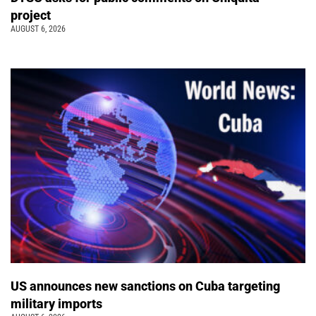
project
AUGUST 6, 2026
US announces new sanctions on Cuba targeting
military imports