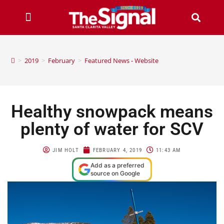
>
2019
>
February
>
Featured News - Website
Healthy snowpack means
plenty of water for SCV
JIM HOLT
FEBRUARY 4, 2019
11:43 AM
Add as a preferred
source on Google