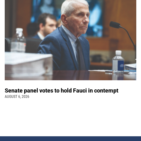
Senate panel votes to hold Fauci in contempt
AUGUST 6, 2026