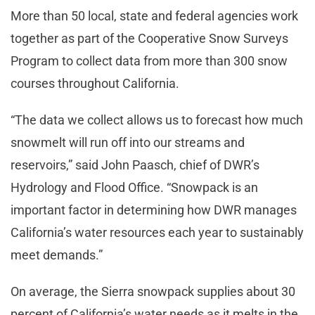
More than 50 local, state and federal agencies work
together as part of the Cooperative Snow Surveys
Program to collect data from more than 300 snow
courses throughout California.
“The data we collect allows us to forecast how much
snowmelt will run off into our streams and
reservoirs,” said John Paasch, chief of DWR’s
Hydrology and Flood Office. “Snowpack is an
important factor in determining how DWR manages
California’s water resources each year to sustainably
meet demands.”
On average, the Sierra snowpack supplies about 30
percent of California’s water needs as it melts in the