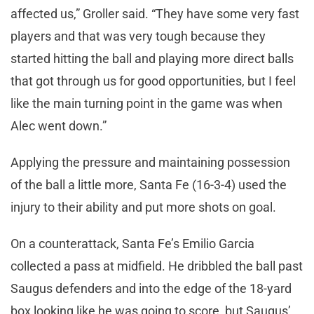
affected us,” Groller said. “They have some very fast
players and that was very tough because they
started hitting the ball and playing more direct balls
that got through us for good opportunities, but I feel
like the main turning point in the game was when
Alec went down.”
Applying the pressure and maintaining possession
of the ball a little more, Santa Fe (16-3-4) used the
injury to their ability and put more shots on goal.
On a counterattack, Santa Fe’s Emilio Garcia
collected a pass at midfield. He dribbled the ball past
Saugus defenders and into the edge of the 18-yard
box looking like he was going to score, but Saugus’