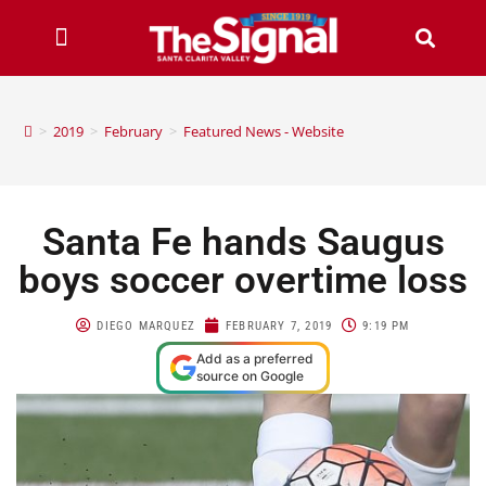
>
2019
>
February
>
Featured News - Website
Santa Fe hands Saugus
boys soccer overtime loss
DIEGO MARQUEZ
FEBRUARY 7, 2019
9:19 PM
Add as a preferred
source on Google