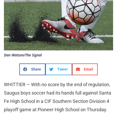
Dan Watson/The Signal
Share
Tweet
Email
WHITTIER — With no score by the end of regulation,
Saugus boys soccer had its hands full against Santa
Fe High School in a CIF Southern Section Division 4
playoff game at Pioneer High School on Thursday.