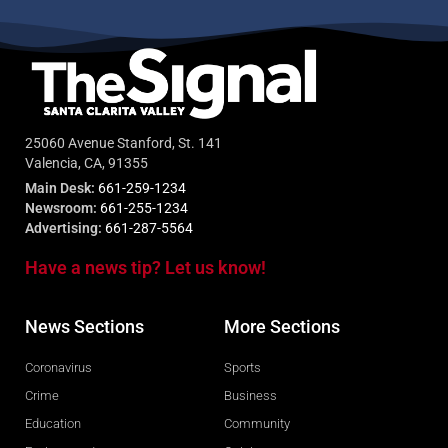
25060 Avenue Stanford, St. 141
Valencia, CA, 91355
Main Desk:
661-259-1234
Newsroom:
661-255-1234
Advertising:
661-287-5564
Have a news tip? Let us know!
News Sections
More Sections
Coronavirus
Sports
Crime
Business
Education
Community