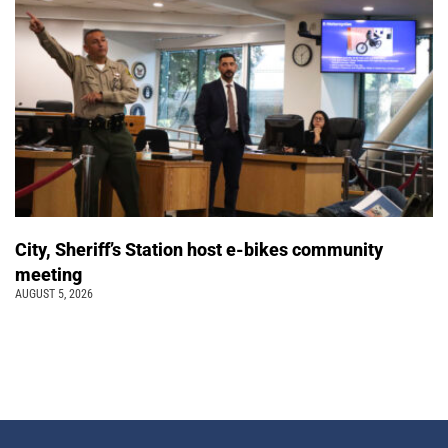
City, Sheriff’s Station host e-bikes community
meeting
AUGUST 5, 2026