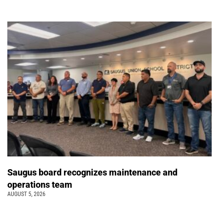
Saugus board recognizes maintenance and
operations team
AUGUST 5, 2026