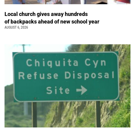
Local church gives away hundreds
of backpacks ahead of new school year
AUGUST 6, 2026