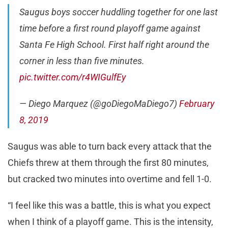
Saugus boys soccer huddling together for one last
time before a first round playoff game against
Santa Fe High School. First half right around the
corner in less than five minutes.
pic.twitter.com/r4WIGulfEy
— Diego Marquez (@goDiegoMaDiego7)
February
8, 2019
Saugus was able to turn back every attack that the
Chiefs threw at them through the first 80 minutes,
but cracked two minutes into overtime and fell 1-0.
“I feel like this was a battle, this is what you expect
when I think of a playoff game. This is the intensity,