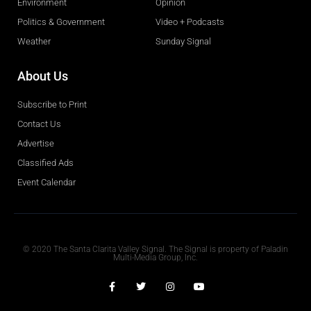
Environment
Opinion
Politics & Government
Video + Podcasts
Weather
Sunday Signal
About Us
Subscribe to Print
Contact Us
Advertise
Classified Ads
Event Calendar
Obituaries
© 2020 The Santa Clarita Valley Signal. The Signal is property of Paladin
Multi-Media Group, Inc.