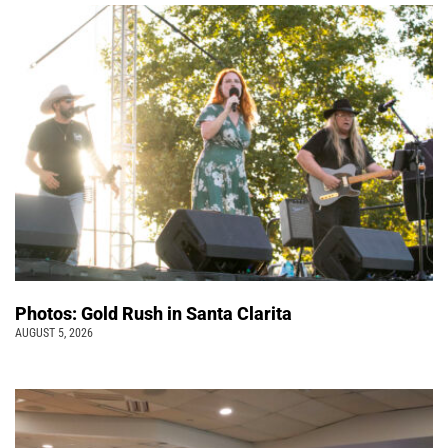
Photos: Gold Rush in Santa Clarita
AUGUST 5, 2026