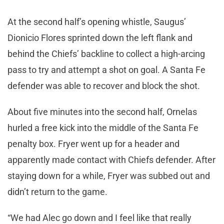
At the second half’s opening whistle, Saugus’
Dionicio Flores sprinted down the left flank and
behind the Chiefs’ backline to collect a high-arcing
pass to try and attempt a shot on goal. A Santa Fe
defender was able to recover and block the shot.
About five minutes into the second half, Ornelas
hurled a free kick into the middle of the Santa Fe
penalty box. Fryer went up for a header and
apparently made contact with Chiefs defender. After
staying down for a while, Fryer was subbed out and
didn’t return to the game.
“We had Alec go down and I feel like that really