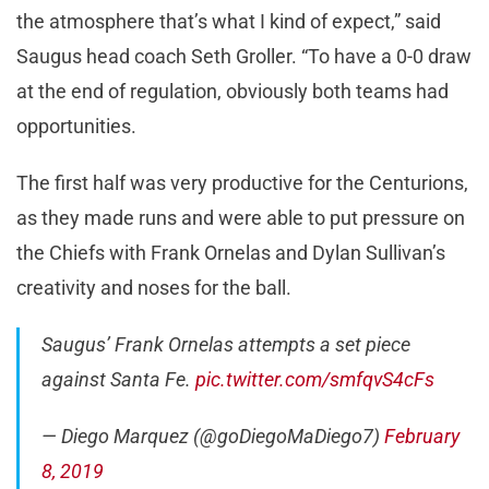
the atmosphere that’s what I kind of expect,” said
Saugus head coach Seth Groller. “To have a 0-0 draw
at the end of regulation, obviously both teams had
opportunities.
The first half was very productive for the Centurions,
as they made runs and were able to put pressure on
the Chiefs with Frank Ornelas and Dylan Sullivan’s
creativity and noses for the ball.
Saugus’ Frank Ornelas attempts a set piece
against Santa Fe.
pic.twitter.com/smfqvS4cFs
— Diego Marquez (@goDiegoMaDiego7)
February
8, 2019