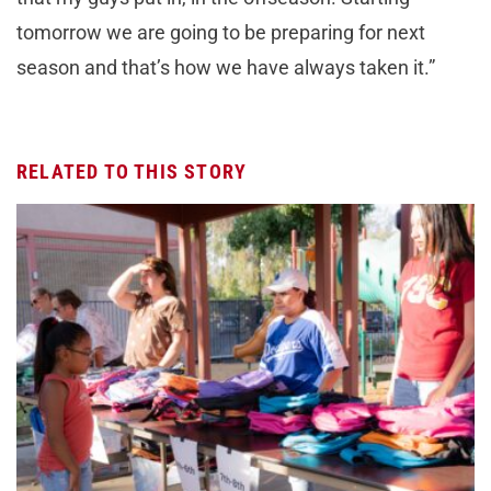
tomorrow we are going to be preparing for next
season and that’s how we have always taken it.”
RELATED TO THIS STORY