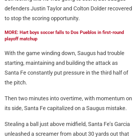
defenders Justin Taylor and Colton Dolder recovered
to stop the scoring opportunity.
MORE: Hart boys soccer falls to Dos Pueblos in first-round
playoff matchup
With the game winding down, Saugus had trouble
starting, maintaining and building the attack as
Santa Fe constantly put pressure in the third half of
the pitch.
Then two minutes into overtime, with momentum on
its side, Santa Fe capitalized on a Saugus mistake.
Stealing a ball just above midfield, Santa Fe’s Garcia
unleashed a screamer from about 30 yards out that