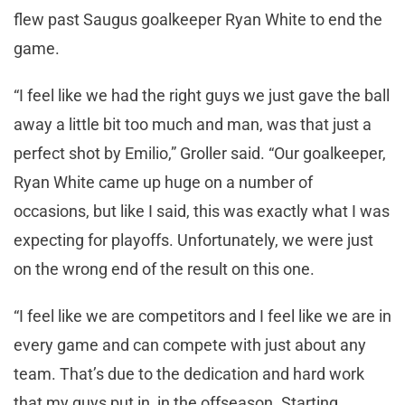
flew past Saugus goalkeeper Ryan White to end the
game.
“I feel like we had the right guys we just gave the ball
away a little bit too much and man, was that just a
perfect shot by Emilio,” Groller said. “Our goalkeeper,
Ryan White came up huge on a number of
occasions, but like I said, this was exactly what I was
expecting for playoffs. Unfortunately, we were just
on the wrong end of the result on this one.
“I feel like we are competitors and I feel like we are in
every game and can compete with just about any
team. That’s due to the dedication and hard work
that my guys put in, in the offseason. Starting