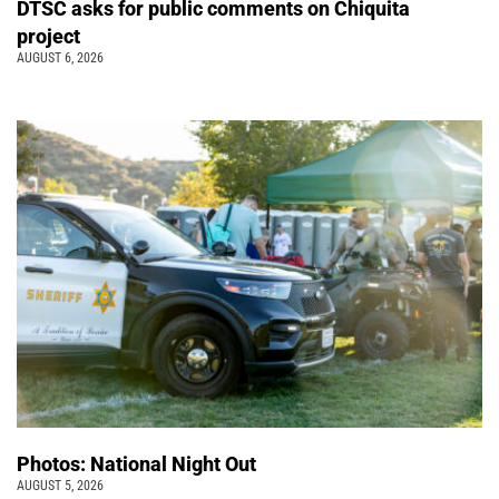
DTSC asks for public comments on Chiquita
project
AUGUST 6, 2026
Photos: National Night Out
AUGUST 5, 2026