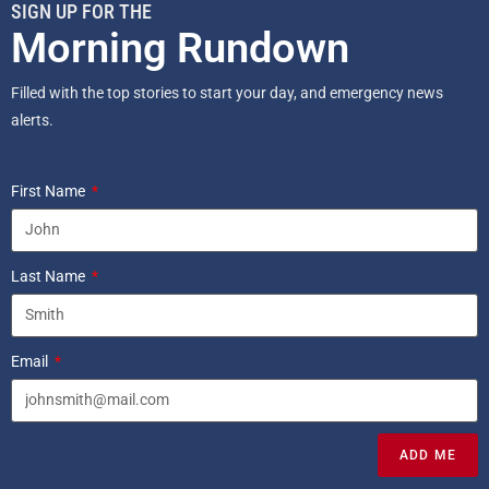
SIGN UP FOR THE
Morning Rundown
Filled with the top stories to start your day, and emergency news
alerts.
First Name
Last Name
Email
ADD ME