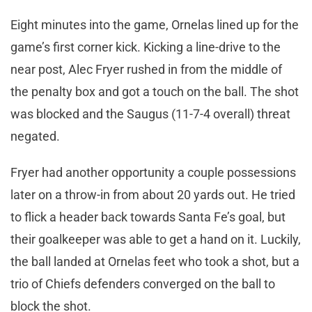
Eight minutes into the game, Ornelas lined up for the
game’s first corner kick. Kicking a line-drive to the
near post, Alec Fryer rushed in from the middle of
the penalty box and got a touch on the ball. The shot
was blocked and the Saugus (11-7-4 overall) threat
negated.
Fryer had another opportunity a couple possessions
later on a throw-in from about 20 yards out. He tried
to flick a header back towards Santa Fe’s goal, but
their goalkeeper was able to get a hand on it. Luckily,
the ball landed at Ornelas feet who took a shot, but a
trio of Chiefs defenders converged on the ball to
block the shot.