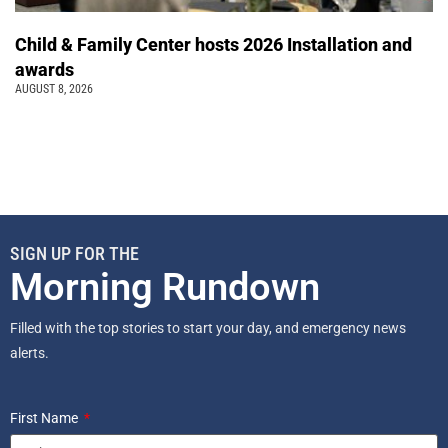
Child & Family Center hosts 2026 Installation and
awards
AUGUST 8, 2026
SIGN UP FOR THE
Morning Rundown
Filled with the top stories to start your day, and emergency news
alerts.
First Name