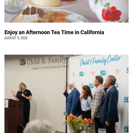
Enjoy an Afternoon Tea Time in California
AUGUST 9, 2026