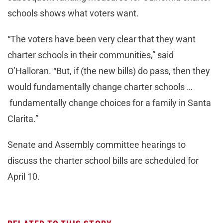
schools shows what voters want.
“The voters have been very clear that they want
charter schools in their communities,” said
O’Halloran. “But, if (the new bills) do pass, then they
would fundamentally change charter schools …
fundamentally change choices for a family in Santa
Clarita.”
Senate and Assembly committee hearings to
discuss the charter school bills are scheduled for
April 10.