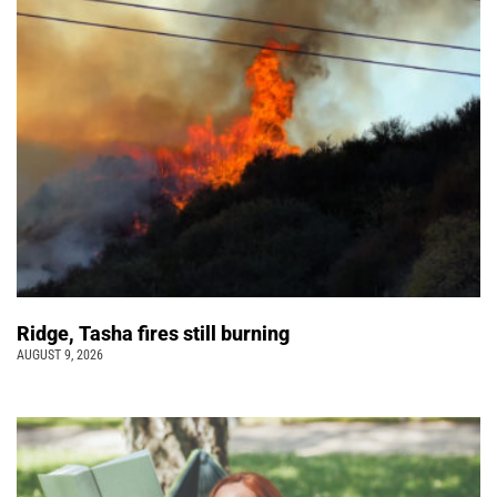
Ridge, Tasha fires still burning
AUGUST 9, 2026