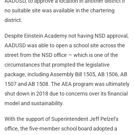
AADUSD, to approve a location in another district if
no suitable site was available in the chartering
district.
Despite Einstein Academy not having NSD approval,
AADUSD was able to open a school site across the
street from the NSD office — which is one of the
circumstances that prompted the legislative
package, including Assembly Bill 1505, AB 1506, AB
1507 and AB 1508. The AEA program was ultimately
shut down in 2018 due to concerns over its financial
model and sustainability.
With the support of Superintendent Jeff Pelzel’s
office, the five-member school board adopted a