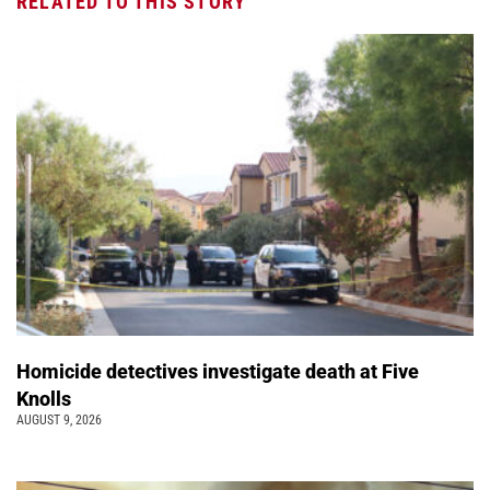
RELATED TO THIS STORY
Homicide detectives investigate death at Five
Knolls
AUGUST 9, 2026