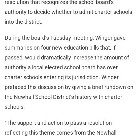
resolution that recognizes the school board’s
authority to decide whether to admit charter schools
into the district.
During the board’s Tuesday meeting, Winger gave
summaries on four new education bills that, if
passed, would dramatically increase the amount of
authority a local elected school board has over
charter schools entering its jurisdiction. Winger
prefaced this discussion by giving a brief rundown on
the Newhall School District’s history with charter
schools.
“The support and action to pass a resolution
reflecting this theme comes from the Newhall