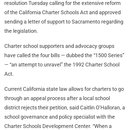
resolution Tuesday calling for the extensive reform
of the California Charter Schools Act and approved
sending a letter of support to Sacramento regarding
the legislation.
Charter school supporters and advocacy groups
have called the four bills — dubbed the “1500 Series”
— “an attempt to unravel” the 1992 Charter School
Act.
Current California state law allows for charters to go
through an appeal process after a local school
district rejects their petition, said Caitlin O’Halloran, a
school governance and policy specialist with the
Charter Schools Development Center. “When a