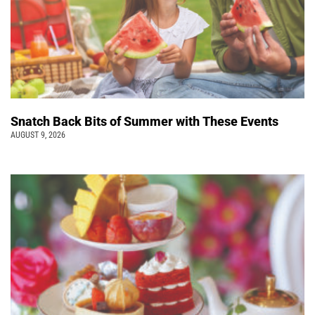
Snatch Back Bits of Summer with These Events
AUGUST 9, 2026