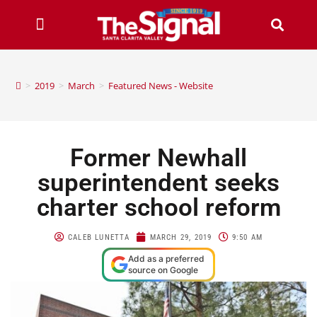
>
2019
>
March
>
Featured News - Website
Former Newhall
superintendent seeks
charter school reform
CALEB LUNETTA
MARCH 29, 2019
9:50 AM
Add as a preferred
source on Google