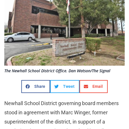
The Newhall School District Office. Dan Watson/The Signal
Share
Tweet
Email
Newhall School District governing board members
stood in agreement with Marc Winger, former
superintendent of the district, in support of a