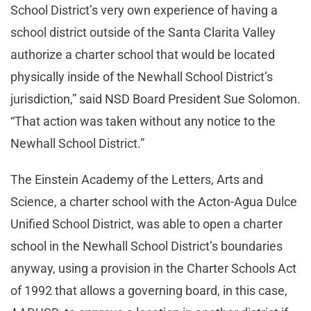
School District’s very own experience of having a
school district outside of the Santa Clarita Valley
authorize a charter school that would be located
physically inside of the Newhall School District’s
jurisdiction,” said NSD Board President Sue Solomon.
“That action was taken without any notice to the
Newhall School District.”
The Einstein Academy of the Letters, Arts and
Science, a charter school with the Acton-Agua Dulce
Unified School District, was able to open a charter
school in the Newhall School District’s boundaries
anyway, using a provision in the Charter Schools Act
of 1992 that allows a governing board, in this case,