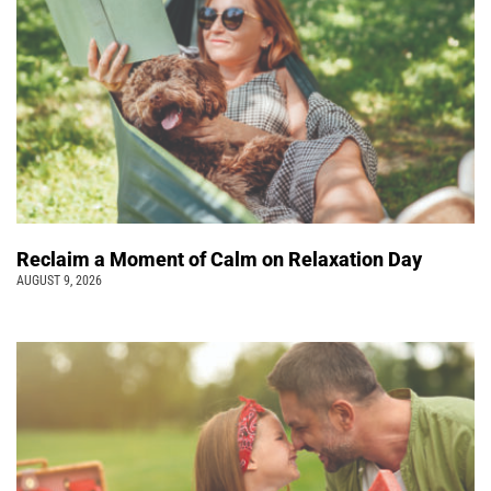
Reclaim a Moment of Calm on Relaxation Day
AUGUST 9, 2026