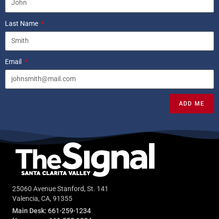
Last Name
Email
ADD ME
25060 Avenue Stanford, St. 141
Valencia, CA, 91355
Main Desk:
661-259-1234