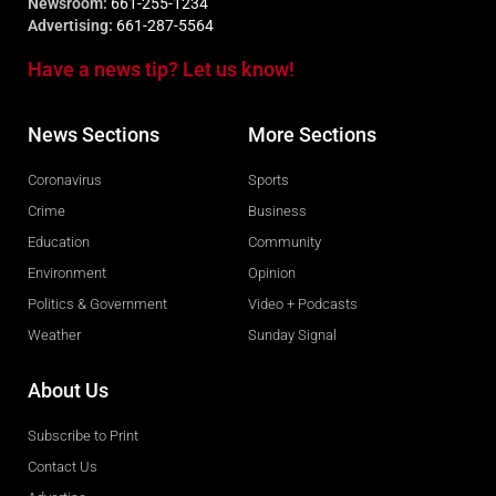
Newsroom:
661-255-1234
Advertising:
661-287-5564
Have a news tip? Let us know!
News Sections
More Sections
Coronavirus
Sports
Crime
Business
Education
Community
Environment
Opinion
Politics & Government
Video + Podcasts
Weather
Sunday Signal
About Us
Subscribe to Print
Contact Us