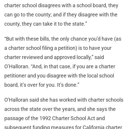
charter school disagrees with a school board, they
can go to the county; and if they disagree with the
county, they can take it to the state.”
“But with these bills, the only chance you’d have (as
a charter school filing a petition) is to have your
charter reviewed and approved locally,” said
O’Halloran. “And, in that case, if you are a charter
petitioner and you disagree with the local school
board, it’s over for you. It’s done.”
O’Halloran said she has worked with charter schools
across the state over the years, and she says the
passage of the 1992 Charter School Act and
subsequent funding measures for California charter