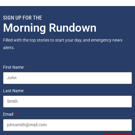
SIGN UP FOR THE
Morning Rundown
Filled with the top stories to start your day, and emergency news
alerts.
First Name
Last Name
Email