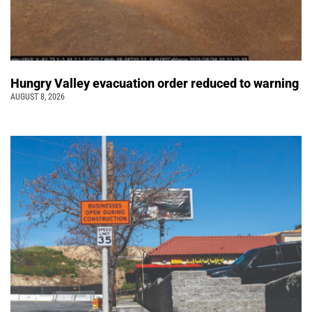
Hungry Valley evacuation order reduced to warning
AUGUST 8, 2026