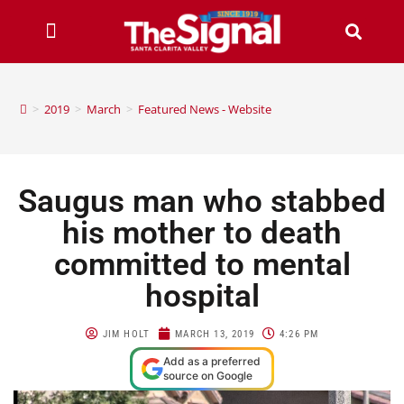
>
2019
>
March
>
Featured News - Website
Saugus man who stabbed
his mother to death
committed to mental
hospital
JIM HOLT
MARCH 13, 2019
4:26 PM
Add as a preferred
source on Google