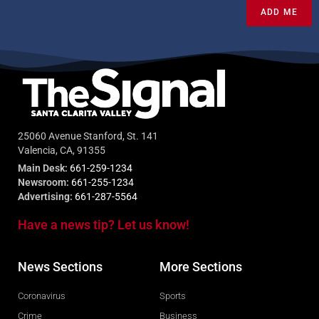
ADD ME
25060 Avenue Stanford, St. 141
Valencia, CA, 91355
Main Desk:
661-259-1234
Newsroom:
661-255-1234
Advertising:
661-287-5564
Have a news tip? Let us know!
News Sections
More Sections
Coronavirus
Sports
Crime
Business