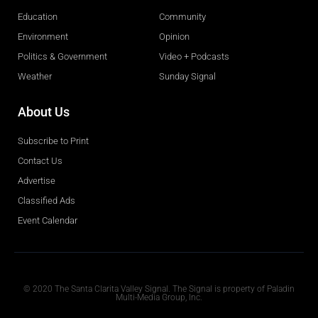
Education
Community
Environment
Opinion
Politics & Government
Video + Podcasts
Weather
Sunday Signal
About Us
Subscribe to Print
Contact Us
Advertise
Classified Ads
Event Calendar
Obituaries
© 2020 The Santa Clarita Valley Signal. The Signal is property of Paladin
Multi-Media Group, Inc.