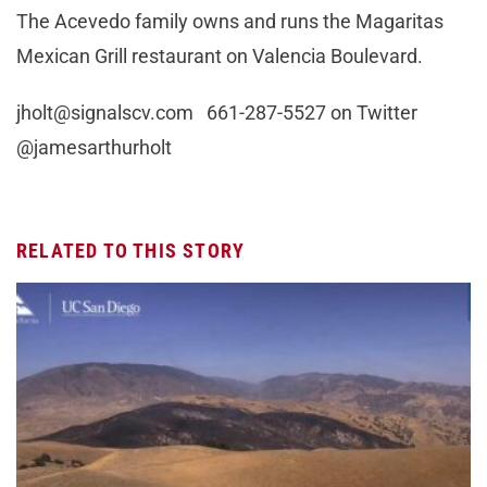
The Acevedo family owns and runs the Magaritas
Mexican Grill restaurant on Valencia Boulevard.
jholt@signalscv.com
661-287-5527 on Twitter
@jamesarthurholt
RELATED TO THIS STORY