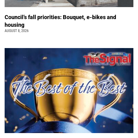
Council’s fall priorities: Bouquet, e-bikes and
housing
AUGUST 8, 2026