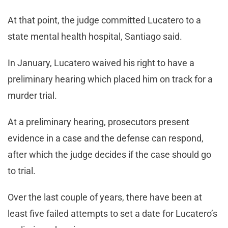
At that point, the judge committed Lucatero to a
state mental health hospital, Santiago said.
In January, Lucatero waived his right to have a
preliminary hearing which placed him on track for a
murder trial.
At a preliminary hearing, prosecutors present
evidence in a case and the defense can respond,
after which the judge decides if the case should go
to trial.
Over the last couple of years, there have been at
least five failed attempts to set a date for Lucatero’s