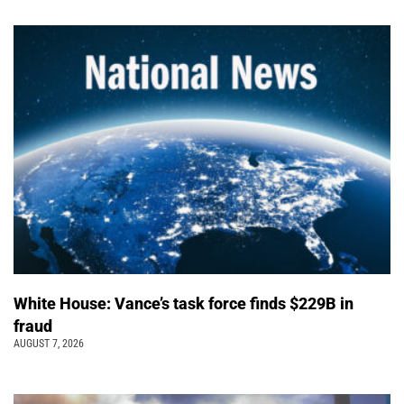
White House: Vance’s task force finds $229B in
fraud
AUGUST 7, 2026