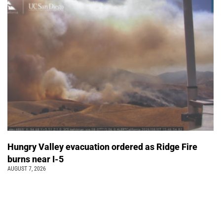
Hungry Valley evacuation ordered as Ridge Fire
burns near I-5
AUGUST 7, 2026