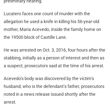
preliminary hearing.
Lucatero faces one count of murder with the
allegation he used a knife in killing his 56-year-old
mother, Maria Acevedo, inside the family home on
the 19500 block of Castille Lane.
He was arrested on Oct. 3, 2016, four hours after the
stabbing, initially as a person of interest and then as
a suspect, prosecutors said at the time of his arrest.
Acevedo’s body was discovered by the victim’s
husband, who is the defendant’s father, prosecutors
noted in a news release issued shortly after the
arrest.