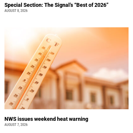
Special Section: The Signal’s “Best of 2026”
AUGUST 8, 2026
NWS issues weekend heat warning
AUGUST 7, 2026