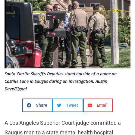
Santa Clarita Sheriff's Deputies stand outside of a home on
Castille Lane in Saugus during an investigation. Austin
Dave/Signal
Share
Tweet
Email
A Los Angeles Superior Court judge committed a
Saugus man to a state mental health hospital