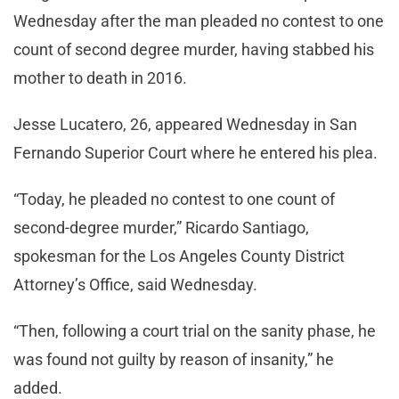
Wednesday after the man pleaded no contest to one
count of second degree murder, having stabbed his
mother to death in 2016.
Jesse Lucatero, 26, appeared Wednesday in San
Fernando Superior Court where he entered his plea.
“Today, he pleaded no contest to one count of
second-degree murder,” Ricardo Santiago,
spokesman for the Los Angeles County District
Attorney’s Office, said Wednesday.
“Then, following a court trial on the sanity phase, he
was found not guilty by reason of insanity,” he
added.