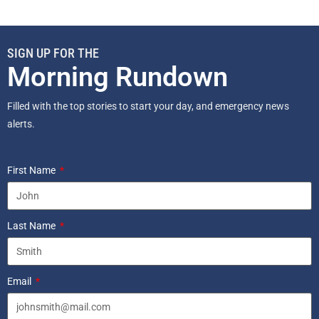
SIGN UP FOR THE
Morning Rundown
Filled with the top stories to start your day, and emergency news
alerts.
First Name
Last Name
Email