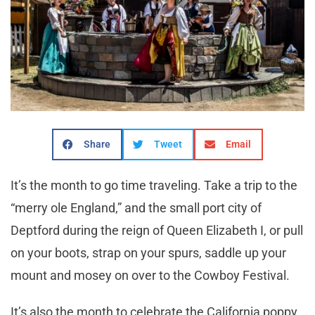
Share
Tweet
Email
It’s the month to go time traveling. Take a trip to the
“merry ole England,” and the small port city of
Deptford during the reign of Queen Elizabeth I, or pull
on your boots, strap on your spurs, saddle up your
mount and mosey on over to the Cowboy Festival.
It’s also the month to celebrate the California poppy,