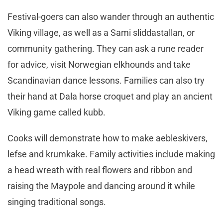
Festival-goers can also wander through an authentic
Viking village, as well as a Sami sliddastallan, or
community gathering. They can ask a rune reader
for advice, visit Norwegian elkhounds and take
Scandinavian dance lessons. Families can also try
their hand at Dala horse croquet and play an ancient
Viking game called kubb.
Cooks will demonstrate how to make aebleskivers,
lefse and krumkake. Family activities include making
a head wreath with real flowers and ribbon and
raising the Maypole and dancing around it while
singing traditional songs.