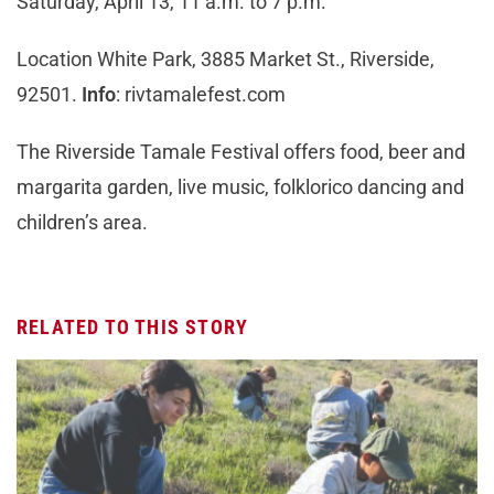
Saturday, April 13, 11 a.m. to 7 p.m.
Location White Park, 3885 Market St., Riverside,
92501.
Info
: rivtamalefest.com
The Riverside Tamale Festival offers food, beer and
margarita garden, live music, folklorico dancing and
children’s area.
RELATED TO THIS STORY