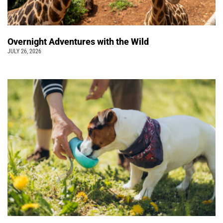
Overnight Adventures with the Wild
JULY 26, 2026