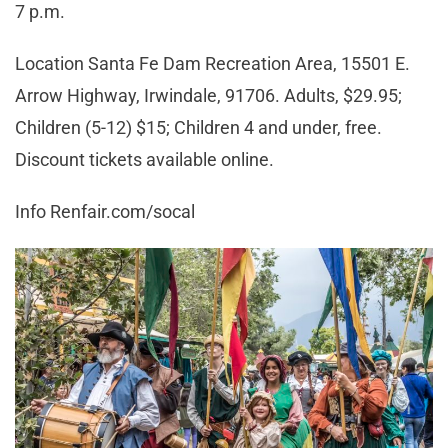
7 p.m.
Location Santa Fe Dam Recreation Area, 15501 E.
Arrow Highway, Irwindale, 91706. Adults, $29.95;
Children (5-12) $15; Children 4 and under, free.
Discount tickets available online.
Info Renfair.com/socal