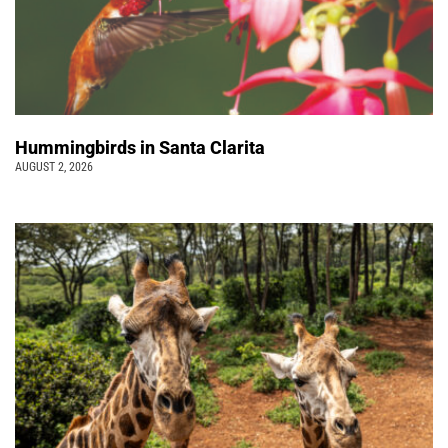
Hummingbirds in Santa Clarita
AUGUST 2, 2026