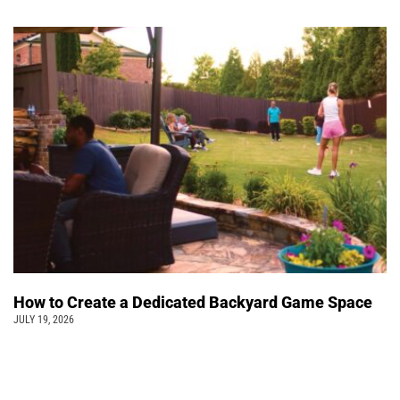
How to Create a Dedicated Backyard Game Space
JULY 19, 2026