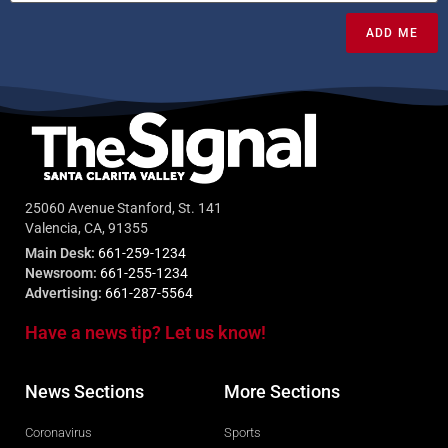
ADD ME
25060 Avenue Stanford, St. 141
Valencia, CA, 91355
Main Desk:
661-259-1234
Newsroom:
661-255-1234
Advertising:
661-287-5564
Have a news tip? Let us know!
News Sections
More Sections
Coronavirus
Sports