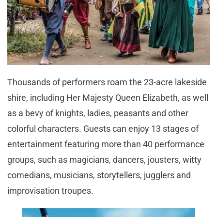
Thousands of performers roam the 23-acre lakeside
shire, including Her Majesty Queen Elizabeth, as well
as a bevy of knights, ladies, peasants
and
other
colorful characters. Guests can enjoy 13 stages of
entertainment featuring more than 40 performance
groups, such as magicians, dancers, jousters, witty
comedians, musicians, storytellers, jugglers
and
improvisation troupes.