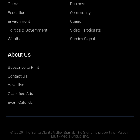
Crime
Business
Education
Community
Environment
Opinion
Politics & Government
Video + Podcasts
Weather
Sunday Signal
About Us
Subscribe to Print
Contact Us
Advertise
Classified Ads
Event Calendar
Obituaries
© 2020 The Santa Clarita Valley Signal. The Signal is property of Paladin
Multi-Media Group, Inc.