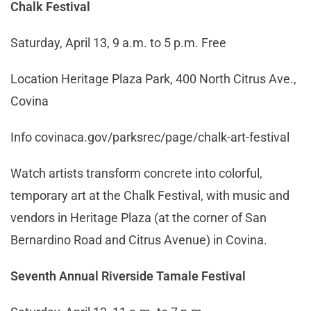
Chalk Festival
Saturday, April 13, 9 a.m. to 5 p.m. Free
Location Heritage Plaza Park, 400 North Citrus Ave.,
Covina
Info
covinaca.gov/parksrec/page/chalk-art-festival
Watch artists transform concrete into colorful,
temporary art at the Chalk Festival, with music and
vendors in Heritage Plaza (at the corner of San
Bernardino Road and Citrus Avenue) in Covina.
Seventh Annual Riverside Tamale Festival