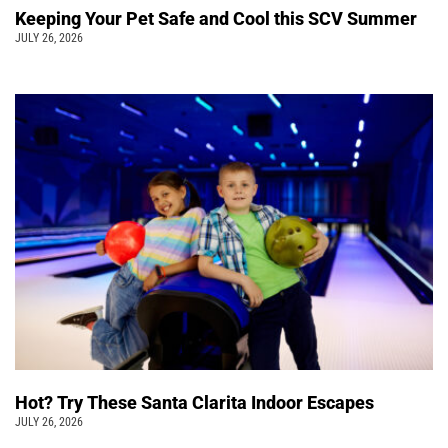
Keeping Your Pet Safe and Cool this SCV Summer
JULY 26, 2026
Hot? Try These Santa Clarita Indoor Escapes
JULY 26, 2026