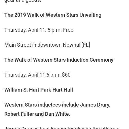
The 2019 Walk of Western Stars Unveiling
Thursday, April 11, 5 p.m. Free
Main Street in downtown Newhall[FL]
The Walk of Western Stars Induction Ceremony
Thursday, April 11 6 p.m. $60
William S. Hart Park Hart Hall
Western Stars inductees include James Drury,
Robert Fuller
and
Dan White.
James Drury is best known for playing the title role