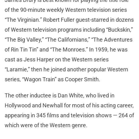
of the 90-minute weekly Western television series
“The Virginian.” Robert Fuller guest-starred in dozens
of Western television programs including “Buckskin,”
“The Big Valley,” “The Californians,” “The Adventures
of Rin Tin Tin” and “The Monroes.” In 1959, he was
cast as Jess Harper on the Western series
“Laramie,” then he joined another popular Western
series, “Wagon Train” as Cooper Smith.
The other inductee is Dan White, who lived in
Hollywood and Newhall for most of his acting career,
appearing in 345 films and television shows — 264 of
which were of the Western genre.