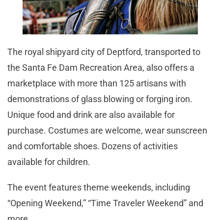
The royal shipyard city of Deptford, transported to
the Santa Fe Dam Recreation Area, also offers a
marketplace with more than 125 artisans with
demonstrations of glass blowing or forging iron.
Unique food and drink are also available for
purchase. Costumes are welcome, wear sunscreen
and comfortable shoes. Dozens of activities
available for children.
The event features theme weekends, including
“Opening Weekend,” “Time Traveler Weekend” and
more.