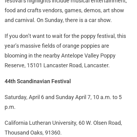
festival’s highlights include musical entertainment,
food and crafts vendors, games, demos, art show
and carnival. On Sunday, there is a car show.
If you don’t want to wait for the poppy festival, this
year’s massive fields of orange poppies are
blooming in the nearby Antelope Valley Poppy
Reserve, 15101 Lancaster Road, Lancaster.
44th Scandinavian Festival
Saturday, April 6 and Sunday April 7, 10 a.m. to 5
p.m.
California Lutheran University, 60 W. Olsen Road,
Thousand Oaks, 91360.