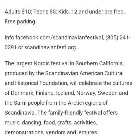
Adults $10; Teens $5; Kids, 12 and under are free.
Free parking.
Info facebook.com/scandinavianfestival, (805) 241-
0391 or scandinavianfest.org.
The largest Nordic festival in Southern California,
produced by the Scandinavian American Cultural
and Historical Foundation, will celebrate the cultures
of Denmark, Finland, Iceland, Norway, Sweden and
the Sami people from the Arctic regions of
Scandinavia. The family-friendly festival offers
music, dancing, food, crafts, activities,
demonstrations, vendors and lectures.