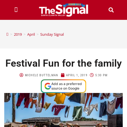
>
2019
>
April
>
Sunday Signal
Festival Fun for the family
MICHELE BUTTELMAN
APRIL 1, 2019
5:30 PM
Add as a preferred
source on Google