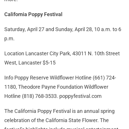
California Poppy Festival
Saturday, April 27 and Sunday, April 28, 10 a.m. to 6
p.m.
Location Lancaster City Park, 43011 N. 10th Street
West, Lancaster $5-15
Info Poppy Reserve Wildflower Hotline (661) 724-
1180, Theodore Payne Foundation Wildflower
Hotline (818) 768-3533. poppyfestival.com
The California Poppy Festival is an annual spring
celebration of the California State Flower. The