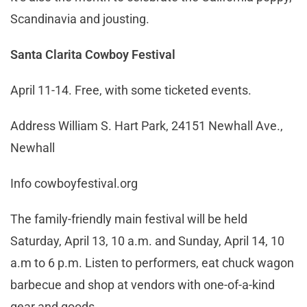
Scandinavia and jousting.
Santa Clarita Cowboy Festival
April 11-14. Free, with some ticketed events.
Address William S. Hart Park, 24151 Newhall Ave.,
Newhall
Info cowboyfestival.org
The family-friendly main festival will be held
Saturday, April 13, 10 a.m. and Sunday, April 14, 10
a.m to 6 p.m. Listen to performers, eat chuck wagon
barbecue and shop at vendors with one-of-a-kind
gear and goods.