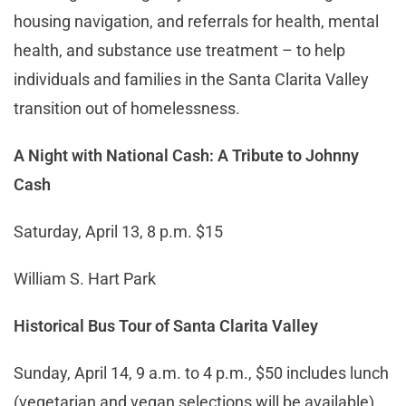
housing navigation, and referrals for health, mental
health, and substance use treatment – to help
individuals and families in the Santa Clarita Valley
transition out of homelessness.
A Night with National Cash: A Tribute to Johnny
Cash
Saturday, April 13, 8 p.m. $15
William S. Hart Park
Historical Bus Tour of Santa Clarita Valley
Sunday, April 14, 9 a.m. to 4 p.m., $50 includes lunch
(vegetarian and vegan selections will be available).