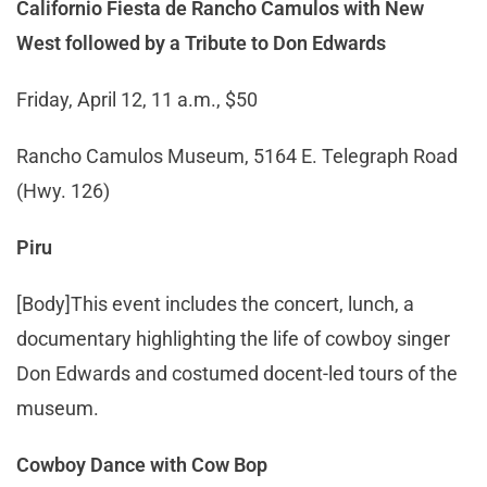
Californio Fiesta de Rancho Camulos with New
West followed by a Tribute to Don Edwards
Friday, April 12, 11 a.m., $50
Rancho Camulos Museum, 5164 E. Telegraph Road
(Hwy. 126)
Piru
[Body]This event includes the concert, lunch, a
documentary highlighting the life of cowboy singer
Don Edwards and costumed docent-led tours of the
museum.
Cowboy Dance with Cow Bop