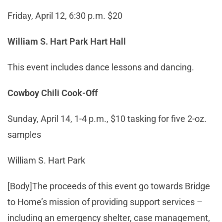
Friday, April 12, 6:30 p.m. $20
William S. Hart Park Hart Hall
This event includes dance lessons and dancing.
Cowboy Chili Cook-Off
Sunday, April 14, 1-4 p.m., $10 tasking for five 2-oz.
samples
William S. Hart Park
[Body]The proceeds of this event go towards Bridge
to Home’s mission of providing support services –
including an emergency shelter, case management,