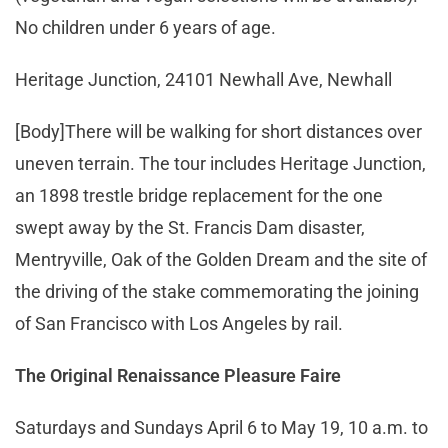
No children under 6 years of age.
Heritage Junction, 24101 Newhall Ave, Newhall
[Body]There will be walking for short distances over
uneven terrain. The tour includes Heritage Junction,
an 1898 trestle bridge replacement for the one
swept away by the St. Francis Dam disaster,
Mentryville, Oak of the Golden Dream and the site of
the driving of the stake commemorating the joining
of San Francisco with Los Angeles by rail.
The Original Renaissance Pleasure Faire
Saturdays and Sundays April 6 to May 19, 10 a.m. to