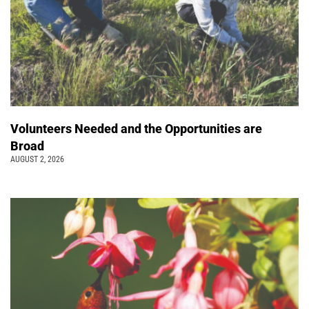
Volunteers Needed and the Opportunities are
Broad
AUGUST 2, 2026